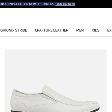
UP TO 20% OFF FOR NEW CUSTOMERS.
SIGN UP NOW
SHIONIX STRIDE
CRAFTURE LEATHER
MEN
KIDS
EX