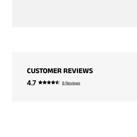
CUSTOMER REVIEWS
4.7
8 Reviews