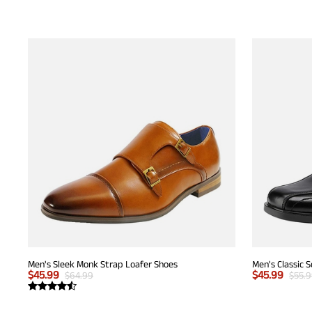
Men's Sleek Monk Strap Loafer Shoes
Men's Classic 
$
45.99
$
45.99
$
64.99
$
55.