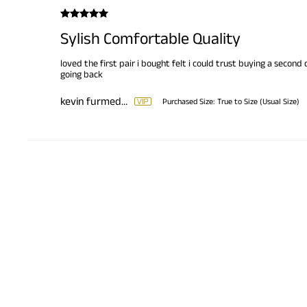
Sylish Comfortable Quality
loved the first pair i bought felt i could trust buying a second
going back
kevin furmedge
Purchased Size:
True to Size (Usual Size)