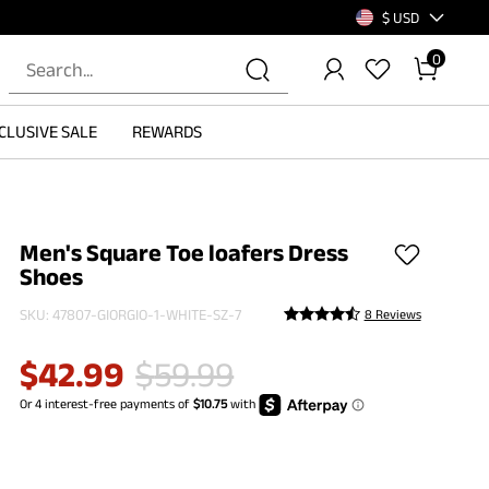
$ USD
0
CLUSIVE SALE
REWARDS
Men's Square Toe loafers Dress
Shoes
SKU:
47807-GIORGIO-1-WHITE-SZ-7
8 Reviews
$
42.99
$
59.99