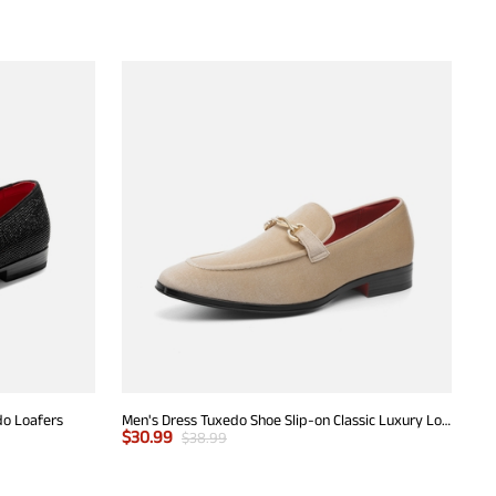
do Loafers
Men's Dress Tuxedo Shoe Slip-on Classic Luxury Loafers
$
30.99
$
38.99