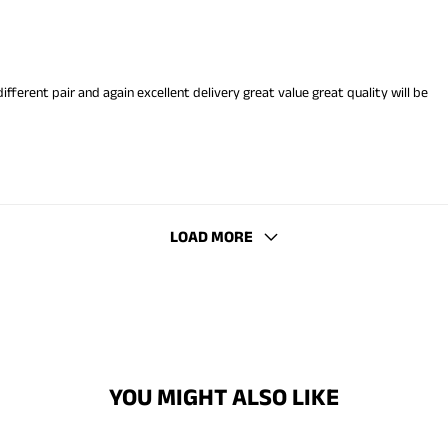
 different pair and again excellent delivery great value great quality will be
LOAD MORE
YOU MIGHT ALSO LIKE