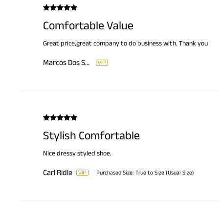
Comfortable Value
Great price,great company to do business with. Thank you
Marcos Dos Santos
Stylish Comfortable
Nice dressy styled shoe.
Carl Ridle
Purchased Size:
True to Size (Usual Size)