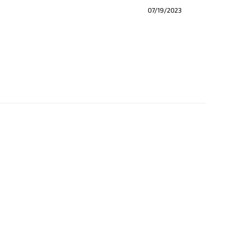
07/19/2023