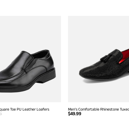
Square Toe PU Leather Loafers
Men's Comfortable Rhinestone Tuxe
$
49.99
99