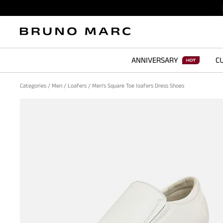
ANNIVERSARY
CU
Categories
/
Men
/
Loafers
/
Men's Square Toe loafers Dress Shoes