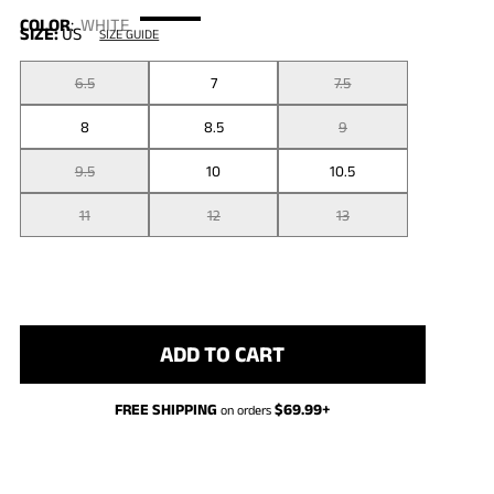
COLOR
:
WHITE
SIZE:
US
SIZE GUIDE
6.5
7
7.5
8
8.5
9
9.5
10
10.5
11
12
13
ADD TO CART
FREE SHIPPING
$
69.99
+
on orders