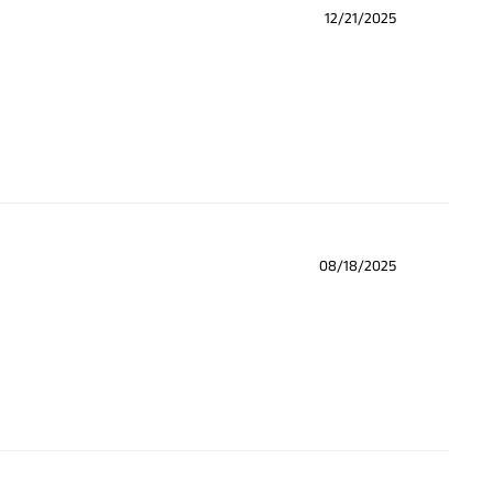
12/21/2025
08/18/2025