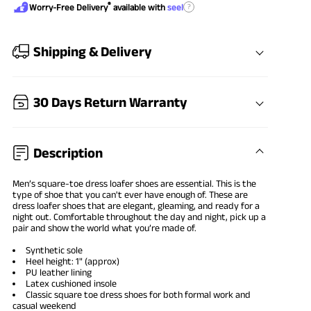
®
?
Worry-Free Delivery
available with
seel
Shipping & Delivery
30 Days Return Warranty
Description
Men’s
square-toe dress loafer shoes
are essential. This is the
type of shoe that you can't ever have enough of. These are
dress loafer shoes that are elegant, gleaming, and ready for a
night out. Comfortable throughout the day and night, pick up a
pair and show the world what you’re made of.
Synthetic sole
Heel height: 1" (approx)
PU leather lining
Latex cushioned insole
Classic square toe dress shoes for both
formal work
and
casual weekend