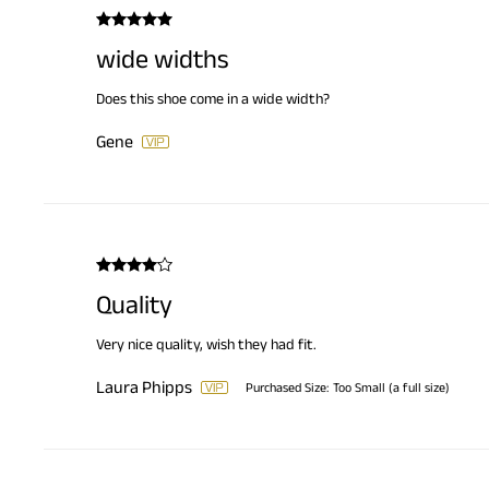
wide widths
Does this shoe come in a wide width?
Gene
Quality
Very nice quality, wish they had fit.
Laura Phipps
Purchased Size:
Too Small (a full size)