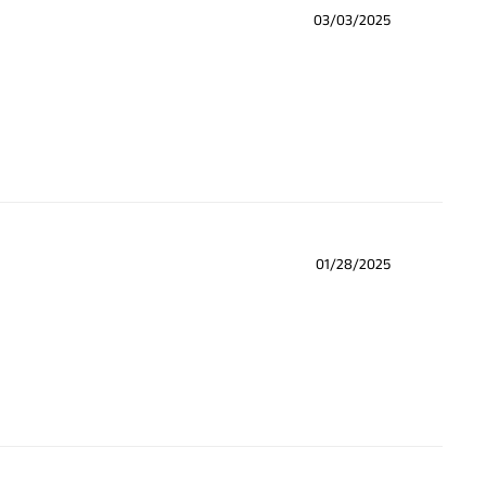
03/03/2025
01/28/2025