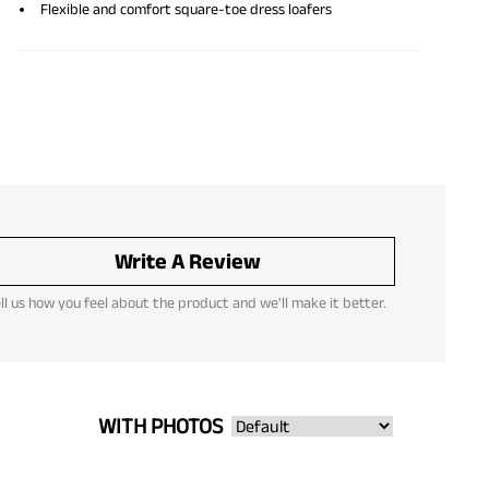
Flexible and comfort square-toe dress loafers
Write A Review
ll us how you feel about the product and we'll make it better.
WITH PHOTOS