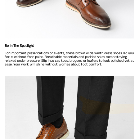
Be In The Spotlight
For important presentations or events, these brown wide width dress shoes let you
focus without foot pains. Breathable materials and padded soles mean staying
relaxed under pressure. Slip into cap toes, brogues, or loafers to look polished yet at
ease. Your work will shine without worries about foot comfort.