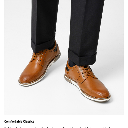
Comfortable Classics