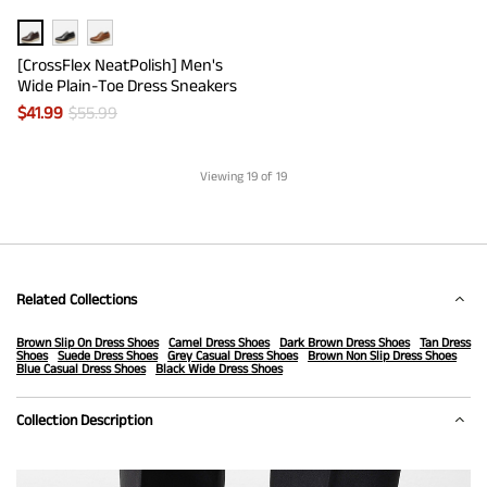
[CrossFlex NeatPolish] Men's
Wide Plain-Toe Dress Sneakers
$
41.99
$
55.99
Viewing
19
of 19
Related Collections
Brown Slip On Dress Shoes
Camel Dress Shoes
Dark Brown Dress Shoes
Tan Dress
Shoes
Suede Dress Shoes
Grey Casual Dress Shoes
Brown Non Slip Dress Shoes
Blue Casual Dress Shoes
Black Wide Dress Shoes
Collection Description