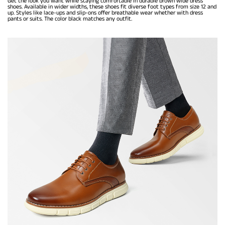
Get the look you want while staying comfortable in durable brown wide dress
shoes. Available in wider widths, these shoes fit diverse foot types from size 12 and
up. Styles like lace-ups and slip-ons offer breathable wear whether with dress
pants or suits. The color black matches any outfit.