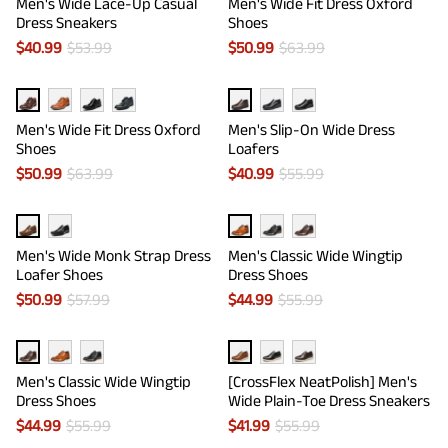
Men's Wide Lace-Up Casual
Men's Wide Fit Dress Oxford
Dress Sneakers
Shoes
$
40.99
$
53.99
$
50.99
$
63.99
Men's Wide Fit Dress Oxford
Men's Slip-On Wide Dress
Shoes
Loafers
$
50.99
$
63.99
$
40.99
$
55.99
Men's Wide Monk Strap Dress
Men's Classic Wide Wingtip
Loafer Shoes
Dress Shoes
$
50.99
$
57.99
$
44.99
$
55.99
Men's Classic Wide Wingtip
[CrossFlex NeatPolish] Men's
Dress Shoes
Wide Plain-Toe Dress Sneakers
$
44.99
$
55.99
$
41.99
$
55.99