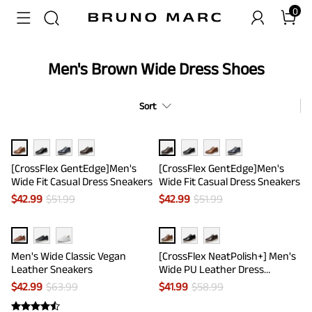
0
Men's Brown Wide Dress Shoes
Sort
[CrossFlex GentEdge]Men's
[CrossFlex GentEdge]Men's
Wide Fit Casual Dress Sneakers
Wide Fit Casual Dress Sneakers
$
42.99
$
51.99
$
42.99
$
51.99
Men's Wide Classic Vegan
[CrossFlex NeatPolish+] Men's
Leather Sneakers
Wide PU Leather Dress
Sneakers
$
42.99
$
63.99
$
41.99
$
58.99