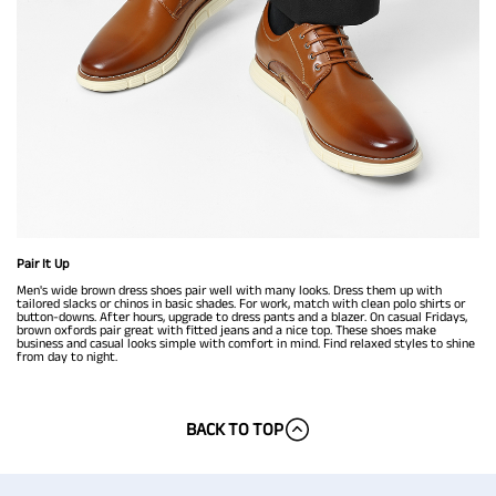
Pair It Up
Men's wide brown dress shoes pair well with many looks. Dress them up with
tailored slacks or chinos in basic shades. For work, match with clean polo shirts or
button-downs. After hours, upgrade to dress pants and a blazer. On casual Fridays,
brown oxfords pair great with fitted jeans and a nice top. These shoes make
business and casual looks simple with comfort in mind. Find relaxed styles to shine
from day to night.
BACK TO TOP