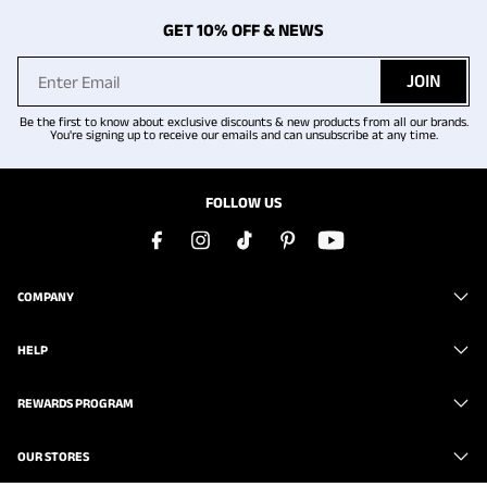
GET 10% OFF & NEWS
JOIN
Be the first to know about exclusive discounts & new products from all our brands.
You're signing up to receive our emails and can unsubscribe at any time.
FOLLOW US
COMPANY
HELP
REWARDS PROGRAM
OUR STORES