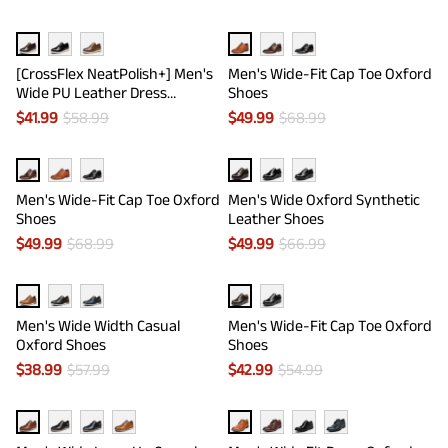
[CrossFlex NeatPolish+] Men's
Men's Wide-Fit Cap Toe Oxford
Wide PU Leather Dress
Shoes
Sneakers
$
41.99
$
58.99
$
49.99
$
68.99
Men's Wide-Fit Cap Toe Oxford
Men's Wide Oxford Synthetic
Shoes
Leather Shoes
$
49.99
$
68.99
$
49.99
$
66.99
Men's Wide Width Casual
Men's Wide-Fit Cap Toe Oxford
Oxford Shoes
Shoes
$
38.99
$
57.99
$
42.99
$
54.99