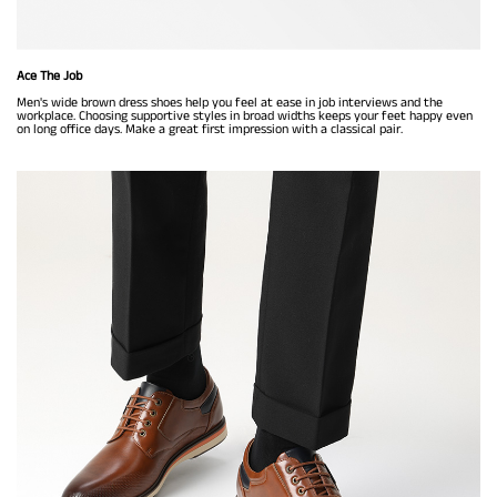
Ace The Job
Men's wide brown dress shoes help you feel at ease in job interviews and the
workplace. Choosing supportive styles in broad widths keeps your feet happy even
on long office days. Make a great first impression with a classical pair.