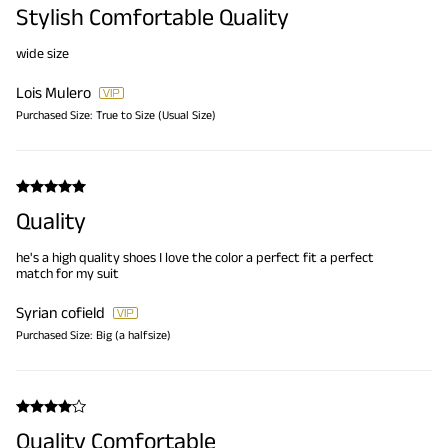
Stylish Comfortable Quality
wide size
Lois Mulero
Purchased Size:
True to Size (Usual Size)
Quality
he's a high quality shoes I love the color a perfect fit a perfect
match for my suit
Syrian cofield
Purchased Size:
Big (a halfsize)
Quality Comfortable