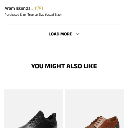
Aram Iskendaryan
Purchased Size:
True to Size (Usual Size)
LOAD MORE
YOU MIGHT ALSO LIKE