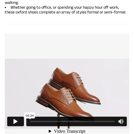
walking.
Whether going to office, or spending your happy hour off work,
these oxford shoes complete an array of styles formal or semi-formal.