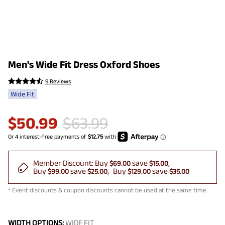
Men's Wide Fit Dress Oxford Shoes
9 Reviews
Wide Fit
$
50.99
$
63.99
Member Discount:
Buy
save
$69.00
$15.00
Buy
save
Buy
save
$99.00
$25.00
$129.00
$35.00
* Event discounts & coupon discounts cannot be used at the same time.
WIDTH OPTIONS:
WIDE FIT