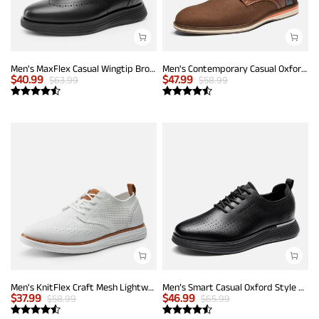
Men's MaxFlex Casual Wingtip Brogue Oxfords
Men's Contemporary Casual Oxfords
$
40.99
$
47.99
$
63.99
$
58.99
Men's KnitFlex Craft Mesh Lightweight Sneakers
Men’s Smart Casual Oxford Style Sneakers
$
37.99
$
46.99
$
58.99
$
65.99