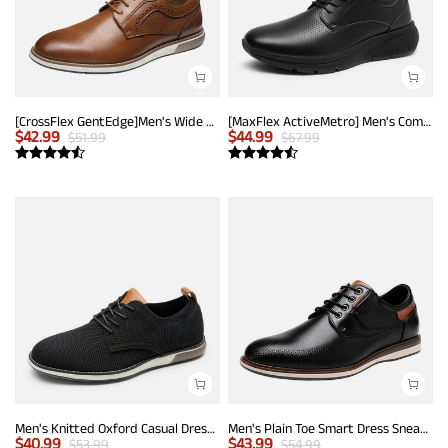
[CrossFlex GentEdge]Men's Wide Fit Casual Dress Sneakers
[MaxFlex ActiveMetro] Men's Comfortable Dress Sneakers
$
42.99
$
44.99
$
51.99
$
67.99
Men's Knitted Oxford Casual Dress Shoes
Men's Plain Toe Smart Dress Sneakers
$
40.99
$
43.99
$
53.99
$
54.99