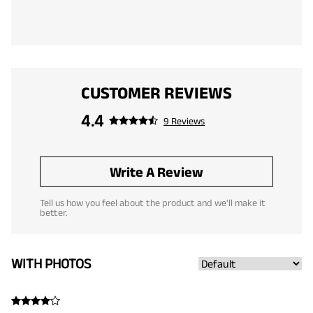
CUSTOMER REVIEWS
4.4
9 Reviews
Write A Review
Tell us how you feel about the product and we'll make it
better.
WITH PHOTOS