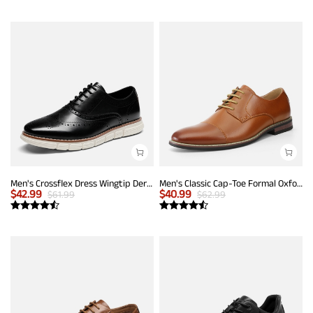
Men's Crossflex Dress Wingtip Derby Casual Oxford
Men's Classic Cap-Toe Formal Oxford Shoes
$
42.99
$
40.99
$
61.99
$
62.99