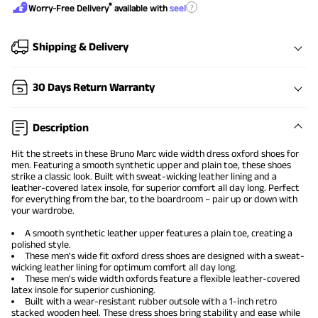
®
?
Worry-Free Delivery
available with
seel
Shipping & Delivery
30 Days Return Warranty
Description
Hit the streets in these Bruno Marc
wide width dress oxford shoes
for
men. Featuring a smooth synthetic upper and plain toe, these shoes
strike a classic look. Built with sweat-wicking leather lining and a
leather-covered latex insole, for superior comfort all day long. Perfect
for everything from the bar, to the boardroom – pair up or down with
your wardrobe.
A smooth synthetic leather upper features a plain toe, creating a
polished style.
These men's wide fit oxford dress shoes are designed with a sweat-
wicking leather lining for optimum comfort all day long.
These men's wide width oxfords feature a flexible leather-covered
latex insole for superior cushioning.
Built with a wear-resistant rubber outsole with a 1-inch retro
stacked wooden heel. These dress shoes bring stability and ease while