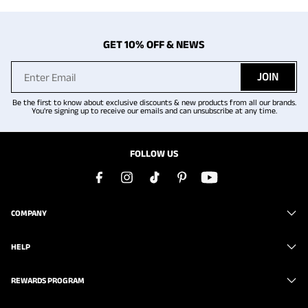
GET 10% OFF & NEWS
JOIN
Be the first to know about exclusive discounts & new products from all our brands.
You're signing up to receive our emails and can unsubscribe at any time.
FOLLOW US
COMPANY
HELP
REWARDS PROGRAM