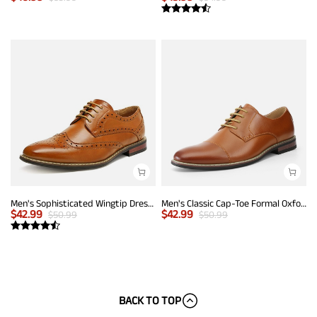
Men's Sophisticated Wingtip Dress Shoes
Men's Classic Cap-Toe Formal Oxford Shoes
$
42.99
$
42.99
$
50.99
$
50.99
BACK TO TOP