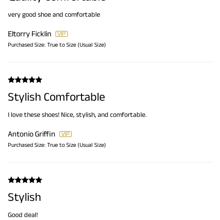
very good shoe and comfortable
Eltorry Ficklin
Purchased Size:
True to Size (Usual Size)
Stylish Comfortable
I love these shoes! Nice, stylish, and comfortable.
Antonio Griffin
Purchased Size:
True to Size (Usual Size)
Stylish
Good deal!