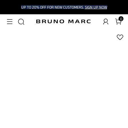
UP TO 20% OFF FOR NEW CUSTOMERS.
SIGN UP NOW
0
1
/
6