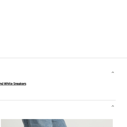
and White Sneakers