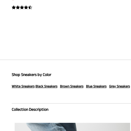
Shop Sneakers by Color
White Sneakers
Black Sneakers
Brown Sneakers
Blue Sneakers
Grey Sneakers
Collection Description