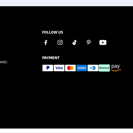
FOLLOW US
PAYMENT
RIES