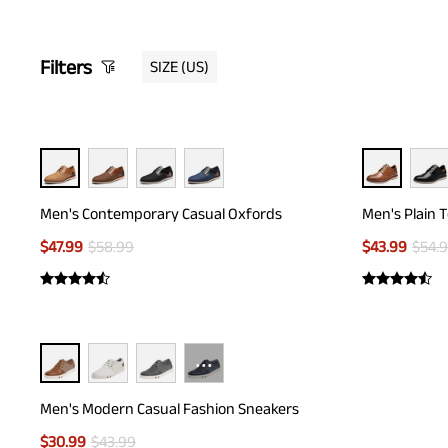
Filters
SIZE
(US)
Men's Contemporary Casual Oxfords
Men's Plain 
$
47.99
$
58.99
$
43.99
$
54.
···
Men's Modern Casual Fashion Sneakers
$
30.99
$
43.99