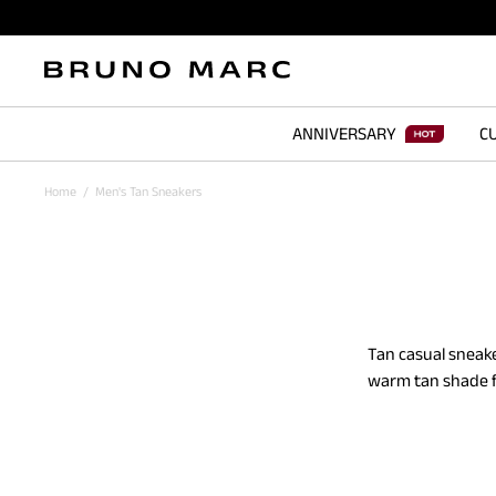
ANNIVERSARY
CU
Home
/
Men's Tan Sneakers
Tan casual sneake
warm tan shade f
subtle way. The p
casual shoes span