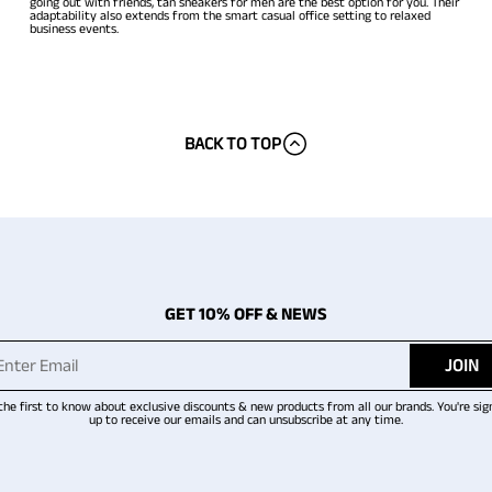
going out with friends, tan sneakers for men are the best option for you. Their
adaptability also extends from the smart casual office setting to relaxed
business events.
BACK TO TOP
GET 10% OFF & NEWS
JOIN
the first to know about exclusive discounts & new products from all our brands. You're sig
up to receive our emails and can unsubscribe at any time.