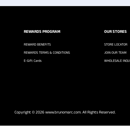
REWARDS PROGRAM
OUR STORES
REWARD BENEFITS
STORE LOCATOR
REWARDS TERMS & CONDITIONS
JOIN OUR TEAM
E-Gift Cards
WHOLESALE INQUI
Copyright © 2026
www.brunomarc.com
. All Rights Reserved.