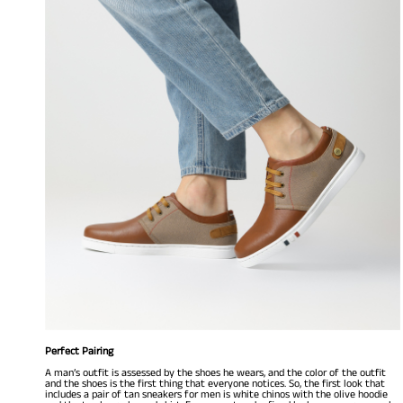
Perfect Pairing
A man’s outfit is assessed by the shoes he wears, and the color of the outfit
and the shoes is the first thing that everyone notices. So, the first look that
includes a pair of tan sneakers for men is white chinos with the olive hoodie