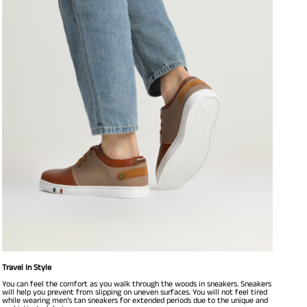
Travel In Style
You can feel the comfort as you walk through the woods in sneakers. Sneakers
will help you prevent from slipping on uneven surfaces. You will not feel tired
while wearing men’s tan sneakers for extended periods due to the unique and