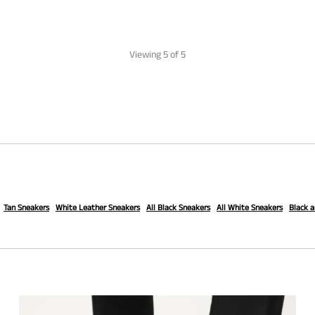
Viewing
5
of 5
Tan Sneakers
White Leather Sneakers
All Black Sneakers
All White Sneakers
Black 