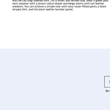
and the tan long-sleeved shirt. For a smart and refined look, wear a green polo
neck sweater with a brown cotton blazer and beige shorts with tan leather
sneakers. You can achieve a simple look with navy loose-fitted pants, a black
striped shirt, and the black leather bomber jacket.
Be 