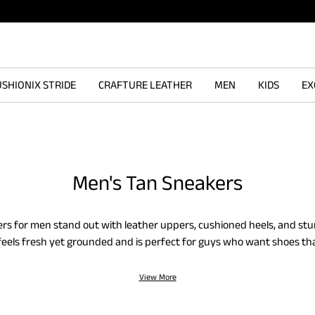
SHIONIX STRIDE
CRAFTURE LEATHER
MEN
KIDS
EX
Men's Tan Sneakers
rs for men stand out with leather uppers, cushioned heels, and stu
eels fresh yet grounded and is perfect for guys who want shoes tha
added soles help you take each step with ease and offer steady su
 slip-ons to lace-ups, built tough in earthy hues.
View More