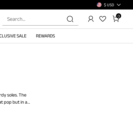
$ USD
0
CLUSIVE SALE
REWARDS
rdy soles. The
t pop but in a
pport. These tan