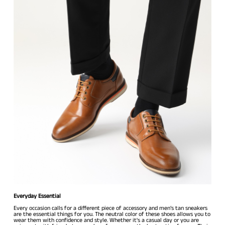
Everyday Essential
Every occasion calls for a different piece of accessory and men’s tan sneakers
are the essential things for you. The neutral color of these shoes allows you to
wear them with confidence and style. Whether it's a casual day or you are