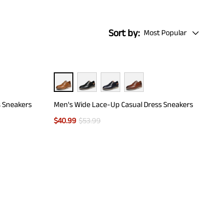
Sort by:
Most Popular
s Sneakers
Men's Wide Lace-Up Casual Dress Sneakers
$
40.99
$
53.99