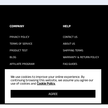
COMPANY
HELP
PRIVACY POLICY
CONTACT US
TERMS OF SERVICE
ABOUT US
PRODUCT TEST
SHIPPING TERMS
BLOG
WARRANTY & RETURN POLICY
AFFILIATE PROGRAM
FAQ GUIDES
WASHING GUIDE
We use cookies to improve your online experience. By
continuing browsing this website, we assume you agree our
use of cookies and
Cookie Policy.
AGREE