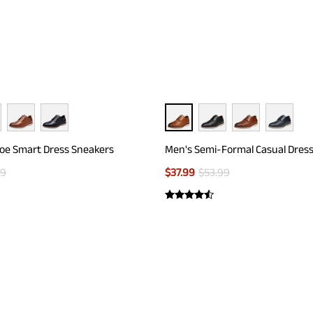
Toe Smart Dress Sneakers
Men's Semi-Formal Casual Dres
99
$
37.99
$
53.99