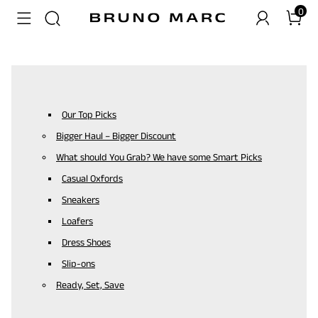
0
Our Top Picks
Bigger Haul – Bigger Discount
What should You Grab? We have some Smart Picks
Casual Oxfords
Sneakers
Loafers
Dress Shoes
Slip-ons
Ready, Set, Save