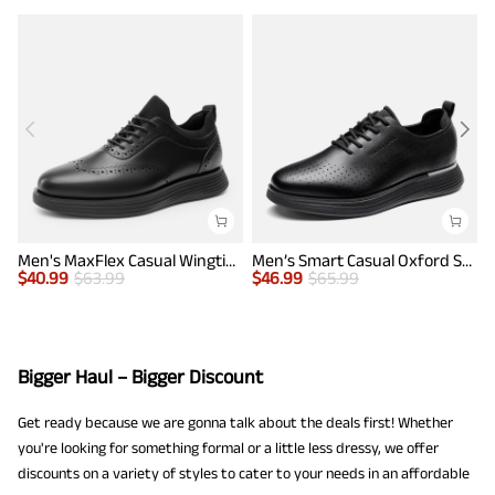
Men's MaxFlex Casual Wingtip Brogue Oxfords
Men’s Smart Casual Oxford Style Sneakers
$
40.99
$
63.99
$
46.99
$
65.99
$
Bigger Haul – Bigger Discount
Get ready because we are gonna talk about the deals first! Whether
you're looking for something formal or a little less dressy, we offer
discounts on a variety of styles to cater to your needs in an affordable