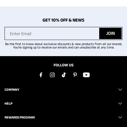
GET 10% OFF & NEWS
JOIN
Be the first to know about exclusive discounts & new products from all our brands.
You're signing up to receive our emails and can unsubscribe at any time.
FOLLOW US
COMPANY
HELP
REWARDS PROGRAM