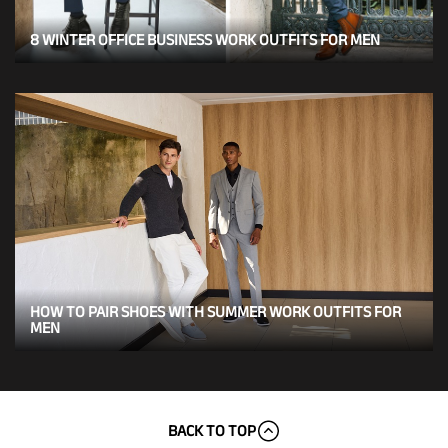
8 WINTER OFFICE BUSINESS WORK OUTFITS FOR MEN
HOW TO PAIR SHOES WITH SUMMER WORK OUTFITS FOR
MEN
BACK TO TOP