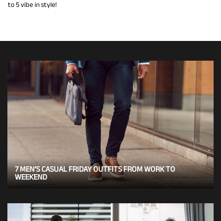
to 5 vibe in style!
7 MEN’S CASUAL FRIDAY OUTFITS FROM WORK TO
WEEKEND