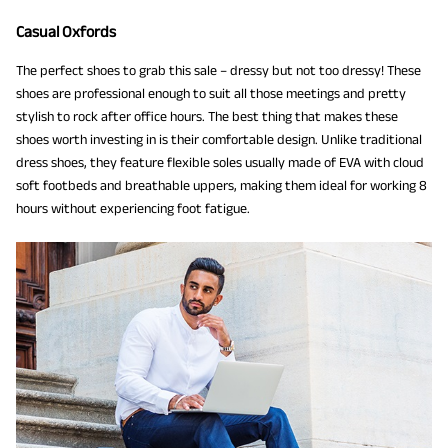
Casual Oxfords
The perfect shoes to grab this sale – dressy but not too dressy! These
shoes are professional enough to suit all those meetings and pretty
stylish to rock after office hours. The best thing that makes these
shoes worth investing in is their comfortable design. Unlike traditional
dress shoes, they feature flexible soles usually made of EVA with cloud
soft footbeds and breathable uppers, making them ideal for working 8
hours without experiencing foot fatigue.