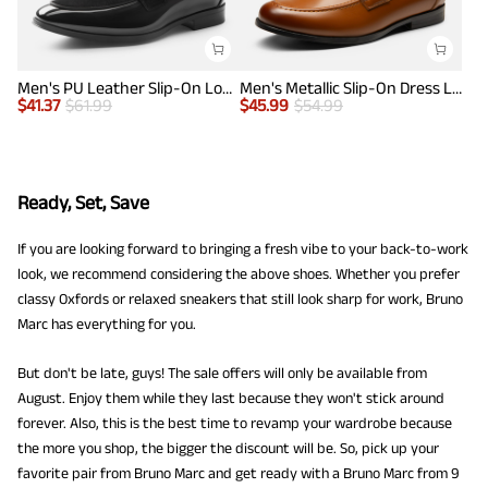
Men's PU Leather Slip-On Loafers
Men's Metallic Slip-On Dress Loafers
$
41.37
$
61.99
$
45.99
$
54.99
Ready, Set, Save
If you are looking forward to bringing a fresh vibe to your back-to-work
look, we recommend considering the above shoes. Whether you prefer
classy Oxfords or relaxed sneakers that still look sharp for work, Bruno
Marc has everything for you.
But don't be late, guys! The sale offers will only be available from
August. Enjoy them while they last because they won't stick around
forever. Also, this is the best time to revamp your wardrobe because
the more you shop, the bigger the discount will be. So, pick up your
favorite pair from Bruno Marc and get ready with a Bruno Marc from 9