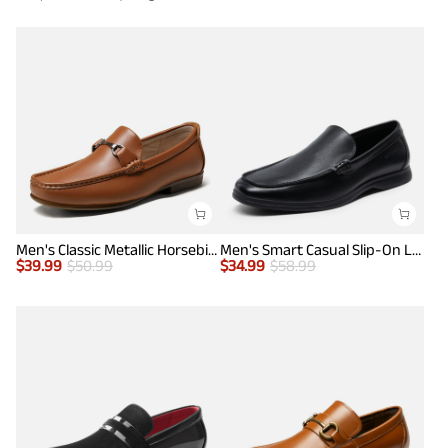
Men's Classic Metallic Horsebit Loafers
Men's Smart Casual Slip-On Loafers
$
39.99
$
50.99
$
34.99
$
58.99