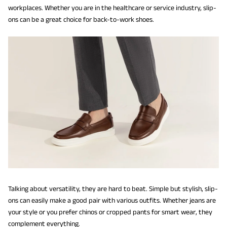
workplaces. Whether you are in the healthcare or service industry, slip-
ons can be a great choice for back-to-work shoes.
Talking about versatility, they are hard to beat. Simple but stylish, slip-
ons can easily make a good pair with various outfits. Whether jeans are
your style or you prefer chinos or cropped pants for smart wear, they
complement everything.