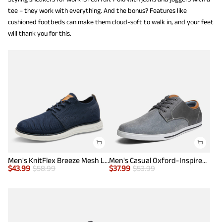
tee – they work with everything. And the bonus? Features like
cushioned footbeds can make them cloud-soft to walk in, and your feet
will thank you for this.
Men's KnitFlex Breeze Mesh Lightweight Sneakers
Men's Casual Oxford-Inspired Sneakers
$
43.99
$
58.99
$
37.99
$
53.99