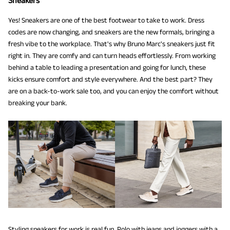
Sneakers
Yes! Sneakers are one of the best footwear to take to work. Dress
codes are now changing, and sneakers are the new formals, bringing a
fresh vibe to the workplace. That's why Bruno Marc's sneakers just fit
right in. They are comfy and can turn heads effortlessly. From working
behind a table to leading a presentation and going for lunch, these
kicks ensure comfort and style everywhere. And the best part? They
are on a back-to-work sale too, and you can enjoy the comfort without
breaking your bank.
Styling sneakers for work is real fun. Polo with jeans and joggers with a