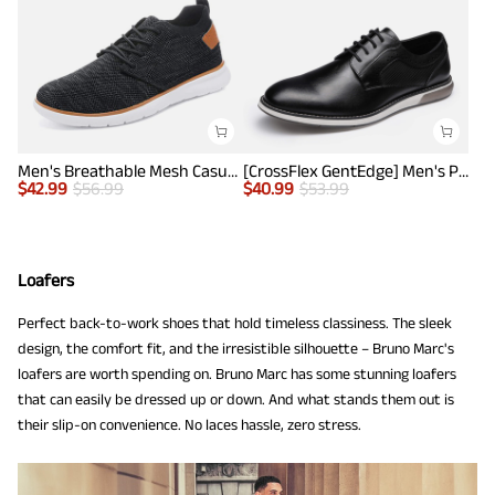
Men's Breathable Mesh Casual Sneakers
[CrossFlex GentEdge] Men's Polished Plain Toe Oxford Dress Sneakers
$
42.99
$
56.99
$
40.99
$
53.99
Loafers
Perfect back-to-work shoes that hold timeless classiness. The sleek
design, the comfort fit, and the irresistible silhouette – Bruno Marc's
loafers are worth spending on. Bruno Marc has some stunning loafers
that can easily be dressed up or down. And what stands them out is
their slip-on convenience. No laces hassle, zero stress.