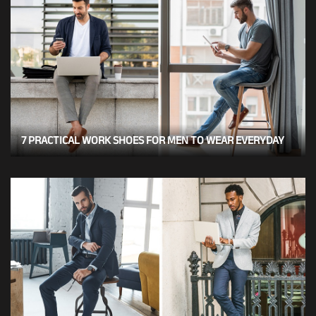
7 PRACTICAL WORK SHOES FOR MEN TO WEAR EVERYDAY