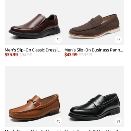
Men's Slip-On Classic Dress Loafers
Men's Slip-On Business Penny Loafers
$
35.99
$
54.99
$
43.99
$
59.99