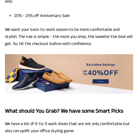
way.
20% - 25% off Anniversary Sale
We want your back-to-work season to be more comfortable and
stylish. The rule is simple – the more you shop, the sweeter the deal will
get. So, hit the checkout button with confidence.
What should You Grab? We have some Smart Picks
We have a list of 9-to-5 work shoes that are not only comfortable but
also can uplift your office styling game.