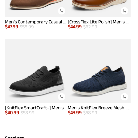
Men's Contemporary Casual Oxfords
[CrossFlex Lite Polish] Men's Non-Slip Smart Casual Oxfords
$
47.99
$
58.99
$
44.99
$
62.99
[KnitFlex SmartCraft-] Men's Lightweight Mesh Casual Oxfords
Men's KnitFlex Breeze Mesh Lightweight Sneakers
$
40.99
$
53.99
$
43.99
$
58.99