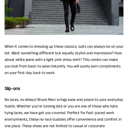
When it comes to dressing up these classics, suits can always be on your
list. Want something different but equally stylish and impressive? How
about white jeans with a light pink dress shirt? This combo can make
you look from basic to wow instantly. You will surely earn compliments
on your first day back to work.
Slip-ons
No laces, no delays! Bruno Marc brings ease and peace to your everyday
hustle. Whether you're running late or you are one of those who hate
tying laces, we have got you covered. Perfect for fast-paced work
environments, these no-lace buddies offer convenience and comfort in
one place. These shoes are not limited to casual or corporate