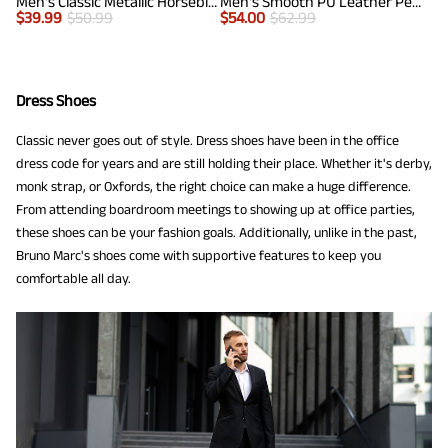
Men's Classic Metallic Horsebit Loafers
Men's Smooth PU Leather Penny Loafers
$
39.99
$
50.99
$
54.00
$
62.99
Dress Shoes
Classic never goes out of style. Dress shoes have been in the office
dress code for years and are still holding their place. Whether it's derby,
monk strap, or Oxfords, the right choice can make a huge difference.
From attending boardroom meetings to showing up at office parties,
these shoes can be your fashion goals. Additionally, unlike in the past,
Bruno Marc's shoes come with supportive features to keep you
comfortable all day.