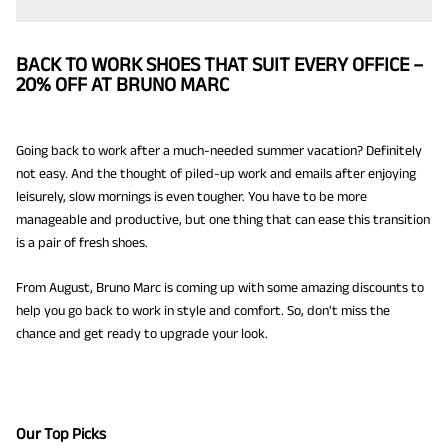
BACK TO WORK SHOES THAT SUIT EVERY OFFICE –
20% OFF AT BRUNO MARC
Going back to work after a much-needed summer vacation? Definitely
not easy. And the thought of piled-up work and emails after enjoying
leisurely, slow mornings is even tougher. You have to be more
manageable and productive, but one thing that can ease this transition
is a pair of fresh shoes.
From August, Bruno Marc is coming up with some amazing discounts to
help you go back to work in style and comfort. So, don't miss the
chance and get ready to upgrade your look.
Our Top Picks