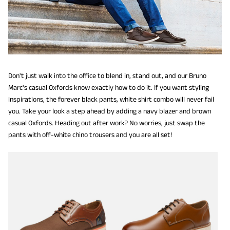
Don't just walk into the office to blend in, stand out, and our Bruno
Marc's casual Oxfords know exactly how to do it. If you want styling
inspirations, the forever black pants, white shirt combo will never fail
you. Take your look a step ahead by adding a navy blazer and brown
casual Oxfords. Heading out after work? No worries, just swap the
pants with off-white chino trousers and you are all set!