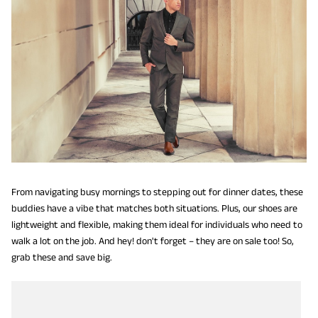
From navigating busy mornings to stepping out for dinner dates, these
buddies have a vibe that matches both situations. Plus, our shoes are
lightweight and flexible, making them ideal for individuals who need to
walk a lot on the job. And hey! don't forget – they are on sale too! So,
grab these and save big.