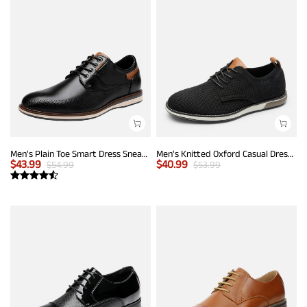
Men's Plain Toe Smart Dress Sneakers
Men's Knitted Oxford Casual Dress Shoes
$
43.99
$
40.99
$
54.99
$
53.99