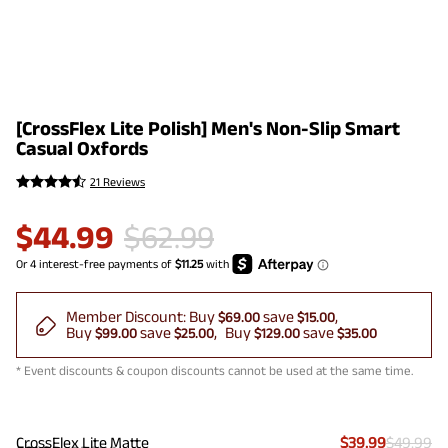
[CrossFlex Lite Polish] Men's Non-Slip Smart
Casual Oxfords
21 Reviews
$
44.99
$
62.99
Member Discount:
Buy
save
$69.00
$15.00
Buy
save
Buy
save
$99.00
$25.00
$129.00
$35.00
* Event discounts & coupon discounts cannot be used at the same time.
CrossFlex Lite Matte
$39.99
$49.99