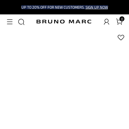
UP TO 20% OFF FOR NEW CUSTOMERS.
SIGN UP NOW
0
1
/
8