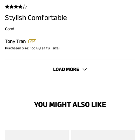
Stylish Comfortable
Good
Tony Tran
Purchased Size:
Too Big (a full size)
LOAD MORE
YOU MIGHT ALSO LIKE