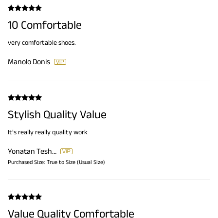
10 Comfortable
very comfortable shoes.
Manolo Donis
Stylish Quality Value
It’s really really quality work
Yonatan Teshome Tilahun
Purchased Size:
True to Size (Usual Size)
Value Quality Comfortable