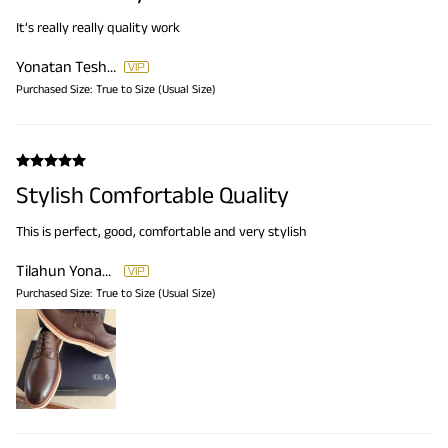
It’s really really quality work
Yonatan Teshome Tilahun
Purchased Size:
True to Size (Usual Size)
Stylish Comfortable Quality
This is perfect, good, comfortable and very stylish
Tilahun Yonatan Teshome
Purchased Size:
True to Size (Usual Size)