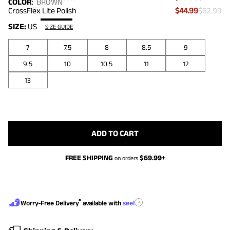
COLOR
:
BROWN
CrossFlex Lite Polish
$44.99
$62.99
SIZE:
US
SIZE GUIDE
7
7.5
8
8.5
9
9.5
10
10.5
11
12
13
ADD TO CART
FREE SHIPPING
$
69.99
+
on orders
®
?
Worry-Free Delivery
available with
seel