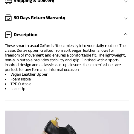
Shipping & Delivery
30 Days Return Warranty
Description
These smart-casual Oxfords fit seamlessly into your daily routine. The
classic Derby upper, crafted from soft vegan leather, allows for
freedom of movement and ensures a comfortable fit. The lightweight,
non-slip outsole provides stability and grip. Finished with a sport-
inspired design and a classic lace-up closure, these men’s shoes are
perfect for any formal or informal occasion.
Vegan Leather Upper
Foam Insole
TPR Outsole
Lace-Up