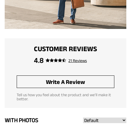
CUSTOMER REVIEWS
4.8
21 Reviews
Write A Review
Tell us how you feel about the product and we'll make it
better.
WITH PHOTOS