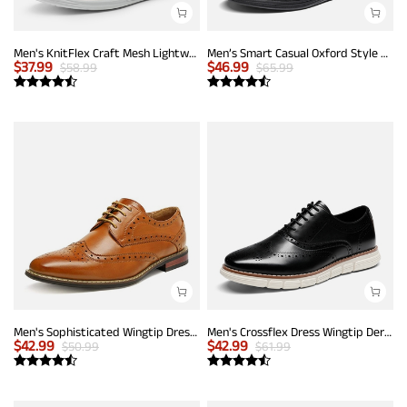
Men's KnitFlex Craft Mesh Lightweight Sneakers
Men’s Smart Casual Oxford Style Sneakers
$
37.99
$
46.99
$
58.99
$
65.99
Men's Sophisticated Wingtip Dress Shoes
Men's Crossflex Dress Wingtip Derby Casual Oxford
$
42.99
$
42.99
$
50.99
$
61.99