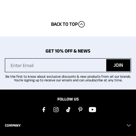
BACK TO TOP
GET 10% OFF & NEWS
JOIN
Be the first to know about exclusive discounts & new products from all our brands.
You're signing up to receive our emails and can unsubscribe at any time.
FOLLOW US
COMPANY