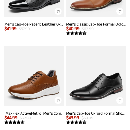
Men's Cap-Toe Patent Leather Oxford Shoes
Men's Classic Cap-Toe Formal Oxford Shoes
$
41.99
$
40.99
$
57.99
$
62.99
[MaxFlex ActiveMetro] Men's Comfortable Dress Sneakers
Men's Cap-Toe Oxford Formal Shoes
$
44.99
$
43.99
$
67.99
$
59.99