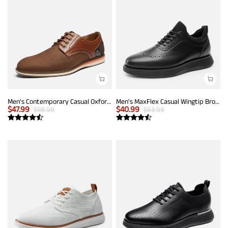
Men's Contemporary Casual Oxfords
Men's MaxFlex Casual Wingtip Brogue Oxfords
$
47.99
$
40.99
$
58.99
$
63.99