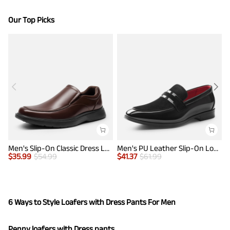
Our Top Picks
Men's Slip-On Classic Dress Loafers
Men's PU Leather Slip-On Loafers
$
35.99
$
54.99
$
41.37
$
61.99
$
6 Ways to Style Loafers with Dress Pants For Men
Penny loafers with Dress pants