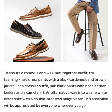
To ensure a cohesive and well-put-together outfit, try
teaming khaki dress pants with a black turtleneck and brown
jacket. For a dressier outfit, pair black pants with boat leather
loafers and a camel shirt. An alternative way is to wear a white
dress shirt with a double-breasted beige blazer. This ensemble
will be appreciated by everyone wherever you go.