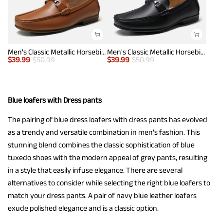
Men's Classic Metallic Horsebit Loafers
Men's Classic Metallic Horsebit Loafers
$
39.99
$
50.99
$
39.99
$
50.99
Blue loafers with Dress pants
The pairing of blue dress loafers with dress pants has evolved
as a trendy and versatile combination in men's fashion. This
stunning blend combines the classic sophistication of blue
tuxedo shoes with the modern appeal of grey pants, resulting
in a style that easily infuse elegance. There are several
alternatives to consider while selecting the right blue loafers to
match your dress pants. A pair of navy blue leather loafers
exude polished elegance and is a classic option.