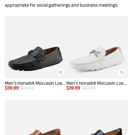
appropriate for social gatherings and business meetings.
Men's Horsebit Moccasin Loafers Shoes
Men's Horsebit Moccasin Loafers Shoes
$
39.99
$
49.99
$
39.99
$
49.99