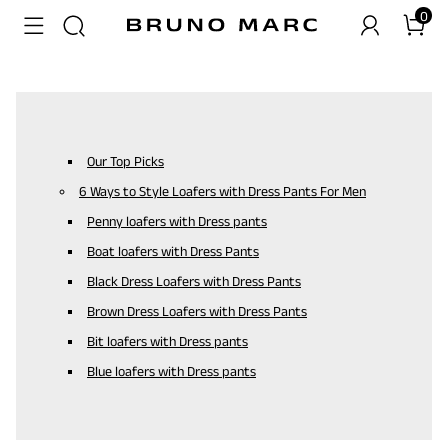
0
Our Top Picks
6 Ways to Style Loafers with Dress Pants For Men
Penny loafers with Dress pants
Boat loafers with Dress Pants
Black Dress Loafers with Dress Pants
Brown Dress Loafers with Dress Pants
Bit loafers with Dress pants
Blue loafers with Dress pants