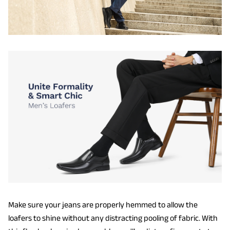
Make sure your jeans are properly hemmed to allow the
loafers to shine without any distracting pooling of fabric. With