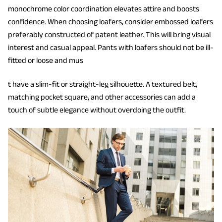
monochrome color coordination elevates attire and boosts
confidence. When choosing loafers, consider embossed loafers
preferably constructed of patent leather. This will bring visual
interest and casual appeal. Pants with loafers should not be ill-
fitted or loose and mus
t have a slim-fit or straight-leg silhouette. A textured belt,
matching pocket square, and other accessories can add a
touch of subtle elegance without overdoing the outfit.