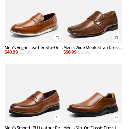
Men's Vegan Leather Slip-On Penny Loafers
Men's Wide Monk Strap Dress Loafer Shoes
$
48.99
$
61.99
$
50.99
$
57.99
Men's Smooth PU Leather Penny Loafers
Men's Slip-On Classic Dress Loafers