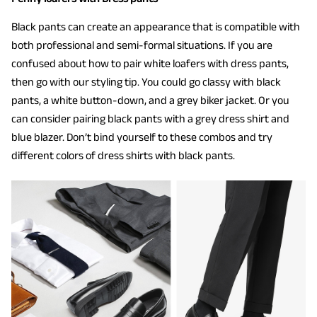
Black pants can create an appearance that is compatible with
both professional and semi-formal situations. If you are
confused about how to pair white loafers with dress pants,
then go with our styling tip. You could go classy with black
pants, a white button-down, and a grey biker jacket. Or you
can consider pairing black pants with a grey dress shirt and
blue blazer. Don’t bind yourself to these combos and try
different colors of dress shirts with black pants.