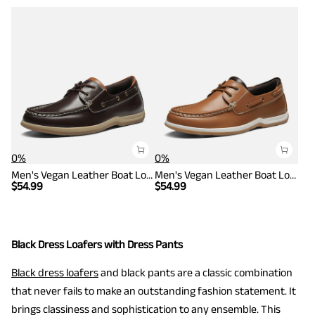
0%
0%
Men's Vegan Leather Boat Loafers
Men's Vegan Leather Boat Loafers
$
54.99
$
54.99
Black Dress Loafers with Dress Pants
Black dress loafers
and black pants are a classic combination
that never fails to make an outstanding fashion statement. It
brings classiness and sophistication to any ensemble. This