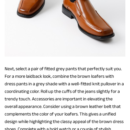
Next, select a pair of fitted grey pants that perfectly suit you.
For a more laidback look, combine the brown loafers with
dress pants in a grey shade with a well-fitted knit pullover in a
coordinating color. Roll up the cuffs of the jeans slightly for a
trendy touch. Accessories are important in elevating the
overall appearance. Consider using a brown leather belt that
complements the color of your loafers. This gives a unified
design while highlighting the classy appeal of the brown dress
shoes. Complete with a bold watch or a couple of stylish