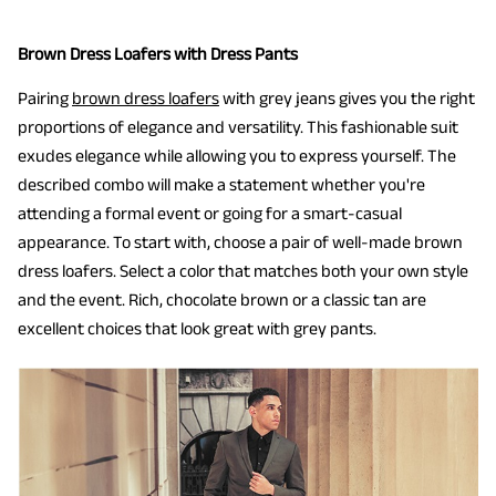
Brown Dress Loafers with Dress Pants
Pairing
brown dress loafers
with grey jeans gives you the right
proportions of elegance and versatility. This fashionable suit
exudes elegance while allowing you to express yourself. The
described combo will make a statement whether you're
attending a formal event or going for a smart-casual
appearance. To start with, choose a pair of well-made brown
dress loafers. Select a color that matches both your own style
and the event. Rich, chocolate brown or a classic tan are
excellent choices that look great with grey pants.