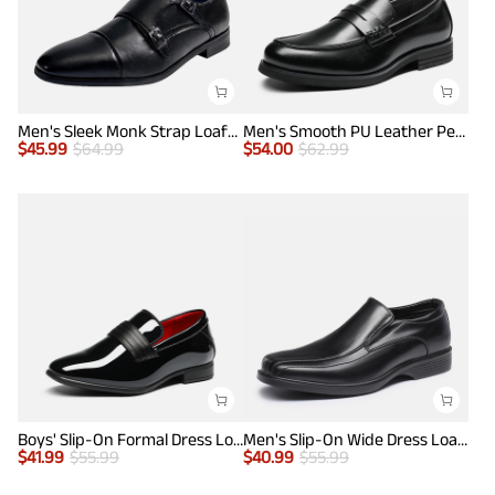
Men's Sleek Monk Strap Loafer Shoes
Men's Smooth PU Leather Penny Loafers
$
45.99
$
64.99
$
54.00
$
62.99
Boys' Slip-On Formal Dress Loafers
Men's Slip-On Wide Dress Loafers
$
41.99
$
55.99
$
40.99
$
55.99