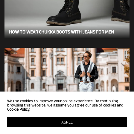
HOW TO WEAR CHUKKA BOOTS WITH JEANS FOR MEN
We use cookies to improve your online experience. By continuing
browsing this website, we assume you agree our use of cookies and
Cookie Policy.
6 BLACK PENNY LOAFERS OUTFIT IDEAS FOR MEN
AGREE