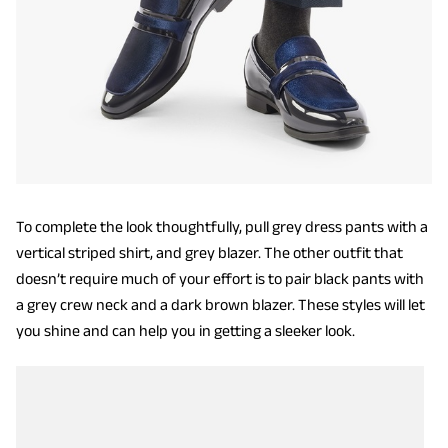
To complete the look thoughtfully, pull grey dress pants with a
vertical striped shirt, and grey blazer. The other outfit that
doesn’t require much of your effort is to pair black pants with
a grey crew neck and a dark brown blazer. These styles will let
you shine and can help you in getting a sleeker look.