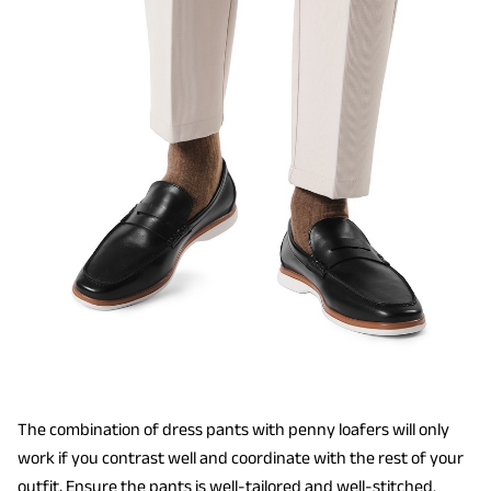
The combination of dress pants with penny loafers will only
work if you contrast well and coordinate with the rest of your
outfit, Ensure the pants is well-tailored and well-stitched.