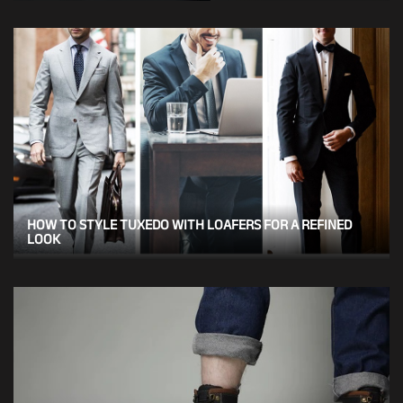
HOW TO STYLE TUXEDO WITH LOAFERS FOR A REFINED
LOOK