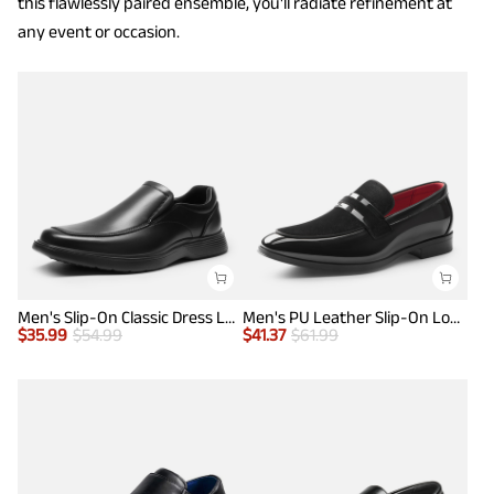
this flawlessly paired ensemble, you'll radiate refinement at
any event or occasion.
Men's Slip-On Classic Dress Loafers
Men's PU Leather Slip-On Loafers
$
35.99
$
54.99
$
41.37
$
61.99