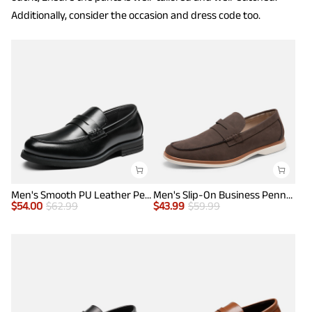
Additionally, consider the occasion and dress code too.
Men's Smooth PU Leather Penny Loafers
Men's Slip-On Business Penny Loafers
$
54.00
$
62.99
$
43.99
$
59.99