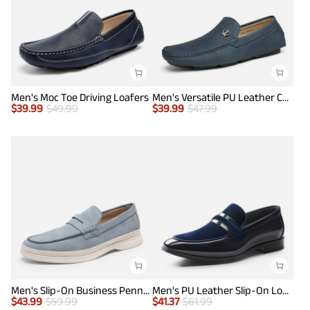
Men's Moc Toe Driving Loafers
Men's Versatile PU Leather Casual Loafers
$
39.99
$
49.99
$
39.99
$
47.99
Men's Slip-On Business Penny Loafers
Men's PU Leather Slip-On Loafers
$
43.99
$
59.99
$
41.37
$
61.99