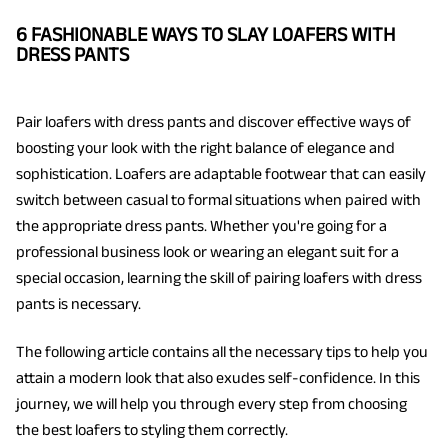
6 FASHIONABLE WAYS TO SLAY LOAFERS WITH
DRESS PANTS
Pair loafers with dress pants and discover effective ways of
boosting your look with the right balance of elegance and
sophistication. Loafers are adaptable footwear that can easily
switch between casual to formal situations when paired with
the appropriate dress pants. Whether you're going for a
professional business look or wearing an elegant suit for a
special occasion, learning the skill of pairing loafers with dress
pants is necessary.
The following article contains all the necessary tips to help you
attain a modern look that also exudes self-confidence. In this
journey, we will help you through every step from choosing
the best loafers to styling them correctly.