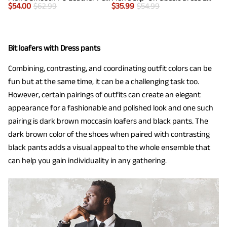
$
54.00
$
62.99
$
35.99
$
54.99
Bit loafers with Dress pants
Combining, contrasting, and coordinating outfit colors can be
fun but at the same time, it can be a challenging task too.
However, certain pairings of outfits can create an elegant
appearance for a fashionable and polished look and one such
pairing is dark brown moccasin loafers and black pants. The
dark brown color of the shoes when paired with contrasting
black pants adds a visual appeal to the whole ensemble that
can help you gain individuality in any gathering.