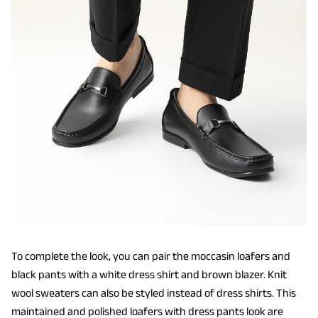
To complete the look, you can pair the moccasin loafers and
black pants with a white dress shirt and brown blazer. Knit
wool sweaters can also be styled instead of dress shirts. This
maintained and polished loafers with dress pants look are