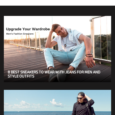
8 BEST SNEAKERS TO WEAR WITH JEANS FOR MEN AND
STYLE OUTFITS