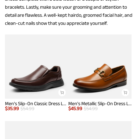
bracelets. Lastly, make sure your grooming and attention to
detail are flawless. A well-kept hairdo, groomed facial hair, and
clean-cut nails show that you appreciate yourself.
Men's Slip-On Classic Dress Loafers
Men's Metallic Slip-On Dress Loafers
$
35.99
$
54.99
$
45.99
$
54.99