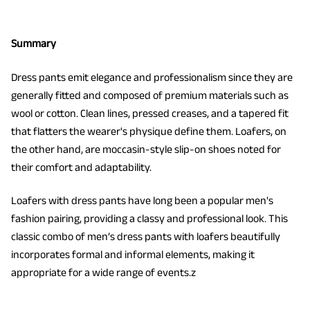
Summary
Dress pants emit elegance and professionalism since they are
generally fitted and composed of premium materials such as
wool or cotton. Clean lines, pressed creases, and a tapered fit
that flatters the wearer's physique define them. Loafers, on
the other hand, are moccasin-style slip-on shoes noted for
their comfort and adaptability.
Loafers with dress pants have long been a popular men's
fashion pairing, providing a classy and professional look. This
classic combo of men’s dress pants with loafers beautifully
incorporates formal and informal elements, making it
appropriate for a wide range of events.z