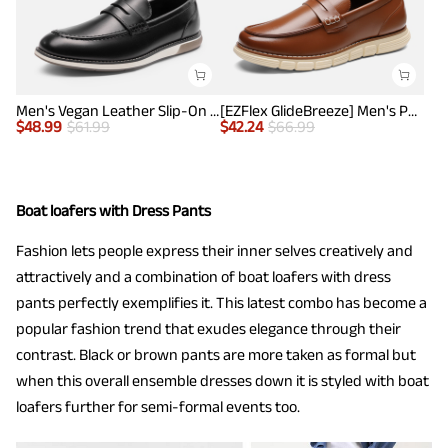
Men's Vegan Leather Slip-On Penny Loafers
[EZFlex GlideBreeze] Men's PU Leather Penny Loafers
$
48.99
$
61.99
$
42.24
$
66.99
Boat loafers with Dress Pants
Fashion lets people express their inner selves creatively and
attractively and a combination of boat loafers with dress
pants perfectly exemplifies it. This latest combo has become a
popular fashion trend that exudes elegance through their
contrast. Black or brown pants are more taken as formal but
when this overall ensemble dresses down it is styled with boat
loafers further for semi-formal events too.