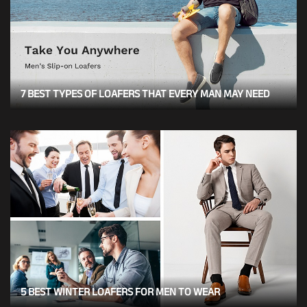
7 BEST TYPES OF LOAFERS THAT EVERY MAN MAY NEED
5 BEST WINTER LOAFERS FOR MEN TO WEAR