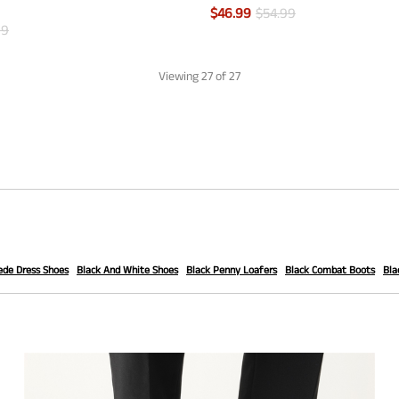
$
46.99
$
54.99
99
Viewing
27
of 27
ede Dress Shoes
Black And White Shoes
Black Penny Loafers
Black Combat Boots
Bla