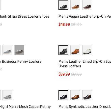
onk Strap Dress Loafer Shoes
Men's Vegan Leather Slip-On P
99
$
48.99
$
61.99
···
n Business Penny Loafers
Men's Leather Lined Slip-On Sq
Dress Loafers
99
$
39.99
$
61.99
eHigh] Men's Mesh Casual Penny
Men's Synthetic Leather Dress 