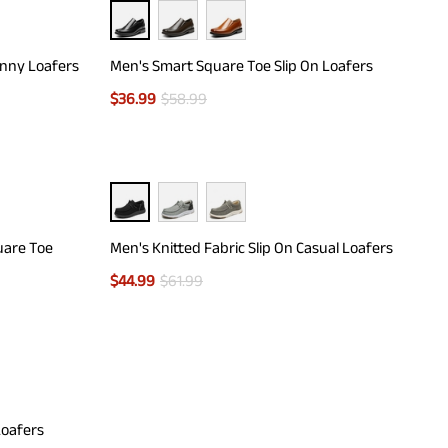
enny Loafers
Men's Smart Square Toe Slip On Loafers
$
36.99
$
58.99
uare Toe
Men's Knitted Fabric Slip On Casual Loafers
$
44.99
$
61.99
Loafers