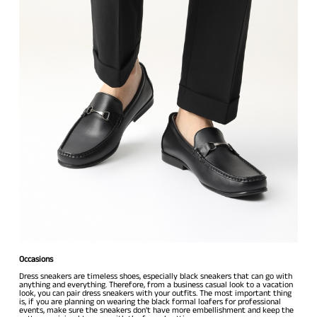
Occasions
Dress sneakers are timeless shoes, especially black sneakers that can go with
anything and everything. Therefore, from a business casual look to a vacation
look, you can pair dress sneakers with your outfits. The most important thing
is, if you are planning on wearing the black formal loafers for professional
events, make sure the sneakers don't have more embellishment and keep the