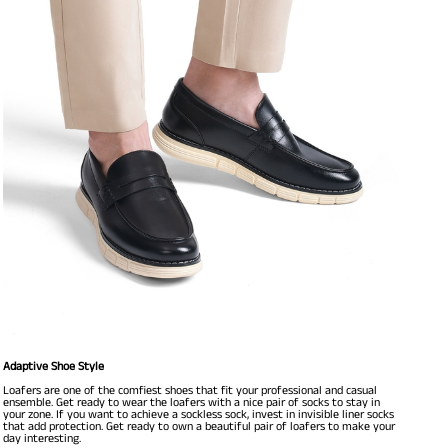
Adaptive Shoe Style
Loafers are one of the comfiest shoes that fit your professional and casual
ensemble. Get ready to wear the loafers with a nice pair of socks to stay in
your zone. If you want to achieve a sockless sock, invest in invisible liner socks
that add protection. Get ready to own a beautiful pair of loafers to make your
day interesting.