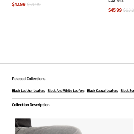
Loafers
$
42.99
$
59.99
$
45.99
$
63.
Related Collections
Black Leather Loafers
Black And White Loafers
Black Casual Loafers
Black Su
Collection Description