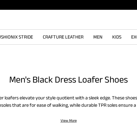
SHIONIX STRIDE
CRAFTURE LEATHER
MEN
KIDS
EX
Men's Black Dress Loafer Shoes
er loafers elevate your style quotient with a sleek edge. These sho
nsoles that are for ease of walking, while durable TPR soles ensure a 
rs collection also features square-toe designs to add a modern twist
ook with steady comfort, crafted for long days.
View More