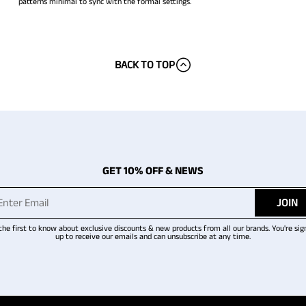
patterns minimal to sync with the formal settings.
BACK TO TOP
GET 10% OFF & NEWS
JOIN
the first to know about exclusive discounts & new products from all our brands. You're sig
up to receive our emails and can unsubscribe at any time.