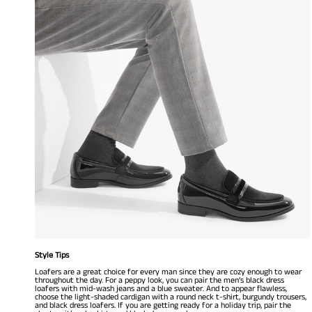
Style Tips
Loafers are a great choice for every man since they are cozy enough to wear
throughout the day. For a peppy look, you can pair the men’s black dress
loafers with mid-wash jeans and a blue sweater. And to appear flawless,
choose the light-shaded cardigan with a round neck t-shirt, burgundy trousers,
and black dress loafers. If you are getting ready for a holiday trip, pair the