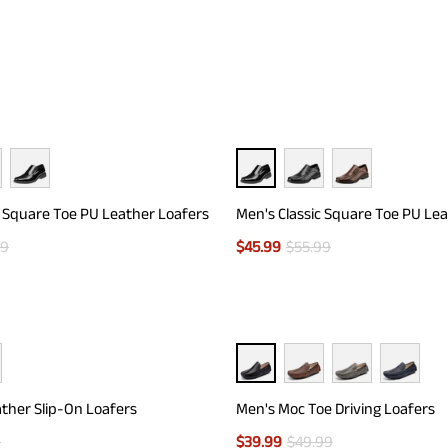
c Square Toe PU Leather Loafers
Men's Classic Square Toe PU Le
99
$
45.99
$
55.99
ther Slip-On Loafers
Men's Moc Toe Driving Loafers
9
$
39.99
$
49.99