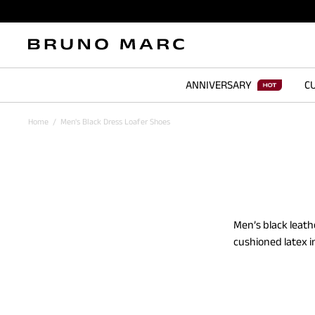
ANNIVERSARY
CU
Home
/
Men's Black Dress Loafer Shoes
Men’s black leath
cushioned latex i
men's black loafe
offer a refined l