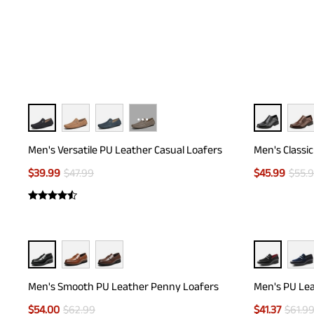
···
Men's Versatile PU Leather Casual Loafers
Men's Classi
$
39.99
$
47.99
$
45.99
$
55.
Men's Smooth PU Leather Penny Loafers
Men's PU Lea
$
54.00
$
62.99
$
41.37
$
61.9