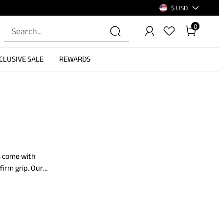
$ USD
0
CLUSIVE SALE
REWARDS
es come with
firm grip. Our
. These loafers