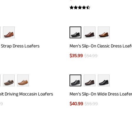
 Strap Dress Loafers
Men's Slip-On Classic Dress Loaf
$
35.99
$
54.99
it Driving Moccasin Loafers
Men's Slip-On Wide Dress Loafe
99
$
40.99
$
55.99