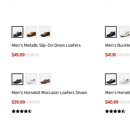
Men's Metallic Slip-On Dress Loafers
Men's Buckle
$
45.99
$
54.99
$
41.18
$
61.99
Men's Horsebit Moccasin Loafers Shoes
Men's Horseb
$
39.99
$
49.99
$
40.99
$
54.