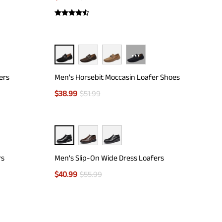
···
ers
Men's Horsebit Moccasin Loafer Shoes
$
38.99
$
51.99
rs
Men's Slip-On Wide Dress Loafers
$
40.99
$
55.99