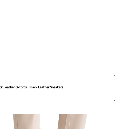
ck Leather Oxfords
Black Leather Sneakers