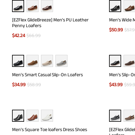
[EZFlex GlideBreeze] Men's PU Leather
Men's Wide M
Penny Loafers
$
50.99
$
57.
$
42.24
$
66.99
Men's Smart Casual Slip-On Loafers
Men's Slip-O
$
34.99
$
58.99
$
43.99
$
59.
Men's Square Toe loafers Dress Shoes
[EZFlex Glid