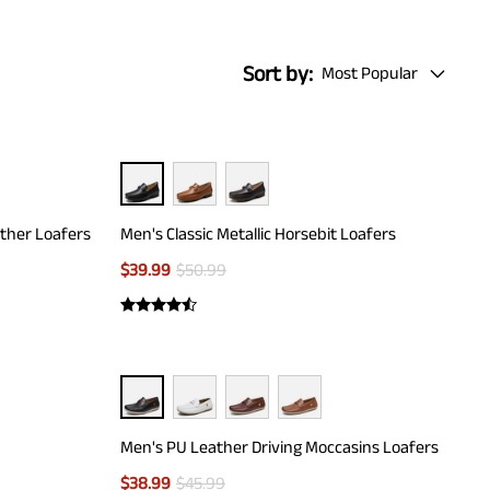
Sort by:
Most Popular
ather Loafers
Men's Classic Metallic Horsebit Loafers
$
39.99
$
50.99
Men's PU Leather Driving Moccasins Loafers
$
38.99
$
45.99