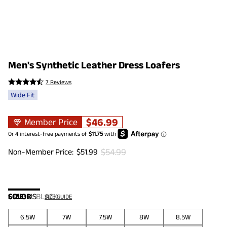
Men's Synthetic Leather Dress Loafers
7 Reviews
Wide Fit
$
46.99
Member Price
$
54.99
Non-Member Price:
$
51.99
COLOR
SIZE:
US
:
BLACK
SIZE GUIDE
6.5W
7W
7.5W
8W
8.5W