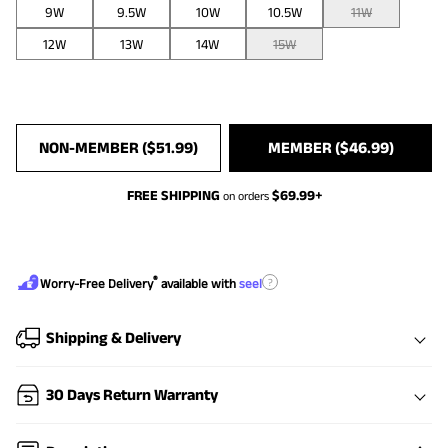
9W
9.5W
10W
10.5W
11W
12W
13W
14W
15W
NON-MEMBER (
$
51.99
)
MEMBER (
$
46.99
)
FREE SHIPPING
$
69.99
+
on orders
®
?
Worry-Free Delivery
available with
seel
Shipping & Delivery
30 Days Return Warranty