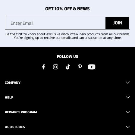
GET 10% OFF & NEWS
JOIN
Be the first to know about exclusive discounts & new products from all our brands.
You're signing up to receive our emails and can unsubscribe at any time.
FOLLOW US
COMPANY
HELP
REWARDS PROGRAM
OUR STORES