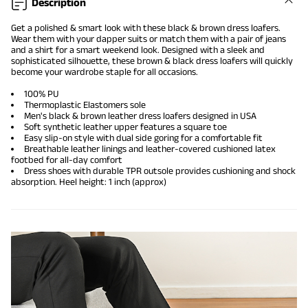
Description
Get a polished & smart look with these black & brown dress loafers.
Wear them with your dapper suits or match them with a pair of jeans
and a shirt for a smart weekend look. Designed with a sleek and
sophisticated silhouette, these brown & black dress loafers will quickly
become your wardrobe staple for all occasions.
100% PU
Thermoplastic Elastomers sole
Men's black & brown leather dress loafers designed in USA
Soft synthetic leather upper features a square toe
Easy slip-on style with dual side goring for a comfortable fit
Breathable leather linings and leather-covered cushioned latex
footbed for all-day comfort
Dress shoes with durable TPR outsole provides cushioning and shock
absorption. Heel height: 1 inch (approx)