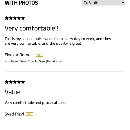
WITH PHOTOS
Very comfortable!!
This is my second pair. I wear them every day to work, and they
are very comfortable, and the quality is great.
Eleazar Romero
Purchased Size:
True to Size (Usual Size)
Value
Very comfortable and practical shoe.
Syed Rizvi