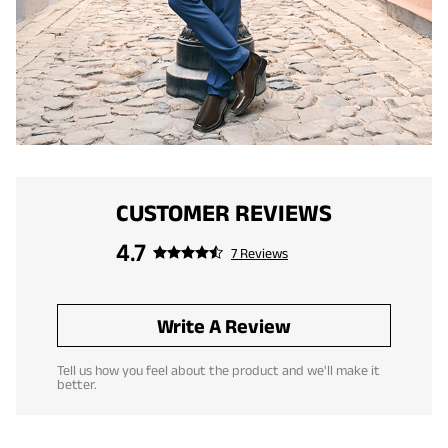
CUSTOMER REVIEWS
4.7
7 Reviews
Write A Review
Tell us how you feel about the product and we'll make it
better.