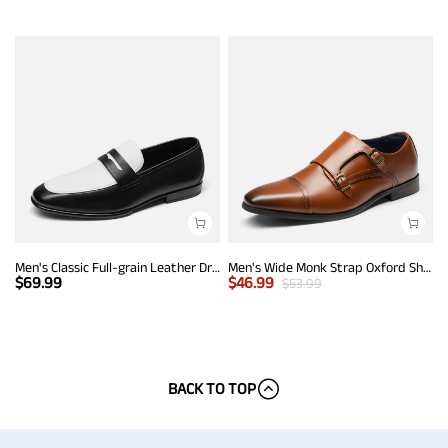
Men's Classic Full-grain Leather Dress Loafers
Men's Wide Monk Strap Oxford Shoes
$
69.99
$
46.99
$
53.99
BACK TO TOP