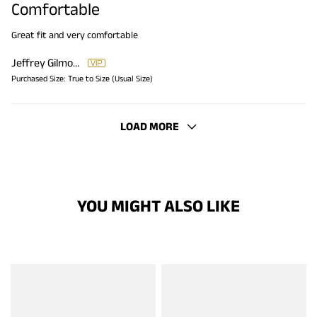
Comfortable
Great fit and very comfortable
Jeffrey Gilmore
Purchased Size:
True to Size (Usual Size)
LOAD MORE
YOU MIGHT ALSO LIKE