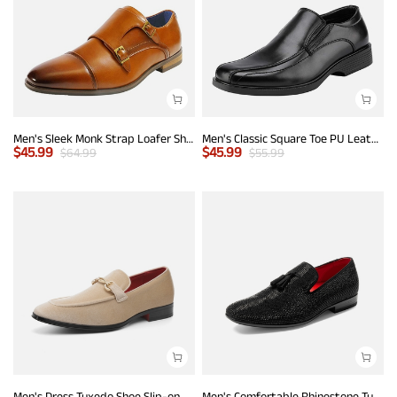
Men's Sleek Monk Strap Loafer Shoes
Men's Classic Square Toe PU Leather Loafers
$
45.99
$
45.99
$
64.99
$
55.99
Men's Dress Tuxedo Shoe Slip-on Classic Luxury Loafers
Men's Comfortable Rhinestone Tuxedo Loafers