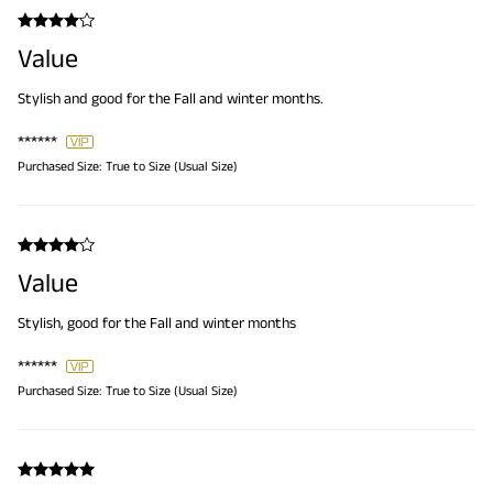
Value
Stylish and good for the Fall and winter months.
******
Purchased Size:
True to Size (Usual Size)
Value
Stylish, good for the Fall and winter months
******
Purchased Size:
True to Size (Usual Size)