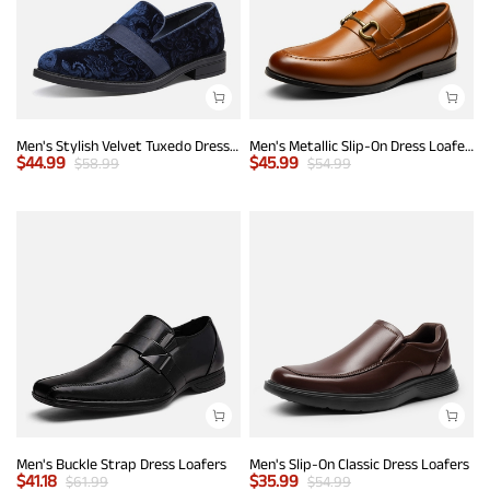
Men's Stylish Velvet Tuxedo Dress Shoes
Men's Metallic Slip-On Dress Loafers
$
44.99
$
45.99
$
58.99
$
54.99
Men's Buckle Strap Dress Loafers
Men's Slip-On Classic Dress Loafers
$
41.18
$
35.99
$
61.99
$
54.99