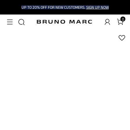
UP TO 20% OFF FOR NEW CUSTOMERS.
SIGN UP NOW
0
1
/
7