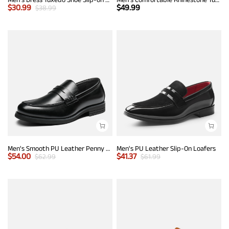
$
30.99
$
49.99
$
38.99
Men's Smooth PU Leather Penny Loafers
Men's PU Leather Slip-On Loafers
$
54.00
$
41.37
$
62.99
$
61.99