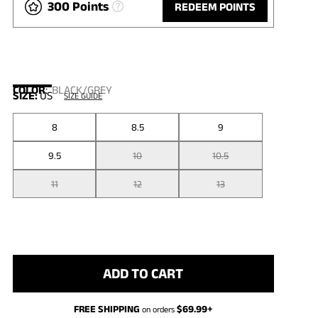
300 Points
REDEEM POINTS
COLOR
:
BLACK/GREY
SIZE:
US
SIZE GUIDE
8
8.5
9
9.5
10
10.5
11
12
13
ADD TO CART
FREE SHIPPING
$
69.99
+
on orders