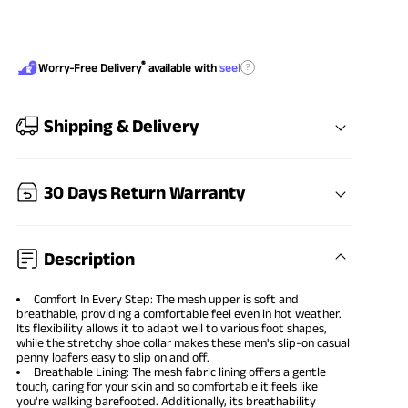
®
?
Worry-Free Delivery
available with
seel
Shipping & Delivery
30 Days Return Warranty
Description
Comfort In Every Step: The mesh upper is soft and
breathable, providing a comfortable feel even in hot weather.
Its flexibility allows it to adapt well to various foot shapes,
while the stretchy shoe collar makes these men's slip-on casual
penny loafers easy to slip on and off.
Breathable Lining: The mesh fabric lining offers a gentle
touch, caring for your skin and so comfortable it feels like
you're walking barefooted. Additionally, its breathability