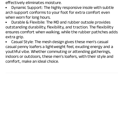
effectively eliminates moisture.
Dynamic Support: The highly responsive insole with subtle
arch support conforms to your foot for extra comfort even
when worn for long hours.
Durable & Flexibile: The MD and rubber outsole provides
outstanding durability, flexibility, and traction. The flexibility
ensures comfort when walking, while the rubber pathches adds
extra grip.
Casual Style: The mesh design gives these men's casual
casual penny loafers a lightweight feel, exuding energy and a
youthful vibe. Whether commuting or attending gatherings,
indoors or outdoors, these men's loafers, with their style and
comfort, make an ideal choice.