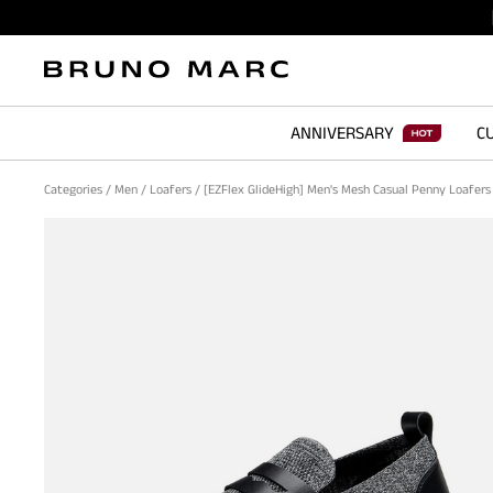
ANNIVERSARY
CU
Categories
/
Men
/
Loafers
/
[EZFlex GlideHigh] Men's Mesh Casual Penny Loafer