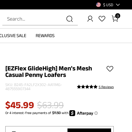
$ USD
0
CLUSIVE SALE
REWARDS
[EZFlex GlideHigh] Men's Mesh
Casual Penny Loafers
SKU:
B245-FA2LF2X302-AA11MG-
5 Reviews
487555907344
$
45.99
$
63.99