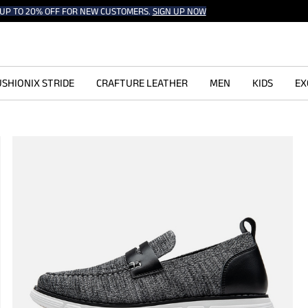
UP TO 20% OFF FOR NEW CUSTOMERS.
SIGN UP NOW
SHIONIX STRIDE
CRAFTURE LEATHER
MEN
KIDS
EX
s