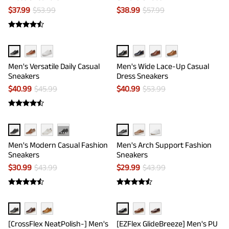
$
37.99
$
53.99
$
38.99
$
57.99
Men's Versatile Daily Casual
Men's Wide Lace-Up Casual
Sneakers
Dress Sneakers
$
40.99
$
45.99
$
40.99
$
53.99
···
Men's Modern Casual Fashion
Men's Arch Support Fashion
Sneakers
Sneakers
$
30.99
$
43.99
$
29.99
$
43.99
[CrossFlex NeatPolish-] Men's
[EZFlex GlideBreeze] Men's PU