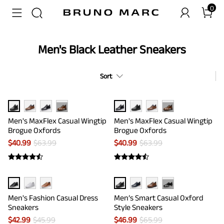
0
Men's Black Leather Sneakers
Sort
···
···
Men's MaxFlex Casual Wingtip
Men's MaxFlex Casual Wingtip
Brogue Oxfords
Brogue Oxfords
$
40.99
$
63.99
$
40.99
$
63.99
···
Men's Fashion Casual Dress
Men’s Smart Casual Oxford
Sneakers
Style Sneakers
$
42.99
$
45.99
$
46.99
$
65.99