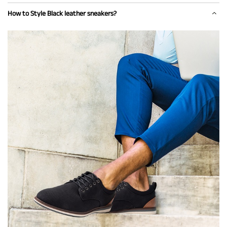
How to Style Black leather sneakers?