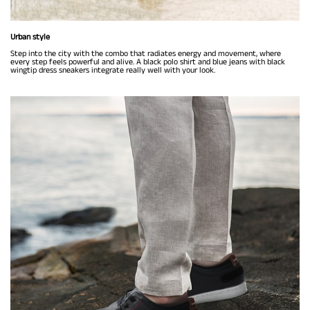
Urban style
Step into the city with the combo that radiates energy and movement, where
every step feels powerful and alive. A black polo shirt and blue jeans with black
wingtip dress sneakers integrate really well with your look.