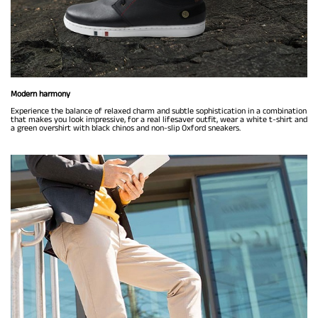
Modern harmony
Experience the balance of relaxed charm and subtle sophistication in a combination
that makes you look impressive, for a real lifesaver outfit, wear a white t-shirt and
a green overshirt with black chinos and non-slip Oxford sneakers.