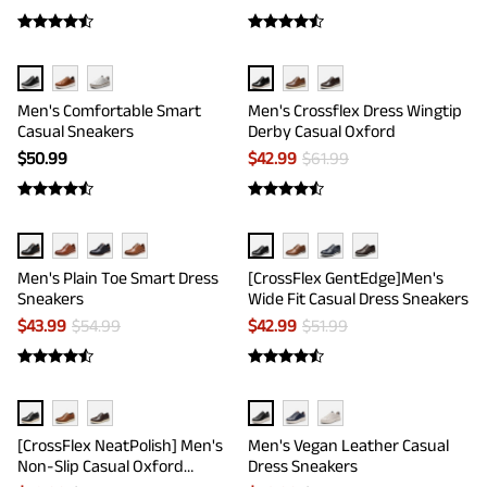
Men's Comfortable Smart
Men's Crossflex Dress Wingtip
Casual Sneakers
Derby Casual Oxford
$
50.99
$
42.99
$
61.99
Men's Plain Toe Smart Dress
[CrossFlex GentEdge]Men's
Sneakers
Wide Fit Casual Dress Sneakers
$
43.99
$
54.99
$
42.99
$
51.99
[CrossFlex NeatPolish] Men's
Men's Vegan Leather Casual
Non-Slip Casual Oxford
Dress Sneakers
Sneakers