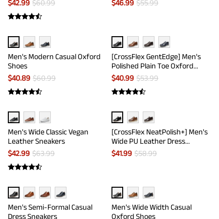
$
42.99
$
60.99
$
46.99
$
55.99
Men's Modern Casual Oxford
[CrossFlex GentEdge] Men's
Shoes
Polished Plain Toe Oxford
Dress Sneakers
$
40.89
$
60.99
$
40.99
$
53.99
Men's Wide Classic Vegan
[CrossFlex NeatPolish+] Men's
Leather Sneakers
Wide PU Leather Dress
Sneakers
$
42.99
$
63.99
$
41.99
$
58.99
Men's Semi-Formal Casual
Men's Wide Width Casual
Dress Sneakers
Oxford Shoes