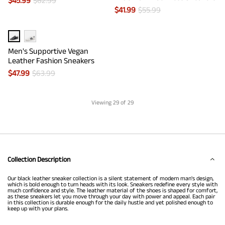
$
45.99
$
62.99
$
41.99
$
55.99
Men's Supportive Vegan
Leather Fashion Sneakers
$
47.99
$
63.99
Viewing
29
of 29
Collection Description
Our black leather sneaker collection is a silent statement of modern man's design,
which is bold enough to turn heads with its look. Sneakers redefine every style with
much confidence and style. The leather material of the shoes is shaped for comfort,
as these sneakers let you move through your day with power and appeal. Each pair
in this collection is durable enough for the daily hustle and yet polished enough to
keep up with your plans.