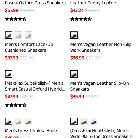
Casual Oxford Dress Sneakers
Leather Penny Loafers
$
67.99
$
69.99
$
42.24
$
66.99
Men's Comfort Lace-Up
Men's Vegan Leather Non-Slip
Cushioned Sneakers
Work Sneakers
$
37.99
$
50.99
$
36.99
$
63.99
[MaxFlex SuitePolish-] Men's
Men's Vegan Leather Slip-On
Smart Casual Oxford Hybrid
Sneakers
Sneakers
$
47.99
$
65.99
$
35.99
$
55.99
Men's Dress Chukka Boots
[CrossFlex NeatPolish] Men's
Wide Plain-Toe Dress Sneakers