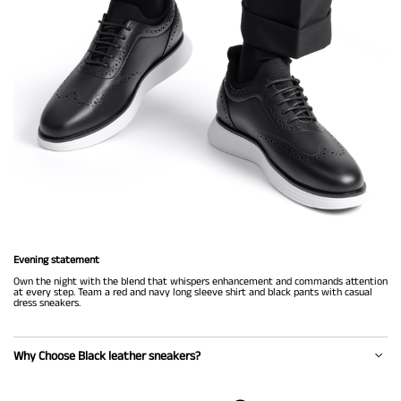
Evening statement
Own the night with the blend that whispers enhancement and commands attention
at every step. Team a red and navy long sleeve shirt and black pants with casual
dress sneakers.
Why Choose Black leather sneakers?