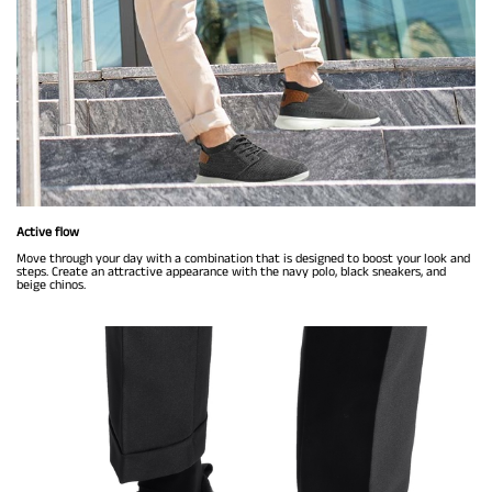
Active flow
Move through your day with a combination that is designed to boost your look and
steps. Create an attractive appearance with the navy polo, black sneakers, and
beige chinos.