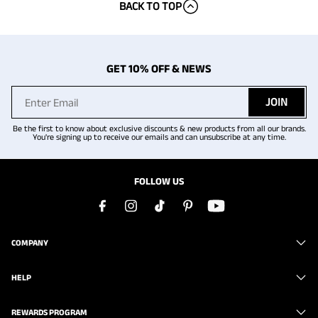
BACK TO TOP
GET 10% OFF & NEWS
JOIN
Be the first to know about exclusive discounts & new products from all our brands.
You're signing up to receive our emails and can unsubscribe at any time.
FOLLOW US
COMPANY
HELP
REWARDS PROGRAM