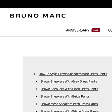
ANNIVERSARY
CU
How To Style Brown Sneakers With Dress Pants
Brown Sneakers With Grey Dress Pants
Brown Sneakers With Black Dress Pants
Brown Sneakers With Beige Pants
Brown Mesh Sneakers With Dress Pants
Brown Sneakers With White Dress Pants