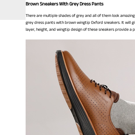
Brown Sneakers With Grey Dress Pants
There are multiple shades of grey and all of them look amazing
grey dress pants with brown wingtip Oxford sneakers. It will g
layer, height, and wingtip design of these sneakers provide a 