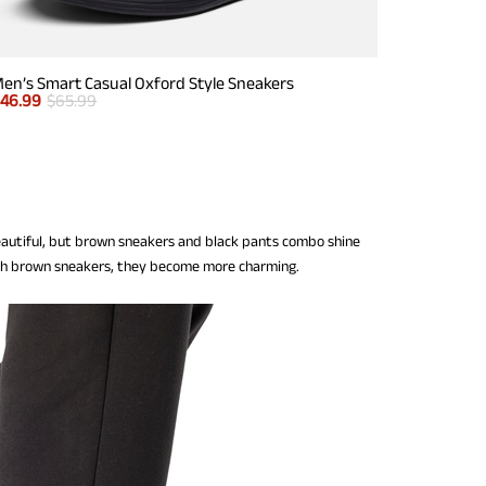
en’s Smart Casual Oxford Style Sneakers
$
46.99
$
65.99
eautiful, but brown sneakers and black pants combo shine
ith brown sneakers, they become more charming.