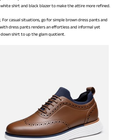
white shirt and black blazer to make the attire more refined.
. For casual situations, go for simple brown dress pants and
ith dress pants renders an effortless and informal yet
n-down shirt to up the glam quotient.