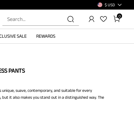
$ USD
0
CLUSIVE SALE
REWARDS
ESS PANTS
s unique, suave, contemporary, and suitable for every
h, but it also makes you stand out in a distinguished way. The