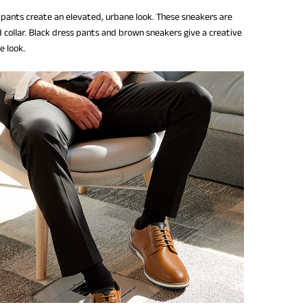
 pants create an elevated, urbane look. These sneakers are
 collar. Black dress pants and brown sneakers give a creative
ce look.