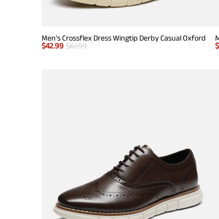
Men's Crossflex Dress Wingtip Derby Casual Oxford
M
$
42.99
$
61.99