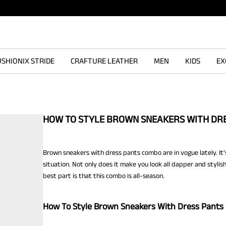
SHIONIX STRIDE
CRAFTURE LEATHER
MEN
KIDS
EX
HOW TO STYLE BROWN SNEAKERS WITH DR
Brown sneakers with dress pants combo are in vogue lately. It’
situation. Not only does it make you look all dapper and stylis
best part is that this combo is all-season.
How To Style Brown Sneakers With Dress Pants