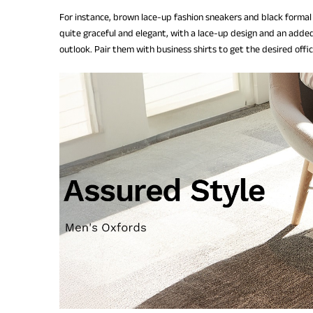
For instance, brown lace-up fashion sneakers and black formal
quite graceful and elegant, with a lace-up design and an added
outlook. Pair them with business shirts to get the desired offi