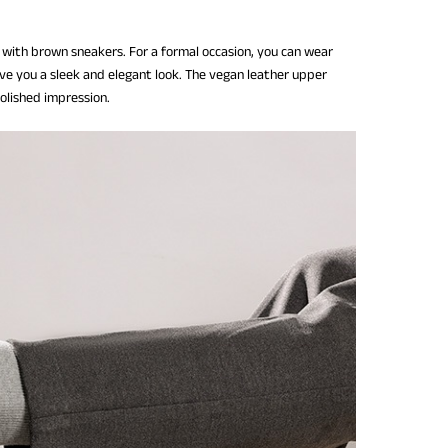
 with brown sneakers. For a formal occasion, you can wear
ive you a sleek and elegant look. The vegan leather upper
polished impression.