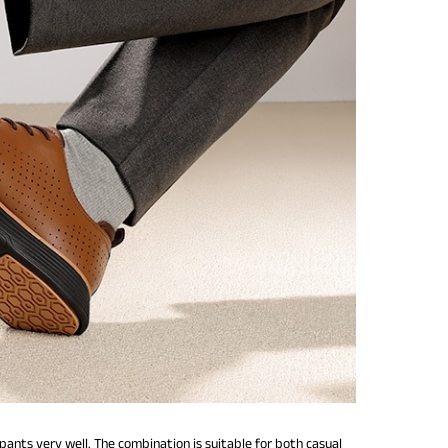
nts very well. The combination is suitable for both casual