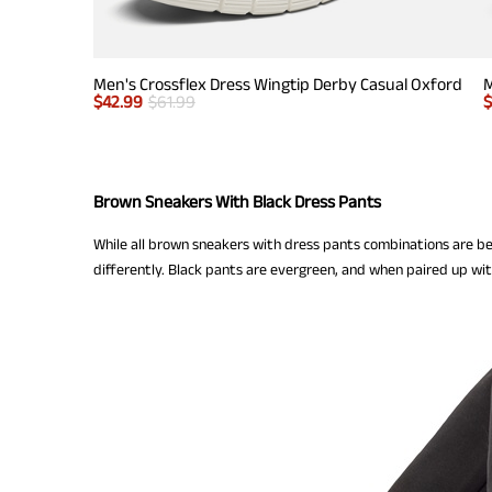
Men's Crossflex Dress Wingtip Derby Casual Oxford
M
$
42.99
$
61.99
Brown Sneakers With Black Dress Pants
While all brown sneakers with dress pants combinations are b
differently. Black pants are evergreen, and when paired up w