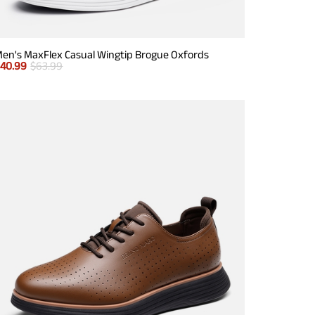
en's MaxFlex Casual Wingtip Brogue Oxfords
$
40.99
$
63.99