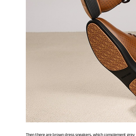
Then there are brown dress sneakers, which complement grey pa