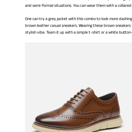
and semi-formal situations. You can wear them with a collared 
One can try a grey jacket with this combo to look more dashing
brown leather casual sneakers. Wearing these brown sneakers w
stylish vibe. Team it up with a simple t-shirt or a white butto