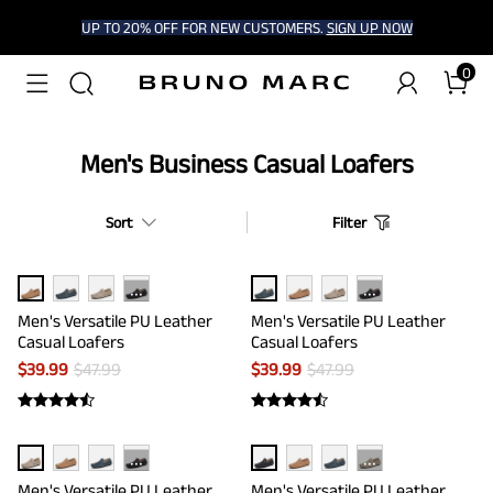
UP TO 20% OFF FOR NEW CUSTOMERS.
SIGN UP NOW
0
Men's Business Casual Loafers
Sort
Filter
···
···
Men's Versatile PU Leather
Men's Versatile PU Leather
Casual Loafers
Casual Loafers
$
39.99
$
47.99
$
39.99
$
47.99
···
···
Men's Versatile PU Leather
Men's Versatile PU Leather