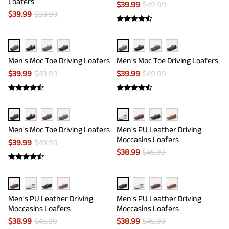
Loafers
$
39.99
$
49.99
$
39.99
$
50.99
Men's Moc Toe Driving Loafers
Men's Moc Toe Driving Loafers
$
39.99
$
49.99
$
39.99
$
49.99
Men's Moc Toe Driving Loafers
Men's PU Leather Driving
Moccasins Loafers
$
39.99
$
49.99
$
38.99
$
45.99
Men's PU Leather Driving
Men's PU Leather Driving
Moccasins Loafers
Moccasins Loafers
$
38.99
$
45.99
$
38.99
$
45.99