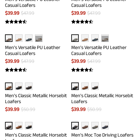
Casual Loafers
Casual Loafers
$
39.99
$
47.99
$
39.99
$
47.99
···
···
Men's Versatile PU Leather
Men's Versatile PU Leather
Casual Loafers
Casual Loafers
$
39.99
$
47.99
$
39.99
$
47.99
Men's Classic Metallic Horsebit
Men's Classic Metallic Horsebit
Loafers
Loafers
$
39.99
$
50.99
$
39.99
$
50.99
Men's Classic Metallic Horsebit
Men's Moc Toe Driving Loafers