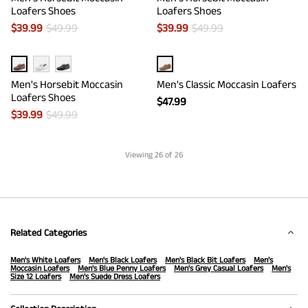
Loafers Shoes
Loafers Shoes
$
39.99
$
49.99
$
39.99
$
49.99
Men's Horsebit Moccasin
Men's Classic Moccasin Loafers
Loafers Shoes
$
47.99
$
39.99
$
49.99
Viewing
26
of 26
Related Categories
Men's White Loafers
Men's Black Loafers
Men's Black Bit Loafers
Men's
Moccasin Loafers
Men's Blue Penny Loafers
Men's Grey Casual Loafers
Men's
Size 12 Loafers
Men's Suede Dress Loafers