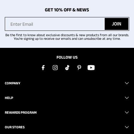
GET 10% OFF & NEWS
JOIN
Be the first to know about exclusive discounts & new products from all our brands.
You're signing up to receive our emails and can unsubscribe at any time.
FOLLOW US
COMPANY
HELP
REWARDS PROGRAM
OUR STORES