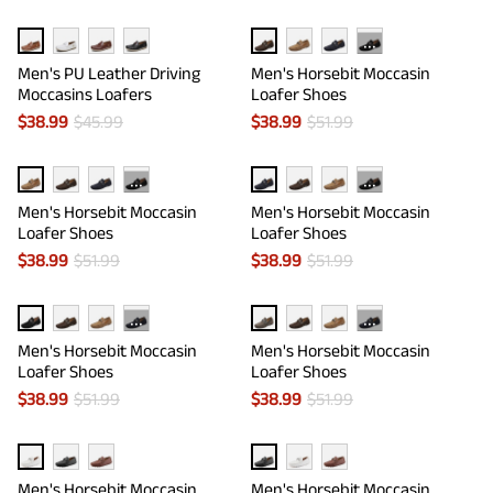
···
Men's PU Leather Driving
Men's Horsebit Moccasin
Moccasins Loafers
Loafer Shoes
$
38.99
$
45.99
$
38.99
$
51.99
···
···
Men's Horsebit Moccasin
Men's Horsebit Moccasin
Loafer Shoes
Loafer Shoes
$
38.99
$
51.99
$
38.99
$
51.99
···
···
Men's Horsebit Moccasin
Men's Horsebit Moccasin
Loafer Shoes
Loafer Shoes
$
38.99
$
51.99
$
38.99
$
51.99
Men's Horsebit Moccasin
Men's Horsebit Moccasin