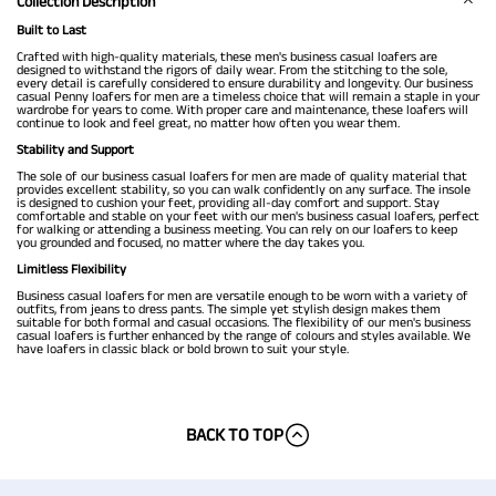
Collection Description
Built to Last
Crafted with high-quality materials, these men's business casual loafers are
designed to withstand the rigors of daily wear. From the stitching to the sole,
every detail is carefully considered to ensure durability and longevity. Our business
casual Penny loafers for men are a timeless choice that will remain a staple in your
wardrobe for years to come. With proper care and maintenance, these loafers will
continue to look and feel great, no matter how often you wear them.
Stability and Support
The sole of our business casual loafers for men are made of quality material that
provides excellent stability, so you can walk confidently on any surface. The insole
is designed to cushion your feet, providing all-day comfort and support. Stay
comfortable and stable on your feet with our men's business casual loafers, perfect
for walking or attending a business meeting. You can rely on our loafers to keep
you grounded and focused, no matter where the day takes you.
Limitless Flexibility
Business casual loafers for men are versatile enough to be worn with a variety of
outfits, from jeans to dress pants. The simple yet stylish design makes them
suitable for both formal and casual occasions. The flexibility of our men's business
casual loafers is further enhanced by the range of colours and styles available. We
have loafers in classic black or bold brown to suit your style.
BACK TO TOP