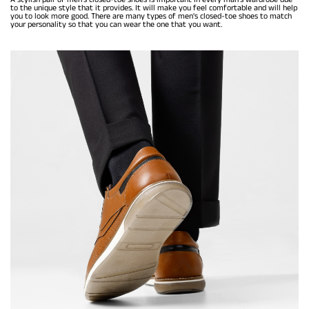
to the unique style that it provides. It will make you feel comfortable and will help
you to look more good. There are many types of men's closed-toe shoes to match
your personality so that you can wear the one that you want.