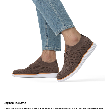
Upgrade The Style
A stylish pair of men’s closed-toe shoes is important in every man's wardrobe due