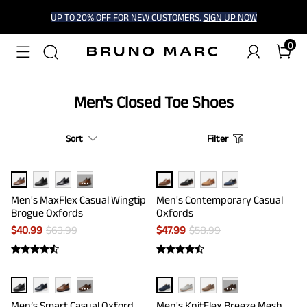
UP TO 20% OFF FOR NEW CUSTOMERS.
SIGN UP NOW
0
Men's Closed Toe Shoes
Sort
Filter
···
Men's MaxFlex Casual Wingtip
Men's Contemporary Casual
Brogue Oxfords
Oxfords
$
40.99
$
63.99
$
47.99
$
58.99
···
···
Men’s Smart Casual Oxford
Men's KnitFlex Breeze Mesh