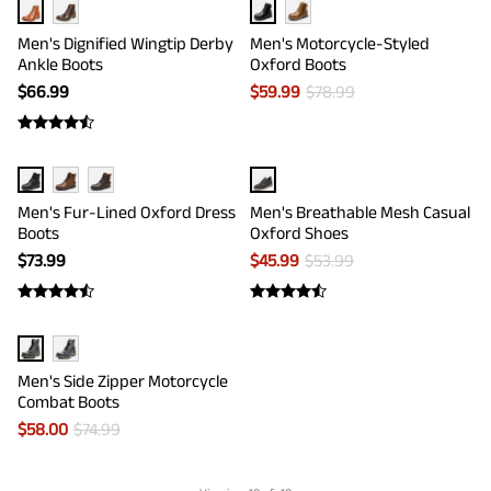
Men's Dignified Wingtip Derby
Men's Motorcycle-Styled
Ankle Boots
Oxford Boots
$
66.99
$
59.99
$
78.99
Men's Fur-Lined Oxford Dress
Men's Breathable Mesh Casual
Boots
Oxford Shoes
$
73.99
$
45.99
$
53.99
Men's Side Zipper Motorcycle
Combat Boots
$
58.00
$
74.99