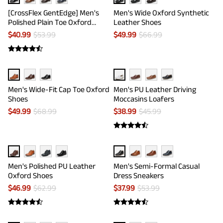
[CrossFlex GentEdge] Men's
Men's Wide Oxford Synthetic
Polished Plain Toe Oxford
Leather Shoes
Dress Sneakers
$
40.99
$
53.99
$
49.99
$
66.99
Men's Wide-Fit Cap Toe Oxford
Men's PU Leather Driving
Shoes
Moccasins Loafers
$
49.99
$
68.99
$
38.99
$
45.99
Men's Polished PU Leather
Men's Semi-Formal Casual
Oxford Shoes
Dress Sneakers
$
46.99
$
62.99
$
37.99
$
53.99