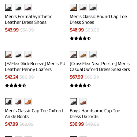
Men's Formal Synthetic
Men's Classic Round Cap Toe
Leather Dress Shoes
Dress Shoes
$
43.99
$
54.99
$
46.99
$
63.99
[EZFlex GlideBreeze] Men's PU
[CrossFlex NeatPolish-] Men's
Leather Penny Loafers
Casual Oxford Dress Sneakers
$
42.24
$
66.99
$
67.99
$
69.99
Men's Classic Cap Toe Oxford
Boys' Handsome Cap Toe
Ankle Boots
Dress Oxfords
$
47.99
$
62.99
$
36.99
$
49.99