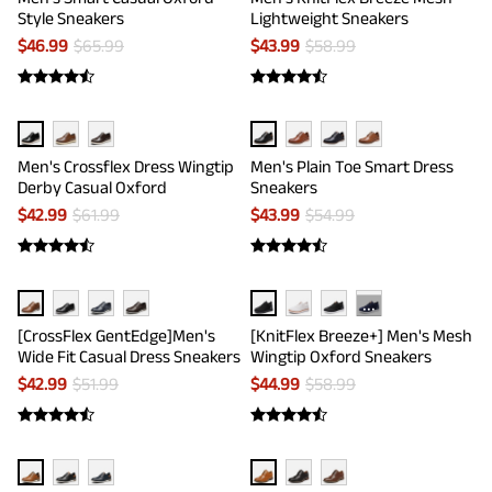
Style Sneakers
Lightweight Sneakers
$
46.99
$
65.99
$
43.99
$
58.99
Men's Crossflex Dress Wingtip
Men's Plain Toe Smart Dress
Derby Casual Oxford
Sneakers
$
42.99
$
61.99
$
43.99
$
54.99
···
[CrossFlex GentEdge]Men's
[KnitFlex Breeze+] Men's Mesh
Wide Fit Casual Dress Sneakers
Wingtip Oxford Sneakers
$
42.99
$
51.99
$
44.99
$
58.99