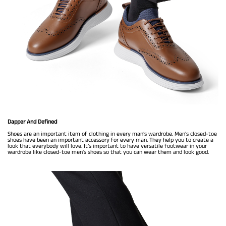
Dapper And Defined
Shoes are an important item of clothing in every man’s wardrobe. Men’s closed-toe
shoes have been an important accessory for every man. They help you to create a
look that everybody will love. It’s important to have versatile footwear in your
wardrobe like closed-toe men's shoes so that you can wear them and look good.