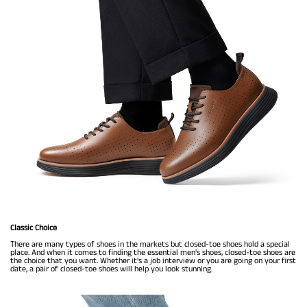
Classic Choice
There are many types of shoes in the markets but closed-toe shoes hold a special
place. And when it comes to finding the essential men's shoes, closed-toe shoes are
the choice that you want. Whether it's a job interview or you are going on your first
date, a pair of closed-toe shoes will help you look stunning.