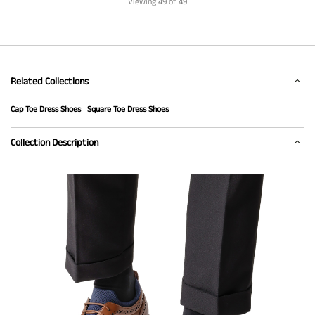
Viewing
49
of 49
Related Collections
Cap Toe Dress Shoes
Square Toe Dress Shoes
Collection Description