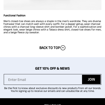
Functional Fashion
Men’s closed-toe shoes are always a staple in the men's wardrobe. They are diverse
footwear that can match well with every outfit. For a dapper getup, wear charcoal
chinos with a charcoal long-sleeve shirt and bomber jacket. For a sophistication and
elegant look, wear beige chinos with a Tabaco dress shirt, closed-toe shoes for men,
and a beige fleece zip sweater.
BACK TO TOP
GET 10% OFF & NEWS
JOIN
Be the first to know about exclusive discounts & new products from all our brands.
You're signing up to receive our emails and can unsubscribe at any time.