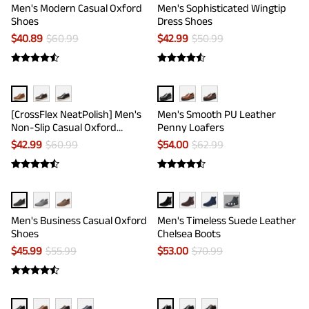
Men's Modern Casual Oxford
Men's Sophisticated Wingtip
Shoes
Dress Shoes
$
40.89
$
60.99
$
42.99
$
50.99
[CrossFlex NeatPolish] Men's
Men's Smooth PU Leather
Non-Slip Casual Oxford
Penny Loafers
Sneakers
$
42.99
$
60.99
$
54.00
$
62.99
···
Men's Business Casual Oxford
Men's Timeless Suede Leather
Shoes
Chelsea Boots
$
45.99
$
55.99
$
53.00
$
70.99