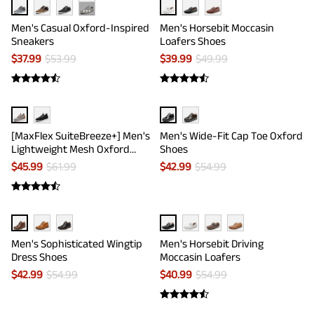
···
Men's Casual Oxford-Inspired
Men's Horsebit Moccasin
Sneakers
Loafers Shoes
$
37.99
$
53.99
$
39.99
$
49.99
[MaxFlex SuiteBreeze+] Men's
Men's Wide-Fit Cap Toe Oxford
Lightweight Mesh Oxford
Shoes
Sneakers
$
45.99
$
61.99
$
42.99
$
54.99
Men's Sophisticated Wingtip
Men's Horsebit Driving
Dress Shoes
Moccasin Loafers
$
42.99
$
54.99
$
40.99
$
54.99