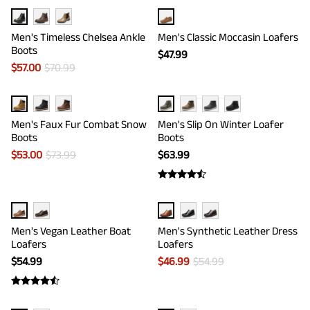
Men's Timeless Chelsea Ankle
Men's Classic Moccasin Loafers
Boots
$
47.99
$
57.00
$
70.99
Men's Faux Fur Combat Snow
Men's Slip On Winter Loafer
Boots
Boots
$
53.00
$
73.99
$
63.99
Men's Vegan Leather Boat
Men's Synthetic Leather Dress
Loafers
Loafers
$
54.99
$
46.99
$
54.99