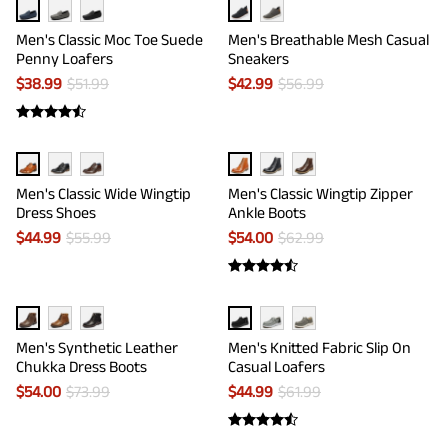
Men's Classic Moc Toe Suede
Men's Breathable Mesh Casual
Penny Loafers
Sneakers
$
38.99
$
51.99
$
42.99
$
56.99
Men's Classic Wide Wingtip
Men's Classic Wingtip Zipper
Dress Shoes
Ankle Boots
$
44.99
$
55.99
$
54.00
$
62.99
Men's Synthetic Leather
Men's Knitted Fabric Slip On
Chukka Dress Boots
Casual Loafers
$
54.00
$
73.99
$
44.99
$
61.99