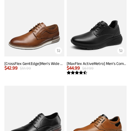
[CrossFlex GentEdge]Men's Wide Fit Casual Dress Sneakers
[MaxFlex ActiveMetro] Men's Comfortable Dress Sneakers
$
42.99
$
44.99
$
51.99
$
67.99