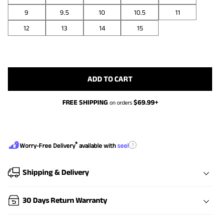
9
9.5
10
10.5
11
12
13
14
15
ADD TO CART
FREE SHIPPING
$
69.99
+
on orders
®
?
Worry-Free Delivery
available with
seel
Shipping & Delivery
30 Days Return Warranty