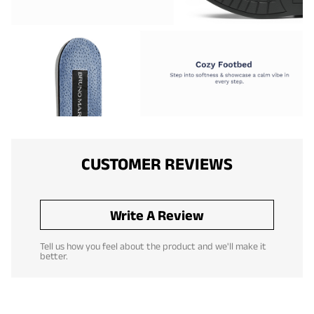
CUSTOMER REVIEWS
Write A Review
Tell us how you feel about the product and we'll make it
better.