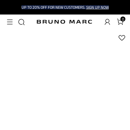
UP TO 20% OFF FOR NEW CUSTOMERS.
SIGN UP NOW
0
1
/
9