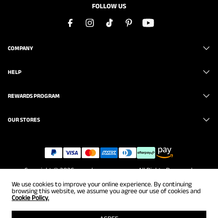
FOLLOW US
COMPANY
HELP
REWARDS PROGRAM
OUR STORES
Copyright © 2026
www.brunomarc.com
. All Rights Reserved.
We use cookies to improve your online experience. By continuing
browsing this website, we assume you agree our use of cookies and
Cookie Policy.