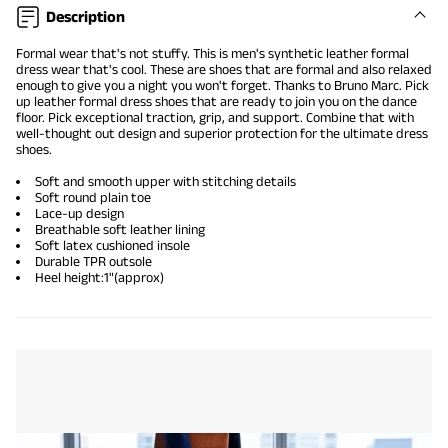
Description
Formal wear that's not stuffy. This is men's synthetic leather formal
dress wear that's cool. These are shoes that are formal and also
relaxed
enough
to give you a night you won't forget. Thanks to Bruno Marc. Pick
up
leather formal dress shoes
that are ready to join you on the dance
floor. Pick exceptional traction, grip, and support. Combine that with
well-thought out design and superior protection for the ultimate dress
shoes.
Soft and smooth upper with stitching details
Soft round plain toe
Lace-up design
Breathable soft leather lining
Soft latex cushioned insole
Durable TPR outsole
Heel height:1"(approx)