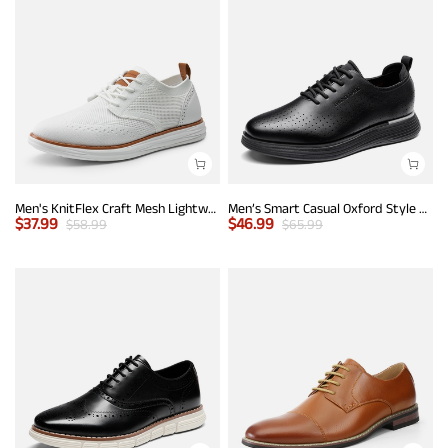
Men's KnitFlex Craft Mesh Lightweight Sneakers
Men’s Smart Casual Oxford Style Sneakers
$
37.99
$
46.99
$
58.99
$
65.99