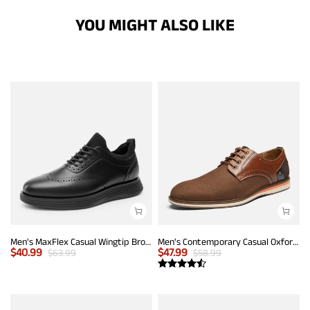
YOU MIGHT ALSO LIKE
Men's MaxFlex Casual Wingtip Brogue Oxfords
Men's Contemporary Casual Oxfords
$
40.99
$
47.99
$
63.99
$
58.99