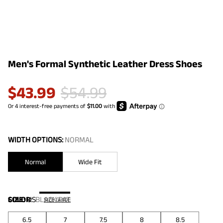
Men's Formal Synthetic Leather Dress Shoes
$
43.99
$
54.99
WIDTH OPTIONS:
NORMAL
Normal
Wide Fit
COLOR
SIZE:
US
:
BLACK PAT
SIZE GUIDE
6.5
7
7.5
8
8.5