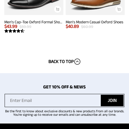
Men's Cap-Toe Oxford Formal Shoes
Men's Modern Casual Oxford Shoes
$
43.99
$
40.89
$
59.99
$
60.99
BACK TO TOP
GET 10% OFF & NEWS
JOIN
Be the first to know about exclusive discounts & new products from all our brands.
You're signing up to receive our emails and can unsubscribe at any time.