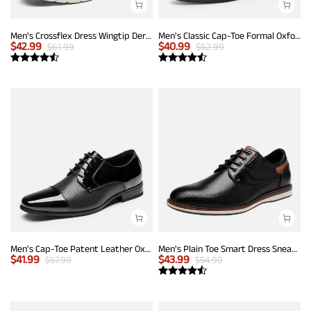
Men's Crossflex Dress Wingtip Derby Casual Oxford
Men's Classic Cap-Toe Formal Oxford Shoes
$
42.99
$
40.99
$
61.99
$
62.99
Men's Cap-Toe Patent Leather Oxford Shoes
Men's Plain Toe Smart Dress Sneakers
$
41.99
$
43.99
$
57.99
$
54.99