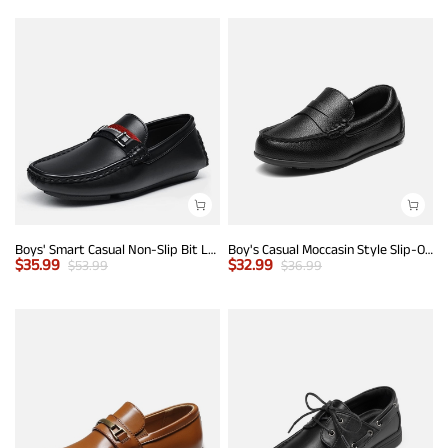
Boys' Smart Casual Non-Slip Bit Loafers
Boy's Casual Moccasin Style Slip-On Penny Loafers
$
35.99
$
32.99
$
53.99
$
36.99