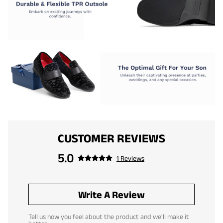
CUSTOMER REVIEWS
5.0
1 Reviews
Write A Review
Tell us how you feel about the product and we'll make it