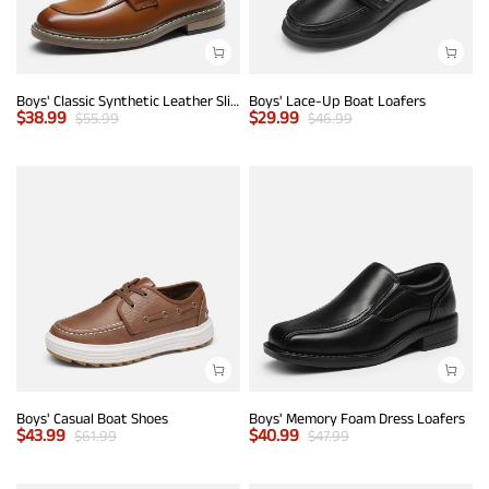
Boys' Classic Synthetic Leather Slip-On Loafers
Boys' Lace-Up Boat Loafers
$
38.99
$
29.99
$
55.99
$
46.99
Boys' Casual Boat Shoes
Boys' Memory Foam Dress Loafers
$
43.99
$
40.99
$
61.99
$
47.99