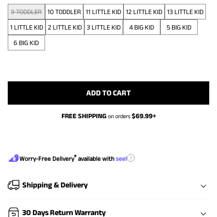
9 TODDLER
10 TODDLER
11 LITTLE KID
12 LITTLE KID
13 LITTLE KID
1 LITTLE KID
2 LITTLE KID
3 LITTLE KID
4 BIG KID
5 BIG KID
6 BIG KID
ADD TO CART
FREE SHIPPING
$
69.99
+
on orders
®
?
Worry-Free Delivery
available with
seel
Shipping & Delivery
30 Days Return Warranty