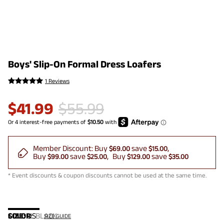
Boys' Slip-On Formal Dress Loafers
1 Reviews
$
41.99
$
55.99
Member Discount:
Buy
save
$69.00
$15.00
Buy
save
Buy
save
$99.00
$25.00
$129.00
$35.00
* Event discounts & coupon discounts cannot be used at the same time.
COLOR
SIZE:
US
:
BLACK
SIZE GUIDE