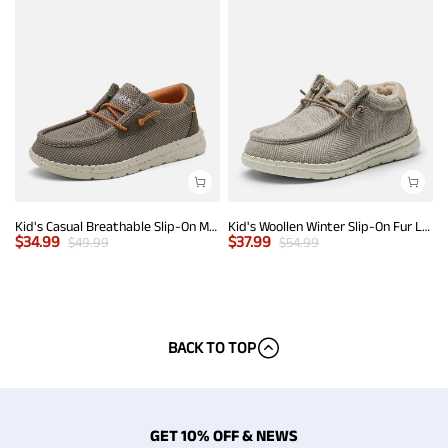
Kid's Casual Breathable Slip-On Mesh Loafers
Kid's Woollen Winter Slip-On Fur Loafer
$
34.99
$
37.99
$
49.99
$
54.99
BACK TO TOP
GET 10% OFF & NEWS