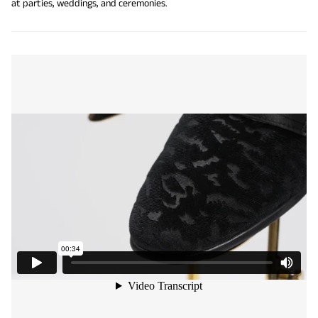
at parties, weddings, and ceremonies.