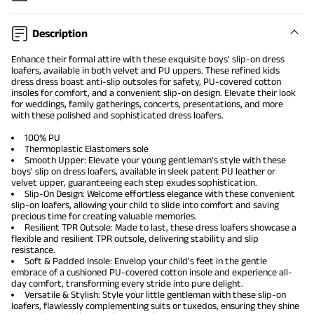
Description
Enhance their formal attire with these exquisite boys' slip-on dress
loafers, available in both velvet and PU uppers. These refined
kids
dress dress
boast anti-slip outsoles for safety, PU-covered cotton
insoles for comfort, and a convenient slip-on design. Elevate their look
for weddings, family gatherings, concerts, presentations, and more
with these polished and sophisticated dress loafers.
100% PU
Thermoplastic Elastomers sole
Smooth Upper: Elevate your young gentleman's style with these
boys' slip on dress loafers, available in sleek patent PU leather or
velvet upper, guaranteeing each step exudes sophistication.
Slip-On Design: Welcome effortless elegance with these convenient
slip-on loafers, allowing your child to slide into comfort and saving
precious time for creating valuable memories.
Resilient TPR Outsole: Made to last, these dress loafers showcase a
flexible and resilient TPR outsole, delivering stability and slip
resistance.
Soft & Padded Insole: Envelop your child's feet in the gentle
embrace of a cushioned PU-covered cotton insole and experience all-
day comfort, transforming every stride into pure delight.
Versatile & Stylish: Style your little gentleman with these slip-on
loafers, flawlessly complementing suits or tuxedos, ensuring they shine