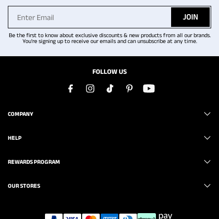
JOIN
Be the first to know about exclusive discounts & new products from all our brands.
You're signing up to receive our emails and can unsubscribe at any time.
FOLLOW US
COMPANY
HELP
REWARDS PROGRAM
OUR STORES