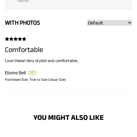
better.
WITH PHOTOS
Comfortable
Love these! Very stylish and comfortable.
Ebone Bell
Purchased Size:
True to Size (Usual Size)
YOU MIGHT ALSO LIKE