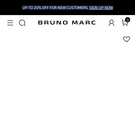
UP TO 20% OFF FOR NEW CUSTOMERS.
SIGN UP NOW
0
1
/
9