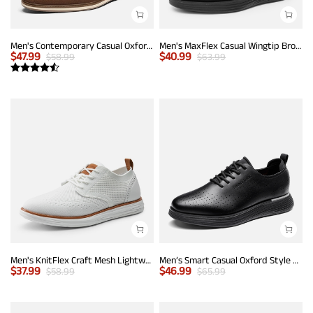
Men's Contemporary Casual Oxfords
Men's MaxFlex Casual Wingtip Brogue Oxfords
$
47.99
$
40.99
$
58.99
$
63.99
Men's KnitFlex Craft Mesh Lightweight Sneakers
Men’s Smart Casual Oxford Style Sneakers
$
37.99
$
46.99
$
58.99
$
65.99