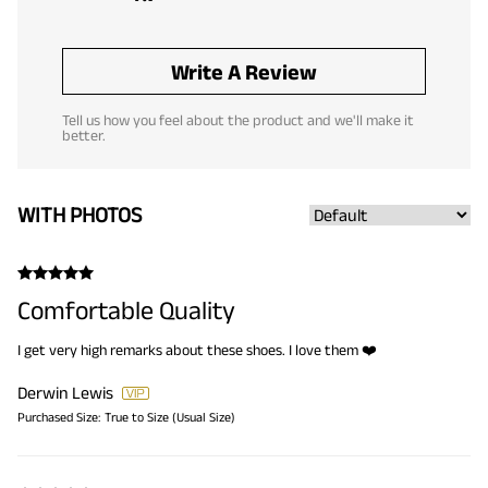
Write A Review
Tell us how you feel about the product and we'll make it
better.
WITH PHOTOS
Comfortable Quality
I get very high remarks about these shoes. I love them ❤️
Derwin Lewis
Purchased Size:
True to Size (Usual Size)