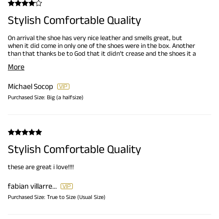
Stylish Comfortable Quality
On arrival the shoe has very nice leather and smells great, but
when it did come in only one of the shoes were in the box. Another
than that thanks be to God that it didn’t crease and the shoes it a
will bigger than a normal 8 1/2.
More
Michael Socop
Purchased Size:
Big (a halfsize)
Stylish Comfortable Quality
these are great i love!!!!
fabian villarreal jr
Purchased Size:
True to Size (Usual Size)