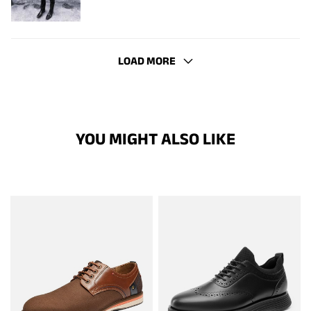
LOAD MORE
YOU MIGHT ALSO LIKE