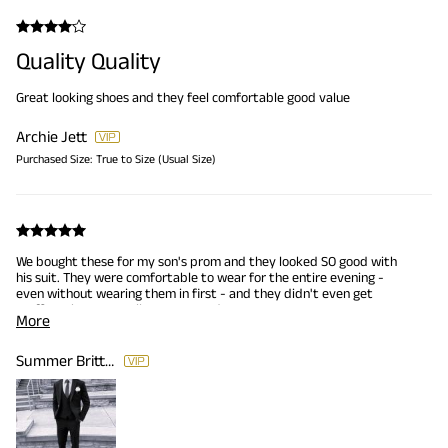
Quality Quality
Great looking shoes and they feel comfortable good value
Archie Jett
Purchased Size:
True to Size (Usual Size)
We bought these for my son's prom and they looked SO good with
his suit. They were comfortable to wear for the entire evening -
even without wearing them in first - and they didn't even get
scuff marks. We totally recommend!
More
Summer Britton