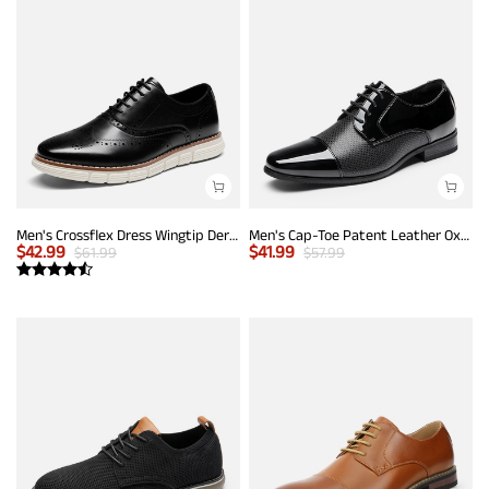
Men's Crossflex Dress Wingtip Derby Casual Oxford
Men's Cap-Toe Patent Leather Oxford Shoes
$
42.99
$
41.99
$
61.99
$
57.99