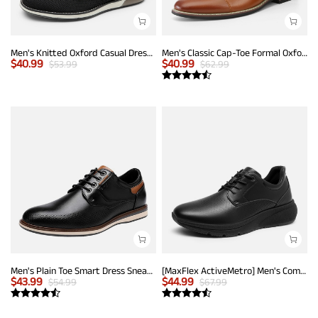
Men's Knitted Oxford Casual Dress Shoes
Men's Classic Cap-Toe Formal Oxford Shoes
$
40.99
$
40.99
$
53.99
$
62.99
Men's Plain Toe Smart Dress Sneakers
[MaxFlex ActiveMetro] Men's Comfortable Dress Sneakers
$
43.99
$
44.99
$
54.99
$
67.99