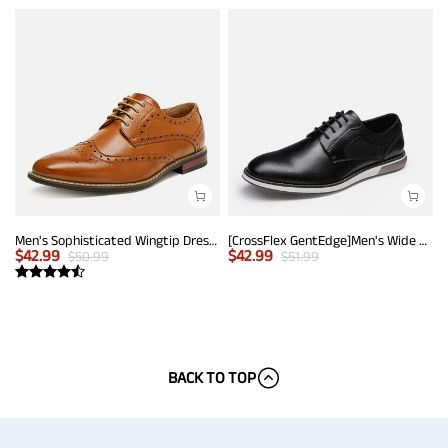
Men's Sophisticated Wingtip Dress Shoes
[CrossFlex GentEdge]Men's Wide Fit Casual Dress Sneakers
$
42.99
$
42.99
$
50.99
$
51.99
BACK TO TOP