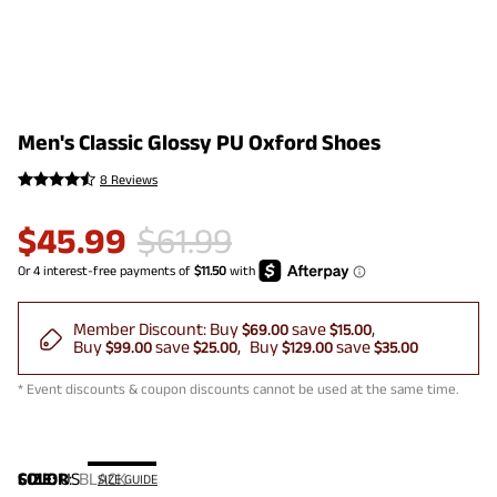
Men's Classic Glossy PU Oxford Shoes
8 Reviews
$
45.99
$
61.99
Member Discount:
Buy
save
$69.00
$15.00
Buy
save
Buy
save
$99.00
$25.00
$129.00
$35.00
* Event discounts & coupon discounts cannot be used at the same time.
COLOR
SIZE:
US
:
BLACK
SIZE GUIDE