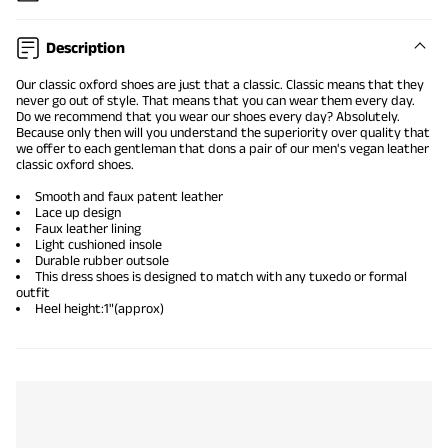
Description
Our
classic oxford shoes
are just that a classic. Classic means that they
never go out of style. That means that you can wear them every day.
Do we recommend that you wear our shoes every day? Absolutely.
Because only then will you understand the superiority over quality that
we offer to each gentleman that dons a pair of our men's vegan leather
classic oxford shoes.
Smooth and faux patent leather
Lace up design
Faux leather lining
Light cushioned insole
Durable rubber outsole
This dress shoes is designed to match with any tuxedo or formal
outfit
Heel height:1"(approx)