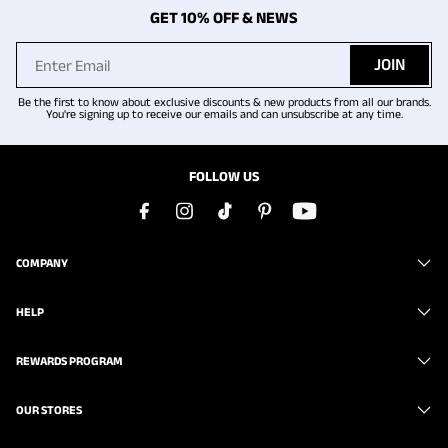
GET 10% OFF & NEWS
JOIN
Be the first to know about exclusive discounts & new products from all our brands.
You're signing up to receive our emails and can unsubscribe at any time.
FOLLOW US
COMPANY
HELP
REWARDS PROGRAM
OUR STORES