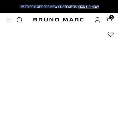
UP TO 20% OFF FOR NEW CUSTOMERS.
SIGN UP NOW
0
1
/
5