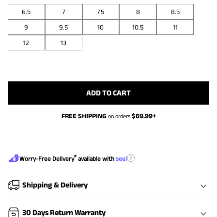
6.5
7
7.5
8
8.5
9
9.5
10
10.5
11
12
13
ADD TO CART
FREE SHIPPING
$
69.99
+
on orders
®
?
Worry-Free Delivery
available with
seel
Shipping & Delivery
30 Days Return Warranty