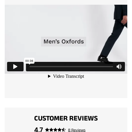
CUSTOMER REVIEWS
4.7
8 Reviews