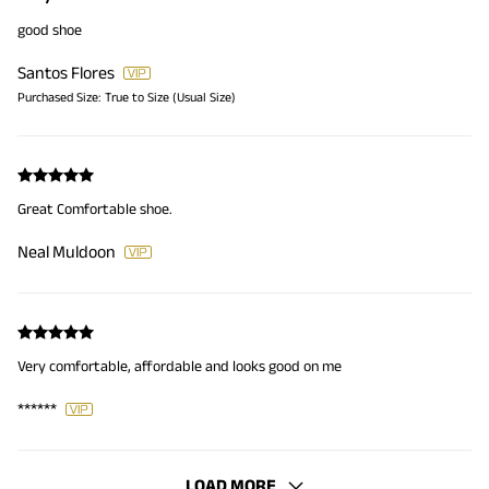
good shoe
Santos Flores
Purchased Size:
True to Size (Usual Size)
Great Comfortable shoe.
Neal Muldoon
Very comfortable, affordable and looks good on me
******
LOAD MORE