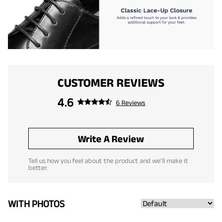
CUSTOMER REVIEWS
4.6
6 Reviews
Write A Review
Tell us how you feel about the product and we'll make it
better.
WITH PHOTOS