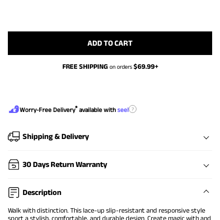
ADD TO CART
FREE SHIPPING
$
69.99
+
on orders
®
?
Worry-Free Delivery
available with
seel
Shipping & Delivery
30 Days Return Warranty
Description
Walk with distinction. This lace-up slip-resistant and responsive style
sport a stylish, comfortable, and durable design. Create magic with and