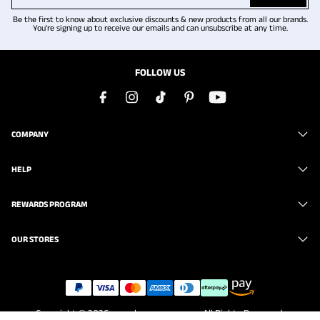
Be the first to know about exclusive discounts & new products from all our brands.
You're signing up to receive our emails and can unsubscribe at any time.
FOLLOW US
COMPANY
HELP
REWARDS PROGRAM
OUR STORES
Copyright © 2026
www.brunomarc.com
. All Rights Reserved.