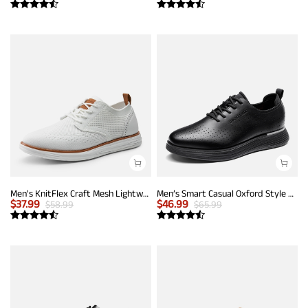
Men's KnitFlex Craft Mesh Lightweight Sneakers
Men’s Smart Casual Oxford Style Sneakers
$
37.99
$
46.99
$
58.99
$
65.99