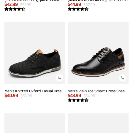
$
42.99
$
44.99
$
51.99
$
67.99
Men's Knitted Oxford Casual Dress Shoes
Men's Plain Toe Smart Dress Sneakers
$
40.99
$
43.99
$
53.99
$
54.99