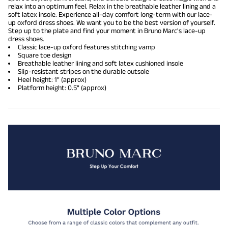
relax into an optimum feel. Relax in the breathable leather lining and a
soft latex insole. Experience all-day comfort long-term with our lace-
up
oxford dress shoes
. We want you to be the best version of yourself.
Step up to the plate and find your moment in Bruno Marc's lace-up
dress shoes.
Classic lace-up oxford features stitching vamp
Square toe design
Breathable leather lining and soft latex cushioned insole
Slip-resistant stripes on the durable outsole
Heel height: 1" (approx)
Platform height: 0.5" (approx)