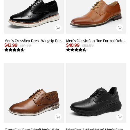
Men's Crossflex Dress Wingtip Derby Casual Oxford
Men's Classic Cap-Toe Formal Oxford Shoes
$
42.99
$
40.99
$
61.99
$
62.99
[CrossFlex GentEdge]Men's Wide Fit Casual Dress Sneakers
[MaxFlex ActiveMetro] Men's Comfortable Dress Sneakers