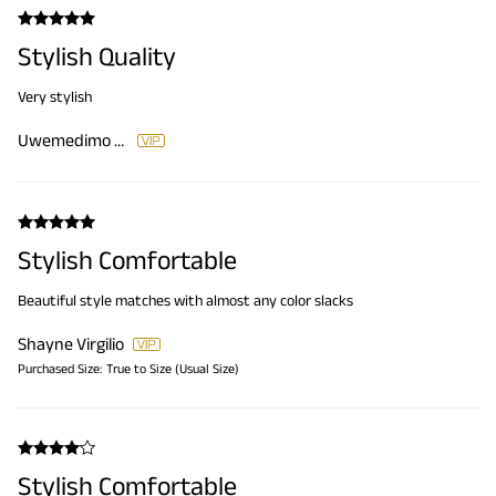
Stylish Quality
Very stylish
Uwemedimo Etteyit
Stylish Comfortable
Beautiful style matches with almost any color slacks
Shayne Virgilio
Purchased Size:
True to Size (Usual Size)
Stylish Comfortable