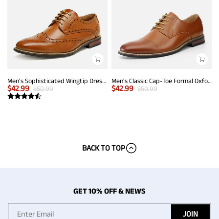
Men's Sophisticated Wingtip Dress Shoes
Men's Classic Cap-Toe Formal Oxford Shoes
$
42.99
$
42.99
$
50.99
$
50.99
BACK TO TOP
GET 10% OFF & NEWS
JOIN