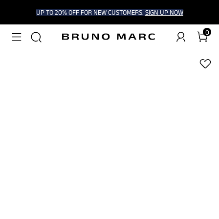
UP TO 20% OFF FOR NEW CUSTOMERS.
SIGN UP NOW
0
1
/
9