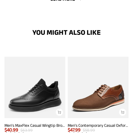
YOU MIGHT ALSO LIKE
Men's MaxFlex Casual Wingtip Brogue Oxfords
Men's Contemporary Casual Oxfords
$
40.99
$
47.99
$
63.99
$
58.99