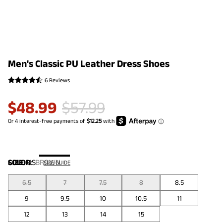
Men's Classic PU Leather Dress Shoes
6 Reviews
$
48.99
$
57.99
COLOR
SIZE:
US
:
BROWN
SIZE GUIDE
6.5
7
7.5
8
8.5
9
9.5
10
10.5
11
12
13
14
15