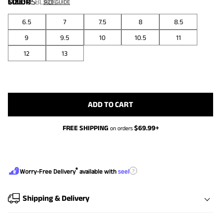
COLOR
SIZE:
US
:
BLACK
SIZE GUIDE
6.5
7
7.5
8
8.5
9
9.5
10
10.5
11
12
13
ADD TO CART
FREE SHIPPING
$
69.99
+
on orders
®
?
Worry-Free Delivery
available with
seel
Shipping & Delivery