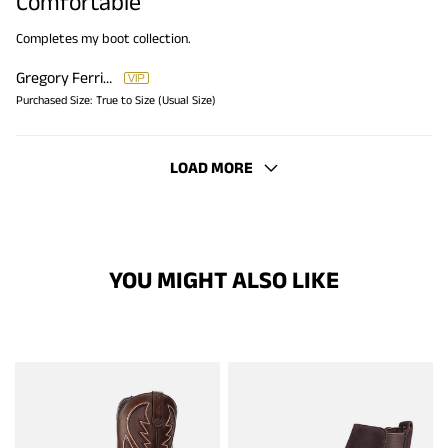
Comfortable
Completes my boot collection.
Gregory Ferriner
Purchased Size:
True to Size (Usual Size)
LOAD MORE
YOU MIGHT ALSO LIKE