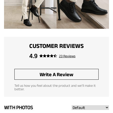
CUSTOMER REVIEWS
4.9
23 Reviews
Write A Review
Tell us how you feel about the product and we'll make it
better.
WITH PHOTOS