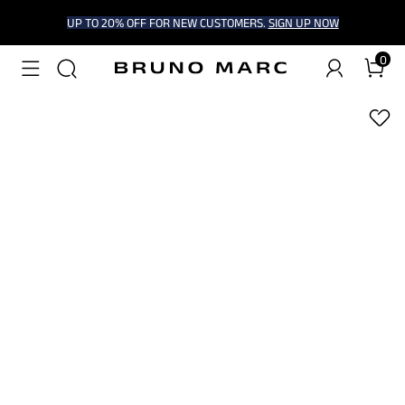
UP TO 20% OFF FOR NEW CUSTOMERS.
SIGN UP NOW
0
1
/
6