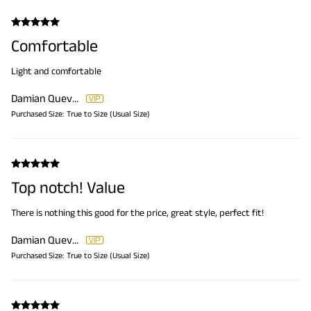
Comfortable
Light and comfortable
Damian Quevedo
Purchased Size:
True to Size (Usual Size)
Top notch! Value
There is nothing this good for the price, great style, perfect fit!
Damian Quevedo
Purchased Size:
True to Size (Usual Size)