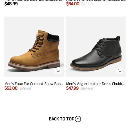
$
48.99
$
54.00
$
73.99
Men's Faux Fur Combat Snow Boots
Men's Vegan Leather Dress Chukka Boots
$
53.00
$
47.99
$
73.99
$
64.99
BACK TO TOP