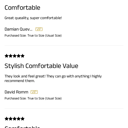
Comfortable
Great queality, super comfortable!
Damian Quevedo
Purchased Size:
True to Size (Usual Size)
Stylish Comfortable Value
They look and feel great! They can go with anything I highly
recommend them.
David Romm
Purchased Size:
True to Size (Usual Size)