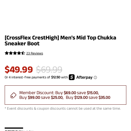
[CrossFlex CrestHigh] Men's Mid Top Chukka
Sneaker Boot
23 Reviews
$
49.99
$
69.99
Member Discount:
Buy
save
$69.00
$15.00
Buy
save
Buy
save
$99.00
$25.00
$129.00
$35.00
* Event discounts & coupon discounts cannot be used at the same time.