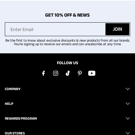
GET 10% OFF & NEWS
JOIN
Be the first to know about exclusive discounts & new products from all our brands.
You're signing up to receive our emails and can unsubscribe at any time.
FOLLOW US
COMPANY
HELP
REWARDS PROGRAM
OUR STORES