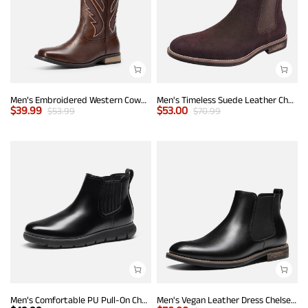
Men’s Embroidered Western Cowboy Boots
Men's Timeless Suede Leather Chelsea Boots
$
39.99
$
53.00
$
53.99
$
70.99
Men’s Comfortable PU Pull-On Chelsea Boots
Men's Vegan Leather Dress Chelsea Boots