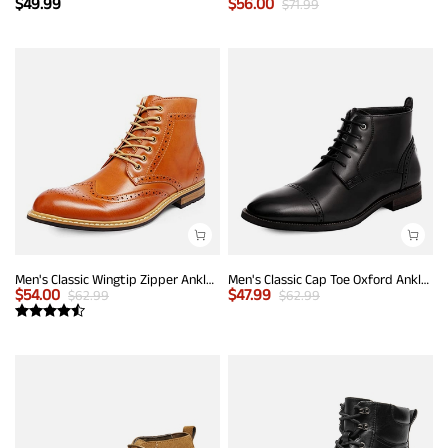
$
49.99
$
56.00
$
71.99
Men's Classic Wingtip Zipper Ankle Boots
Men's Classic Cap Toe Oxford Ankle Boots
$
54.00
$
47.99
$
62.99
$
62.99