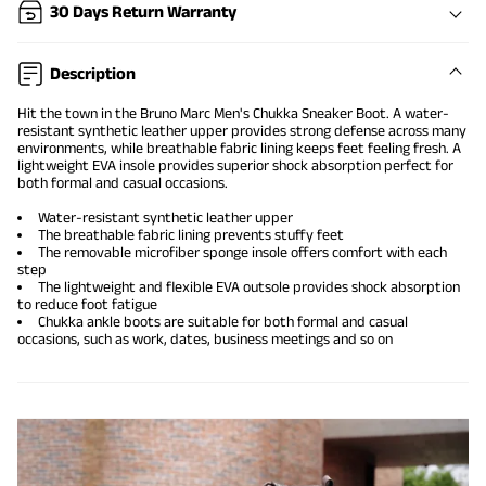
30 Days Return Warranty
Description
Hit the town in the Bruno Marc Men's Chukka Sneaker Boot. A water-
resistant synthetic leather upper provides strong defense across many
environments, while breathable fabric lining keeps feet feeling fresh. A
lightweight EVA insole provides superior shock absorption perfect for
both formal and casual occasions.
Water-resistant synthetic leather upper
The breathable fabric lining prevents stuffy feet
The removable microfiber sponge insole offers comfort with each
step
The lightweight and flexible EVA outsole provides shock absorption
to reduce foot fatigue
Chukka ankle boots are suitable for both formal and casual
occasions, such as work, dates, business meetings and so on