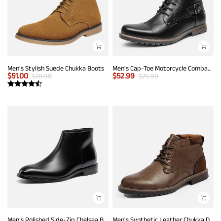
Men's Stylish Suede Chukka Boots
Men's Cap-Toe Motorcycle Combat Boots
$
51.00
$
52.99
$
70.99
$
70.99
Men’s Polished Side-Zip Chelsea Boots
Men's Synthetic Leather Chukka Dress Boots