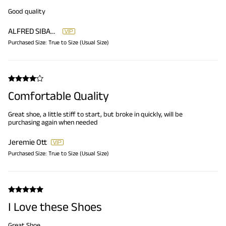
Good quality
ALFRED SIBANDA
Purchased Size:
True to Size (Usual Size)
Comfortable Quality
Great shoe, a little stiff to start, but broke in quickly, will be
purchasing again when needed
Jeremie Ott
Purchased Size:
True to Size (Usual Size)
I Love these Shoes
Great Shoe