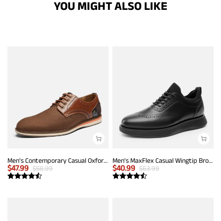
YOU MIGHT ALSO LIKE
Men's Contemporary Casual Oxfords
Men's MaxFlex Casual Wingtip Brogue Oxfords
$
47.99
$
40.99
$
58.99
$
63.99