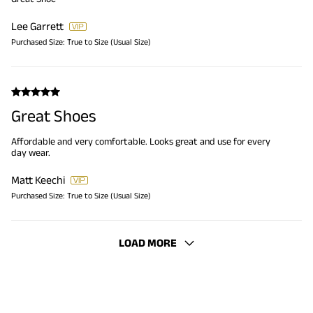
Lee Garrett
Purchased Size:
True to Size (Usual Size)
Great Shoes
Affordable and very comfortable. Looks great and use for every
day wear.
Matt Keechi
Purchased Size:
True to Size (Usual Size)
LOAD MORE