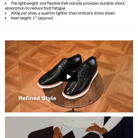
The lightweight and flexible EVA outsole provides durable shock
absorption to reduce foot fatigue
300g per shoe, a quarter lighter than ordinary
dress shoes
Heel height: 1 " (approx)