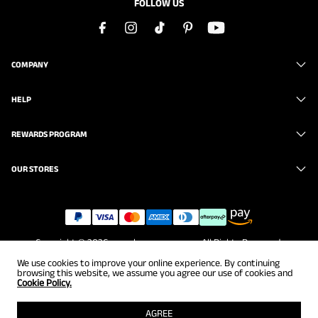
FOLLOW US
COMPANY
HELP
REWARDS PROGRAM
OUR STORES
Copyright © 2026
www.brunomarc.com
. All Rights Reserved.
We use cookies to improve your online experience. By continuing
browsing this website, we assume you agree our use of cookies and
Cookie Policy.
AGREE