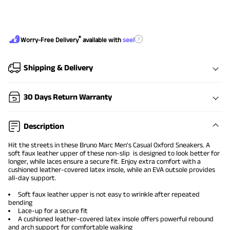
®
?
Worry-Free Delivery
available with
seel
Shipping & Delivery
30 Days Return Warranty
Description
Hit the streets in these Bruno Marc
Men's Casual Oxford Sneakers
. A
soft faux leather upper of these non-slip is designed to look better for
longer, while laces ensure a secure fit. Enjoy extra comfort with a
cushioned leather-covered latex insole, while an EVA outsole provides
all-day support.
Soft faux leather upper is not easy to wrinkle after repeated
bending
Lace-up for a secure fit
A cushioned leather-covered latex insole offers powerful rebound
and arch support for comfortable walking