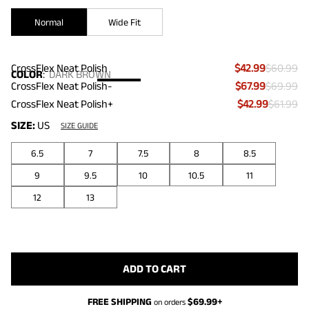
Normal
Wide Fit
CrossFlex Neat Polish
$42.99
$60.99
COLOR
:
DARK BROWN
CrossFlex Neat Polish-
$67.99
$69.99
CrossFlex Neat Polish+
$42.99
$61.99
SIZE:
US
SIZE GUIDE
6.5
7
7.5
8
8.5
9
9.5
10
10.5
11
12
13
ADD TO CART
FREE SHIPPING
$
69.99
+
on orders