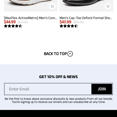
[MaxFlex ActiveMetro] Men's Comfortable Dress Sneakers
Men's Cap-Toe Oxford Formal Shoes
$
44.99
$
43.99
$
67.99
$
59.99
BACK TO TOP
GET 10% OFF & NEWS
JOIN
Be the first to know about exclusive discounts & new products from all our brands.
You're signing up to receive our emails and can unsubscribe at any time.