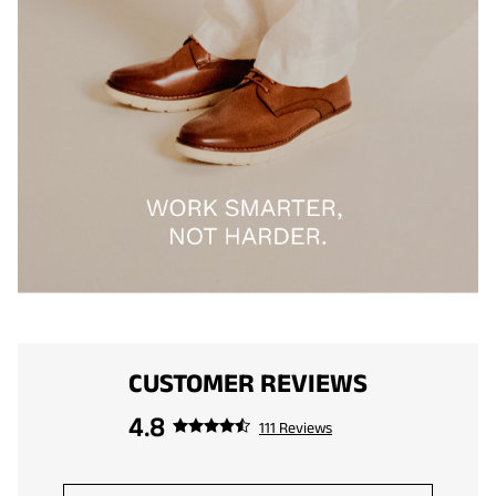
CUSTOMER REVIEWS
4.8
111 Reviews