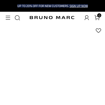
UP TO 20% OFF FOR NEW CUSTOMERS.
SIGN UP NOW
0
1
/
9