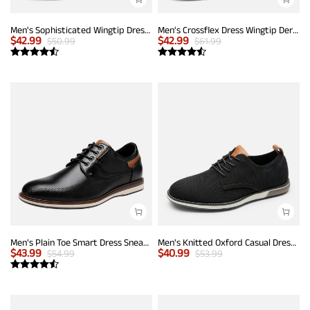
Men's Sophisticated Wingtip Dress Shoes
Men's Crossflex Dress Wingtip Derby Casual Oxford
$
42.99
$
42.99
$
50.99
$
61.99
Men's Plain Toe Smart Dress Sneakers
Men's Knitted Oxford Casual Dress Shoes
$
43.99
$
40.99
$
54.99
$
53.99