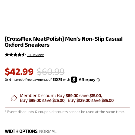
[CrossFlex NeatPolish] Men's Non-Slip Casual
Oxford Sneakers
111 Reviews
$
42.99
$
60.99
Member Discount:
Buy
save
$69.00
$15.00
Buy
save
Buy
save
$99.00
$25.00
$129.00
$35.00
* Event discounts & coupon discounts cannot be used at the same time.
WIDTH OPTIONS:
NORMAL