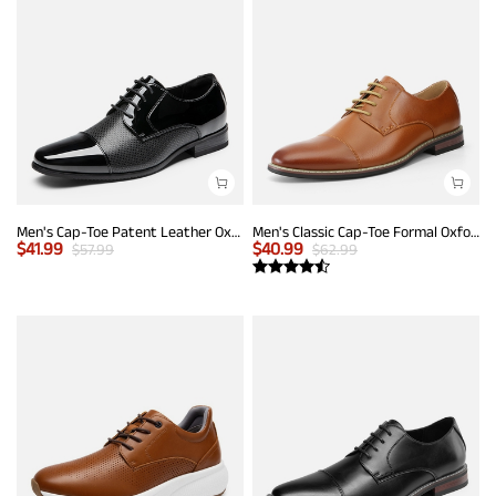
Men's Cap-Toe Patent Leather Oxford Shoes
Men's Classic Cap-Toe Formal Oxford Shoes
$
41.99
$
40.99
$
57.99
$
62.99