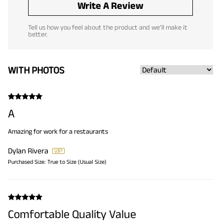
Write A Review
Tell us how you feel about the product and we'll make it
better.
WITH PHOTOS
A
Amazing for work for a restaurants
Dylan Rivera
Purchased Size:
True to Size (Usual Size)
Comfortable Quality Value