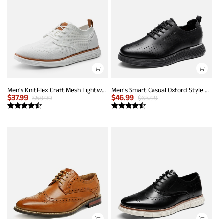
Men's KnitFlex Craft Mesh Lightweight Sneakers
Men’s Smart Casual Oxford Style Sneakers
$
37.99
$
46.99
$
58.99
$
65.99