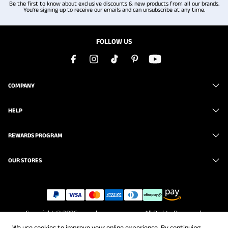
Be the first to know about exclusive discounts & new products from all our brands.
You're signing up to receive our emails and can unsubscribe at any time.
FOLLOW US
COMPANY
HELP
REWARDS PROGRAM
OUR STORES
Copyright © 2026
www.brunomarc.com
. All Rights Reserved.
We use cookies to improve your online experience. By continuing