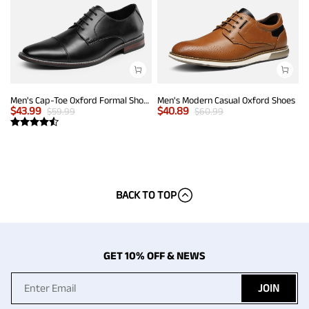
Men's Cap-Toe Oxford Formal Shoes
Men's Modern Casual Oxford Shoes
$
43.99
$
40.89
$
59.99
$
60.99
BACK TO TOP
GET 10% OFF & NEWS
JOIN