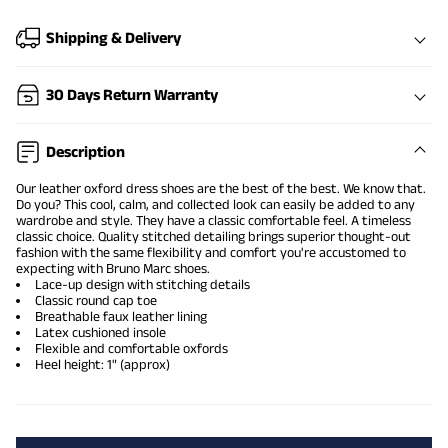
Shipping & Delivery
30 Days Return Warranty
Description
Our leather oxford dress shoes are the best of the best. We know that.
Do you? This cool, calm, and collected look can easily be added to any
wardrobe and style. They have a classic comfortable feel. A timeless
classic choice. Quality stitched detailing brings superior thought-out
fashion with the same flexibility and comfort you're accustomed to
expecting with Bruno Marc shoes.
Lace-up design with stitching details
Classic round cap toe
Breathable faux leather lining
Latex cushioned insole
Flexible and comfortable oxfords
Heel height: 1" (approx)