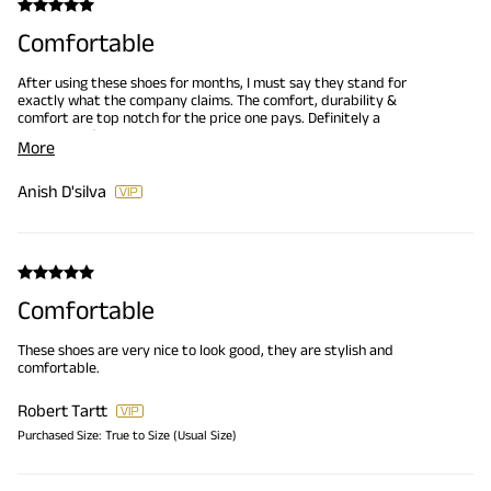
Comfortable
After using these shoes for months, I must say they stand for
exactly what the company claims. The comfort, durability &
comfort are top notch for the price one pays. Definitely a
Recommend.
More
Anish D'silva
Comfortable
These shoes are very nice to look good, they are stylish and
comfortable.
Robert Tartt
Purchased Size:
True to Size (Usual Size)