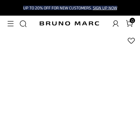
UP TO 20% OFF FOR NEW CUSTOMERS.
SIGN UP NOW
0
1
/
9