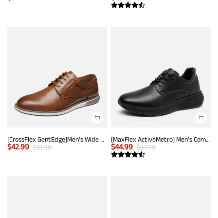
[CrossFlex GentEdge]Men's Wide Fit Casual Dress Sneakers
[MaxFlex ActiveMetro] Men's Comfortable Dress Sneakers
$
42.99
$
44.99
$
51.99
$
67.99