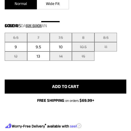
Normal
Wide Fit
COLOR
SIZE:
US
:
DARK BROWN
SIZE GUIDE
6.5
7
7.5
8
8.5
9
9.5
10
10.5
11
12
13
14
15
ADD TO CART
FREE SHIPPING
$
69.99
+
on orders
®
?
Worry-Free Delivery
available with
seel