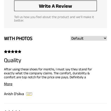
Write A Review
Tell us how you feel about the product and we'll make it
better.
WITH PHOTOS
Quality
After using these shoes for months, I must say they stand for
exactly what the company claims. The comfort, durability &
comfort are top notch for the price one pays. Definitely a
Recommend.
More
Anish D'silva