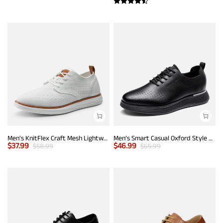
Men's KnitFlex Craft Mesh Lightweight Sneakers
Men’s Smart Casual Oxford Style Sneakers
$
37.99
$
46.99
$
58.99
$
65.99