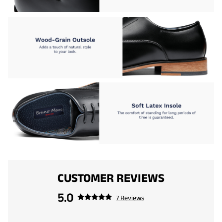
CUSTOMER REVIEWS
5.0
7 Reviews