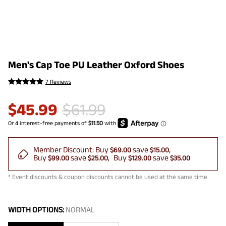
Men's Cap Toe PU Leather Oxford Shoes
7 Reviews
$
45.99
$
61.99
Member Discount:
Buy
save
$69.00
$15.00
Buy
save
Buy
save
$99.00
$25.00
$129.00
$35.00
* Event discounts & coupon discounts cannot be used at the same time.
WIDTH OPTIONS:
NORMAL