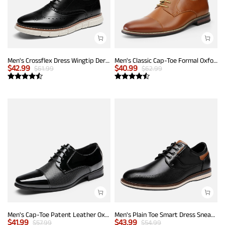
Men's Crossflex Dress Wingtip Derby Casual Oxford
Men's Classic Cap-Toe Formal Oxford Shoes
$
42.99
$
40.99
$
61.99
$
62.99
Men's Cap-Toe Patent Leather Oxford Shoes
Men's Plain Toe Smart Dress Sneakers
$
41.99
$
43.99
$
57.99
$
54.99