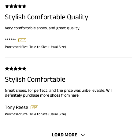
Stylish Comfortable Quality
Very comfortable shoes, and great quality.
******
Purchased Size:
True to Size (Usual Size)
Stylish Comfortable
Great shoes, for perfect, and the price was unbelievable. Will
definitely purchase more shoes from here.
Tony Reese
Purchased Size:
True to Size (Usual Size)
LOAD MORE