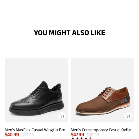
YOU MIGHT ALSO LIKE
Men's MaxFlex Casual Wingtip Brogue Oxfords
Men's Contemporary Casual Oxfords
$
40.99
$
47.99
$
63.99
$
58.99