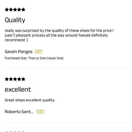
Quality
really was surprised by the quality of these shoes for the price I
paid !! pleasant process all the way around !!would definitely
recommend :)
Gaven Pangos
Purchased Size:
True to Size (Usual Size)
excellent
Great shoes excellent quality.
Roberto Santana