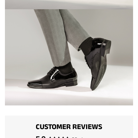
CUSTOMER REVIEWS