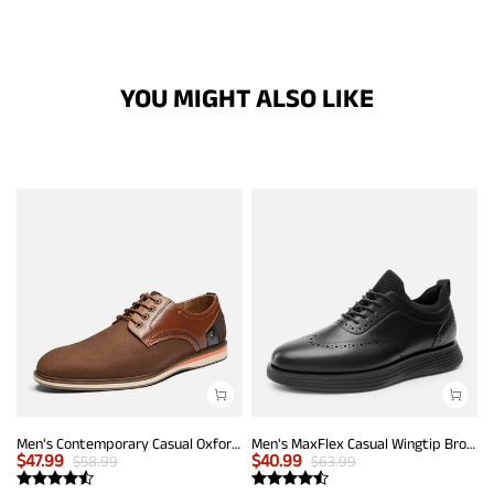
YOU MIGHT ALSO LIKE
Men's Contemporary Casual Oxfords
Men's MaxFlex Casual Wingtip Brogue Oxfords
$
47.99
$
40.99
$
58.99
$
63.99