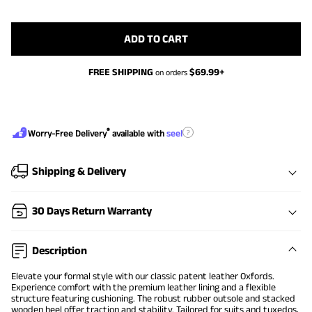
ADD TO CART
FREE SHIPPING
$
69.99
+
on orders
®
?
Worry-Free Delivery
available with
seel
Shipping & Delivery
30 Days Return Warranty
Description
Elevate your formal style with our classic patent leather Oxfords.
Experience comfort with the premium leather lining and a flexible
structure featuring cushioning. The robust rubber outsole and stacked
wooden heel offer traction and stability. Tailored for suits and tuxedos,