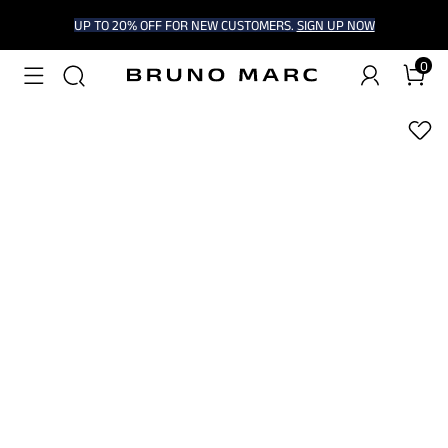
UP TO 20% OFF FOR NEW CUSTOMERS.
SIGN UP NOW
0
1
/
9