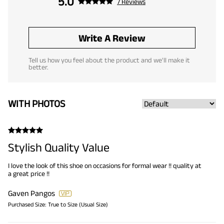
5.0
7 Reviews
Write A Review
Tell us how you feel about the product and we'll make it
better.
WITH PHOTOS
Stylish Quality Value
I love the look of this shoe on occasions for formal wear !! quality at
a great price !!
Gaven Pangos
Purchased Size:
True to Size (Usual Size)