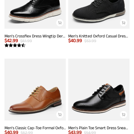
Men's Crossflex Dress Wingtip Derby Casual Oxford
Men's Knitted Oxford Casual Dress Shoes
$
42.99
$
40.99
$
61.99
$
53.99
Men's Classic Cap-Toe Formal Oxford Shoes
Men's Plain Toe Smart Dress Sneakers
$
40.99
$
43.99
$
62.99
$
54.99