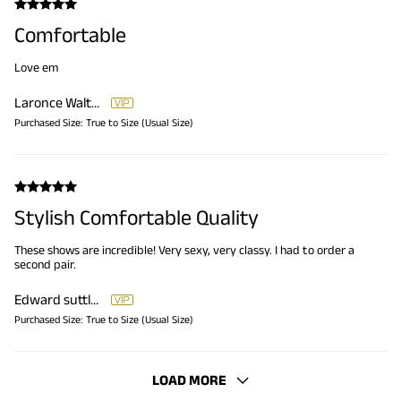
Comfortable
Love em
Laronce Walton
Purchased Size:
True to Size (Usual Size)
Stylish Comfortable Quality
These shows are incredible! Very sexy, very classy. I had to order a
second pair.
Edward suttles Edward suttles
Purchased Size:
True to Size (Usual Size)
LOAD MORE