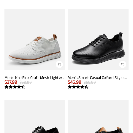
Men's KnitFlex Craft Mesh Lightweight Sneakers
Men’s Smart Casual Oxford Style Sneakers
$
37.99
$
46.99
$
58.99
$
65.99