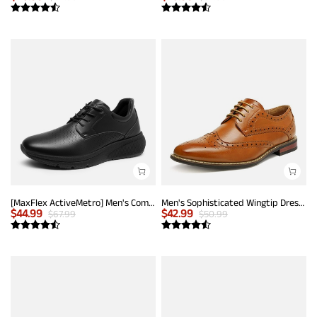
[MaxFlex ActiveMetro] Men's Comfortable Dress Sneakers
Men's Sophisticated Wingtip Dress Shoes
$
44.99
$
42.99
$
67.99
$
50.99