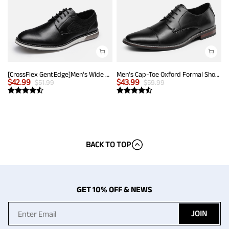
[CrossFlex GentEdge]Men's Wide Fit Casual Dress Sneakers
Men's Cap-Toe Oxford Formal Shoes
$
42.99
$
43.99
$
51.99
$
59.99
BACK TO TOP
GET 10% OFF & NEWS
JOIN