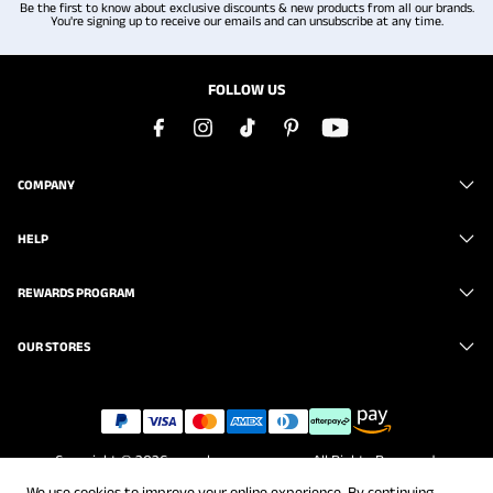
Be the first to know about exclusive discounts & new products from all our brands.
You're signing up to receive our emails and can unsubscribe at any time.
FOLLOW US
COMPANY
HELP
REWARDS PROGRAM
OUR STORES
Copyright © 2026
www.brunomarc.com
. All Rights Reserved.
We use cookies to improve your online experience. By continuing