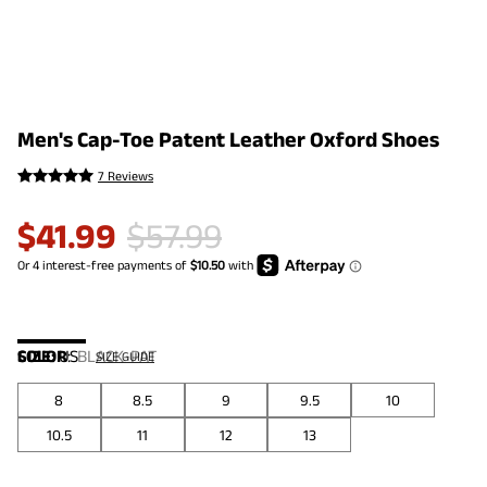
Men's Cap-Toe Patent Leather Oxford Shoes
7 Reviews
$
41.99
$
57.99
COLOR
SIZE:
US
:
BLACK-PAT
SIZE GUIDE
8
8.5
9
9.5
10
10.5
11
12
13