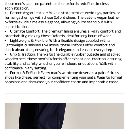
these men's cap-toe patent leather oxfords redefine timeless
sophistication.
Patent Vegan Leather: Make a statement at weddings, parties, or
formal gatherings with these Oxford shoes. The patent vegan leather
oxfords exude timeless elegance, allowing you to stand out with
sophistication.
Ultimate Comfort: The premium lining ensures all-day comfort and
breathability, making these Oxfords ideal for long hours of wear.
Lightweight & Flexible: With a flexible design coupled with a
lightweight cushioned EVA insole, these Oxfords offer comfort and
shock absorption, ensuring both elegance and ease in every step.
Grip & Traction: Thanks to the durable rubber outsole and stacked
wooden heel, these men’s Oxfords offer exceptional traction, ensuring
stability and safety whether you're indoors or outdoors. Walk with
confidence in any setting.
Formal & Refined: Every man's wardrobe deserves a pair of dress
shoes like these, perfect for complementing your suits. Wear to formal
occasions and showcase your confident charm and impeccable taste.