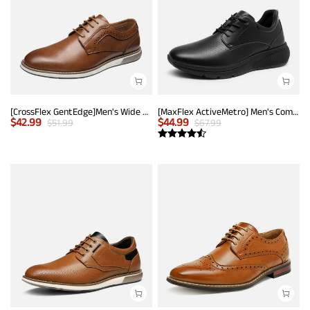
[CrossFlex GentEdge]Men's Wide Fit Casual Dress Sneakers
[MaxFlex ActiveMetro] Men's Comfortable Dress Sneakers
$
42.99
$
44.99
$
51.99
$
67.99