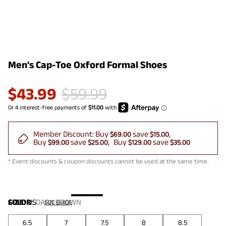
Men's Cap-Toe Oxford Formal Shoes
$
43.99
$
59.99
Member Discount:
Buy
save
$69.00
$15.00
Buy
save
Buy
save
$99.00
$25.00
$129.00
$35.00
* Event discounts & coupon discounts cannot be used at the same time.
COLOR
SIZE:
US
:
DARK BROWN
SIZE GUIDE
6.5
7
7.5
8
8.5