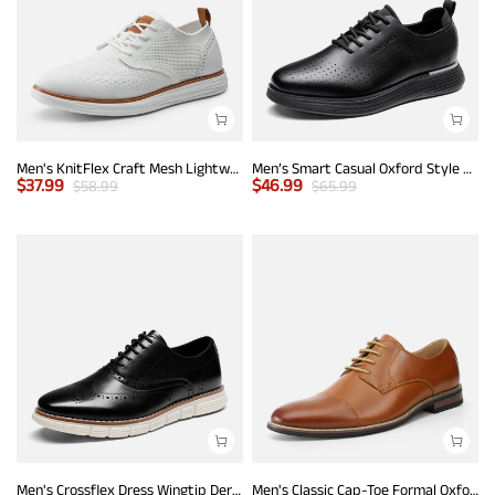
Men's KnitFlex Craft Mesh Lightweight Sneakers
Men’s Smart Casual Oxford Style Sneakers
$
37.99
$
46.99
$
58.99
$
65.99
Men's Crossflex Dress Wingtip Derby Casual Oxford
Men's Classic Cap-Toe Formal Oxford Shoes