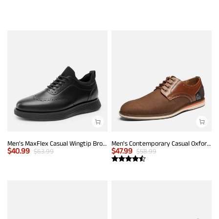
Men's MaxFlex Casual Wingtip Brogue Oxfords
Men's Contemporary Casual Oxfords
$
40.99
$
47.99
$
63.99
$
58.99