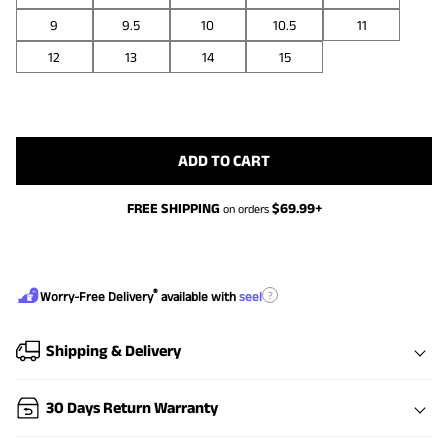
9
9.5
10
10.5
11
12
13
14
15
ADD TO CART
FREE SHIPPING
$
69.99
+
on orders
®
?
Worry-Free Delivery
available with
seel
Shipping & Delivery
30 Days Return Warranty