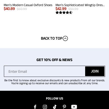
Men's Modern Casual Oxford Shoes
Men's Sophisticated Wingtip Dress Shoes
$
40.89
$
42.99
$
60.99
$
50.99
BACK TO TOP
GET 10% OFF & NEWS
JOIN
Be the first to know about exclusive discounts & new products from all our brands.
You're signing up to receive our emails and can unsubscribe at any time.
FOLLOW US