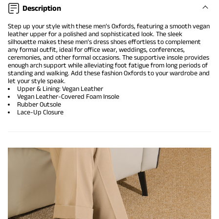
Description
Step up your style with these men’s Oxfords, featuring a smooth vegan
leather upper for a polished and sophisticated look. The sleek
silhouette makes these men’s dress shoes effortless to complement
any formal outfit, ideal for office wear, weddings, conferences,
ceremonies, and other formal occasions. The supportive insole provides
enough arch support while alleviating foot fatigue from long periods of
standing and walking. Add these fashion Oxfords to your wardrobe and
let your style speak.
Upper & Lining: Vegan Leather
Vegan Leather-Covered Foam Insole
Rubber Outsole
Lace-Up Closure