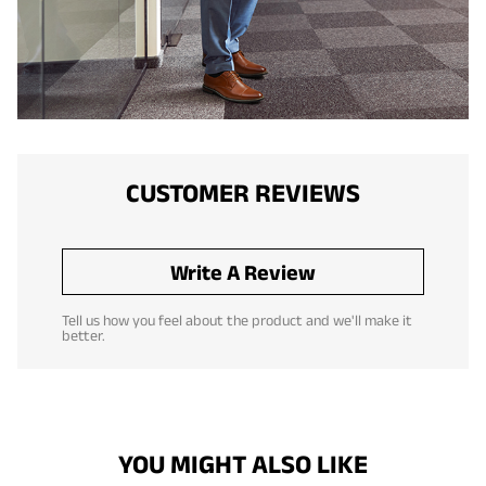
CUSTOMER REVIEWS
Write A Review
Tell us how you feel about the product and we'll make it
better.
YOU MIGHT ALSO LIKE