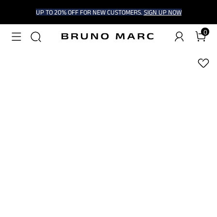
UP TO 20% OFF FOR NEW CUSTOMERS.
SIGN UP NOW
0
1
/
7