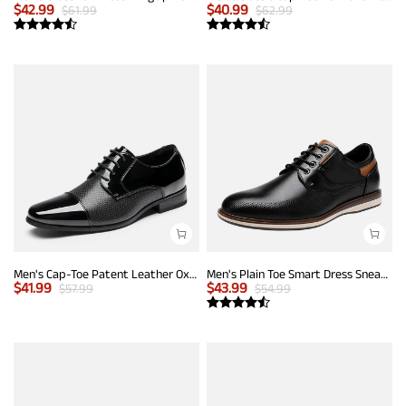
$
42.99
$
40.99
$
61.99
$
62.99
Men's Cap-Toe Patent Leather Oxford Shoes
Men's Plain Toe Smart Dress Sneakers
$
41.99
$
43.99
$
57.99
$
54.99