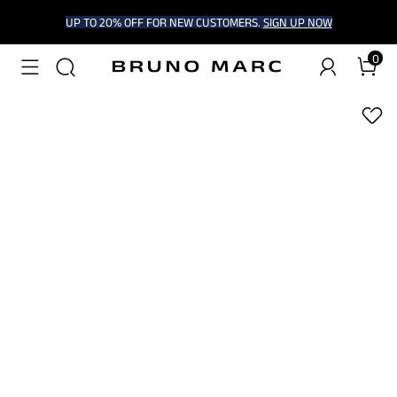
UP TO 20% OFF FOR NEW CUSTOMERS.
SIGN UP NOW
0
1
/
8