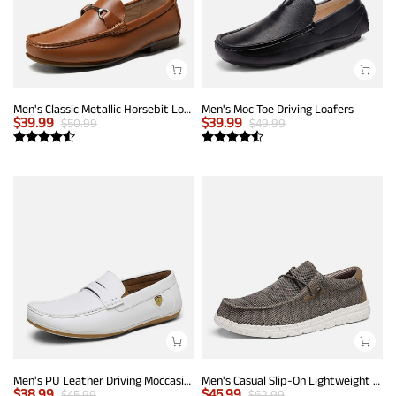
Men's Classic Metallic Horsebit Loafers
Men's Moc Toe Driving Loafers
$
39.99
$
39.99
$
50.99
$
49.99
Men's PU Leather Driving Moccasins Loafers
Men's Casual Slip-On Lightweight Loafers
$
38.99
$
45.99
$
45.99
$
62.99