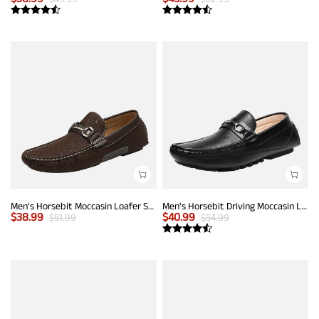
Men's Horsebit Moccasin Loafer Shoes
Men's Horsebit Driving Moccasin Loafers
$
38.99
$
40.99
$
51.99
$
54.99