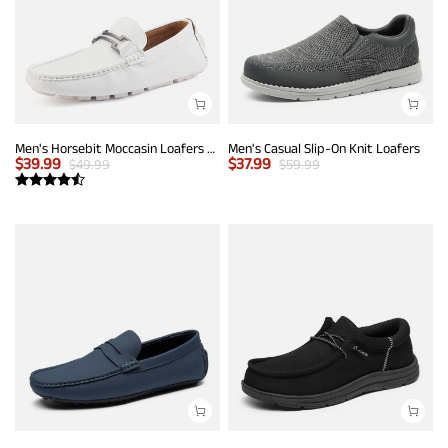
Men's Horsebit Moccasin Loafers Shoes
Men's Casual Slip-On Knit Loafers
$
39.99
$
37.99
$
49.99
$
59.99