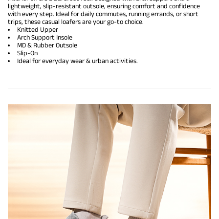
lightweight, slip-resistant outsole, ensuring comfort and confidence
with every step. Ideal for daily commutes, running errands, or short
trips, these casual loafers are your go-to choice.
Knitted Upper
Arch Support Insole
MD & Rubber Outsole
Slip-On
Ideal for everyday wear & urban activities.