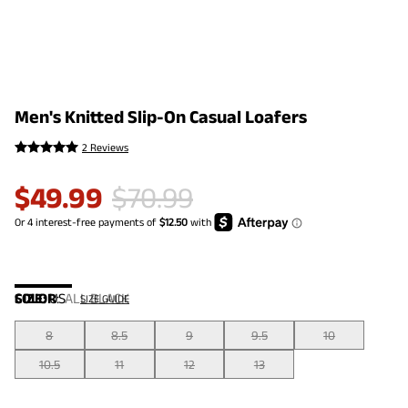
Men's Knitted Slip-On Casual Loafers
2 Reviews
$
49.99
$
70.99
COLOR
SIZE:
US
:
ALL BLACK
SIZE GUIDE
8
8.5
9
9.5
10
10.5
11
12
13