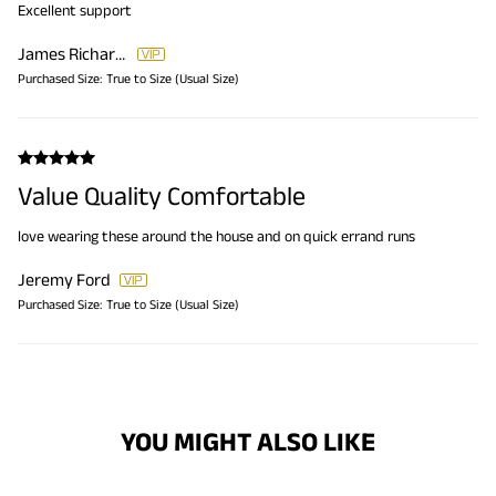
Excellent support
James Richardson
Purchased Size:
True to Size (Usual Size)
Value Quality Comfortable
love wearing these around the house and on quick errand runs
Jeremy Ford
Purchased Size:
True to Size (Usual Size)
YOU MIGHT ALSO LIKE