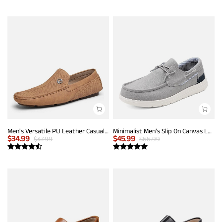
Men's Versatile PU Leather Casual Loafers
Minimalist Men's Slip On Canvas Loafers
$
34.99
$
45.99
$
47.99
$
66.99