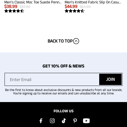
Men's Classic Moc Toe Suede Penny Loafers
Men's Knitted Fabric Slip On Casual Loafers
$
38.99
$
44.99
$
51.99
$
61.99
BACK TO TOP
GET 10% OFF & NEWS
JOIN
Be the first to know about exclusive discounts & new products from all our brands.
You're signing up to receive our emails and can unsubscribe at any time.
FOLLOW US