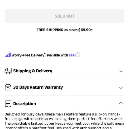
SOLD OUT
FREE SHIPPING
$
69.99
+
on orders
®
?
Worry-Free Delivery
available with
seel
Shipping & Delivery
30 Days Return Warranty
Description
Designed for busy days, these men's loafers feature a slip-on, hands-
free design with elastic laces, making them perfect for effortless wear.
The breathable knitted upper keeps your feet cool, while the soft mesh
interior offers a barefoot feel. Designed with arch support and a