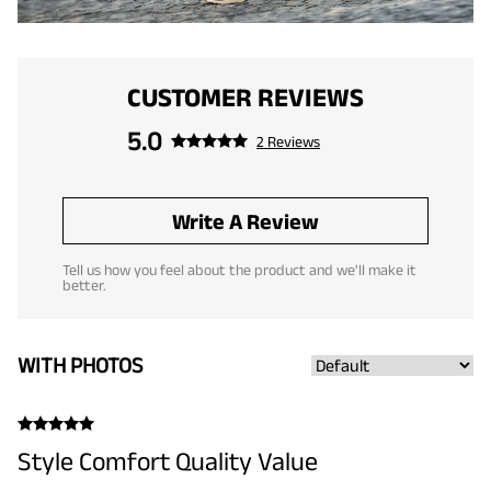
CUSTOMER REVIEWS
5.0
2 Reviews
Write A Review
Tell us how you feel about the product and we'll make it
better.
WITH PHOTOS
Style Comfort Quality Value