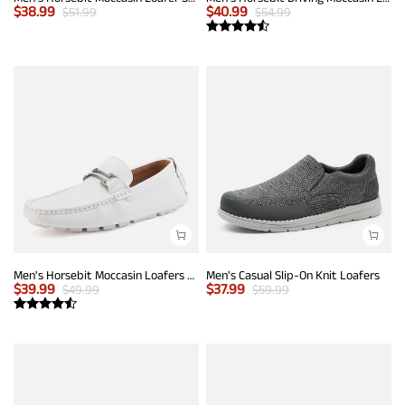
$
38.99
$
40.99
$
51.99
$
54.99
Men's Horsebit Moccasin Loafers Shoes
Men's Casual Slip-On Knit Loafers
$
39.99
$
37.99
$
49.99
$
59.99