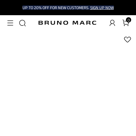
UP TO 20% OFF FOR NEW CUSTOMERS.
SIGN UP NOW
0
1
/
9