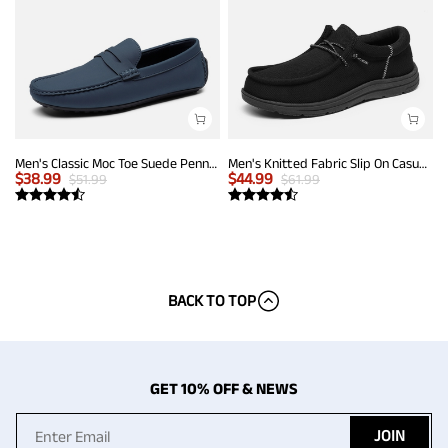
Men's Classic Moc Toe Suede Penny Loafers
Men's Knitted Fabric Slip On Casual Loafers
$
38.99
$
44.99
$
51.99
$
61.99
BACK TO TOP
GET 10% OFF & NEWS
JOIN