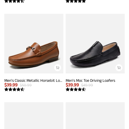
Men's Classic Metallic Horsebit Loafers
Men's Moc Toe Driving Loafers
$
39.99
$
39.99
$
50.99
$
49.99