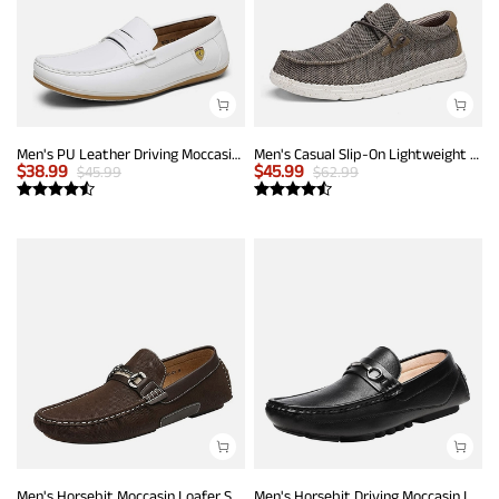
Men's PU Leather Driving Moccasins Loafers
Men's Casual Slip-On Lightweight Loafers
$
38.99
$
45.99
$
45.99
$
62.99
Men's Horsebit Moccasin Loafer Shoes
Men's Horsebit Driving Moccasin Loafers