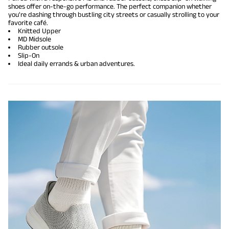
shoes offer on-the-go performance. The perfect companion whether
you're dashing through bustling city streets or casually strolling to your
favorite café.
Knitted Upper
MD Midsole
Rubber outsole
Slip-On
Ideal daily errands & urban adventures.