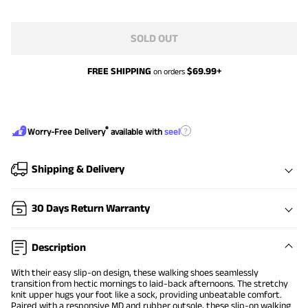
SOLD OUT
FREE SHIPPING
$
69.99
+
on orders
®
?
Worry-Free Delivery
available with
seel
Shipping & Delivery
30 Days Return Warranty
Description
With their easy slip-on design, these walking shoes seamlessly
transition from hectic mornings to laid-back afternoons. The stretchy
knit upper hugs your foot like a sock, providing unbeatable comfort.
Paired with a responsive MD and rubber outsole, these slip-on walking