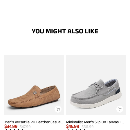
YOU MIGHT ALSO LIKE
Men's Versatile PU Leather Casual Loafers
Minimalist Men's Slip On Canvas Loafers
$
34.99
$
45.99
$
47.99
$
66.99