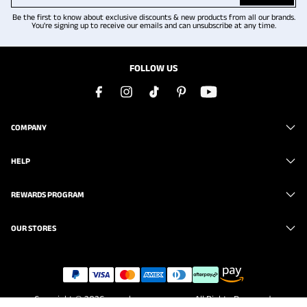
Be the first to know about exclusive discounts & new products from all our brands.
You're signing up to receive our emails and can unsubscribe at any time.
FOLLOW US
COMPANY
HELP
REWARDS PROGRAM
OUR STORES
Copyright © 2026
www.brunomarc.com
. All Rights Reserved.