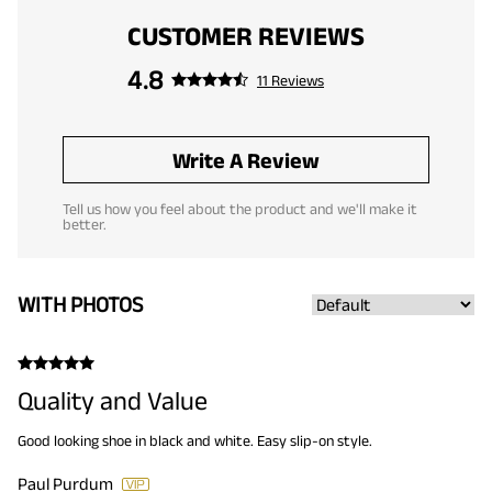
CUSTOMER REVIEWS
4.8
11 Reviews
Write A Review
Tell us how you feel about the product and we'll make it
better.
WITH PHOTOS
Quality and Value
Good looking shoe in black and white. Easy slip-on style.
Paul Purdum