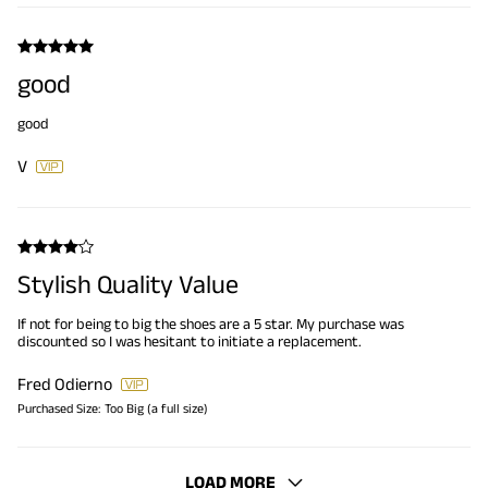
good
good
V
Stylish Quality Value
If not for being to big the shoes are a 5 star. My purchase was
discounted so I was hesitant to initiate a replacement.
Fred Odierno
Purchased Size:
Too Big (a full size)
LOAD MORE