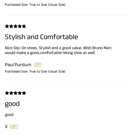
Purchased Size:
True to Size (Usual Size)
Stylish and Comfortable
Nice Slip-On shoes. Stylish and a good value. Wish Bruno Marc
would make a good,comfortable hiking shoe as well.
Paul Purdum
Purchased Size:
True to Size (Usual Size)
good
good
V