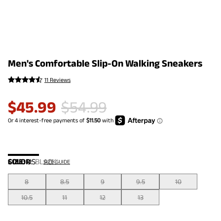
Men's Comfortable Slip-On Walking Sneakers
11 Reviews
$
45.99
$
54.99
COLOR
SIZE:
US
:
BLACK
SIZE GUIDE
8
8.5
9
9.5
10
10.5
11
12
13