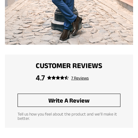
CUSTOMER REVIEWS
4.7
7 Reviews
Write A Review
Tell us how you feel about the product and we'll make it
better.