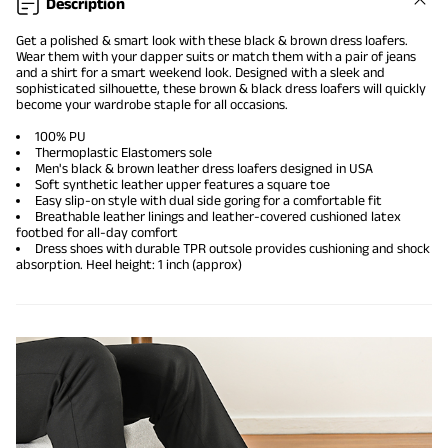
Description
Get a polished & smart look with these black & brown dress loafers.
Wear them with your dapper suits or match them with a pair of jeans
and a shirt for a smart weekend look. Designed with a sleek and
sophisticated silhouette, these brown & black dress loafers will quickly
become your wardrobe staple for all occasions.
100% PU
Thermoplastic Elastomers sole
Men's black & brown leather dress loafers designed in USA
Soft synthetic leather upper features a square toe
Easy slip-on style with dual side goring for a comfortable fit
Breathable leather linings and leather-covered cushioned latex
footbed for all-day comfort
Dress shoes with durable TPR outsole provides cushioning and shock
absorption. Heel height: 1 inch (approx)