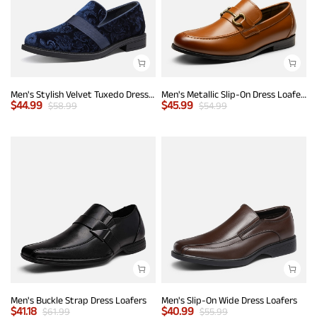
Men's Stylish Velvet Tuxedo Dress Shoes
Men's Metallic Slip-On Dress Loafers
$
44.99
$
45.99
$
58.99
$
54.99
Men's Buckle Strap Dress Loafers
Men's Slip-On Wide Dress Loafers
$
41.18
$
40.99
$
61.99
$
55.99