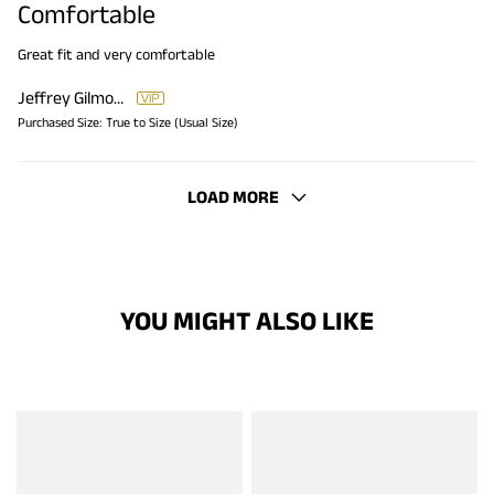
Comfortable
Great fit and very comfortable
Jeffrey Gilmore
Purchased Size:
True to Size (Usual Size)
LOAD MORE
YOU MIGHT ALSO LIKE