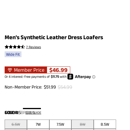
Men's Synthetic Leather Dress Loafers
7 Reviews
Wide Fit
$
46.99
Member Price
$
54.99
Non-Member Price:
$
51.99
COLOR
SIZE:
US
:
BROWN
SIZE GUIDE
6.5W
7W
7.5W
8W
8.5W