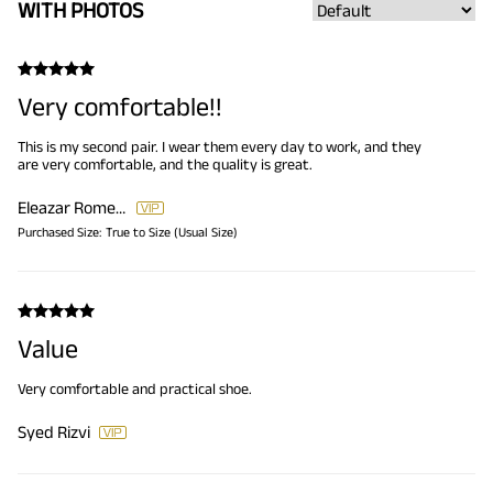
WITH PHOTOS
Very comfortable!!
This is my second pair. I wear them every day to work, and they
are very comfortable, and the quality is great.
Eleazar Romero
Purchased Size:
True to Size (Usual Size)
Value
Very comfortable and practical shoe.
Syed Rizvi