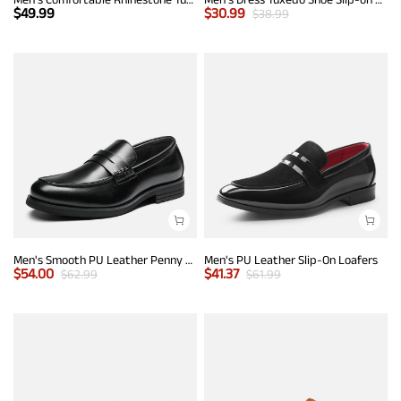
$
49.99
$
30.99
$
38.99
Men's Smooth PU Leather Penny Loafers
Men's PU Leather Slip-On Loafers
$
54.00
$
41.37
$
62.99
$
61.99