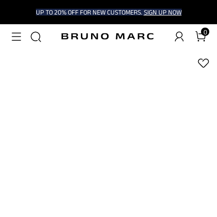
UP TO 20% OFF FOR NEW CUSTOMERS.
SIGN UP NOW
0
1
/
7