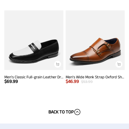
Men's Classic Full-grain Leather Dress Loafers
Men's Wide Monk Strap Oxford Shoes
$
69.99
$
46.99
$
53.99
BACK TO TOP