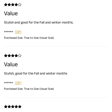
Value
Stylish and good for the Fall and winter months.
******
Purchased Size:
True to Size (Usual Size)
Value
Stylish, good for the Fall and winter months
******
Purchased Size:
True to Size (Usual Size)