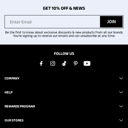
GET 10% OFF & NEWS
JOIN
Be the first to know about exclusive discounts & new products from all our brands.
You're signing up to receive our emails and can unsubscribe at any time.
FOLLOW US
COMPANY
HELP
REWARDS PROGRAM
OUR STORES