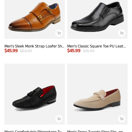
Men's Sleek Monk Strap Loafer Shoes
Men's Classic Square Toe PU Leather Loafers
$
45.99
$
45.99
$
64.99
$
55.99
Men's Comfortable Rhinestone Tuxedo Loafers
Men's Dress Tuxedo Shoe Slip-on Classic Luxury Loafers