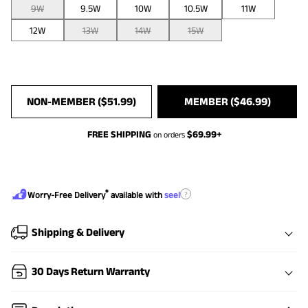
9W
9.5W
10W
10.5W
11W
12W
13W
14W
15W
NON-MEMBER (
$
51.99
)
MEMBER (
$
46.99
)
FREE SHIPPING
$
69.99
+
on orders
®
?
Worry-Free Delivery
available with
seel
Shipping & Delivery
30 Days Return Warranty