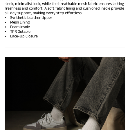
sleek, minimalist look, while the breathable mesh fabric ensures lasting
freshness and comfort. A soft fabric lining and cushioned insole provide
all-day support, making every step effortless.
Synthetic Leather Upper
Mesh Lining
Foam Insole
TPR Outsole
Lace-Up Closure