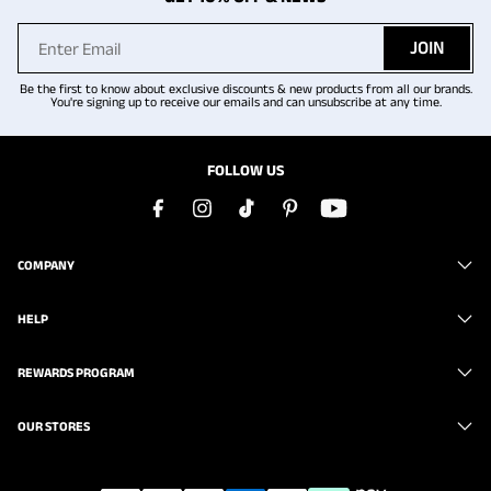
JOIN
Be the first to know about exclusive discounts & new products from all our brands.
You're signing up to receive our emails and can unsubscribe at any time.
FOLLOW US
COMPANY
HELP
REWARDS PROGRAM
OUR STORES