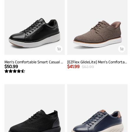
Men's Comfortable Smart Casual Sneakers
[EZFlex GlideLite] Men's Comfortable Breeze Walking Shoes
$
50.99
$
41.99
$
62.99