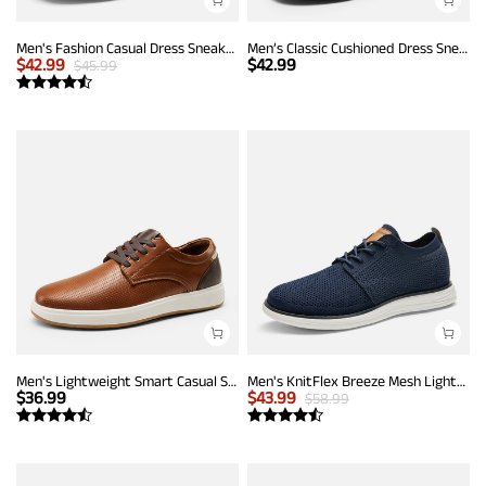
Men's Fashion Casual Dress Sneakers
Men’s Classic Cushioned Dress Sneakers
$
42.99
$
42.99
$
45.99
Men's Lightweight Smart Casual Sneakers
Men's KnitFlex Breeze Mesh Lightweight Sneakers
$
36.99
$
43.99
$
58.99