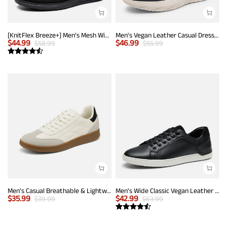
[KnitFlex Breeze+] Men's Mesh Wingtip Oxford Sneakers
Men's Vegan Leather Casual Dress Sneakers
$
44.99
$
46.99
$
58.99
$
55.99
Men's Casual Breathable & Lightweight Fashion Sneaker
Men's Wide Classic Vegan Leather Sneakers
$
35.99
$
42.99
$
39.99
$
63.99