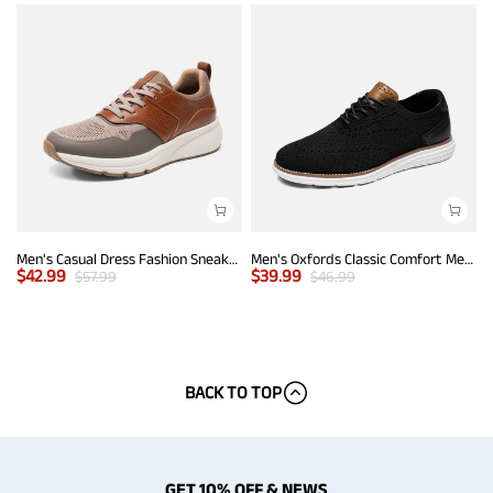
Men's Casual Dress Fashion Sneakers
Men's Oxfords Classic Comfort Mesh Sneakers
$
42.99
$
39.99
$
57.99
$
46.99
BACK TO TOP
GET 10% OFF & NEWS