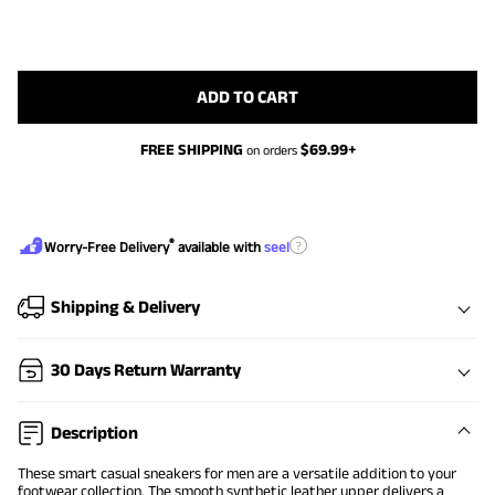
ADD TO CART
FREE SHIPPING
$
69.99
+
on orders
®
?
Worry-Free Delivery
available with
seel
Shipping & Delivery
30 Days Return Warranty
Description
These smart casual sneakers for men are a versatile addition to your
footwear collection. The smooth synthetic leather upper delivers a