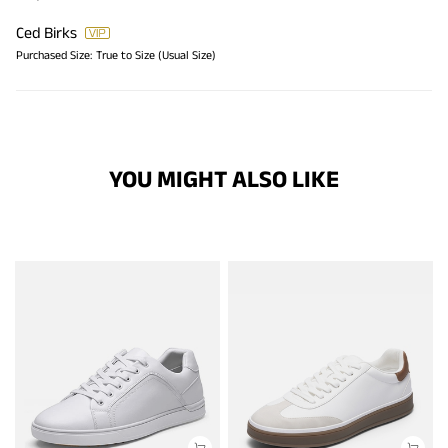
Ced Birks
Purchased Size:
True to Size (Usual Size)
YOU MIGHT ALSO LIKE