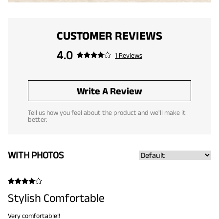
CUSTOMER REVIEWS
4.0
1 Reviews
Write A Review
Tell us how you feel about the product and we'll make it
better.
WITH PHOTOS
Stylish Comfortable
Very comfortable!!