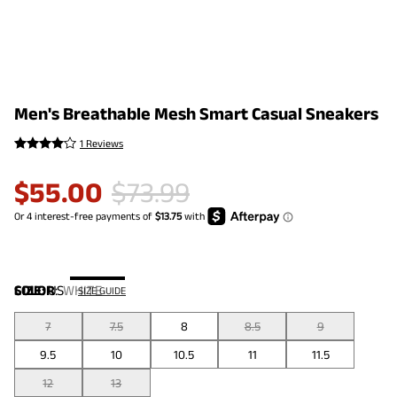
Men's Breathable Mesh Smart Casual Sneakers
1 Reviews
$
55.00
$
73.99
COLOR
SIZE:
US
:
WHITE
SIZE GUIDE
7
7.5
8
8.5
9
9.5
10
10.5
11
11.5
12
13