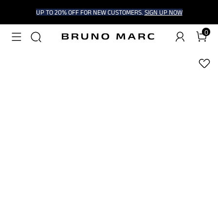
UP TO 20% OFF FOR NEW CUSTOMERS.
SIGN UP NOW
0
1
/
7