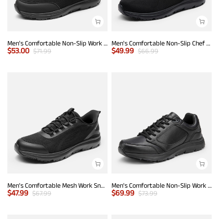
Men's Comfortable Non-Slip Work Sneakers
Men's Comfortable Non-Slip Chef Work Shoes
$
53.00
$
49.99
$
71.99
$
66.99
Men's Comfortable Mesh Work Sneakers
Men's Comfortable Non-Slip Work Sneakers
$
47.99
$
69.99
$
67.99
$
73.99