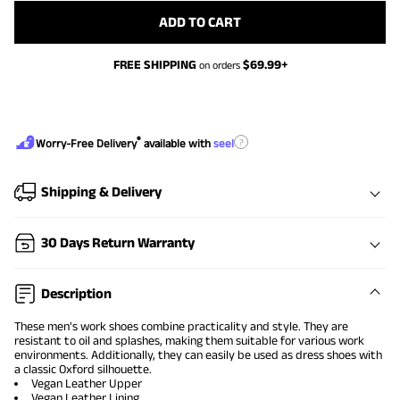
ADD TO CART
FREE SHIPPING
$
69.99
+
on orders
®
?
Worry-Free Delivery
available with
seel
Shipping & Delivery
30 Days Return Warranty
Description
These men's work shoes combine practicality and style. They are
resistant to oil and splashes, making them suitable for various work
environments. Additionally, they can easily be used as dress shoes with
a classic Oxford silhouette.
Vegan Leather Upper
Vegan Leather Lining