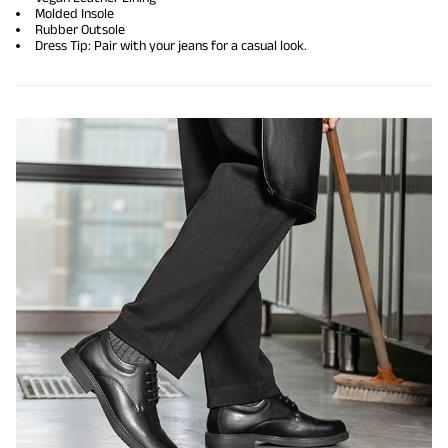
Molded Insole
Rubber Outsole
Dress Tip: Pair with your jeans for a casual look.