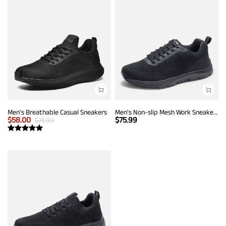
Men's Breathable Casual Sneakers
Men's Non-slip Mesh Work Sneakers
$
58.00
$
75.99
$
74.99