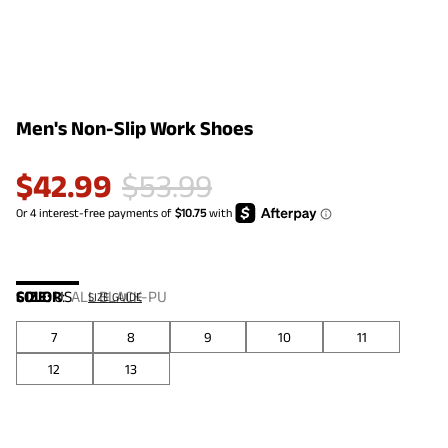
Men's Non-Slip Work Shoes
$
42.99
$
53.99
COLOR
SIZE:
US
:
ALL BLACK-PU
SIZE GUIDE
7
8
9
10
11
12
13