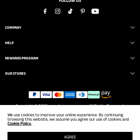
FOLLOW US
COMPANY
HELP
REWARDS PROGRAM
OUR STORES
Copyright © 2026
www.brunomarc.com
. All Rights Reserved.
We use cookies to improve your online experience. By continuing
browsing this website, we assume you agree our use of cookies and
Cookie Policy.
AGREE