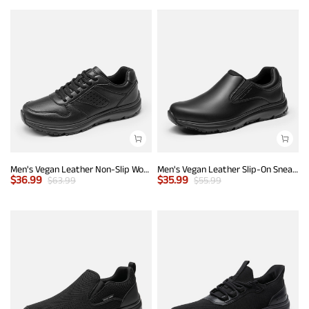
Men's Vegan Leather Non-Slip Work Sneakers
Men's Vegan Leather Slip-On Sneakers
$
36.99
$
35.99
$
63.99
$
55.99