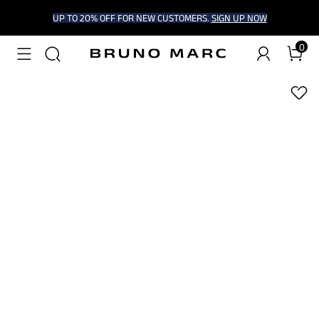
UP TO 20% OFF FOR NEW CUSTOMERS.
SIGN UP NOW
0
1
/
7