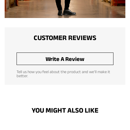
CUSTOMER REVIEWS
Write A Review
Tell us how you feel about the product and we'll make it
better.
YOU MIGHT ALSO LIKE