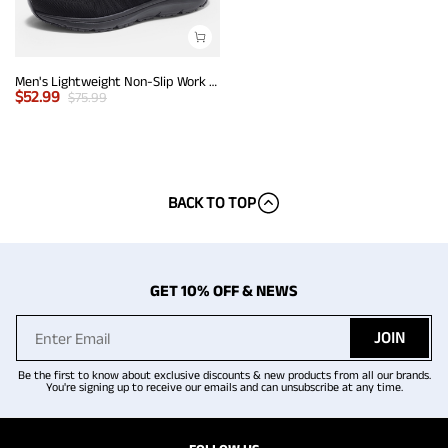
Men's Lightweight Non-Slip Work Shoes
$
52.99
$
75.99
BACK TO TOP
GET 10% OFF & NEWS
JOIN
Be the first to know about exclusive discounts & new products from all our brands.
You're signing up to receive our emails and can unsubscribe at any time.