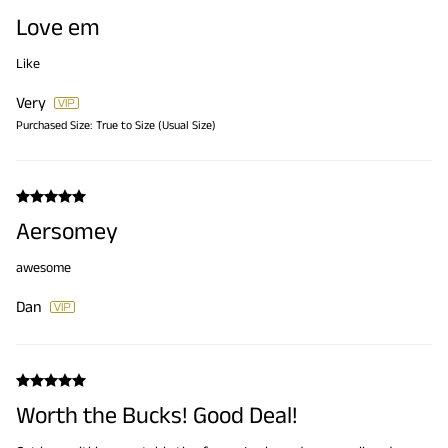
Love em
Like
Very
Purchased Size:
True to Size (Usual Size)
Aersomey
awesome
Dan
Worth the Bucks! Good Deal!