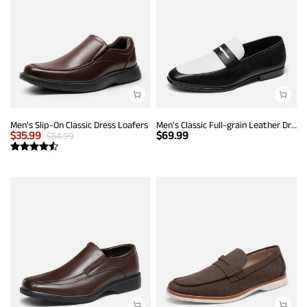
Men's Slip-On Classic Dress Loafers
Men's Classic Full-grain Leather Dress Loafers
$
35.99
$
69.99
$
54.99