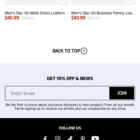
Men's Slip-On Wide Dress Loafers
Men's Slip-On Business Penny Loafers
$
40.99
$
43.99
$
55.99
$
59.99
BACK TO TOP
GET 10% OFF & NEWS
JOIN
Be the first to know about exclusive discounts & new products from all our brands.
You're signing up to receive our emails and can unsubscribe at any time.
FOLLOW US