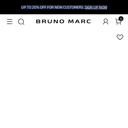
UP TO 20% OFF FOR NEW CUSTOMERS.
SIGN UP NOW
0
1
/
9