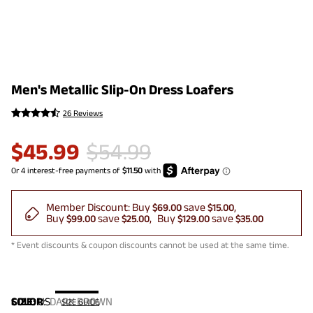
Men's Metallic Slip-On Dress Loafers
26 Reviews
$
45.99
$
54.99
Member Discount:
Buy
save
$69.00
$15.00
Buy
save
Buy
save
$99.00
$25.00
$129.00
$35.00
* Event discounts & coupon discounts cannot be used at the same time.
COLOR
SIZE:
US
:
DARK BROWN
SIZE GUIDE