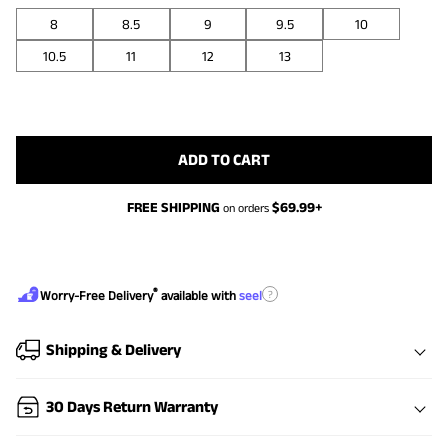
8
8.5
9
9.5
10
10.5
11
12
13
ADD TO CART
FREE SHIPPING
$
69.99
+
on orders
®
?
Worry-Free Delivery
available with
seel
Shipping & Delivery
30 Days Return Warranty