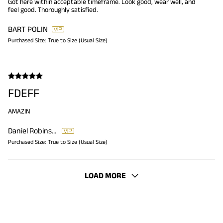
Got here within acceptable timeframe. Look good, wear well, and
feel good. Thoroughly satisfied.
BART POLIN
Purchased Size:
True to Size (Usual Size)
FDEFF
AMAZIN
Daniel Robinsob
Purchased Size:
True to Size (Usual Size)
LOAD MORE