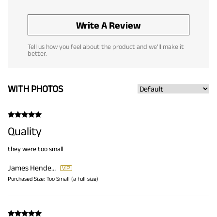
Write A Review
Tell us how you feel about the product and we'll make it
better.
WITH PHOTOS
Quality
they were too small
James Henderson
Purchased Size:
Too Small (a full size)