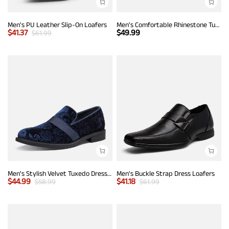
Men's PU Leather Slip-On Loafers
Men's Comfortable Rhinestone Tuxedo Loafers
$
41.37
$
49.99
$
61.99
Men's Stylish Velvet Tuxedo Dress Shoes
Men's Buckle Strap Dress Loafers
$
44.99
$
41.18
$
58.99
$
61.99