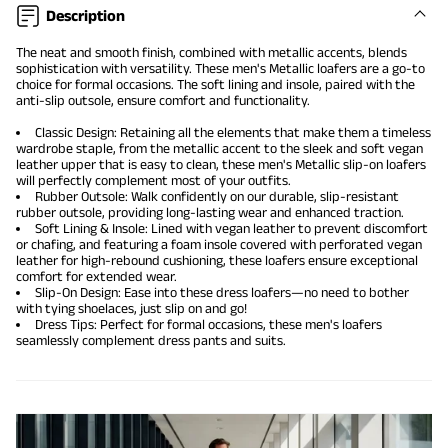
Description
The neat and smooth finish, combined with metallic accents, blends
sophistication with versatility. These men's Metallic loafers are a go-to
choice for formal occasions. The soft lining and insole, paired with the
anti-slip outsole, ensure comfort and functionality.
Classic Design: Retaining all the elements that make them a timeless
wardrobe staple, from the metallic accent to the sleek and soft vegan
leather upper that is easy to clean, these men's Metallic
slip-on loafers
will perfectly complement most of your outfits.
Rubber Outsole: Walk confidently on our durable, slip-resistant
rubber outsole, providing long-lasting wear and enhanced traction.
Soft Lining & Insole: Lined with vegan leather to prevent discomfort
or chafing, and featuring a foam insole covered with perforated vegan
leather for high-rebound cushioning, these loafers ensure exceptional
comfort for extended wear.
Slip-On Design: Ease into these dress loafers—no need to bother
with tying shoelaces, just slip on and go!
Dress Tips: Perfect for formal occasions, these men's loafers
seamlessly complement dress pants and suits.