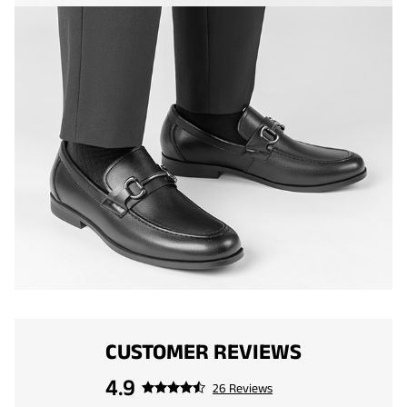
CUSTOMER REVIEWS
4.9
26 Reviews