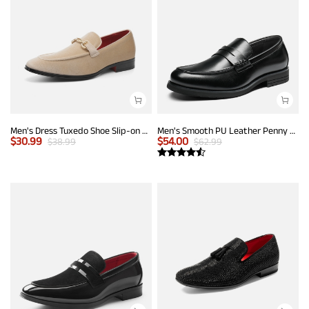
Men's Dress Tuxedo Shoe Slip-on Classic Luxury Loafers
Men's Smooth PU Leather Penny Loafers
$
30.99
$
54.00
$
38.99
$
62.99