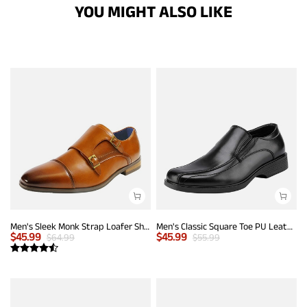
YOU MIGHT ALSO LIKE
Men's Sleek Monk Strap Loafer Shoes
Men's Classic Square Toe PU Leather Loafers
$
45.99
$
45.99
$
64.99
$
55.99