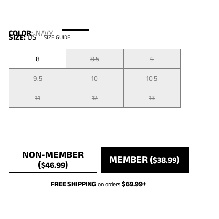
COLOR
:
NAVY
SIZE:
US
SIZE GUIDE
8
8.5
9
9.5
10
10.5
11
12
13
NON-MEMBER
MEMBER (
)
$
38.99
(
)
$
46.99
FREE SHIPPING
$
69.99
+
on orders