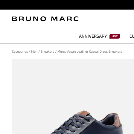
ANNIVERSARY
CU
Categories
/
Men
/
Sneakers
/
Men's Vegan Leather Casual Dress Sneakers