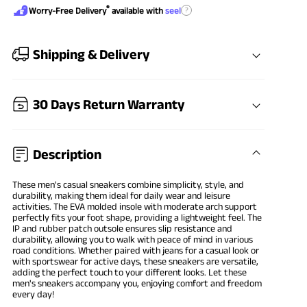
®
?
Worry-Free Delivery
available with
seel
Shipping & Delivery
30 Days Return Warranty
Description
These men's casual sneakers combine simplicity, style, and
durability, making them ideal for daily wear and leisure
activities. The EVA molded insole with moderate arch support
perfectly fits your foot shape, providing a lightweight feel. The
IP and rubber patch outsole ensures slip resistance and
durability, allowing you to walk with peace of mind in various
road conditions. Whether paired with jeans for a casual look or
with sportswear for active days, these sneakers are versatile,
adding the perfect touch to your different looks. Let these
men's sneakers accompany you, enjoying comfort and freedom
every day!