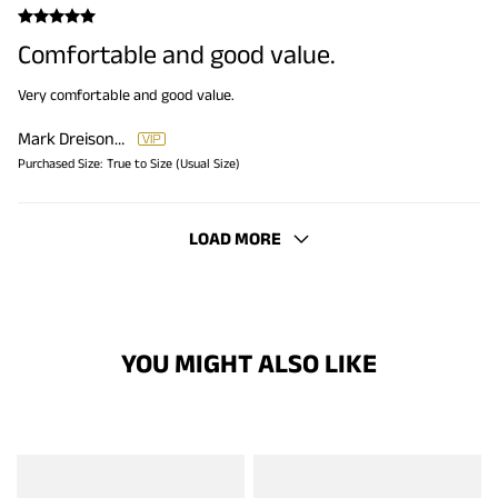
Comfortable and good value.
Very comfortable and good value.
Mark Dreisonstok
Purchased Size:
True to Size (Usual Size)
LOAD MORE
YOU MIGHT ALSO LIKE