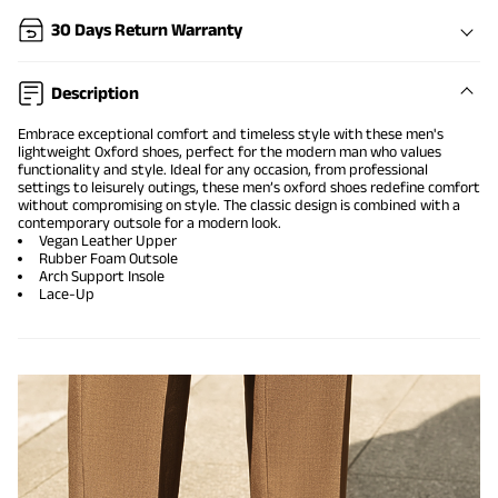
30 Days Return Warranty
Description
Embrace exceptional comfort and timeless style with these men's
lightweight Oxford shoes, perfect for the modern man who values
functionality and style. Ideal for any occasion, from professional
settings to leisurely outings, these men’s oxford shoes redefine comfort
without compromising on style. The classic design is combined with a
contemporary outsole for a modern look.
Vegan Leather Upper
Rubber Foam Outsole
Arch Support Insole
Lace-Up