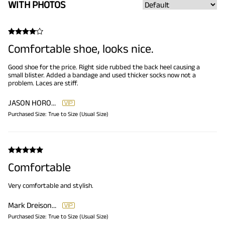
WITH PHOTOS
Comfortable shoe, looks nice.
Good shoe for the price. Right side rubbed the back heel causing a
small blister. Added a bandage and used thicker socks now not a
problem. Laces are stiff.
JASON HOROWITZ
Purchased Size:
True to Size (Usual Size)
Comfortable
Very comfortable and stylish.
Mark Dreisonstok
Purchased Size:
True to Size (Usual Size)