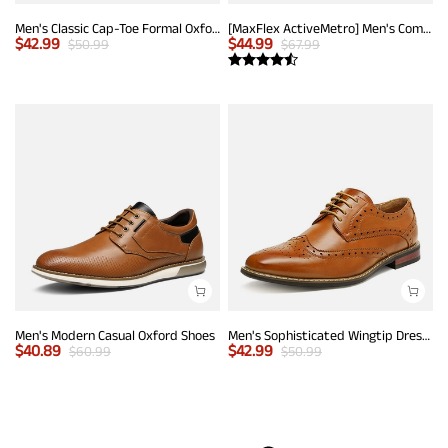
Men's Classic Cap-Toe Formal Oxford Shoes
[MaxFlex ActiveMetro] Men's Comfortable Dress Sneakers
$
42.99
$
44.99
$
50.99
$
67.99
Men's Modern Casual Oxford Shoes
Men's Sophisticated Wingtip Dress Shoes
$
40.89
$
42.99
$
60.99
$
50.99