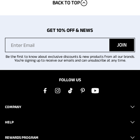
BACK TO TOP
GET 10% OFF & NEWS
JOIN
Be the first to know about exclusive discounts & new products from all our brands.
You're signing up to receive our emails and can unsubscribe at any time.
FOLLOW US
COMPANY
HELP
REWARDS PROGRAM