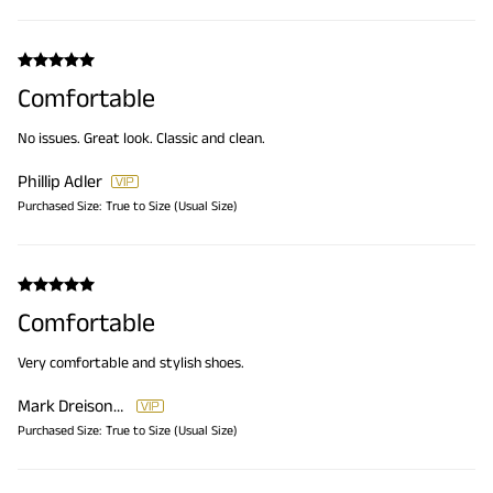
Comfortable
No issues. Great look. Classic and clean.
Phillip Adler
Purchased Size:
True to Size (Usual Size)
Comfortable
Very comfortable and stylish shoes.
Mark Dreisonstok
Purchased Size:
True to Size (Usual Size)