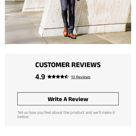
CUSTOMER REVIEWS
4.9
10 Reviews
Write A Review
Tell us how you feel about the product and we'll make it
better.