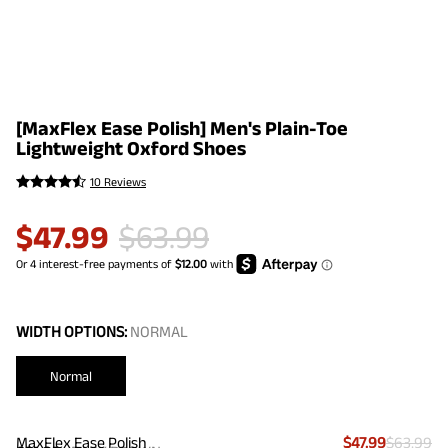
[MaxFlex Ease Polish] Men's Plain-Toe
Lightweight Oxford Shoes
10 Reviews
$
47.99
$
63.99
WIDTH OPTIONS:
NORMAL
Normal
MaxFlex Ease Polish
$47.99
$63.99