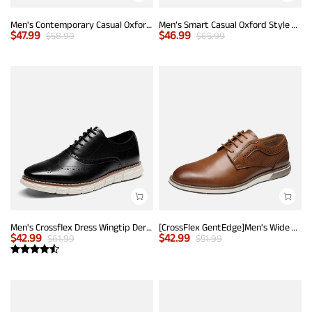
Men's Contemporary Casual Oxfords
Men’s Smart Casual Oxford Style Sneakers
$
47.99
$
46.99
$
58.99
$
65.99
Men's Crossflex Dress Wingtip Derby Casual Oxford
[CrossFlex GentEdge]Men's Wide Fit Casual Dress Sneakers
$
42.99
$
42.99
$
61.99
$
51.99