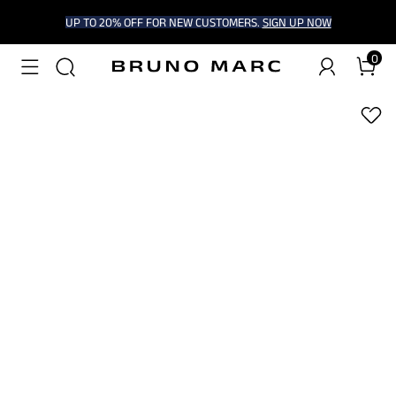
UP TO 20% OFF FOR NEW CUSTOMERS.
SIGN UP NOW
0
1
/
8