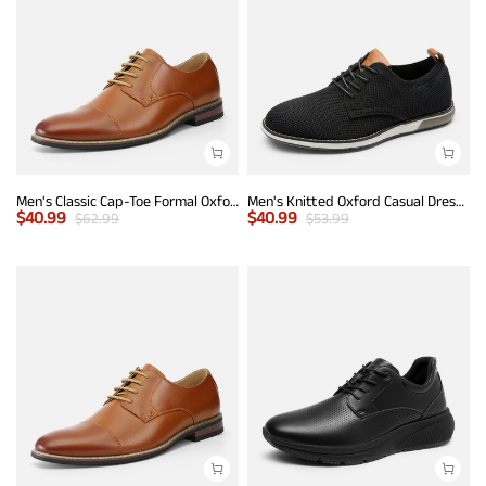
Men's Classic Cap-Toe Formal Oxford Shoes
Men's Knitted Oxford Casual Dress Shoes
$
40.99
$
40.99
$
62.99
$
53.99