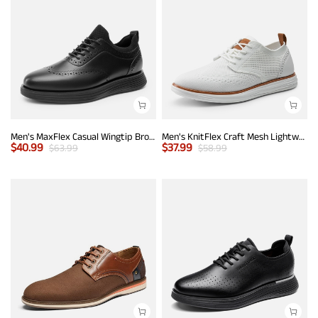
Men's MaxFlex Casual Wingtip Brogue Oxfords
Men's KnitFlex Craft Mesh Lightweight Sneakers
$
40.99
$
37.99
$
63.99
$
58.99