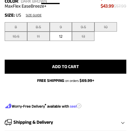
COLOR
:
DARK BROWN
MaxFlex EaseBreeze+
$43.99
$57.99
SIZE:
US
SIZE GUIDE
8
8.5
9
9.5
10
10.5
11
12
13
ADD TO CART
FREE SHIPPING
$
69.99
+
on orders
®
?
Worry-Free Delivery
available with
seel
Shipping & Delivery