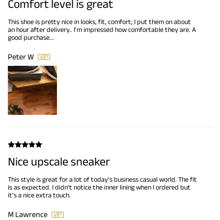
Comfort level is great
This shoe is pretty nice in looks, fit, comfort; I put them on about
an hour after delivery.. I'm impressed how comfortable they are. A
good purchase...
Peter W
Nice upscale sneaker
This style is great for a lot of today's business casual world. The fit
is as expected. I didn't notice the inner lining when I ordered but
it's a nice extra touch.
M Lawrence