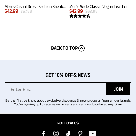
Men's Casual Dress Fashion Sneakers
Men's Wide Classic Vegan Leather Sneakers
$
42.99
$
42.99
$
57.99
$
63.99
BACK TO TOP
GET 10% OFF & NEWS
JOIN
Be the first to know about exclusive discounts & new products from all our brands.
You're signing up to receive our emails and can unsubscribe at any time.
FOLLOW US