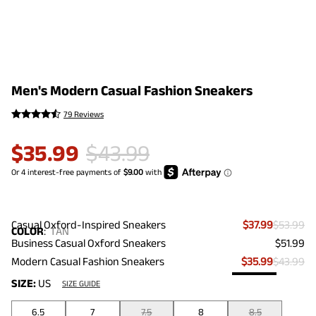
Men's Modern Casual Fashion Sneakers
79 Reviews
$
35.99
$
43.99
Casual Oxford-Inspired Sneakers
$37.99
$53.99
COLOR
:
TAN
Business Casual Oxford Sneakers
$51.99
Modern Casual Fashion Sneakers
$35.99
$43.99
SIZE:
US
SIZE GUIDE
6.5
7
7.5
8
8.5