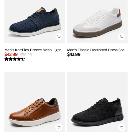
Men's KnitFlex Breeze Mesh Lightweight Sneakers
Men’s Classic Cushioned Dress Sneakers
$
43.99
$
42.99
$
58.99