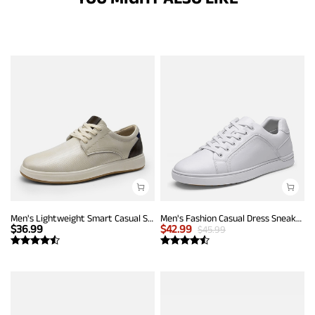
Men's Lightweight Smart Casual Sneakers
Men's Fashion Casual Dress Sneakers
$
36.99
$
42.99
$
45.99