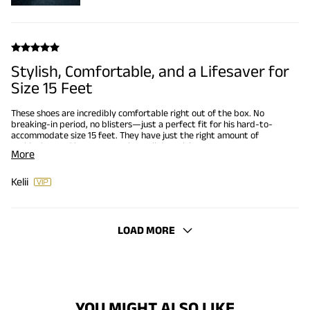
Stylish, Comfortable, and a Lifesaver for
Size 15 Feet
These shoes are incredibly comfortable right out of the box. No
breaking-in period, no blisters—just a perfect fit for his hard-to-
accommodate size 15 feet. They have just the right amount of
cushioning, and he can wear them all day without any
More
discomfort.It’s rare to find shoes in his size that aren’t clunky or
overly plain. These, though? They’re sleek and stylish with just
enough detail to stand out without being too flashy. The red
Kelii
stitching and little flag accents on the sole are a nice touch that
adds personality.
LOAD MORE
YOU MIGHT ALSO LIKE