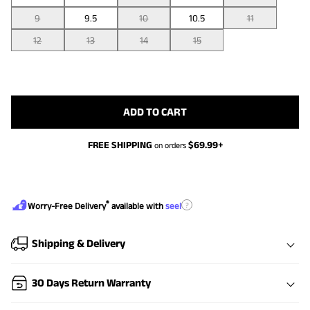
9
9.5
10
10.5
11
12
13
14
15
ADD TO CART
FREE SHIPPING
$
69.99
+
on orders
®
?
Worry-Free Delivery
available with
seel
Shipping & Delivery
30 Days Return Warranty