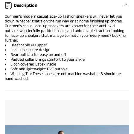
Description
Our men's modern casual lace-up fashion sneakers will never let you
down. Whether that's on the run way or at home finishing up chores.
Our men's
casual lace-up sneakers
are known for their anti-skid
outsole, wonderfully padded insole, and unbeatable traction.Looking
for lace-up sneakers that manage to match your every need? Look no
further.
Breathable PU upper
Lace-up closure design
Rear pull tab for easy on and off
Padded collar brings comfort to your ankle
Cloth covered Latex insole
Soft and lightweight PVC outsole
Washing Tip: These shoes are not machine washable & should be
hand washed.