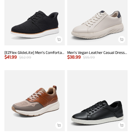
[EZFlex GlideLite] Men's Comfortable Breeze Walking Shoes
Men's Vegan Leather Casual Dress Sneakers
$
41.99
$
38.99
$
62.99
$
55.99