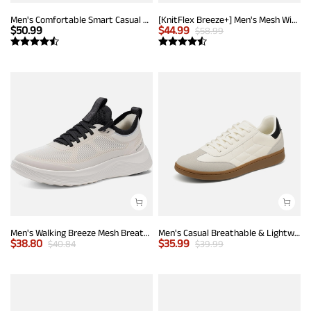
Men's Comfortable Smart Casual Sneakers
[KnitFlex Breeze+] Men's Mesh Wingtip Oxford Sneakers
$
50.99
$
44.99
$
58.99
Men's Walking Breeze Mesh Breathable Lightweight Casual Sneakers
Men's Casual Breathable & Lightweight Fashion Sneaker
$
38.80
$
35.99
$
40.84
$
39.99