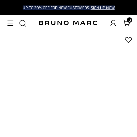
UP TO 20% OFF FOR NEW CUSTOMERS.
SIGN UP NOW
0
1
/
9