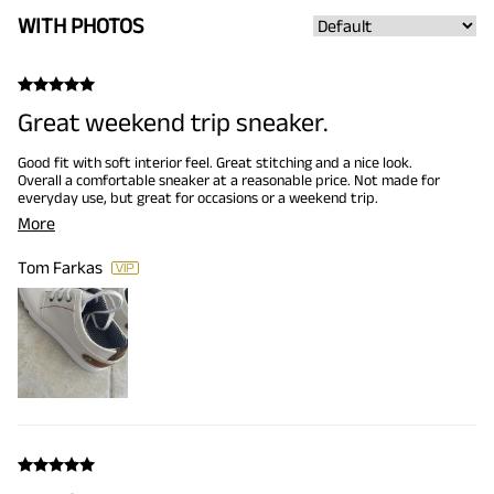
WITH PHOTOS
Great weekend trip sneaker.
Good fit with soft interior feel. Great stitching and a nice look.
Overall a comfortable sneaker at a reasonable price. Not made for
everyday use, but great for occasions or a weekend trip.
More
Tom Farkas