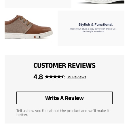
CUSTOMER REVIEWS
4.8
79 Reviews
Write A Review
Tell us how you feel about the product and we'll make it
better.