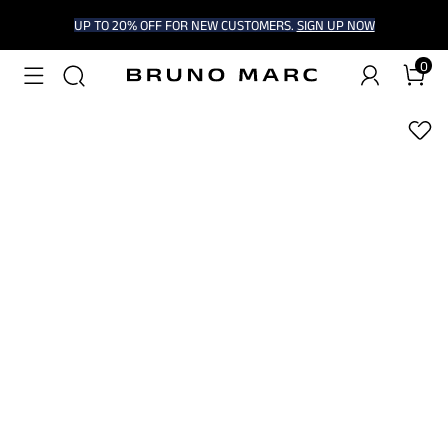
UP TO 20% OFF FOR NEW CUSTOMERS.
SIGN UP NOW
0
1
/
8