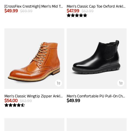
[CrossFlex CrestHigh] Men's Mid Top Chukka Sneaker Boot
Men's Classic Cap Toe Oxford Ankle Boots
$
49.99
$
47.99
$
69.99
$
62.99
Men's Classic Wingtip Zipper Ankle Boots
Men’s Comfortable PU Pull-On Chelsea Boots
$
54.00
$
49.99
$
62.99