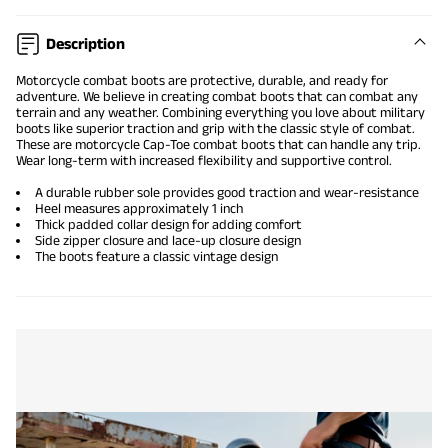
Description
Motorcycle combat boots
are protective, durable, and ready for
adventure. We believe in creating
combat boots
that can combat any
terrain and any weather. Combining everything you love about military
boots like superior traction and grip with the classic style of combat.
These are motorcycle
Cap-Toe combat boots
that can handle any trip.
Wear long-term with increased flexibility and supportive control.
A durable rubber sole provides good traction and wear-resistance
Heel measures approximately 1 inch
Thick padded collar design for adding comfort
Side zipper closure and lace-up closure design
The boots feature a classic vintage design