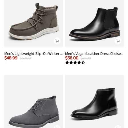
Men's Lightweight Slip-On Winter Boots
Men's Vegan Leather Dress Chelsea Boots
$
48.99
$
56.00
$
67.99
$
71.99