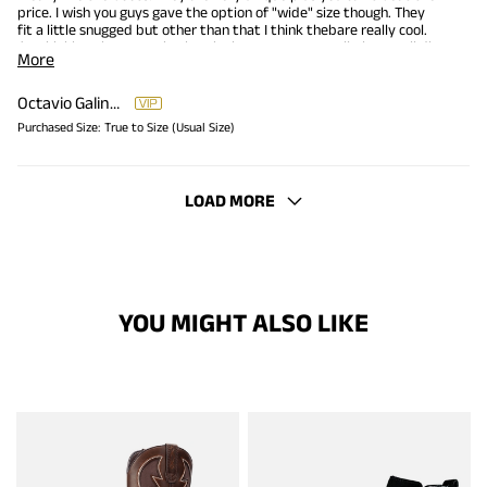
price. I wish you guys gave the option of "wide" size though. They
fit a little snugged but other than that I think thebare really cool.
I'm thinking about purchasing the brown ones as well!Plus I reall dig
More
the price.
Octavio Galindo
Purchased Size:
True to Size (Usual Size)
LOAD MORE
YOU MIGHT ALSO LIKE