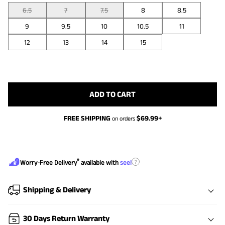
6.5
7
7.5
8
8.5
9
9.5
10
10.5
11
12
13
14
15
ADD TO CART
FREE SHIPPING
$
69.99
+
on orders
®
?
Worry-Free Delivery
available with
seel
Shipping & Delivery
30 Days Return Warranty