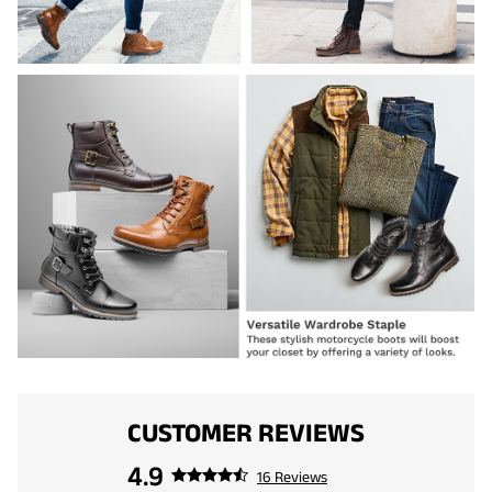
CUSTOMER REVIEWS
4.9
16 Reviews