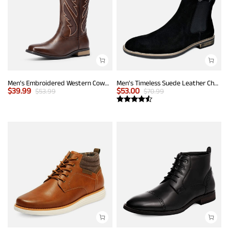
Men’s Embroidered Western Cowboy Boots
Men's Timeless Suede Leather Chelsea Boots
$
39.99
$
53.00
$
53.99
$
70.99