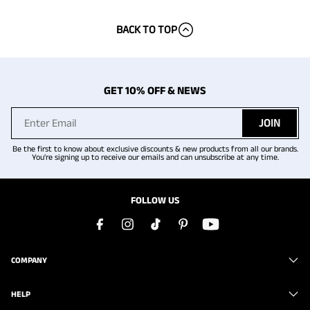
BACK TO TOP
GET 10% OFF & NEWS
JOIN
Be the first to know about exclusive discounts & new products from all our brands.
You're signing up to receive our emails and can unsubscribe at any time.
FOLLOW US
COMPANY
HELP