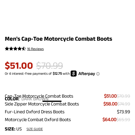
Men's Cap-Toe Motorcycle Combat Boots
16 Reviews
$
51.00
$
70.99
Cap-Toe Motorcycle Combat Boots
$51.00
$70.99
COLOR
:
DARK BROWN
Side Zipper Motorcycle Combat Boots
$58.00
$74.99
Fur-Lined Oxford Dress Boots
$73.99
Motorcycle Combat Oxford Boots
$64.00
$65.99
SIZE:
US
SIZE GUIDE