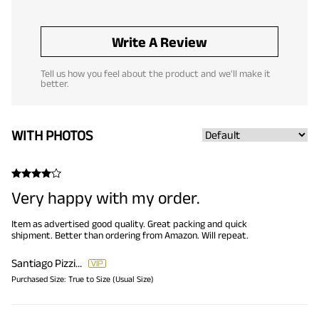
Write A Review
Tell us how you feel about the product and we'll make it
better.
WITH PHOTOS
Very happy with my order.
Item as advertised good quality. Great packing and quick
shipment. Better than ordering from Amazon. Will repeat.
Santiago Pizzini
Purchased Size:
True to Size (Usual Size)