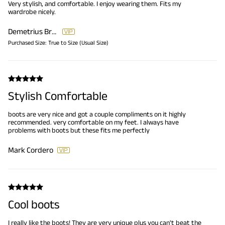
Very stylish, and comfortable. I enjoy wearing them. Fits my
wardrobe nicely.
Demetrius Brooks
Purchased Size:
True to Size (Usual Size)
Stylish Comfortable
boots are very nice and got a couple compliments on it highly
recommended. very comfortable on my feet. I always have
problems with boots but these fits me perfectly
Mark Cordero
Cool boots
I really like the boots! They are very unique plus you can't beat the