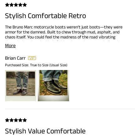
Stylish Comfortable Retro
The Bruno Marc motorcycle boots weren’t just boots—they were
armor for the damned. Built to chew through mud, asphalt, and
chaos itself. You could feel the madness of the road vibrating
through the soles, the kind of thing that makes a man believe he
More
could outrun a hurricane or outdrink a war.They grip like a tank on a
bad road, traction so fierce it snarls at gravity. Classic combat
bloodlines but retooled for the modern outlaw—sleek, black, and
Brian Carr
brutally functional. You don’t wear them for fashion; you wear
Purchased Size:
True to Size (Usual Size)
them because there’s no plan except forward into the storm. And
with these on, nothing short of the apocalypse can stop you.
Stylish Value Comfortable