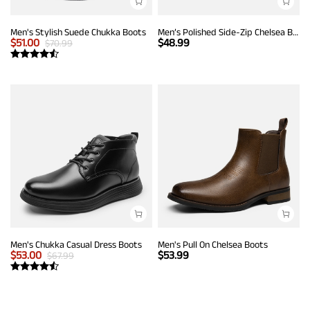
Men's Stylish Suede Chukka Boots
Men’s Polished Side-Zip Chelsea Boots
$
51.00
$
48.99
$
70.99
Men's Chukka Casual Dress Boots
Men's Pull On Chelsea Boots
$
53.00
$
53.99
$
67.99