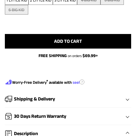
1 LITTLE KID
2 LITTLE KID
3 LITTLE KID
4 BIG KID
5 BIG KID
6 BIG KID
ADD TO CART
FREE SHIPPING
$
69.99
+
on orders
®
?
Worry-Free Delivery
available with
seel
Shipping & Delivery
30 Days Return Warranty
Description