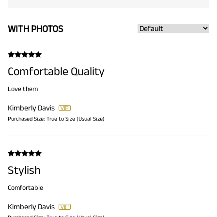
WITH PHOTOS
Comfortable Quality
Love them
Kimberly Davis
Purchased Size:
True to Size (Usual Size)
Stylish
Comfortable
Kimberly Davis