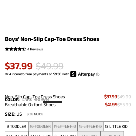
Boys' Non-Slip Cap-Toe Dress Shoes
4 Reviews
$
37.99
$
49.99
Non-Slip Cap-Toe Dress Shoes
$37.99
$49.99
COLOR
:
DARK BROWN
Breathable Oxford Shoes
$41.99
$55.99
SIZE:
US
SIZE GUIDE
9 TODDLER
10 TODDLER
11 LITTLE KID
12 LITTLE KID
13 LITTLE KID