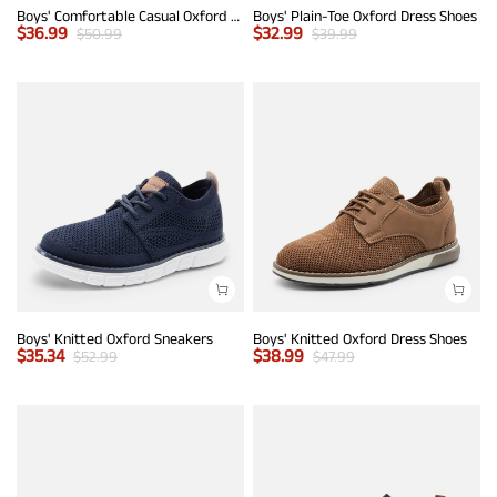
Boys' Comfortable Casual Oxford Shoes
Boys' Plain-Toe Oxford Dress Shoes
$
36.99
$
32.99
$
50.99
$
39.99
Boys' Knitted Oxford Sneakers
Boys' Knitted Oxford Dress Shoes
$
35.34
$
38.99
$
52.99
$
47.99