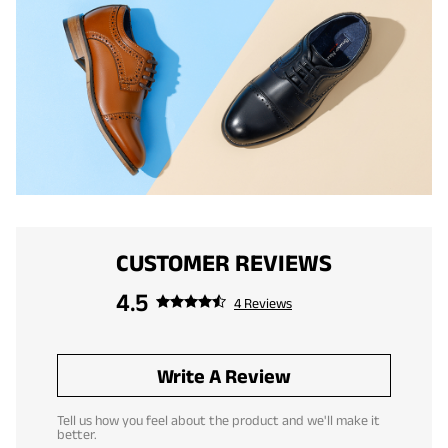
CUSTOMER REVIEWS
4.5
4 Reviews
Write A Review
Tell us how you feel about the product and we'll make it
better.