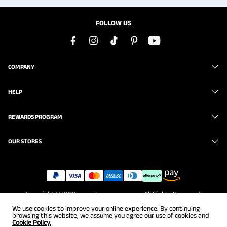
FOLLOW US
COMPANY
HELP
REWARDS PROGRAM
OUR STORES
Copyright © 2026
www.brunomarc.com
. All Rights Reserved.
We use cookies to improve your online experience. By continuing
browsing this website, we assume you agree our use of cookies and
Cookie Policy.