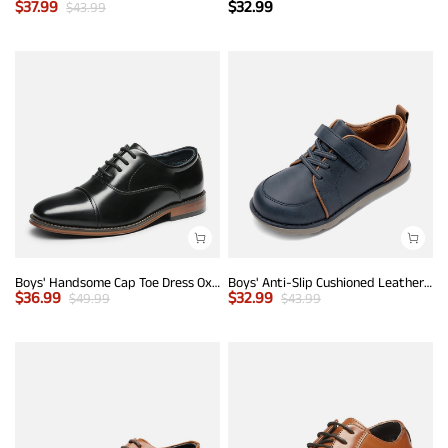
$
37.99
$
32.99
$
43.99
Boys' Handsome Cap Toe Dress Oxfords
Boys' Anti-Slip Cushioned Leather Sneakers
$
36.99
$
32.99
$
49.99
$
43.99