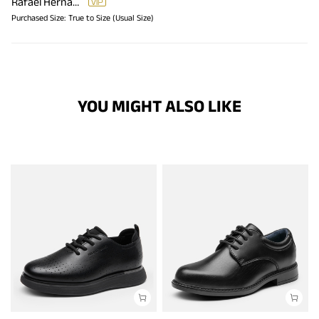
Rafael Hernandez
Purchased Size:
True to Size (Usual Size)
YOU MIGHT ALSO LIKE