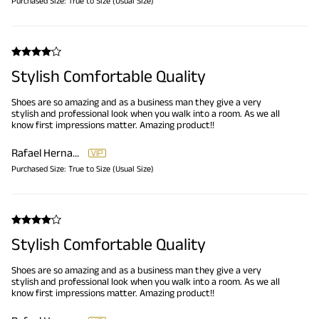
Purchased Size:
True to Size (Usual Size)
Stylish Comfortable Quality
Shoes are so amazing and as a business man they give a very
stylish and professional look when you walk into a room. As we all
know first impressions matter. Amazing product!!
Rafael Hernandez
Purchased Size:
True to Size (Usual Size)
Stylish Comfortable Quality
Shoes are so amazing and as a business man they give a very
stylish and professional look when you walk into a room. As we all
know first impressions matter. Amazing product!!