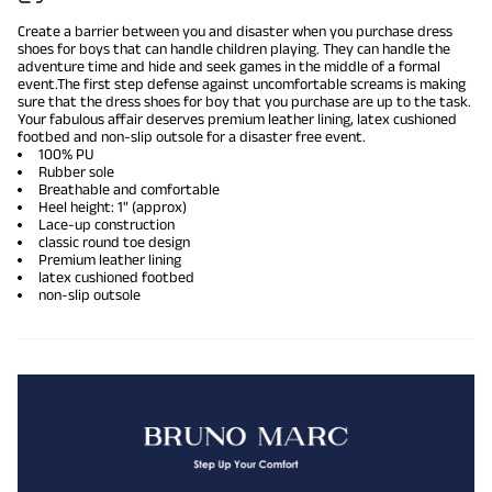
Create a barrier between you and disaster when you purchase dress
shoes for boys that can handle children playing. They can handle the
adventure time and hide and seek games in the middle of a formal
event.The first step defense against uncomfortable screams is making
sure that the dress shoes for boy that you purchase are up to the task.
Your fabulous affair deserves premium leather lining, latex cushioned
footbed and non-slip outsole for a disaster free event.
100% PU
Rubber sole
Breathable and comfortable
Heel height: 1" (approx)
Lace-up construction
classic round toe design
Premium leather lining
latex cushioned footbed
non-slip outsole