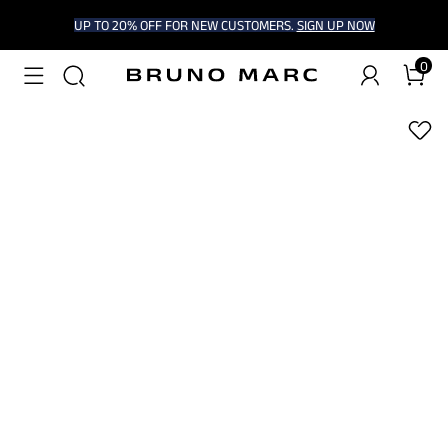
UP TO 20% OFF FOR NEW CUSTOMERS.
SIGN UP NOW
0
1
/
6