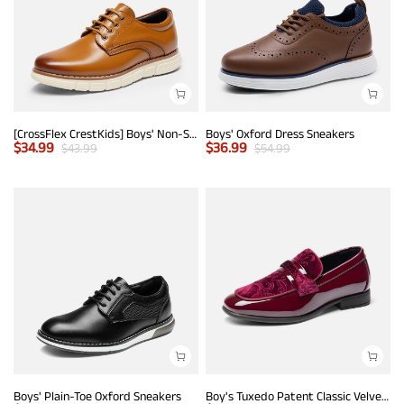
[CrossFlex CrestKids] Boys' Non-Slip Oxford Dress Sneakers
Boys' Oxford Dress Sneakers
$
34.99
$
36.99
$
43.99
$
54.99
Boys' Plain-Toe Oxford Sneakers
Boy's Tuxedo Patent Classic Velvet Loafers