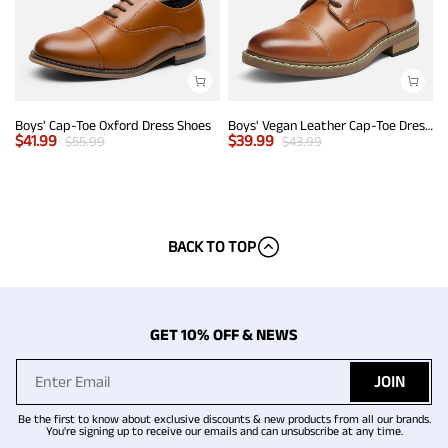
Boys' Cap-Toe Oxford Dress Shoes
Boys' Vegan Leather Cap-Toe Dress Shoes
$
41.99
$
39.99
$
55.99
$
43.99
BACK TO TOP
GET 10% OFF & NEWS
JOIN
Be the first to know about exclusive discounts & new products from all our brands.
You're signing up to receive our emails and can unsubscribe at any time.