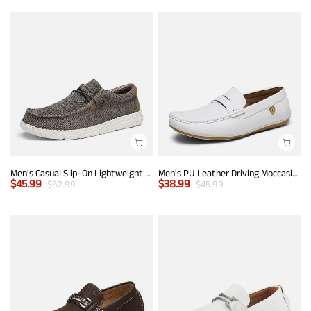
Men's Casual Slip-On Lightweight Loafers
Men's PU Leather Driving Moccasins Loafers
$
45.99
$
38.99
$
62.99
$
45.99