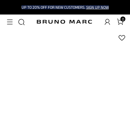
UP TO 20% OFF FOR NEW CUSTOMERS.
SIGN UP NOW
0
1
/
6