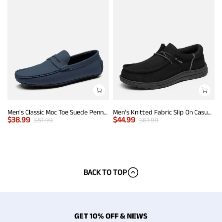
Men's Classic Moc Toe Suede Penny Loafers
Men's Knitted Fabric Slip On Casual Loafers
$
38.99
$
44.99
$
51.99
$
61.99
BACK TO TOP
GET 10% OFF & NEWS