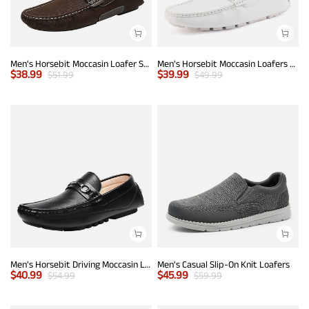
Men's Horsebit Moccasin Loafer Shoes
Men's Horsebit Moccasin Loafers Shoes
$
38.99
$
39.99
$
51.99
$
49.99
Men's Horsebit Driving Moccasin Loafers
Men's Casual Slip-On Knit Loafers
$
40.99
$
45.99
$
54.99
$
59.99