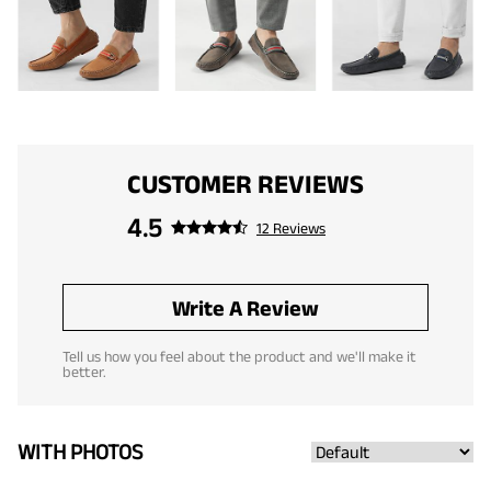
CUSTOMER REVIEWS
4.5
12 Reviews
Write A Review
Tell us how you feel about the product and we'll make it
better.
WITH PHOTOS