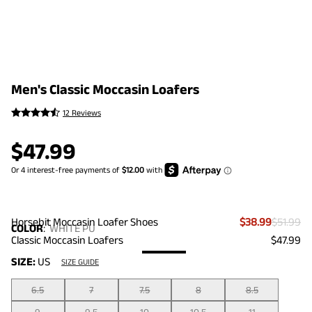
Men's Classic Moccasin Loafers
12 Reviews
$
47.99
Horsebit Moccasin Loafer Shoes
$38.99
$51.99
COLOR
:
WHITE PU
Classic Moccasin Loafers
$47.99
SIZE:
US
SIZE GUIDE
6.5
7
7.5
8
8.5