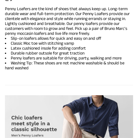
Penny Loafers are the kind of shoes that always keep up. Long-term
durable wear and full-term protection. Our Penny Loafers provide our
clientele with elegance and style while running errands or staying in.
Lightly cushioned and breathable. Our penny loafers provide our
customers with room to grow and feel. Pick up a pair of Bruno Marc's
penny moccasin loafers and live life more freely.
Slip-on loafers allows for quick and easy on and off
Classic Moc toe with stitching vamp
Latex cushioned insole for adding comfort
Durable rubber outsole for great traction
Penny loafers are suitable for driving, party, walking and more
Washing Tip: These shoes are not machine washable & should be
hand washed