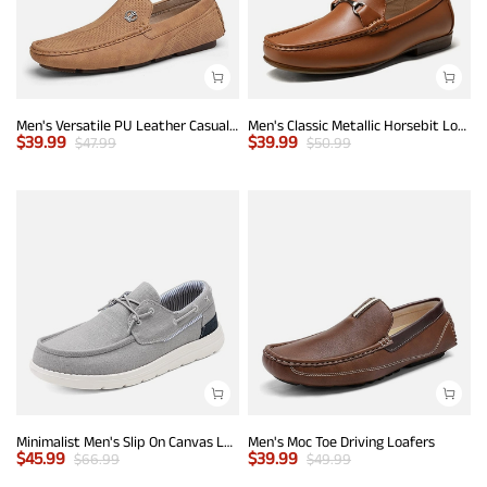
Men's Versatile PU Leather Casual Loafers
Men's Classic Metallic Horsebit Loafers
$
39.99
$
39.99
$
47.99
$
50.99
Minimalist Men's Slip On Canvas Loafers
Men's Moc Toe Driving Loafers
$
45.99
$
39.99
$
66.99
$
49.99