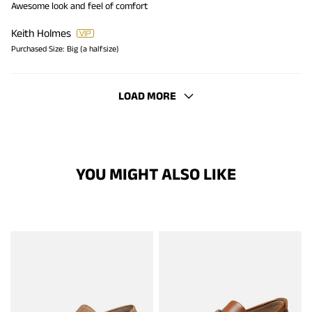
Awesome look and feel of comfort
Keith Holmes
Purchased Size:
Big (a halfsize)
LOAD MORE
YOU MIGHT ALSO LIKE