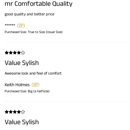
mr Comfortable Quality
good quality and better price
******
Purchased Size:
True to Size (Usual Size)
Value Sylish
Awesome look and feel of comfort
Keith Holmes
Purchased Size:
Big (a halfsize)
Value Sylish