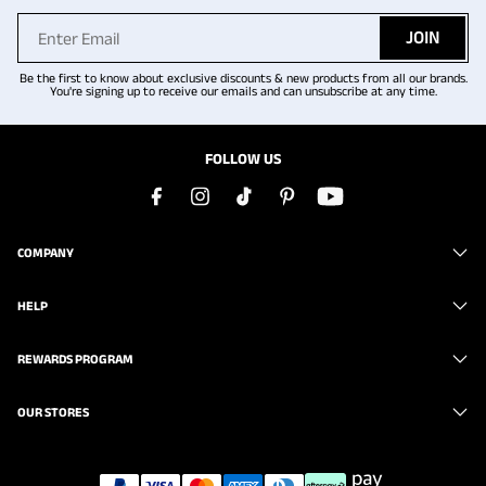
JOIN
Be the first to know about exclusive discounts & new products from all our brands.
You're signing up to receive our emails and can unsubscribe at any time.
FOLLOW US
COMPANY
HELP
REWARDS PROGRAM
OUR STORES