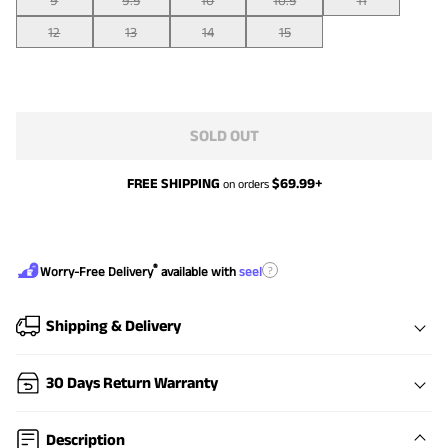
9
9.5
10
10.5
11
12
13
14
15
SOLD OUT
FREE SHIPPING
$
69.99
+
on orders
®
?
Worry-Free Delivery
available with
seel
Shipping & Delivery
30 Days Return Warranty
Description