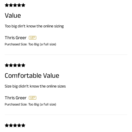
Value
Too big din't know the online sizing
Thris Greer
Purchased Size:
Too Big (a full size)
Comfortable Value
Size big didn't know the online sizes
Thris Greer
Purchased Size:
Too Big (a full size)