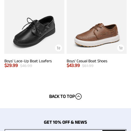
Boys' Lace-Up Boat Loafers
Boys' Casual Boat Shoes
$
29.99
$
43.99
$
46.99
$
61.99
BACK TO TOP
GET 10% OFF & NEWS