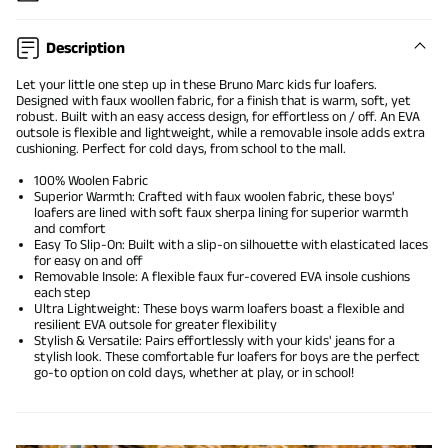
Description
Let your little one step up in these Bruno Marc kids fur loafers.
Designed with faux woollen fabric, for a finish that is warm, soft, yet
robust. Built with an easy access design, for effortless on / off. An EVA
outsole is flexible and lightweight, while a removable insole adds extra
cushioning. Perfect for cold days, from school to the mall.
100% Woolen Fabric
Superior Warmth: Crafted with faux woolen fabric, these boys'
loafers are lined with soft faux sherpa lining for superior warmth
and comfort
Easy To Slip-On: Built with a slip-on silhouette with elasticated laces
for easy on and off
Removable Insole: A flexible faux fur-covered EVA insole cushions
each step
Ultra Lightweight: These boys warm loafers boast a flexible and
resilient EVA outsole for greater flexibility
Stylish & Versatile: Pairs effortlessly with your kids' jeans for a
stylish look. These comfortable fur loafers for boys are the perfect
go-to option on cold days, whether at play, or in school!