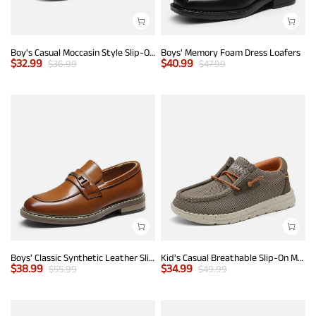
Boy's Casual Moccasin Style Slip-On Penny Loafers
Boys' Memory Foam Dress Loafers
$
32.99
$
40.99
$
36.99
$
47.99
Boys' Classic Synthetic Leather Slip-On Loafers
Kid's Casual Breathable Slip-On Mesh Loafers
$
38.99
$
34.99
$
55.99
$
49.99