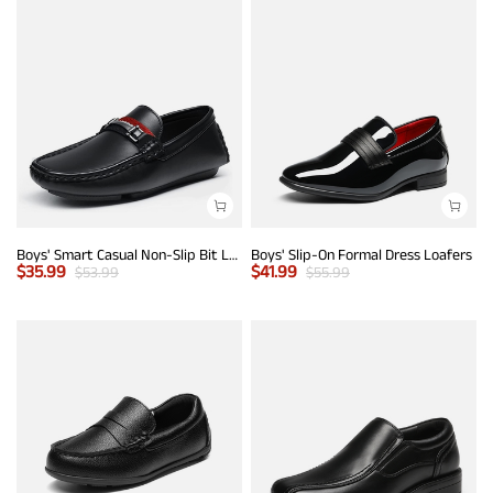
Boys' Smart Casual Non-Slip Bit Loafers
Boys' Slip-On Formal Dress Loafers
$
35.99
$
41.99
$
53.99
$
55.99