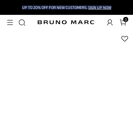
UP TO 20% OFF FOR NEW CUSTOMERS.
SIGN UP NOW
0
1
/
6