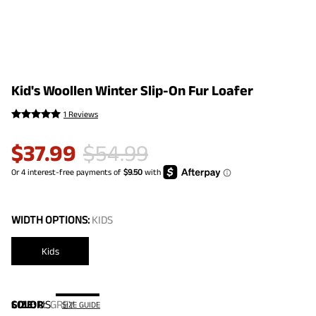
Kid's Woollen Winter Slip-On Fur Loafer
1 Reviews
$
37.99
$
54.99
WIDTH OPTIONS:
KIDS
Kids
COLOR
SIZE:
US
:
GREY
SIZE GUIDE