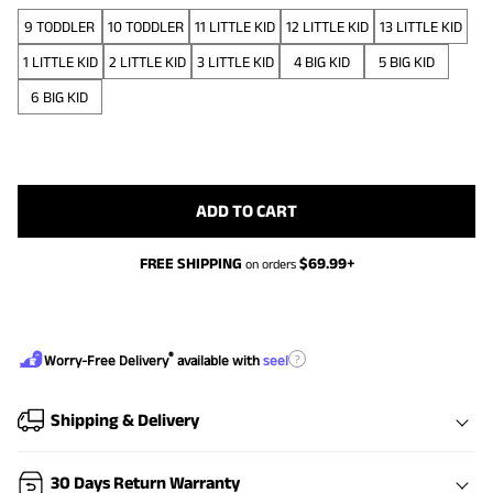
9 TODDLER
10 TODDLER
11 LITTLE KID
12 LITTLE KID
13 LITTLE KID
1 LITTLE KID
2 LITTLE KID
3 LITTLE KID
4 BIG KID
5 BIG KID
6 BIG KID
ADD TO CART
FREE SHIPPING
$
69.99
+
on orders
®
?
Worry-Free Delivery
available with
seel
Shipping & Delivery
30 Days Return Warranty