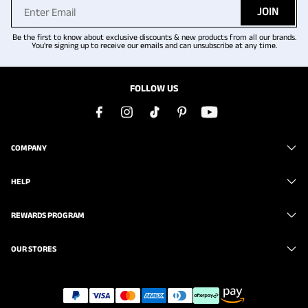
JOIN
Be the first to know about exclusive discounts & new products from all our brands.
You're signing up to receive our emails and can unsubscribe at any time.
FOLLOW US
COMPANY
HELP
REWARDS PROGRAM
OUR STORES