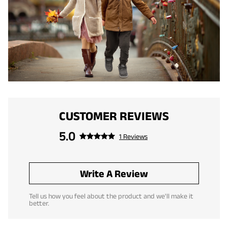
CUSTOMER REVIEWS
5.0
1 Reviews
Write A Review
Tell us how you feel about the product and we'll make it
better.