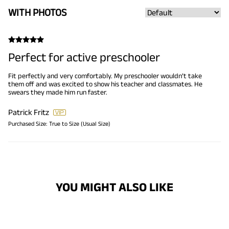
WITH PHOTOS
Perfect for active preschooler
Fit perfectly and very comfortably. My preschooler wouldn’t take
them off and was excited to show his teacher and classmates. He
swears they made him run faster.
Patrick Fritz
Purchased Size:
True to Size (Usual Size)
YOU MIGHT ALSO LIKE