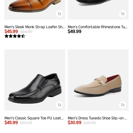
Men's Sleek Monk Strap Loafer Shoes
Men's Comfortable Rhinestone Tuxedo Loafers
$
45.99
$
49.99
$
64.99
Men's Classic Square Toe PU Leather Loafers
Men's Dress Tuxedo Shoe Slip-on Classic Luxury Loafers
$
45.99
$
30.99
$
55.99
$
38.99