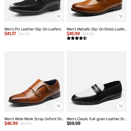
Men's PU Leather Slip-On Loafers
Men's Metallic Slip-On Dress Loafers
$
41.37
$
45.99
$
61.99
$
54.99
Men's Wide Monk Strap Oxford Shoes
Men's Classic Full-grain Leather Dress Loafers
$
46.99
$
69.99
$
53.99