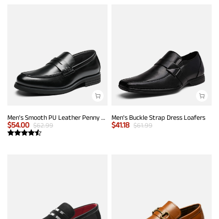
Men's Smooth PU Leather Penny Loafers
Men's Buckle Strap Dress Loafers
$
54.00
$
41.18
$
62.99
$
61.99