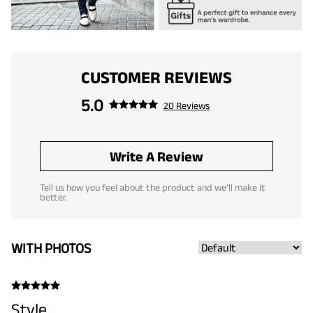
CUSTOMER REVIEWS
5.0
20 Reviews
Write A Review
Tell us how you feel about the product and we'll make it
better.
WITH PHOTOS
Style