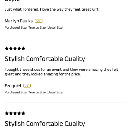
Just what I ordered. I love the way they feel. Great Gift
Marilyn Faulks
Purchased Size:
True to Size (Usual Size)
Stylish Comfortable Quality
I bought these shoes for an event and they were amazing they felt
great and they looked amazing for the price.
Ezequiel
Purchased Size:
True to Size (Usual Size)
Stylish Comfortable Quality