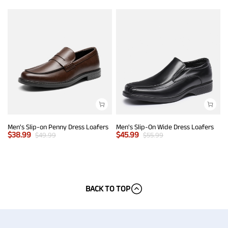
Men's Slip-on Penny Dress Loafers
Men's Slip-On Wide Dress Loafers
$
38.99
$
45.99
$
49.99
$
55.99
BACK TO TOP