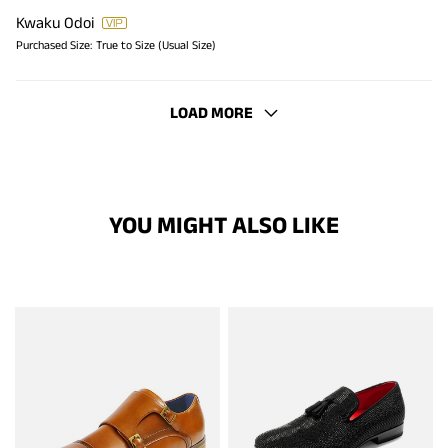
Kwaku Odoi
Purchased Size:
True to Size (Usual Size)
LOAD MORE
YOU MIGHT ALSO LIKE