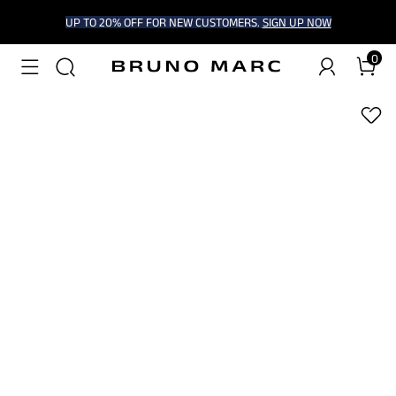
UP TO 20% OFF FOR NEW CUSTOMERS.
SIGN UP NOW
0
1
/
6