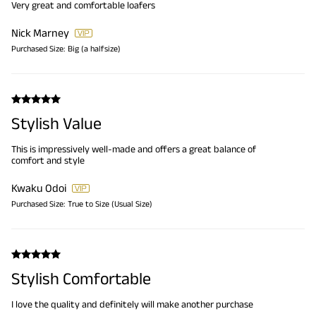
Very great and comfortable loafers
Nick Marney
Purchased Size:
Big (a halfsize)
Stylish Value
This is impressively well-made and offers a great balance of
comfort and style
Kwaku Odoi
Purchased Size:
True to Size (Usual Size)
Stylish Comfortable
I love the quality and definitely will make another purchase