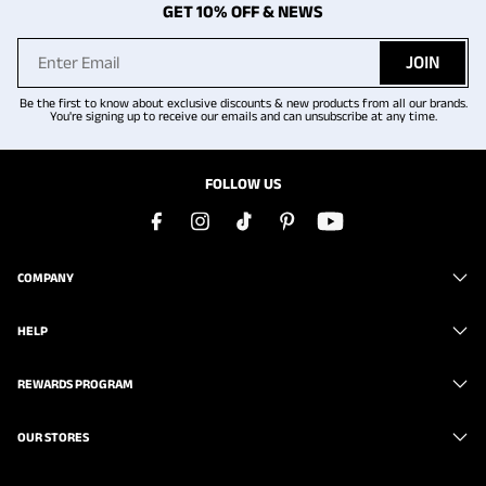
GET 10% OFF & NEWS
JOIN
Be the first to know about exclusive discounts & new products from all our brands.
You're signing up to receive our emails and can unsubscribe at any time.
FOLLOW US
COMPANY
HELP
REWARDS PROGRAM
OUR STORES