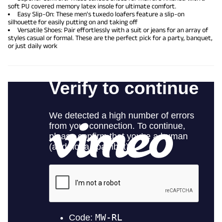
soft PU covered memory latex insole for ultimate comfort.
Easy Slip-On: These men's tuxedo loafers feature a slip-on
silhouette for easily putting on and taking off
Versatile Shoes: Pair effortlessly with a suit or jeans for an array of
styles casual or formal. These are the perfect pick for a party, banquet,
or just daily work