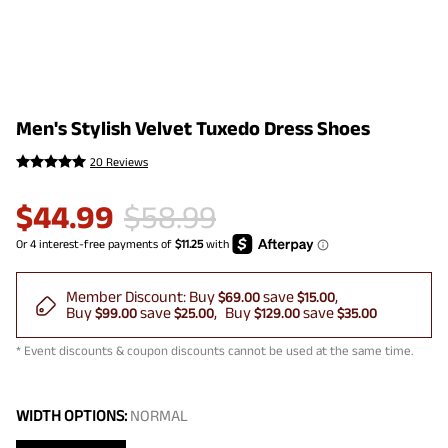
Men's Stylish Velvet Tuxedo Dress Shoes
20 Reviews
$
44.99
$
58.99
Member Discount:
Buy
save
$69.00
$15.00
Buy
save
Buy
save
$99.00
$25.00
$129.00
$35.00
* Event discounts & coupon discounts cannot be used at the same time.
WIDTH OPTIONS:
NORMAL