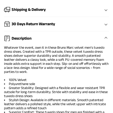
Shipping & Delivery
30 Days Return Warranty
Description
Whatever the event, own it in these Bruno Marc velvet
men's tuxedo
dress shoes
. Created with a TPR outsole, these velvet tuxedo dress
shoes deliver superior durability and stability. A smooth patented
leather delivers a classy look, while a soft PU-covered memory foam
insole adds extra support in each step. Slip-on and off effortlessly with
a lace-less design. Ideal for a wide range of social scenarios – from
parties to work.
100% Velvet
Polyurethane sole
Greater Stability: Designed with a flexible and wear resistant TPR
outsole for long-term durability. Stride with stability and ease in these
tuxedo
dress shoes
Stylish Design: Available in different materials. Smooth patented
leather delivers a polished style, while the velvet upper with intricate
pattern adds a refined touch
Superior Comfort: These tuxedo shoes for men are finished with a