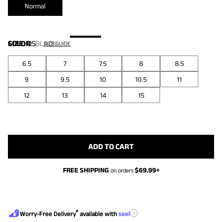
Normal
COLOR
SIZE:
US
:
BLACK
SIZE GUIDE
6.5
7
7.5
8
8.5
9
9.5
10
10.5
11
12
13
14
15
ADD TO CART
FREE SHIPPING
$
69.99
+
on orders
®
?
Worry-Free Delivery
available with
seel