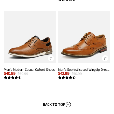
Men's Modern Casual Oxford Shoes
Men's Sophisticated Wingtip Dress Shoes
$
40.89
$
42.99
$
60.99
$
50.99
BACK TO TOP