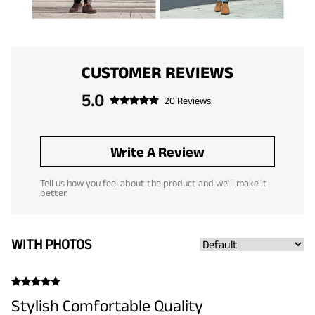
CUSTOMER REVIEWS
5.0
20 Reviews
Write A Review
Tell us how you feel about the product and we'll make it
better.
WITH PHOTOS
Stylish Comfortable Quality