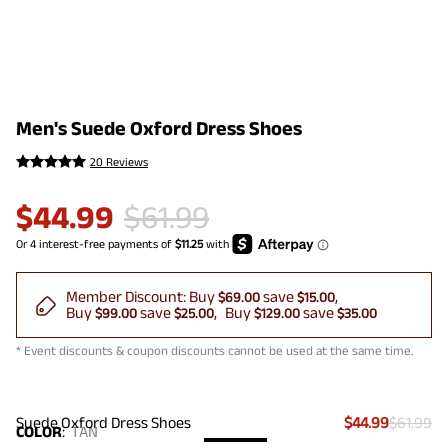
Men's Suede Oxford Dress Shoes
20 Reviews
$
44.99
$
61.99
Member Discount:
Buy
save
$69.00
$15.00
Buy
save
Buy
save
$99.00
$25.00
$129.00
$35.00
* Event discounts & coupon discounts cannot be used at the same time.
Suede Oxford Dress Shoes
$44.99
$61.99
COLOR
:
TAN