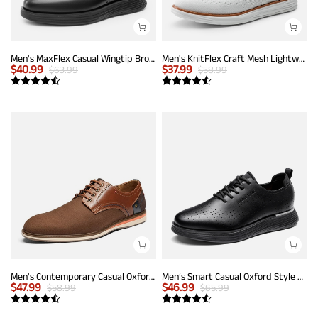
Men's MaxFlex Casual Wingtip Brogue Oxfords
Men's KnitFlex Craft Mesh Lightweight Sneakers
$
40.99
$
37.99
$
63.99
$
58.99
Men's Contemporary Casual Oxfords
Men’s Smart Casual Oxford Style Sneakers
$
47.99
$
46.99
$
58.99
$
65.99