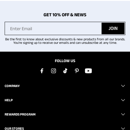
GET 10% OFF & NEWS
JOIN
Be the first to know about exclusive discounts & new products from all our brands.
You're signing up to receive our emails and can unsubscribe at any time.
FOLLOW US
COMPANY
HELP
REWARDS PROGRAM
OUR STORES