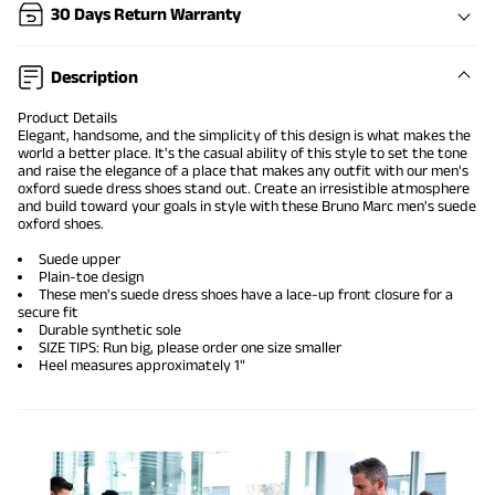
30 Days Return Warranty
Description
Product Details
Elegant, handsome, and the simplicity of this design is what makes the
world a better place. It's the casual ability of this style to set the tone
and raise the elegance of a place that makes any outfit with our men's
oxford
suede dress shoes
stand out. Create an irresistible atmosphere
and build toward your goals in style with these Bruno Marc men's suede
oxford shoes.
Suede upper
Plain-toe design
These men's suede dress shoes have a lace-up front closure for a
secure fit
Durable synthetic sole
SIZE TIPS: Run big, please order one size smaller
Heel measures approximately 1"