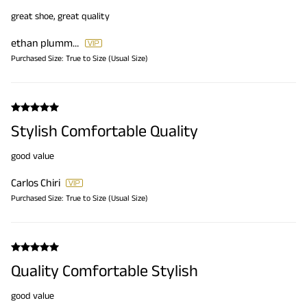
great shoe, great quality
ethan plummer
Purchased Size:
True to Size (Usual Size)
Stylish Comfortable Quality
good value
Carlos Chiri
Purchased Size:
True to Size (Usual Size)
Quality Comfortable Stylish
good value