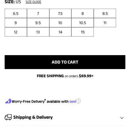
SIZE:
US
SIZE GUIDE
6.5
7
7.5
8
8.5
9
9.5
10
10.5
11
12
13
14
15
ADD TO CART
FREE SHIPPING
$
69.99
+
on orders
®
?
Worry-Free Delivery
available with
seel
Shipping & Delivery