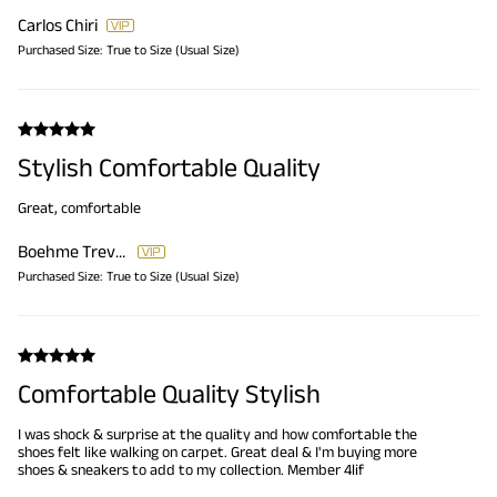
Carlos Chiri
Purchased Size:
True to Size (Usual Size)
Stylish Comfortable Quality
Great, comfortable
Boehme Trever
Purchased Size:
True to Size (Usual Size)
Comfortable Quality Stylish
I was shock & surprise at the quality and how comfortable the
shoes felt like walking on carpet. Great deal & I'm buying more
shoes & sneakers to add to my collection. Member 4lif