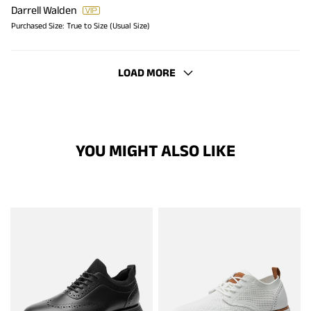
Darrell Walden
Purchased Size:
True to Size (Usual Size)
LOAD MORE
YOU MIGHT ALSO LIKE