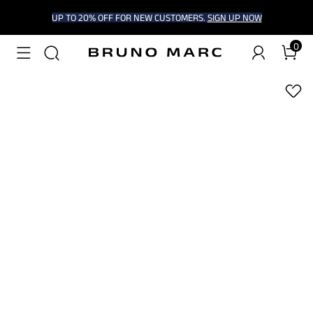
UP TO 20% OFF FOR NEW CUSTOMERS.
SIGN UP NOW
0
1
/
5