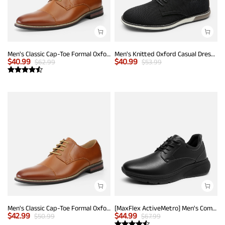
Men's Classic Cap-Toe Formal Oxford Shoes
Men's Knitted Oxford Casual Dress Shoes
$
40.99
$
40.99
$
62.99
$
53.99
Men's Classic Cap-Toe Formal Oxford Shoes
[MaxFlex ActiveMetro] Men's Comfortable Dress Sneakers
$
42.99
$
44.99
$
50.99
$
67.99