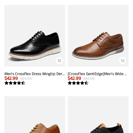
Men's Crossflex Dress Wingtip Derby Casual Oxford
[CrossFlex GentEdge]Men's Wide Fit Casual Dress Sneakers
$
42.99
$
42.99
$
61.99
$
51.99