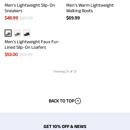
Men's Lightweight Slip-On
Men's Warm Lightweight
Sneakers
Walking Boots
$
48.99
$
65.99
$
69.99
Men's Lightweight Faux Fur-
Lined Slip-On Loafers
$
53.00
$
62.99
Viewing
31
of 31
BACK TO TOP
GET 10% OFF & NEWS