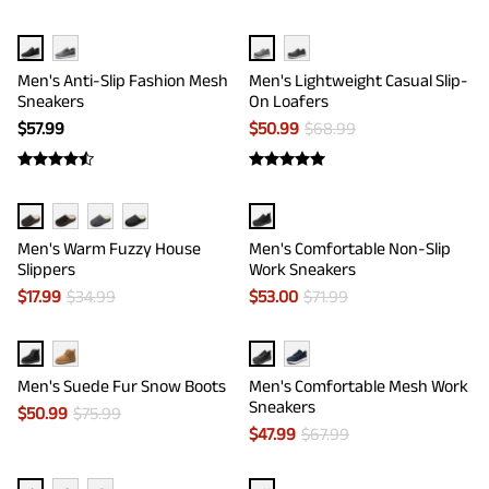
Men's Anti-Slip Fashion Mesh
Men's Lightweight Casual Slip-
Sneakers
On Loafers
$
57.99
$
50.99
$
68.99
Men's Warm Fuzzy House
Men's Comfortable Non-Slip
Slippers
Work Sneakers
$
17.99
$
34.99
$
53.00
$
71.99
Men's Suede Fur Snow Boots
Men's Comfortable Mesh Work
Sneakers
$
50.99
$
75.99
$
47.99
$
67.99