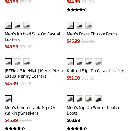
$
40.99
$
55.99
$
44.99
$
61.99
Men's Knitted Slip-On Casual
Men's Dress Chukka Boots
Loafers
$
45.99
$
62.99
$
49.99
$
70.99
[EZFlex GlideHigh] Men's Mesh
Knitted Slip-On Casual Loafers
Casual Penny Loafers
$
52.00
$
62.99
$
45.99
$
63.99
Men's Comfortable Slip-On
Men's Slip On Winter Loafer
Walking Sneakers
Boots
$
45.99
$
54.99
$
63.99