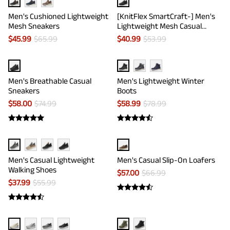
Men's Cushioned Lightweight
[KnitFlex SmartCraft-] Men's
Mesh Sneakers
Lightweight Mesh Casual
Oxfords
$
45.99
$
65.99
$
40.99
$
53.99
Men's Breathable Casual
Men's Lightweight Winter
Sneakers
Boots
$
58.00
$
74.99
$
58.99
$
78.99
Men's Casual Lightweight
Men's Casual Slip-On Loafers
Walking Shoes
$
57.00
$
66.99
$
37.99
$
55.99