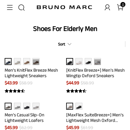
0
Shoes For Elderly Men
Sort
···
···
Men's KnitFlex Breeze Mesh
[KnitFlex Breeze+] Men's Mesh
Lightweight Sneakers
Wingtip Oxford Sneakers
$
43.99
$
58.99
$
44.99
$
58.99
Men's Casual Slip-On
[MaxFlex SuiteBreeze+] Men's
Lightweight Loafers
Lightweight Mesh Oxford
Sneakers
$
45.99
$
62.99
$
45.99
$
61.99