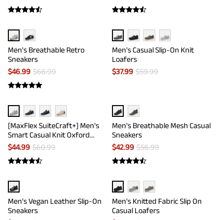
Men's Breathable Retro
Men's Casual Slip-On Knit
Sneakers
Loafers
$
46.99
$
66.99
$
37.99
$
59.99
[MaxFlex SuiteCraft+] Men's
Men's Breathable Mesh Casual
Smart Casual Knit Oxford
Sneakers
Shoes
$
44.99
$
60.99
$
42.99
$
56.99
Men's Vegan Leather Slip-On
Men's Knitted Fabric Slip On
Sneakers
Casual Loafers