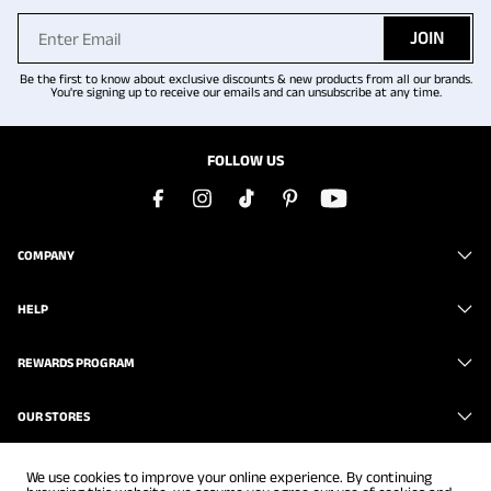
JOIN
Be the first to know about exclusive discounts & new products from all our brands.
You're signing up to receive our emails and can unsubscribe at any time.
FOLLOW US
COMPANY
HELP
REWARDS PROGRAM
OUR STORES
We use cookies to improve your online experience. By continuing