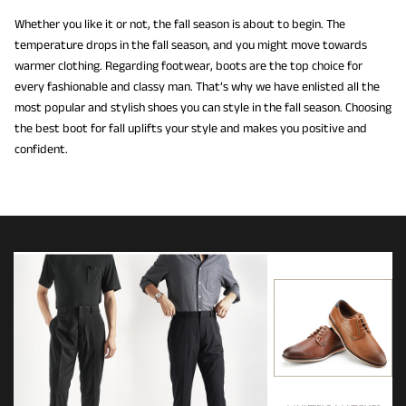
Whether you like it or not, the fall season is about to begin. The
temperature drops in the fall season, and you might move towards
warmer clothing. Regarding footwear, boots are the top choice for
every fashionable and classy man. That’s why we have enlisted all the
most popular and stylish shoes you can style in the fall season. Choosing
the best boot for fall uplifts your style and makes you positive and
confident.