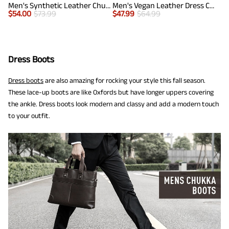
Men's Synthetic Leather Chukka Dress Boots
Men's Vegan Leather Dress Chukka Boots
$
54.00
$
73.99
$
47.99
$
64.99
Dress Boots
Dress boots
are also amazing for rocking your style this fall season.
These lace-up boots are like Oxfords but have longer uppers covering
the ankle. Dress boots look modern and classy and add a modern touch
to your outfit.