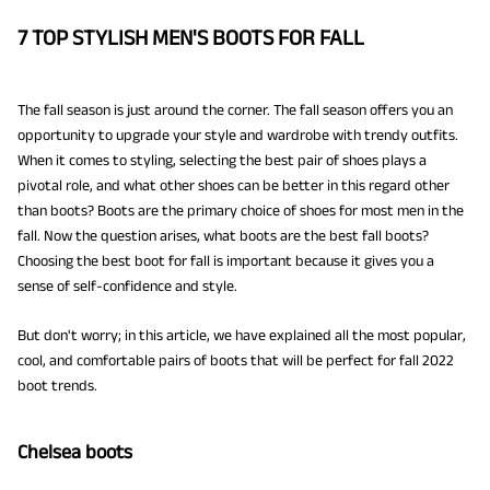
7 TOP STYLISH MEN'S BOOTS FOR FALL
The fall season is just around the corner. The fall season offers you an
opportunity to upgrade your style and wardrobe with trendy outfits.
When it comes to styling, selecting the best pair of shoes plays a
pivotal role, and what other shoes can be better in this regard other
than boots? Boots are the primary choice of shoes for most men in the
fall. Now the question arises, what boots are the best fall boots?
Choosing the best boot for fall is important because it gives you a
sense of self-confidence and style.
But don't worry; in this article, we have explained all the most popular,
cool, and comfortable pairs of boots that will be perfect for fall 2022
boot trends.
Chelsea boots