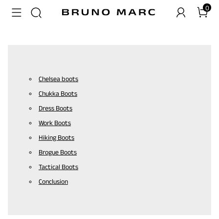
0
Chelsea boots
Chukka Boots
Dress Boots
Work Boots
Hiking Boots
Brogue Boots
Tactical Boots
Conclusion