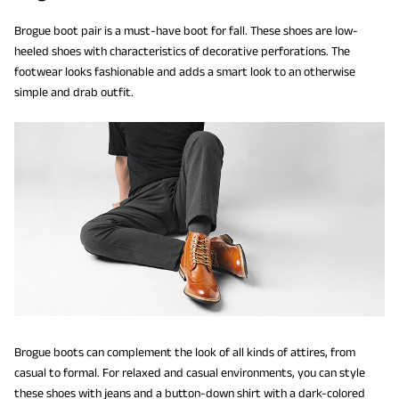
Brogue boot pair is a must-have boot for fall. These shoes are low-
heeled shoes with characteristics of decorative perforations. The
footwear looks fashionable and adds a smart look to an otherwise
simple and drab outfit.
Brogue boots can complement the look of all kinds of attires, from
casual to formal. For relaxed and casual environments, you can style
these shoes with jeans and a button-down shirt with a dark-colored