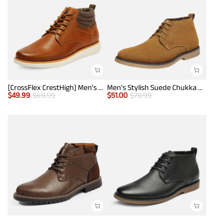
[CrossFlex CrestHigh] Men's Mid Top Chukka Sneaker Boot
Men's Stylish Suede Chukka Boots
$
49.99
$
69.99
$
51.00
$
70.99