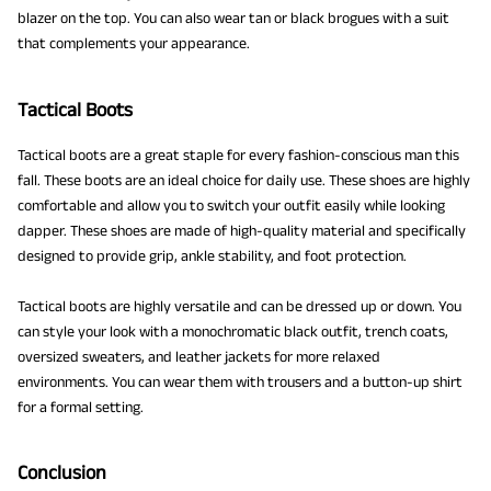
blazer on the top. You can also wear tan or black brogues with a suit
that complements your appearance.
Tactical Boots
Tactical boots are a great staple for every fashion-conscious man this
fall. These boots are an ideal choice for daily use. These shoes are highly
comfortable and allow you to switch your outfit easily while looking
dapper. These shoes are made of high-quality material and specifically
designed to provide grip, ankle stability, and foot protection.
Tactical boots are highly versatile and can be dressed up or down. You
can style your look with a monochromatic black outfit, trench coats,
oversized sweaters, and leather jackets for more relaxed
environments. You can wear them with trousers and a button-up shirt
for a formal setting.
Conclusion