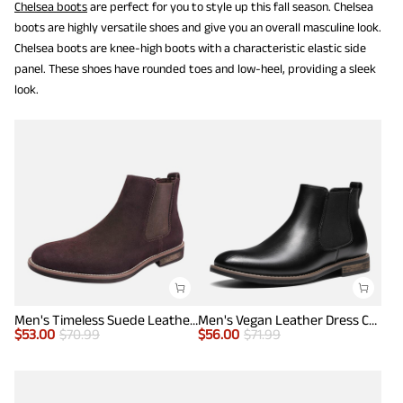
Chelsea boots
are perfect for you to style up this fall season. Chelsea
boots are highly versatile shoes and give you an overall masculine look.
Chelsea boots are knee-high boots with a characteristic elastic side
panel. These shoes have rounded toes and low-heel, providing a sleek
look.
Men's Timeless Suede Leather Chelsea Boots
Men's Vegan Leather Dress Chelsea Boots
$
53.00
$
70.99
$
56.00
$
71.99