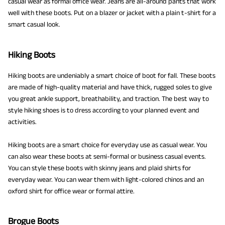
casual wear as formal office wear. Jeans are all-around pants that work
well with these boots. Put on a blazer or jacket with a plain t-shirt for a
smart casual look.
Hiking Boots
Hiking boots are undeniably a smart choice of boot for fall. These boots
are made of high-quality material and have thick, rugged soles to give
you great ankle support, breathability, and traction. The best way to
style hiking shoes is to dress according to your planned event and
activities.
Hiking boots are a smart choice for everyday use as casual wear. You
can also wear these boots at semi-formal or business casual events.
You can style these boots with skinny jeans and plaid shirts for
everyday wear. You can wear them with light-colored chinos and an
oxford shirt for office wear or formal attire.
Brogue Boots