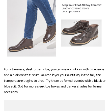
For a timeless, sleek urban vibe, you can wear chukkas with blue jeans
and a plain white t-shirt. You can layer your outfit as, in the fall, the
temperature begins to drop. Try them at formal events with a black or
blue suit. Opt for more sleek toe boxes and darker shades for formal
occasions.