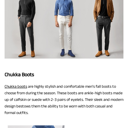
Chukka Boots
Chukka boots
are highly stylish and comfortable men’s fall boots to
choose from during the season. These boots are ankle-high boots made
up of calfskin or suede with 2-3 pairs of eyelets. Their sleek and modern
design bestows them the ability to be worn with both casual and
formal outfits.