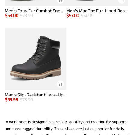
Men's Faux Fur Combat Snow Boots
Men's Moc Toe Fur-Lined Boots
$
53.00
$
73.99
$
57.00
$
74.99
Men's Slip-Resistant Lace-Up Boots
$
53.99
$
73.99
A work boot is designed to provide stability and traction for support
and more rugged durability. These shoes are just as popular for daily