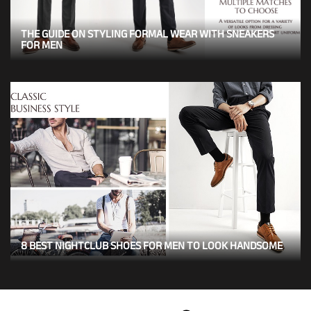
THE GUIDE ON STYLING FORMAL WEAR WITH SNEAKERS
FOR MEN
8 BEST NIGHTCLUB SHOES FOR MEN TO LOOK HANDSOME