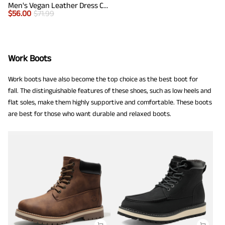
Men's Vegan Leather Dress Chelsea Boots
$
56.00
$
71.99
Work Boots
Work boots have also become the top choice as the best boot for
fall. The distinguishable features of these shoes, such as low heels and
flat soles, make them highly supportive and comfortable. These boots
are best for those who want durable and relaxed boots.