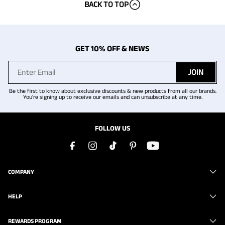
BACK TO TOP
GET 10% OFF & NEWS
JOIN
Be the first to know about exclusive discounts & new products from all our brands.
You're signing up to receive our emails and can unsubscribe at any time.
FOLLOW US
COMPANY
HELP
REWARDS PROGRAM