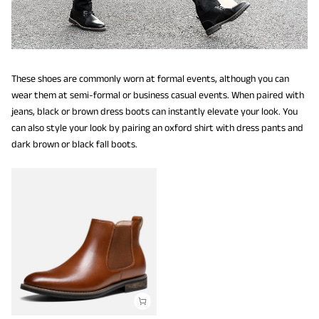
These shoes are commonly worn at formal events, although you can
wear them at semi-formal or business casual events. When paired with
jeans, black or brown dress boots can instantly elevate your look. You
can also style your look by pairing an oxford shirt with dress pants and
dark brown or black fall boots.