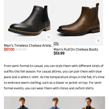
0%
Men's Timeless Chelsea Ankle Boots
$
57.00
$
70.99
Men's Pull On Chelsea Boots
$
53.99
From semi-formal to casual, you can style them with different kinds of
outfits this fall season. For casual attires, you can pair them with blue
jeans and a white t-shirt. As the temperature drops in the fall, it’s time
to embrace warm clothing, such as a blazer or jacket on top. For semi-
formal events, you can wear them with chinos and oxford shirts.