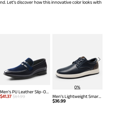
nd. Let’s discover how this innovative color looks with
0%
Men's PU Leather Slip-On Loafers
$
41.37
$
61.99
Men's Lightweight Smart Casual Sneakers
$
44.99
$
61.
$
36.99