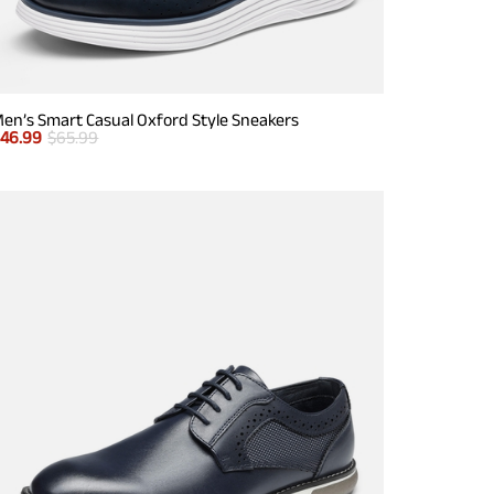
en’s Smart Casual Oxford Style Sneakers
$
46.99
$
65.99