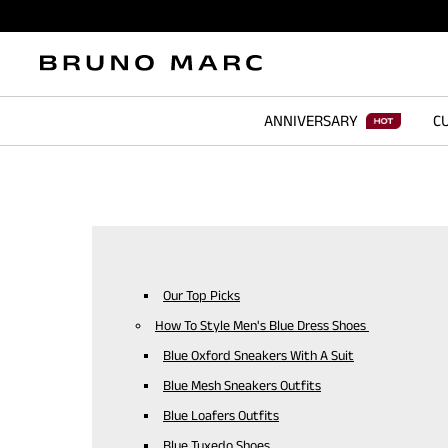
ANNIVERSARY
CU
Our Top Picks
How To Style Men's Blue Dress Shoes
Blue Oxford Sneakers With A Suit
Blue Mesh Sneakers Outfits
Blue Loafers Outfits
Blue Tuxedo Shoes