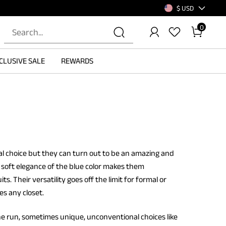
$ USD
0
CLUSIVE SALE
REWARDS
l choice but they can turn out to be an amazing and
e soft elegance of the blue color makes them
 Their versatility goes off the limit for formal or
es any closet.
he run, sometimes unique, unconventional choices like