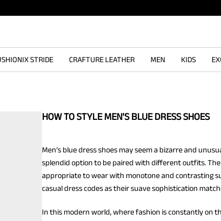
SHIONIX STRIDE
CRAFTURE LEATHER
MEN
KIDS
EX
HOW TO STYLE MEN'S BLUE DRESS SHOES
Men’s blue dress shoes may seem a bizarre and unusua
splendid option to be paired with different outfits. Th
appropriate to wear with monotone and contrasting suits.
casual dress codes as their suave sophistication match
In this modern world, where fashion is constantly on t