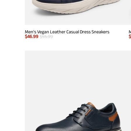
Men's Vegan Leather Casual Dress Sneakers
M
$
46.99
$
55.99