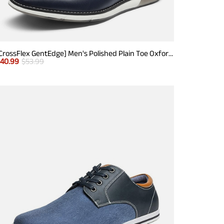
[CrossFlex GentEdge] Men's Polished Plain Toe Oxford Dress Sneakers
$
40.99
$
53.99