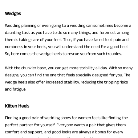
Wedges
Wedding planning or even going to a wedding can sometimes become a
daunting task as you have to do so many things, and foremost among
them is taking care of your feet. Thus, if you have faced foot pain and
numbness in your heels, you will understand the need for a good heel.
So, here comes the wedge heels to rescue you from such troubles.
With the chunkier base, you can get more stability all day. With so many
designs, you can find the one that feels specially designed for you. The
wedge heels also offer increased stability, reducing the tripping risks
and fatigue.
Kitten Heels
Finding a good pair of wedding shoes for women feels like finding the
perfect partner for yourself. Everyone wants a pair that gives them
comfort and support, and good looks are always a bonus for every