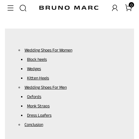
0
Wedding Shoes For Women
Block heels
Wedges
Kitten Heels
Wedding Shoes For Men
Oxfords
Monk Straps
Dress Loafers
Conclusion