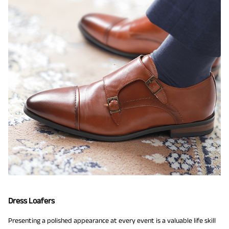
Dress Loafers
Presenting a polished appearance at every event is a valuable life skill