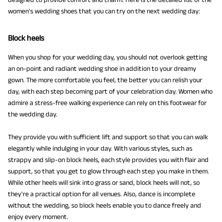
women's wedding shoes that you can try on the next wedding day:
Block heels
When you shop for your wedding day, you should not overlook getting
an on-point and radiant wedding shoe in addition to your dreamy
gown. The more comfortable you feel, the better you can relish your
day, with each step becoming part of your celebration day. Women who
admire a stress-free walking experience can rely on this footwear for
the wedding day.
They provide you with sufficient lift and support so that you can walk
elegantly while indulging in your day. With various styles, such as
strappy and slip-on block heels, each style provides you with flair and
support, so that you get to glow through each step you make in them.
While other heels will sink into grass or sand, block heels will not, so
they're a practical option for all venues. Also, dance is incomplete
without the wedding, so block heels enable you to dance freely and
enjoy every moment.