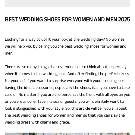
BEST WEDDING SHOES FOR WOMEN AND MEN 2025
Looking for a way to uplift your look at the wedding day? No worries_
we will help you by telling you the best wedding shoes for women and
men.
There are so many things that everyone has to think about, especially
when it comes to the wedding look. And after finding the perfect dress
for yourself, if you want to surprise everyone with your stunning look,
having the ideal accessories, especially the shoes, is all you have to take
care of. No matter if you are the person at the front with all eyes on you
or you are another face in a sea of guests, you will definitely want to
look distinguished with your style. So, this article will tell you all about
the best wedding shoes for women and men so that you can slay the
wedding dress with charm and grace.