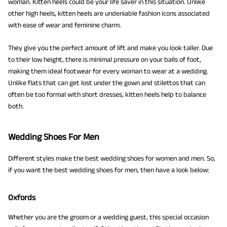
woman. Kitten heels could be your life saver in this situation. Unlike
other high heels, kitten heels are undeniable fashion icons associated
with ease of wear and feminine charm.
They give you the perfect amount of lift and make you look taller. Due
to their low height, there is minimal pressure on your balls of foot,
making them ideal footwear for every woman to wear at a wedding.
Unlike flats that can get lost under the gown and stilettos that can
often be too formal with short dresses, kitten heels help to balance
both.
Wedding Shoes For Men
Different styles make the best wedding shoes for women and men. So,
if you want the best wedding shoes for men, then have a look below:
Oxfords
Whether you are the groom or a wedding guest, this special occasion