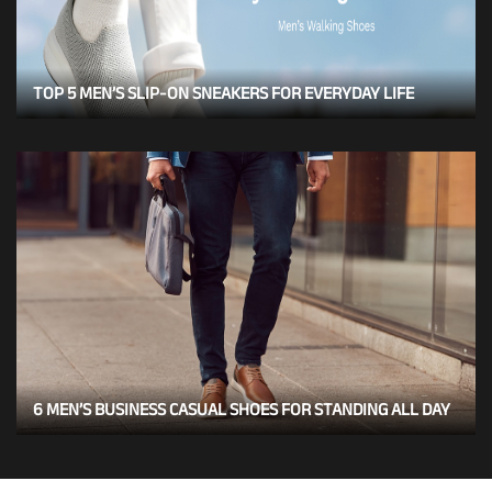
TOP 5 MEN’S SLIP-ON SNEAKERS FOR EVERYDAY LIFE
6 MEN’S BUSINESS CASUAL SHOES FOR STANDING ALL DAY