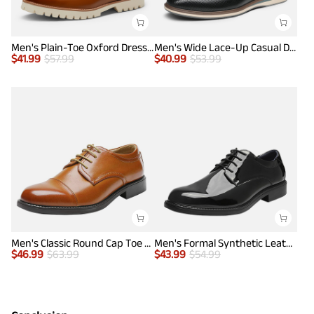
Men's Plain-Toe Oxford Dress Shoes
Men's Wide Lace-Up Casual Dress Sneakers
$
41.99
$
57.99
$
40.99
$
53.99
Men's Classic Round Cap Toe Dress Shoes
Men's Formal Synthetic Leather Dress Shoes
$
46.99
$
63.99
$
43.99
$
54.99