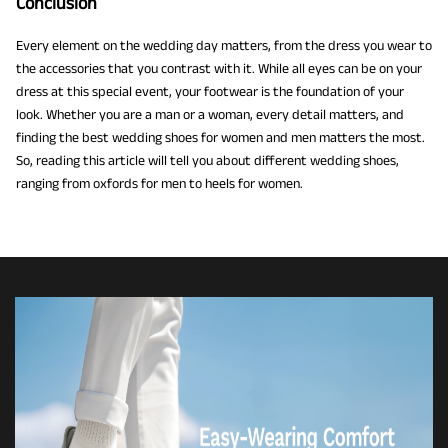
Conclusion
Every element on the wedding day matters, from the dress you wear to
the accessories that you contrast with it. While all eyes can be on your
dress at this special event, your footwear is the foundation of your
look. Whether you are a man or a woman, every detail matters, and
finding the best wedding shoes for women and men matters the most.
So, reading this article will tell you about different wedding shoes,
ranging from oxfords for men to heels for women.