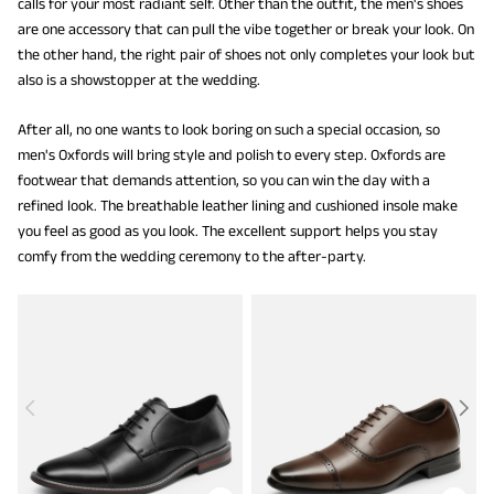
calls for your most radiant self. Other than the outfit, the men's shoes
are one accessory that can pull the vibe together or break your look. On
the other hand, the right pair of shoes not only completes your look but
also is a showstopper at the wedding.
After all, no one wants to look boring on such a special occasion, so
men's Oxfords will bring style and polish to every step. Oxfords are
footwear that demands attention, so you can win the day with a
refined look. The breathable leather lining and cushioned insole make
you feel as good as you look. The excellent support helps you stay
comfy from the wedding ceremony to the after-party.