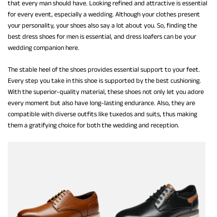
that every man should have. Looking refined and attractive is essential
for every event, especially a wedding. Although your clothes present
your personality, your shoes also say a lot about you. So, finding the
best dress shoes for men is essential, and dress loafers can be your
wedding companion here.
The stable heel of the shoes provides essential support to your feet.
Every step you take in this shoe is supported by the best cushioning.
With the superior-quality material, these shoes not only let you adore
every moment but also have long-lasting endurance. Also, they are
compatible with diverse outfits like tuxedos and suits, thus making
them a gratifying choice for both the wedding and reception.