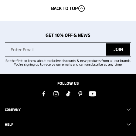
BACK TO TOP
GET 10% OFF & NEWS
JOIN
Be the first to know about exclusive discounts & new products from all our brands.
You're signing up to receive our emails and can unsubscribe at any time.
FOLLOW US
COMPANY
HELP