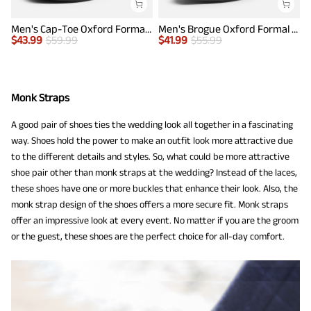
Men's Cap-Toe Oxford Formal Shoes
Men's Brogue Oxford Formal Shoes
$
43.99
$
59.99
$
41.99
$
55.99
$
Monk Straps
A good pair of shoes ties the wedding look all together in a fascinating
way. Shoes hold the power to make an outfit look more attractive due
to the different details and styles. So, what could be more attractive
shoe pair other than monk straps at the wedding? Instead of the laces,
these shoes have one or more buckles that enhance their look. Also, the
monk strap design of the shoes offers a more secure fit. Monk straps
offer an impressive look at every event. No matter if you are the groom
or the guest, these shoes are the perfect choice for all-day comfort.