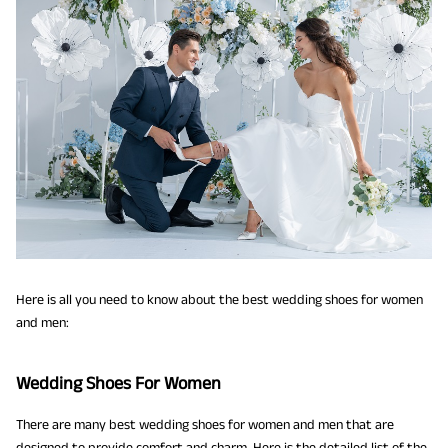
Here is all you need to know about the best wedding shoes for women
and men:
Wedding Shoes For Women
There are many best wedding shoes for women and men that are
designed to provide comfort and charm. Here is the detailed list of the