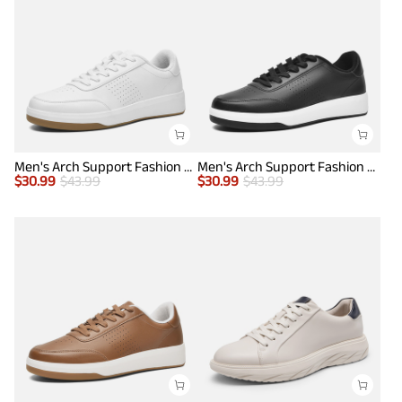
Men's Arch Support Fashion Sneakers
Men's Arch Support Fashion Sneakers
$
30.99
$
43.99
$
30.99
$
43.99