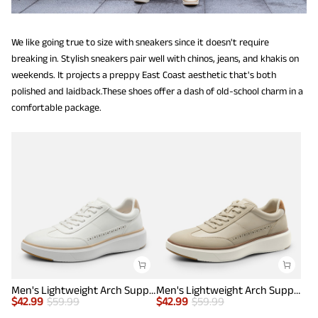
We like going true to size with sneakers since it doesn't require
breaking in. Stylish sneakers pair well with chinos, jeans, and khakis on
weekends. It projects a preppy East Coast aesthetic that's both
polished and laidback.These shoes offer a dash of old-school charm in a
comfortable package.
Men's Lightweight Arch Support Sneakers
Men's Lightweight Arch Support Sneakers
$
42.99
$
59.99
$
42.99
$
59.99