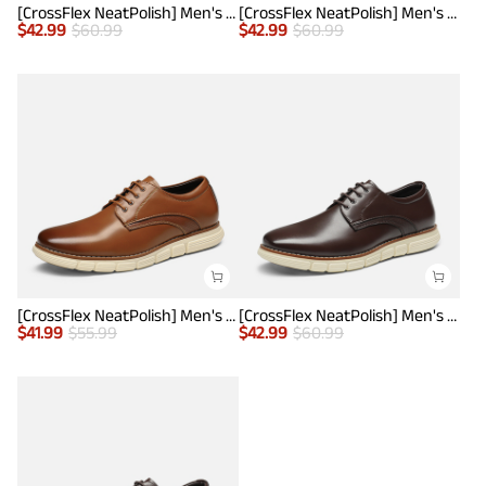
[CrossFlex NeatPolish] Men's Non-Slip Casual Oxford Sneakers
[CrossFlex NeatPolish] Men's Non-Slip Casual Oxford Sneakers
$
42.99
$
60.99
$
42.99
$
60.99
[CrossFlex NeatPolish] Men's Wide Plain-Toe Dress Sneakers
[CrossFlex NeatPolish] Men's Non-Slip Casual Oxford Sneakers
$
41.99
$
55.99
$
42.99
$
60.99