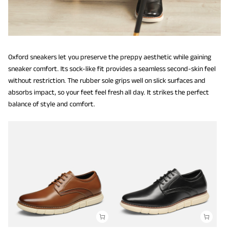
Oxford sneakers let you preserve the preppy aesthetic while gaining
sneaker comfort. Its sock-like fit provides a seamless second-skin feel
without restriction. The rubber sole grips well on slick surfaces and
absorbs impact, so your feet feel fresh all day. It strikes the perfect
balance of style and comfort.