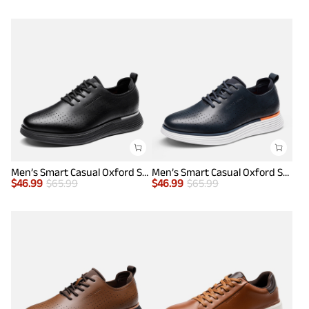
Men’s Smart Casual Oxford Style Sneakers
Men’s Smart Casual Oxford Style Sneakers
$
46.99
$
65.99
$
46.99
$
65.99