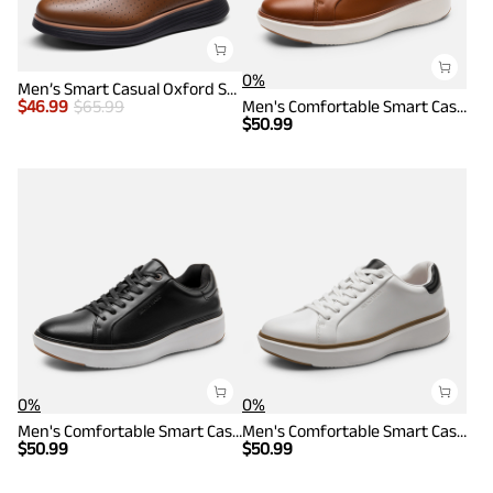
0%
Men’s Smart Casual Oxford Style Sneakers
$
46.99
$
65.99
Men's Comfortable Smart Casual Sneakers
$
50.99
0%
0%
Men's Comfortable Smart Casual Sneakers
Men's Comfortable Smart Casual Sneakers
$
50.99
$
50.99