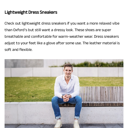
Lightweight Dress Sneakers
Check out lightweight dress sneakers if you want a more relaxed vibe
than Oxford's but still want a dressy look. These shoes are super
breathable and comfortable for warm-weather wear. Dress sneakers
adjust to your feet like a glove after some use. The leather material is
soft and flexible.