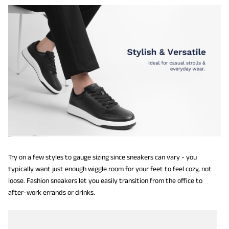
Try on a few styles to gauge sizing since sneakers can vary - you
typically want just enough wiggle room for your feet to feel cozy, not
loose. Fashion sneakers let you easily transition from the office to
after-work errands or drinks.