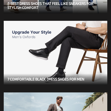
6 BEST DRESS SHOES THAT FEEL LIKE SNEAKERS FOR
STYLISH COMFORT
7 COMFORTABLE BLACK DRESS SHOES FOR MEN