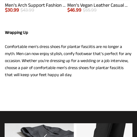
Men's Arch Support Fashion Sneakers
Men's Vegan Leather Casual Dress Sneakers
$
30.99
$
43.99
$
46.99
$
55.99
Wrapping Up
Comfortable men's dress shoes for plantar fasciitis are no longer a
myth. Men can now enjoy stylish, comfy footwear that's perfect for any
occasion. Whether you're dressing up for a wedding or a job interview,
choose a pair of comfortable men's dress shoes for plantar fasciitis
that will keep your feet happy all day.