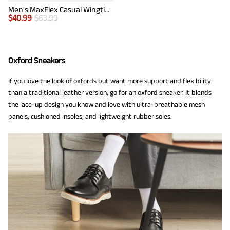
Men's MaxFlex Casual Wingtip Brogue Oxfords
$
40.99
$
63.99
Oxford Sneakers
If you love the look of oxfords but want more support and flexibility
than a traditional leather version, go for an oxford sneaker. It blends
the lace-up design you know and love with ultra-breathable mesh
panels, cushioned insoles, and lightweight rubber soles.