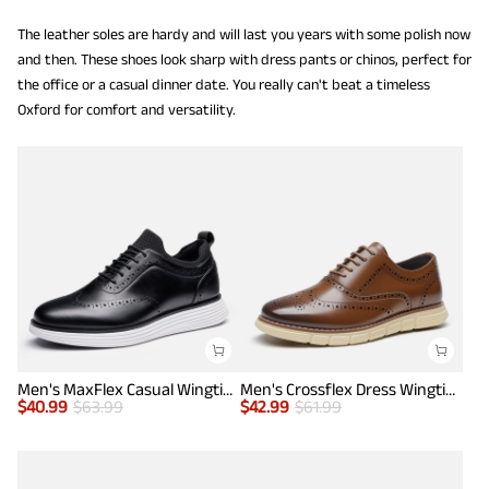
The leather soles are hardy and will last you years with some polish now
and then. These shoes look sharp with dress pants or chinos, perfect for
the office or a casual dinner date. You really can't beat a timeless
Oxford for comfort and versatility.
Men's MaxFlex Casual Wingtip Brogue Oxfords
Men's Crossflex Dress Wingtip Derby Casual Oxford
$
40.99
$
63.99
$
42.99
$
61.99