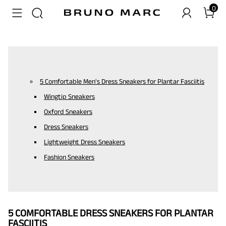
0
5 Comfortable Men's Dress Sneakers for Plantar Fasciitis
Wingtip Sneakers
Oxford Sneakers
Dress Sneakers
Lightweight Dress Sneakers
Fashion Sneakers
5 COMFORTABLE DRESS SNEAKERS FOR PLANTAR
FASCIITIS