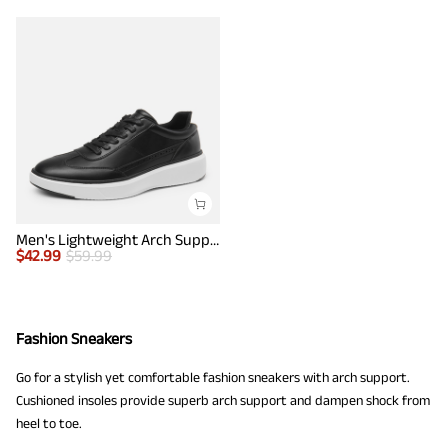
Men's Lightweight Arch Support Sneakers
$
42.99
$
59.99
Fashion Sneakers
Go for a stylish yet comfortable fashion sneakers with arch support.
Cushioned insoles provide superb arch support and dampen shock from
heel to toe.