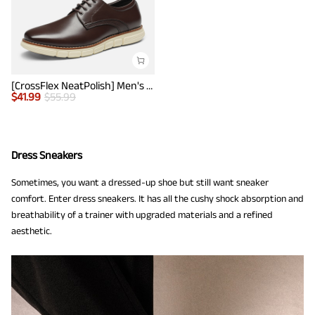
[CrossFlex NeatPolish] Men's Wide Plain-Toe Dress Sneakers
$
41.99
$
55.99
Dress Sneakers
Sometimes, you want a dressed-up shoe but still want sneaker
comfort. Enter dress sneakers. It has all the cushy shock absorption and
breathability of a trainer with upgraded materials and a refined
aesthetic.