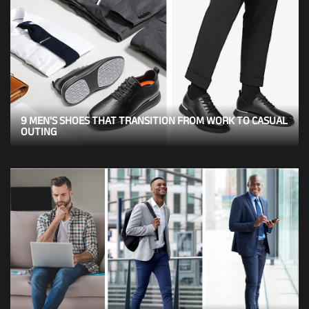
9 MEN'S SHOES THAT TRANSITION FROM WORK TO CASUAL
OUTING