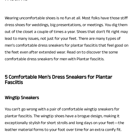
Wearing uncomfortable shoes is no fun at all. Most folks have those stiff
dress shoes for weddings, big presentations, or meetings. You dig them
out of the closet a couple of times a year. Shoes that don't fit right may
lead to many issues, not just for your feet. There are many types of
men’s comfortable dress sneakers for plantar fasciitis that feel good on
the feet even after extended wear. Read on to discover the some
comfortable dress sneakers for men with Plantar fasciitis.
5 Comfortable Men's Dress Sneakers for Plantar
Fasciitis
Wingtip Sneakers
You can't go wrong with a pair of comfortable wingtip sneakers for
plantar fasciitis. The wingtip shoes have a brogue design, making it
exceptionally stylish for short strolls and long days on your feet—the
leather material forms to your foot over time for an extra comfy fit.