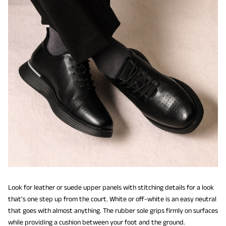
Look for leather or suede upper panels with stitching details for a look
that's one step up from the court. White or off-white is an easy neutral
that goes with almost anything. The rubber sole grips firmly on surfaces
while providing a cushion between your foot and the ground.