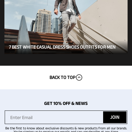
7 BEST WHITE CASUAL DRESS SHOES OUTFITS FOR MEN
BACK TO TOP
GET 10% OFF & NEWS
JOIN
Be the first to know about exclusive discounts & new products from all our brands.
You're signing up to receive our emails and can unsubscribe at any time.