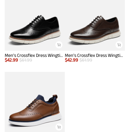
Men's Crossflex Dress Wingtip Derby Casual Oxford
Men's Crossflex Dress Wingtip Derby Casual Oxford
$
42.99
$
61.99
$
42.99
$
61.99