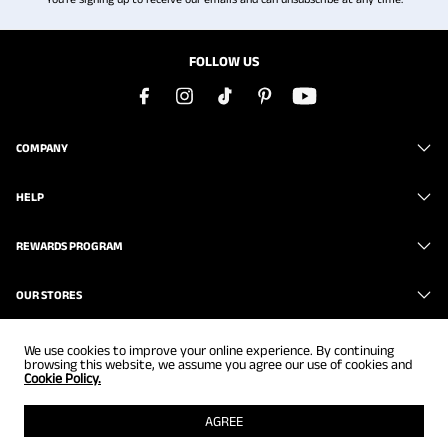
FOLLOW US
COMPANY
HELP
REWARDS PROGRAM
OUR STORES
We use cookies to improve your online experience. By continuing
browsing this website, we assume you agree our use of cookies and
Cookie Policy.
Copyright © 2026
www.brunomarc.com
. All Rights Reserved.
AGREE