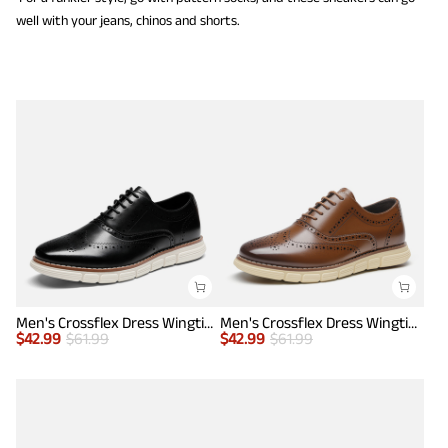
well with your jeans, chinos and shorts.
Men's Crossflex Dress Wingtip Derby Casual Oxford
Men's Crossflex Dress Wingtip Derby Casual Oxford
$
42.99
$
61.99
$
42.99
$
61.99