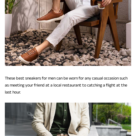
These best sneakers for men can be worn for any casual occasion such
as meeting your friend at a local restaurant to catching a flight at the
last hour.