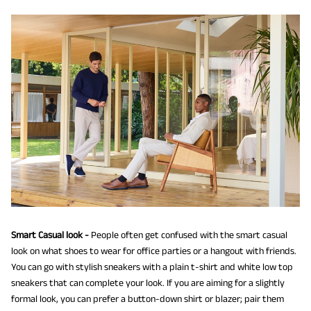
Smart Casual look -
People often get confused with the smart casual
look on what shoes to wear for office parties or a hangout with friends.
You can go with stylish sneakers with a plain t-shirt and white low top
sneakers that can complete your look. If you are aiming for a slightly
formal look, you can prefer a button-down shirt or blazer; pair them