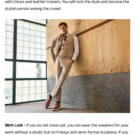
with chinos and leather trainers. You will rock the style and become the
stylish person among the crowd.
Work Look -
If you do not know yet, you can wear the sneakers for your
work without a doubt but on Fridays and semi-formal occasions. If you