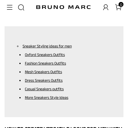
0
Sneaker Styling ideas for men
Oxford Sneakers Outfits
Fashion Sneakers Outfits
Mesh Sneakers Outfits
Dress Sneakers Outfits
Casual Sneakers outfits
More Sneakers Style Ideas