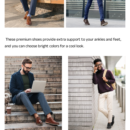
These premium shoes provide extra support to your ankles and feet,
and you can choose bright colors for a cool look.