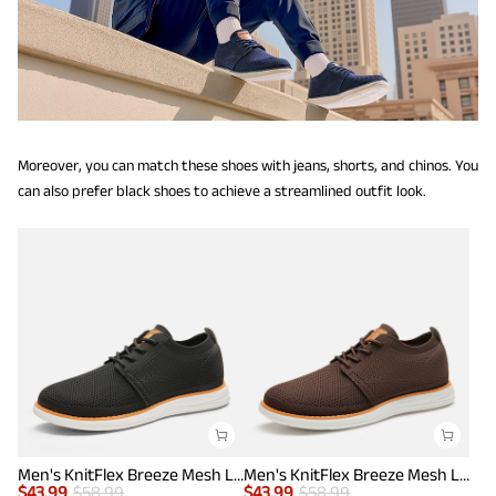
Moreover, you can match these shoes with jeans, shorts, and chinos. You
can also prefer black shoes to achieve a streamlined outfit look.
Men's KnitFlex Breeze Mesh Lightweight Sneakers
Men's KnitFlex Breeze Mesh Lightweight Sneakers
$
43.99
$
58.99
$
43.99
$
58.99