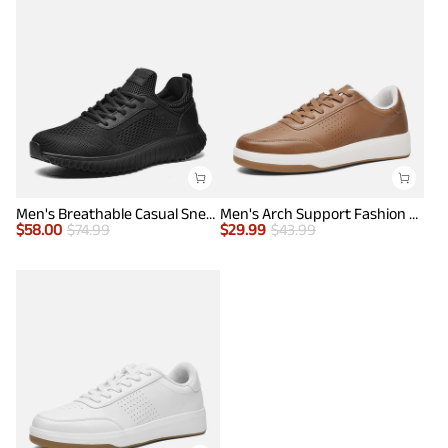
Men's Breathable Casual Sneakers
Men's Arch Support Fashion Sneakers
$
58.00
$
74.99
$
29.99
$
43.99