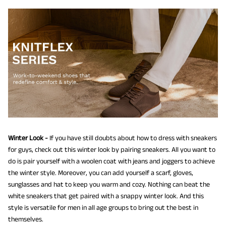
Winter Look -
If you have still doubts about how to dress with sneakers
for guys, check out this winter look by pairing sneakers. All you want to
do is pair yourself with a woolen coat with jeans and joggers to achieve
the winter style. Moreover, you can add yourself a scarf, gloves,
sunglasses and hat to keep you warm and cozy. Nothing can beat the
white sneakers that get paired with a snappy winter look. And this
style is versatile for men in all age groups to bring out the best in
themselves.