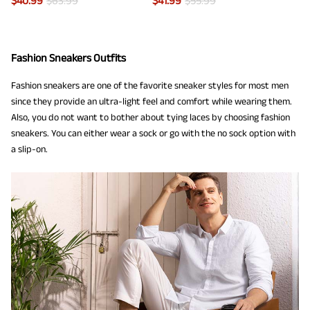
$
40.99
$
63.99
$
41.99
$
55.99
Fashion Sneakers Outfits
Fashion sneakers are one of the favorite sneaker styles for most men
since they provide an ultra-light feel and comfort while wearing them.
Also, you do not want to bother about tying laces by choosing fashion
sneakers. You can either wear a sock or go with the no sock option with
a slip-on.