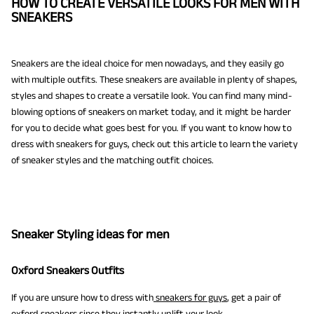
HOW TO CREATE VERSATILE LOOKS FOR MEN WITH
SNEAKERS
Sneakers are the ideal choice for men nowadays, and they easily go
with multiple outfits. These sneakers are available in plenty of shapes,
styles and shapes to create a versatile look. You can find many mind-
blowing options of sneakers on market today, and it might be harder
for you to decide what goes best for you. If you want to know how to
dress with sneakers for guys, check out this article to learn the variety
of sneaker styles and the matching outfit choices.
Sneaker Styling ideas for men
Oxford Sneakers Outfits
If you are unsure how to dress with
sneakers for guys
, get a pair of
oxford sneakers since they instantly uplift your look.