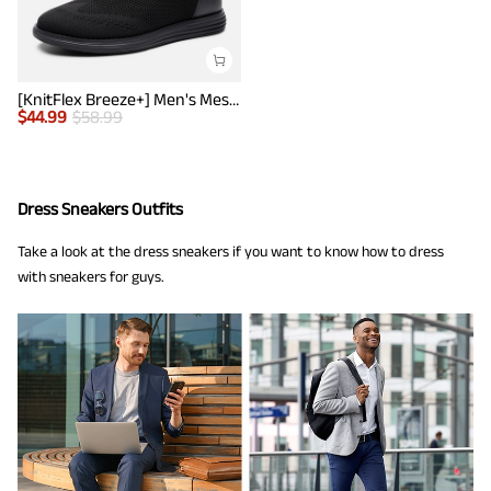
[KnitFlex Breeze+] Men's Mesh Wingtip Oxford Sneakers
$
44.99
$
58.99
Dress Sneakers Outfits
Take a look at the dress sneakers if you want to know how to dress
with sneakers for guys.