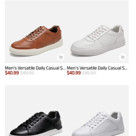
Men's Versatile Daily Casual Sneakers
Men's Versatile Daily Casual Sneakers
$
40.99
$
45.99
$
40.99
$
45.99