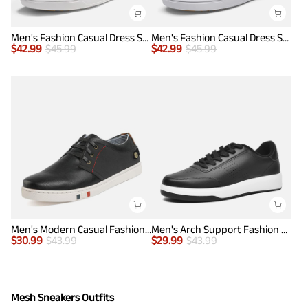
Men's Fashion Casual Dress Sneakers
Men's Fashion Casual Dress Sneakers
$
42.99
$
45.99
$
42.99
$
45.99
Men's Modern Casual Fashion Sneakers
Men's Arch Support Fashion Sneakers
$
30.99
$
43.99
$
29.99
$
43.99
Mesh Sneakers Outfits