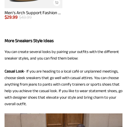
Men's Arch Support Fashion Sneakers
$
29.99
$
43.99
More Sneakers Style Ideas
You can create several looks by pairing your outfits with the different
sneaker styles, and you can find them below:
Casual Look
- If you are heading to a local café or unplanned meetings,
choose sleek sneakers that go well with casual attires. You can choose
anything from jeans to pants with comfy trainers or sports shoes that
help you achieve the casual look. If you like to wear statement shoes, go
with designer shoes that elevate your style and bring charm to your
overall outfit.