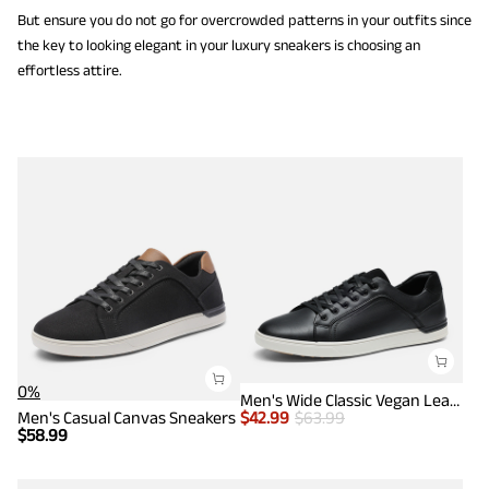
But ensure you do not go for overcrowded patterns in your outfits since
the key to looking elegant in your luxury sneakers is choosing an
effortless attire.
0%
Men's Wide Classic Vegan Leather Sneakers
Men's Casual Canvas Sneakers
$
42.99
$
63.99
$
58.99