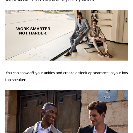
You can show off your ankles and create a sleek appearance in your low
top sneakers.