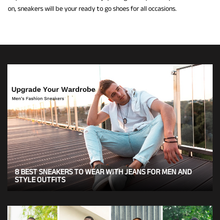
on, sneakers will be your ready to go shoes for all occasions.
8 BEST SNEAKERS TO WEAR WITH JEANS FOR MEN AND
STYLE OUTFITS