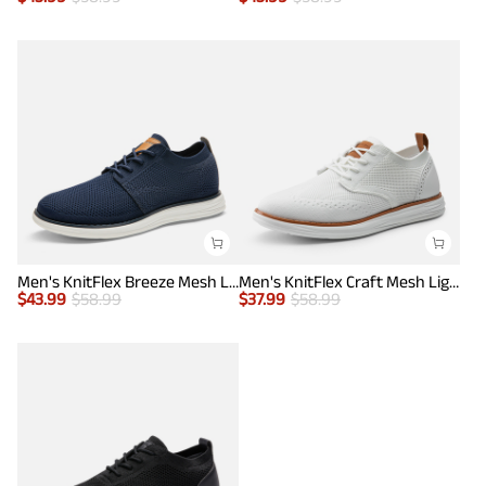
Men's KnitFlex Breeze Mesh Lightweight Sneakers
Men's KnitFlex Craft Mesh Lightweight Sneakers
$
43.99
$
58.99
$
37.99
$
58.99