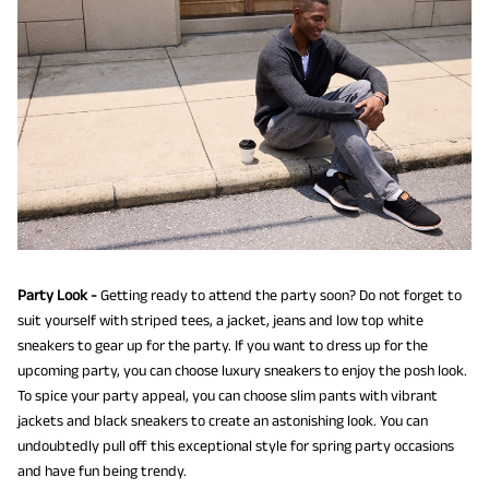
Party Look -
Getting ready to attend the party soon? Do not forget to
suit yourself with striped tees, a jacket, jeans and low top white
sneakers to gear up for the party. If you want to dress up for the
upcoming party, you can choose luxury sneakers to enjoy the posh look.
To spice your party appeal, you can choose slim pants with vibrant
jackets and black sneakers to create an astonishing look. You can
undoubtedly pull off this exceptional style for spring party occasions
and have fun being trendy.