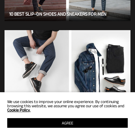
10 BEST SLIP-ON SHOES AND SNEAKERS FOR MEN
7 BEST TYPES OF MEN'S DRESS SNEAKERS FOR WORK
We use cookies to improve your online experience. By continuing
browsing this website, we assume you agree our use of cookies and
Cookie Policy.
AGREE