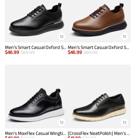
Men’s Smart Casual Oxford Style Sneakers
Men’s Smart Casual Oxford Style Sneakers
$
46.99
$
65.99
$
46.99
$
65.99
Men's MaxFlex Casual Wingtip Brogue Oxfords
[CrossFlex NeatPolish] Men's Wide Plain-Toe Dress Sneakers