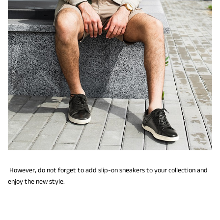
However, do not forget to add slip-on sneakers to your collection and
enjoy the new style.