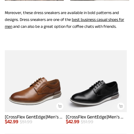
Moreover, these dress sneakers are available in bold patterns and
designs. Dress sneakers are one of the
best business casual shoes for
men
and can also be a great option for coffee chats with friends.
[CrossFlex GentEdge]Men's Wide Fit Casual Dress Sneakers
[CrossFlex GentEdge]Men's Wide Fit Casual Dress Sneakers
$
42.99
$
51.99
$
42.99
$
51.99