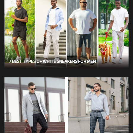
7 BEST TYPES OF WHITE SNEAKERS FOR MEN