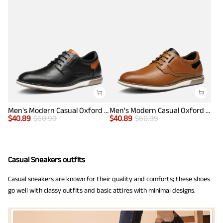
Men's Modern Casual Oxford Shoes
Men's Modern Casual Oxford Shoes
$
40.89
$
60.99
$
40.89
$
60.99
Casual Sneakers outfits
Casual sneakers are known for their quality and comforts; these shoes
go well with classy outfits and basic attires with minimal designs.