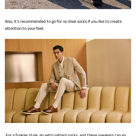
Also, it's recommended to go for no shoe socks if you like to create
attention to your feet.
For a funkier style, go with pattern socks, and these sneakers can go