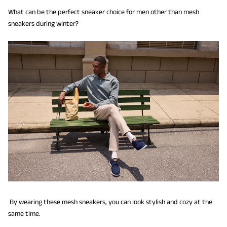
What can be the perfect sneaker choice for men other than mesh
sneakers during winter?
By wearing these mesh sneakers, you can look stylish and cozy at the
same time.