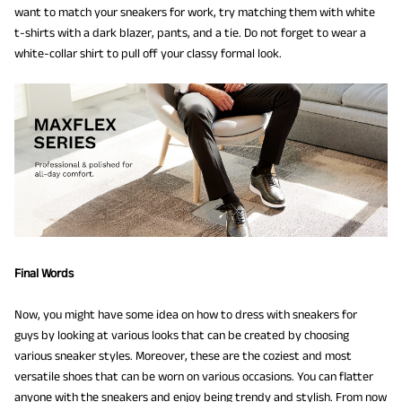
want to match your sneakers for work, try matching them with white
t-shirts with a dark blazer, pants, and a tie. Do not forget to wear a
white-collar shirt to pull off your classy formal look.
Final Words
Now, you might have some idea on how to dress with sneakers for
guys by looking at various looks that can be created by choosing
various sneaker styles. Moreover, these are the coziest and most
versatile shoes that can be worn on various occasions. You can flatter
anyone with the sneakers and enjoy being trendy and stylish. From now