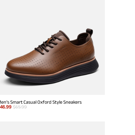
en’s Smart Casual Oxford Style Sneakers
$
46.99
$
65.99