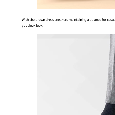
With the
brown dress sneakers
maintaining a balance for casua
yet sleek look.