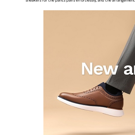
sneakers for the pants pairs effortlessly, and the arrangement i