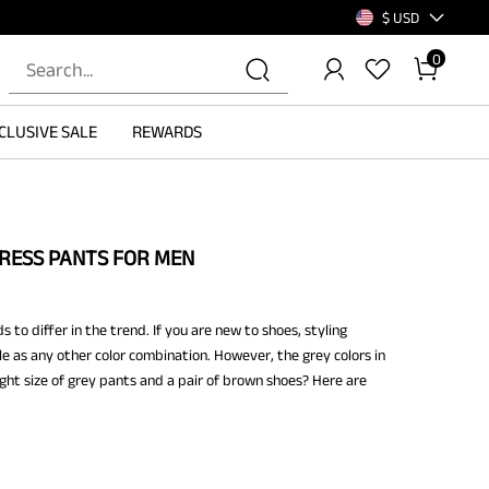
$ USD
0
CLUSIVE SALE
REWARDS
RESS PANTS FOR MEN
to differ in the trend. If you are new to shoes, styling
 as any other color combination. However, the grey colors in
ight size of grey pants and a pair of brown shoes? Here are