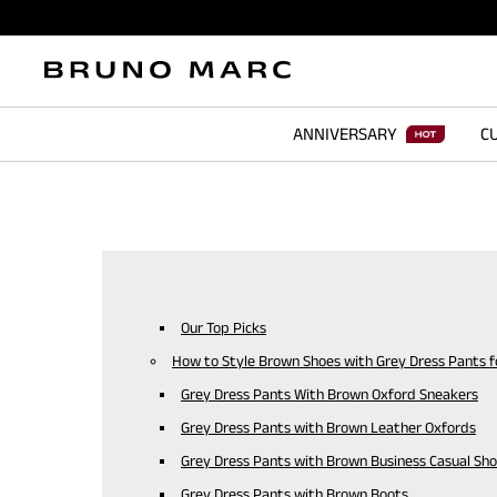
ANNIVERSARY
CU
Our Top Picks
How to Style Brown Shoes with Grey Dress Pants 
Grey Dress Pants With Brown Oxford Sneakers
Grey Dress Pants with Brown Leather Oxfords
Grey Dress Pants with Brown Business Casual Sh
Grey Dress Pants with Brown Boots