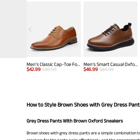
Men's Classic Cap-Toe Formal Oxford Shoes
Men’s Smart Casual Oxford Style Sneakers
$
42.99
$
50.99
$
46.99
$
65.99
How to Style Brown Shoes with Grey Dress Pant
Grey Dress Pants With Brown Oxford Sneakers
Brown shoes with grey dress pants are a simple combination to