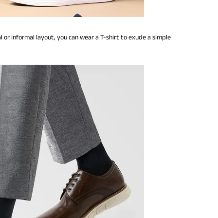
l or informal layout, you can wear a T-shirt to exude a simple