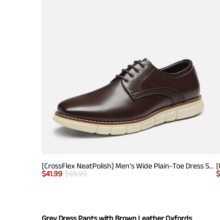
[CrossFlex NeatPolish] Men's Wide Plain-Toe Dress Sneakers
$
41.99
$
55.99
Grey Dress Pants with Brown Leather Oxfords