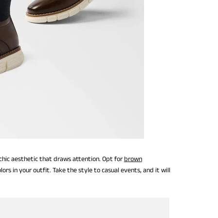
 chic aesthetic that draws attention. Opt for
brown
rs in your outfit. Take the style to casual events, and it will