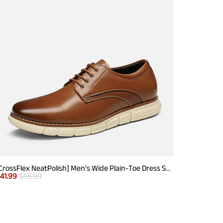
[CrossFlex NeatPolish] Men's Wide Plain-Toe Dress Sneakers
$
41.99
$
55.99