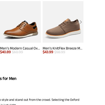
Men's Modern Casual Oxford Shoes
Men's KnitFlex Breeze Mesh Lightweight Sneakers
$
40.89
$
60.99
$
43.99
$
58.99
$
42.99
$
50.
s for Men
 style and stand out from the crowd. Selecting the Oxford