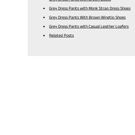
Grey Dress Pants with Monk Strap Dress Shoes
Grey Dress Pants With Brown Wingtip Shoes
Grey Dress Pants with Casual Leather Loafers
Related Posts