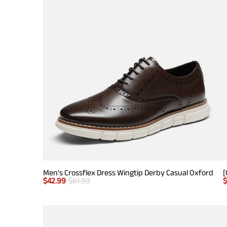
Men's Crossflex Dress Wingtip Derby Casual Oxford
$
42.99
$
61.99