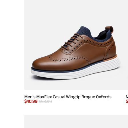
Men's MaxFlex Casual Wingtip Brogue Oxfords
M
$
40.99
$
63.99