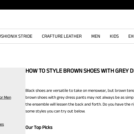
SHIONIX STRIDE
CRAFTURE LEATHER
MEN
KIDS
EX
HOW TO STYLE BROWN SHOES WITH GREY D
Black shoes are versatile to take on menswear, but brown tends 
for Men
brown shoes with grey dress pants may not always be as simple
the ensemble will lessen the back and forth. Do you have the r
some styles you can try out below.
oes
Our Top Picks