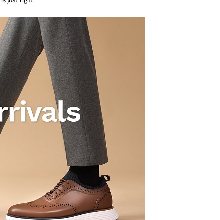
s just right.