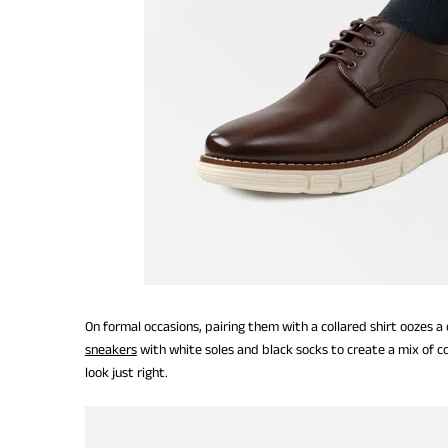
On formal occasions, pairing them with a collared shirt oozes a
sneakers
with white soles and black socks to create a mix of colo
look just right.