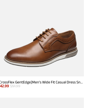
[CrossFlex GentEdge]Men's Wide Fit Casual Dress Sneakers
$
42.99
$
51.99