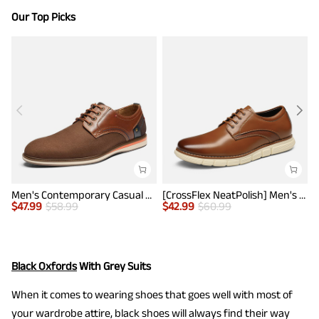
Our Top Picks
Men's Contemporary Casual Oxfords
[CrossFlex NeatPolish] Men's Non-Slip Casual Oxford Sneakers
$
47.99
$
58.99
$
42.99
$
60.99
$
Black Oxfords
With Grey Suits
When it comes to wearing shoes that goes well with most of
your wardrobe attire, black shoes will always find their way