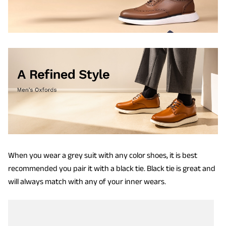
When you wear a grey suit with any color shoes, it is best
recommended you pair it with a black tie. Black tie is great and
will always match with any of your inner wears.