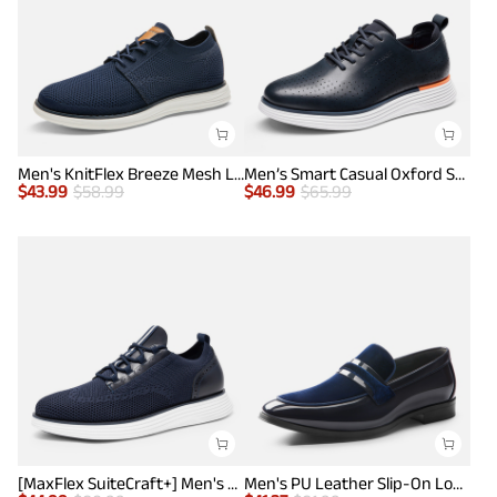
Men's KnitFlex Breeze Mesh Lightweight Sneakers
Men’s Smart Casual Oxford Style Sneakers
$
43.99
$
58.99
$
46.99
$
65.99
[MaxFlex SuiteCraft+] Men's Smart Casual Knit Oxford Shoes
Men's PU Leather Slip-On Loafers