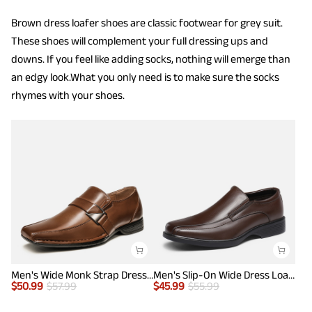
Brown dress loafer shoes are classic footwear for grey suit.
These shoes will complement your full dressing ups and
downs. If you feel like adding socks, nothing will emerge than
an edgy look.What you only need is to make sure the socks
rhymes with your shoes.
Men's Wide Monk Strap Dress Loafer Shoes
Men's Slip-On Wide Dress Loafers
$
50.99
$
57.99
$
45.99
$
55.99