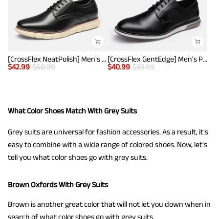
[CrossFlex NeatPolish] Men's Non-Slip Casual Oxford Sneakers
[CrossFlex GentEdge] Men's Polished Plain Toe Oxford Dress Sneakers
$
42.99
$
60.99
$
40.99
$
53.99
What Color Shoes Match With Grey Suits
Grey suits are universal for fashion accessories. As a result, it's
easy to combine with a wide range of colored shoes. Now, let's
tell you what color shoes go with grey suits.
Brown Oxfords
With Grey Suits
Brown is another great color that will not let you down when in
search of what color shoes go with grey suits.