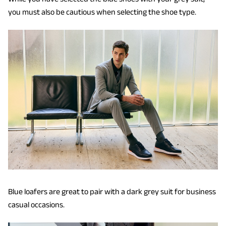
you must also be cautious when selecting the shoe type.
Blue loafers are great to pair with a dark grey suit for business
casual occasions.