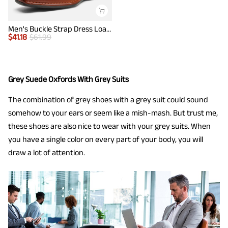
Men's Buckle Strap Dress Loafers
$
41.18
$
61.99
Grey Suede Oxfords With Grey Suits
The combination of grey shoes with a grey suit could sound
somehow to your ears or seem like a mish-mash. But trust me,
these shoes are also nice to wear with your grey suits. When
you have a single color on every part of your body, you will
draw a lot of attention.