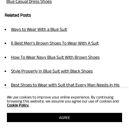
Blue Casual Dress Shoes
Related Posts
Ways to Wear With a Blue Suit
6 Best Men's Brown Shoes To Wear With A Suit
How To Wear Navy Blue Suit With Brown Shoes
Style Properly In Blue Suit with Black Shoes
Best Shoes to Wear with Suit that Every Man Needs in His
Closet
We use cookies to improve your online experience. By continuing
browsing this website, we assume you agree our use of cookies and
8 Best Tips On How To Wear A Suit
Cookie Policy.
What Color Shoes Match With Trendy Grey Suits
AGREE