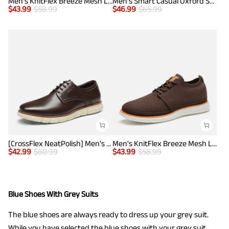
Men's KnitFlex Breeze Mesh Lightweight Sneakers
Men’s Smart Casual Oxford Style Sneakers
$
43.99
$
58.99
$
46.99
$
65.99
[CrossFlex NeatPolish] Men's Non-Slip Casual Oxford Sneakers
Men's KnitFlex Breeze Mesh Lightweight Sneakers
$
42.99
$
60.99
$
43.99
$
58.99
Blue Shoes With Grey Suits
The blue shoes are always ready to dress up your grey suit.
While you have selected the blue shoes with your grey suit,