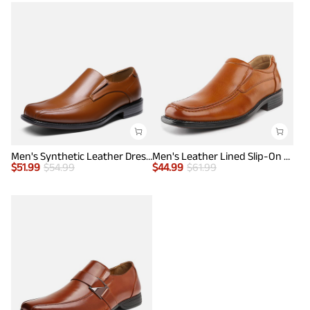
Men's Synthetic Leather Dress Loafers
Men's Leather Lined Slip-On Square Toe Dress Loafers
$
51.99
$
54.99
$
44.99
$
61.99