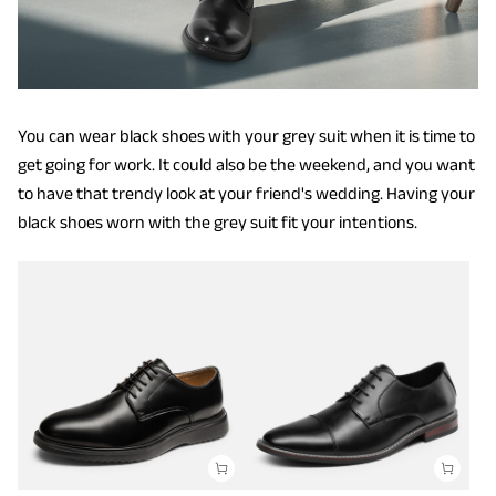
You can wear black shoes with your grey suit when it is time to
get going for work. It could also be the weekend, and you want
to have that trendy look at your friend's wedding. Having your
black shoes worn with the grey suit fit your intentions.