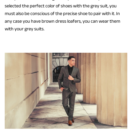
selected the perfect color of shoes with the grey suit, you
must also be conscious of the precise shoe to pair with it. In
any case you have brown dress loafers, you can wear them
with your grey suits.