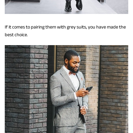
If it comes to pairing them with grey suits, you have made the
best choice.