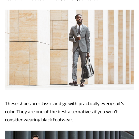
These shoes are classic and go with practically every suit's
color. They are one of the best alternatives if you won't
consider wearing black footwear.