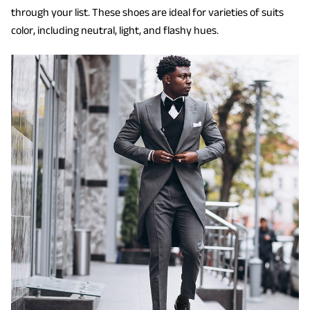
through your list. These shoes are ideal for varieties of suits
color, including neutral, light, and flashy hues.