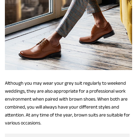
Although you may wear your grey suit regularly to weekend
weddings, they are also appropriate for a professional work
environment when paired with brown shoes. When both are
combined, you will always have your different styles and
attention. At any time of the year, brown suits are suitable for
various occasions.