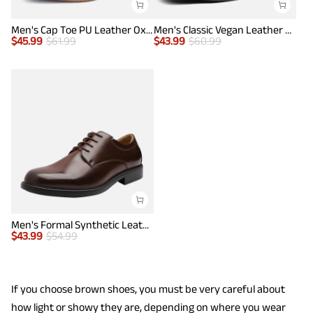
Men's Cap Toe PU Leather Oxford Shoes
Men's Classic Vegan Leather Plain Toe Formal Oxfords
$
45.99
$
61.99
$
43.99
$
60.99
Men's Formal Synthetic Leather Dress Shoes
$
43.99
$
54.99
If you choose brown shoes, you must be very careful about
how light or showy they are, depending on where you wear