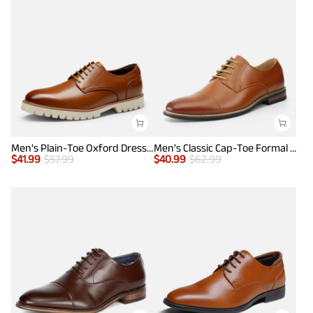
Men's Plain-Toe Oxford Dress Shoes
Men's Classic Cap-Toe Formal Oxford Shoes
$
41.99
$
57.99
$
40.99
$
62.99