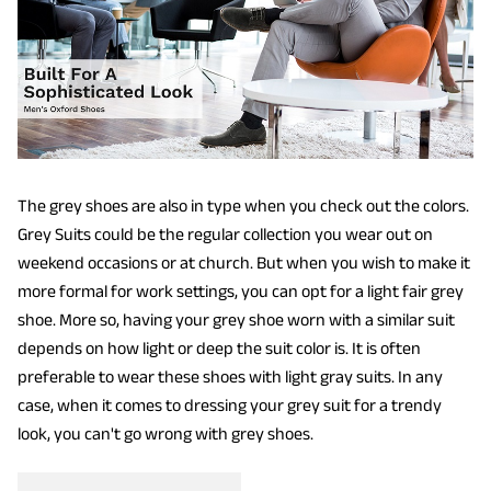
The grey shoes are also in type when you check out the colors.
Grey Suits could be the regular collection you wear out on
weekend occasions or at church. But when you wish to make it
more formal for work settings, you can opt for a light fair grey
shoe. More so, having your grey shoe worn with a similar suit
depends on how light or deep the suit color is. It is often
preferable to wear these shoes with light gray suits. In any
case, when it comes to dressing your grey suit for a trendy
look, you can't go wrong with grey shoes.