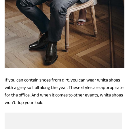
If you can contain shoes from dirt, you can wear white shoes
with a grey suit all along the year. These styles are appropriate
for the office. And when it comes to other events, white shoes
won't flop your look.