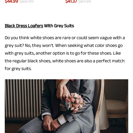
$
44.99
$
60.99
$
41.37
$
61.99
Black Dress Loafers
With Grey Suits
Do you think white shoes are rare or could seem vague with a
grey suit? No, they won't. When seeking what color shoes go
with grey suits, another option is to go for these shoes. Like
the regular black shoes, white shoes are also a perfect match
for grey suits.