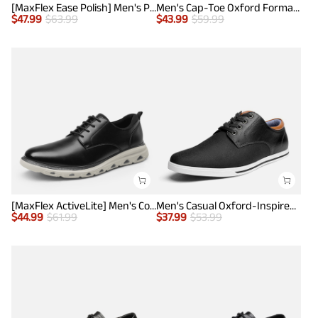
[MaxFlex Ease Polish] Men's Plain-Toe Lightweight Oxford Shoes
Men's Cap-Toe Oxford Formal Shoes
$
47.99
$
63.99
$
43.99
$
59.99
[MaxFlex ActiveLite] Men's Comfy Smart Casual Oxford Shoes
Men's Casual Oxford-Inspired Sneakers
$
44.99
$
61.99
$
37.99
$
53.99