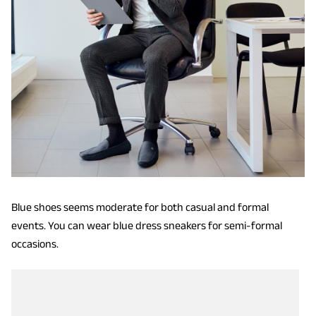
Blue shoes seems moderate for both casual and formal
events. You can wear blue dress sneakers for semi-formal
occasions.