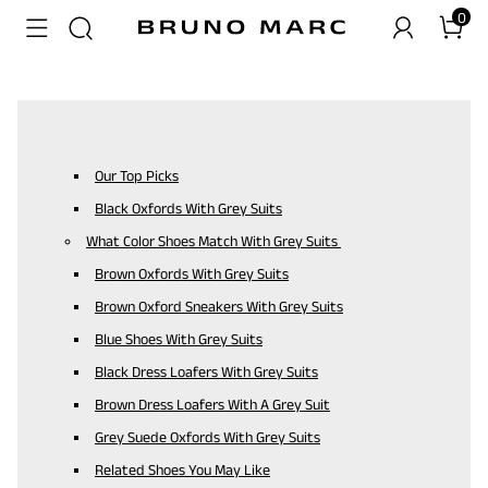
0
Our Top Picks
Black Oxfords With Grey Suits
What Color Shoes Match With Grey Suits
Brown Oxfords With Grey Suits
Brown Oxford Sneakers With Grey Suits
Blue Shoes With Grey Suits
Black Dress Loafers With Grey Suits
Brown Dress Loafers With A Grey Suit
Grey Suede Oxfords With Grey Suits
Related Shoes You May Like