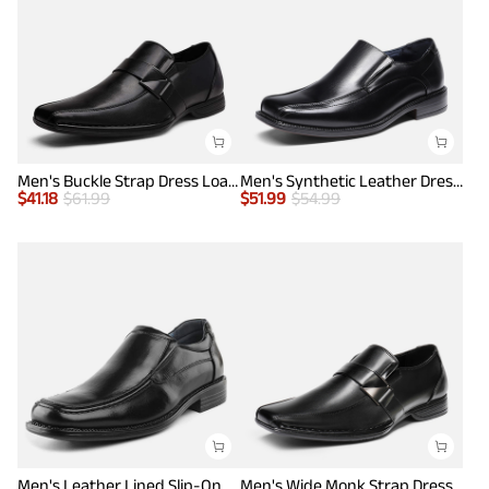
Men's Buckle Strap Dress Loafers
Men's Synthetic Leather Dress Loafers
$
41.18
$
61.99
$
51.99
$
54.99
Men's Leather Lined Slip-On Square Toe Dress Loafers
Men's Wide Monk Strap Dress Loafer Shoes