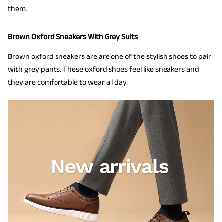
them.
Brown Oxford Sneakers With Grey Suits
Brown oxford sneakers are are one of the stylish shoes to pair
with grey pants. These oxford shoes feel like sneakers and
they are comfortable to wear all day.