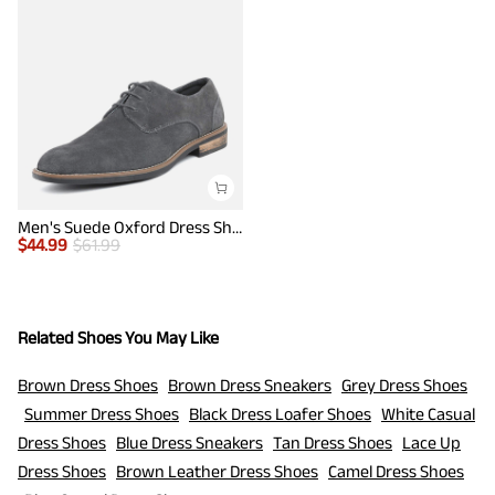
Men's Suede Oxford Dress Shoes
$
44.99
$
61.99
Related Shoes You May Like
Brown Dress Shoes
Brown Dress Sneakers
Grey Dress Shoes
Summer Dress Shoes
Black Dress Loafer Shoes
White Casual
Dress Shoes
Blue Dress Sneakers
Tan Dress Shoes
Lace Up
Dress Shoes
Brown Leather Dress Shoes
Camel Dress Shoes