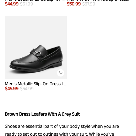
$
44.99
$
61.99
$
50.99
$
57.99
Men's Metallic Slip-On Dress Loafers
$
45.99
$
54.99
Brown Dress Loafers With A Grey Suit
Shoes are essential part of your body style when you are
ready to set out to outings with your suit. While you've