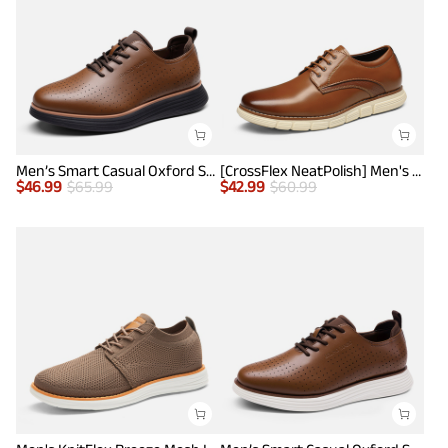
Men’s Smart Casual Oxford Style Sneakers
[CrossFlex NeatPolish] Men's Non-Slip Casual Oxford Sneakers
$
46.99
$
65.99
$
42.99
$
60.99