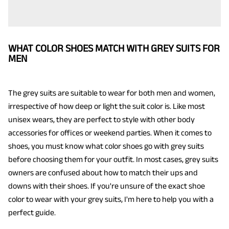
WHAT COLOR SHOES MATCH WITH GREY SUITS FOR
MEN
The grey suits are suitable to wear for both men and women,
irrespective of how deep or light the suit color is. Like most
unisex wears, they are perfect to style with other body
accessories for offices or weekend parties. When it comes to
shoes, you must know what color shoes go with grey suits
before choosing them for your outfit. In most cases, grey suits
owners are confused about how to match their ups and
downs with their shoes. If you're unsure of the exact shoe
color to wear with your grey suits, I'm here to help you with a
perfect guide.