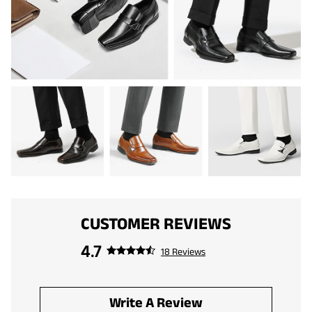
CUSTOMER REVIEWS
4.7
18 Reviews
Write A Review