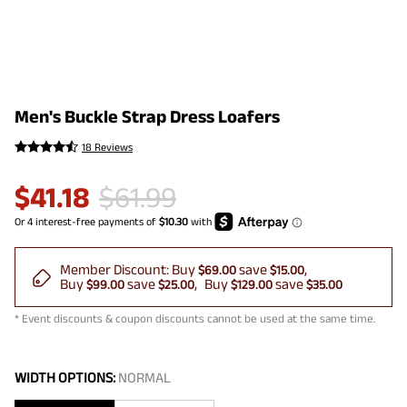
Men's Buckle Strap Dress Loafers
18 Reviews
$
41.18
$
61.99
Member Discount:
Buy
save
$69.00
$15.00
Buy
save
Buy
save
$99.00
$25.00
$129.00
$35.00
* Event discounts & coupon discounts cannot be used at the same time.
WIDTH OPTIONS:
NORMAL