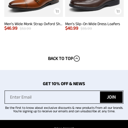
Men's Wide Monk Strap Oxford Shoes
Men's Slip-On Wide Dress Loafers
$
46.99
$
40.99
$
53.99
$
55.99
BACK TO TOP
GET 10% OFF & NEWS
JOIN
Be the first to know about exclusive discounts & new products from all our brands.
You're signing up to receive our emails and can unsubscribe at any time.