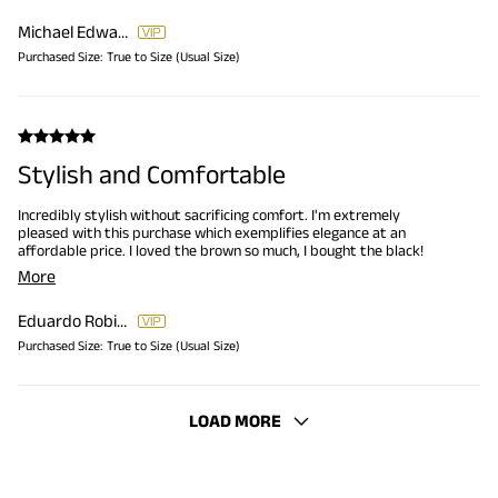
Michael Edwards
Purchased Size:
True to Size (Usual Size)
Stylish and Comfortable
Incredibly stylish without sacrificing comfort. I'm extremely
pleased with this purchase which exemplifies elegance at an
affordable price. I loved the brown so much, I bought the black!
More
Eduardo Robinson
Purchased Size:
True to Size (Usual Size)
LOAD MORE