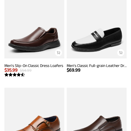
Men's Slip-On Classic Dress Loafers
Men's Classic Full-grain Leather Dress Loafers
$
35.99
$
69.99
$
54.99