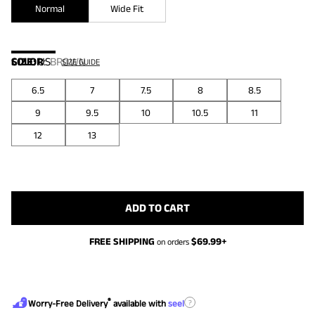
Normal
Wide Fit
COLOR
SIZE:
US
:
BROWN
SIZE GUIDE
6.5
7
7.5
8
8.5
9
9.5
10
10.5
11
12
13
ADD TO CART
FREE SHIPPING
$
69.99
+
on orders
®
?
Worry-Free Delivery
available with
seel