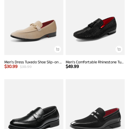
Men's Dress Tuxedo Shoe Slip-on Classic Luxury Loafers
Men's Comfortable Rhinestone Tuxedo Loafers
$
30.99
$
49.99
$
38.99