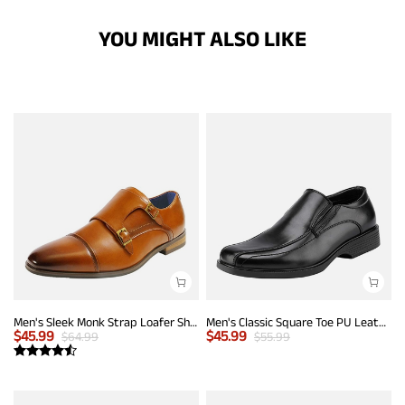
YOU MIGHT ALSO LIKE
Men's Sleek Monk Strap Loafer Shoes
Men's Classic Square Toe PU Leather Loafers
$
45.99
$
45.99
$
64.99
$
55.99