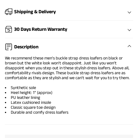
Shipping & Delivery
30 Days Return Warranty
Description
We recommend these men's buckle strap
dress loafers on black
or
brown but the white look won't disappoint. Just like you won't
disappoint when you step out in these stylish dress loafers. Above all,
comfortability rivals design. These buckle strap dress loafers are as
comfortable as they are stylish and we can't wait for you to try them.
Synthetic sole
Heel height: 1" (approx)
PU leather lining
Latex cushioned insole
Classic square toe design
Durable and comfy dress loafers