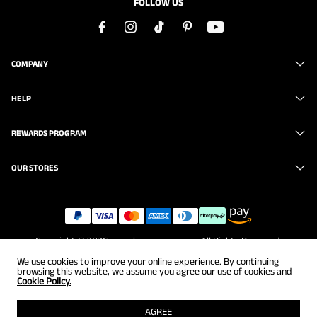
FOLLOW US
COMPANY
HELP
REWARDS PROGRAM
OUR STORES
Copyright © 2026
www.brunomarc.com
. All Rights Reserved.
We use cookies to improve your online experience. By continuing
browsing this website, we assume you agree our use of cookies and
Cookie Policy.
AGREE