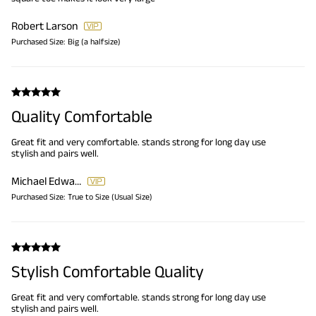
Robert Larson
Purchased Size:
Big (a halfsize)
Quality Comfortable
Great fit and very comfortable. stands strong for long day use
stylish and pairs well.
Michael Edwards
Purchased Size:
True to Size (Usual Size)
Stylish Comfortable Quality
Great fit and very comfortable. stands strong for long day use
stylish and pairs well.