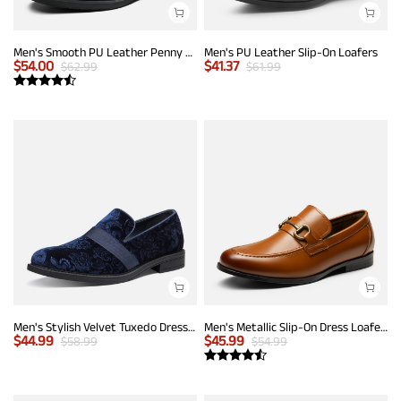
Men's Smooth PU Leather Penny Loafers
Men's PU Leather Slip-On Loafers
$
54.00
$
41.37
$
62.99
$
61.99
Men's Stylish Velvet Tuxedo Dress Shoes
Men's Metallic Slip-On Dress Loafers
$
44.99
$
45.99
$
58.99
$
54.99