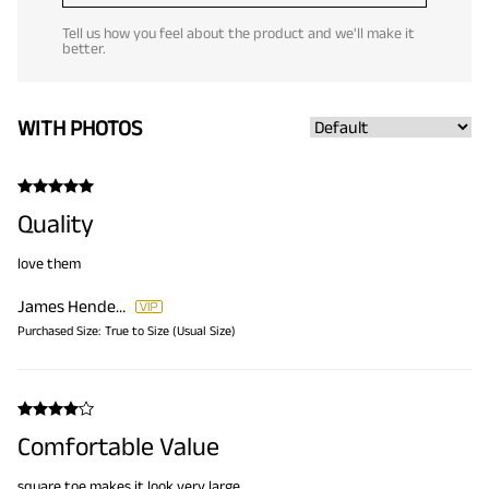
Tell us how you feel about the product and we'll make it
better.
WITH PHOTOS
Quality
love them
James Henderson
Purchased Size:
True to Size (Usual Size)
Comfortable Value
square toe makes it look very large