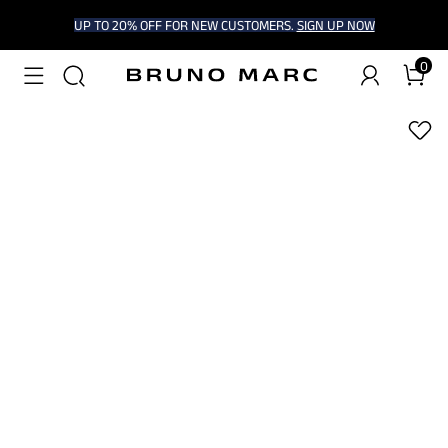
UP TO 20% OFF FOR NEW CUSTOMERS.
SIGN UP NOW
0
1
/
5