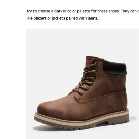
Try to choose a darker color palette for these shoes. They can
like blazers or jackets paired with jeans.