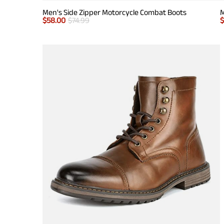
Men's Side Zipper Motorcycle Combat Boots
M
$
58.00
$
74.99