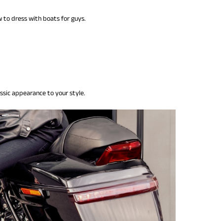
to dress with boats for guys.
ssic appearance to your style.