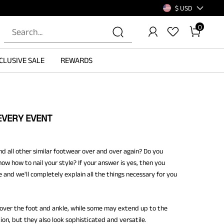
$ USD
0
CLUSIVE SALE
REWARDS
EVERY EVENT
d all other similar footwear over and over again? Do you
ow how to nail your style? If your answer is yes, then you
e and we'll completely explain all the things necessary for you
cover the foot and ankle, while some may extend up to the
on, but they also look sophisticated and versatile.