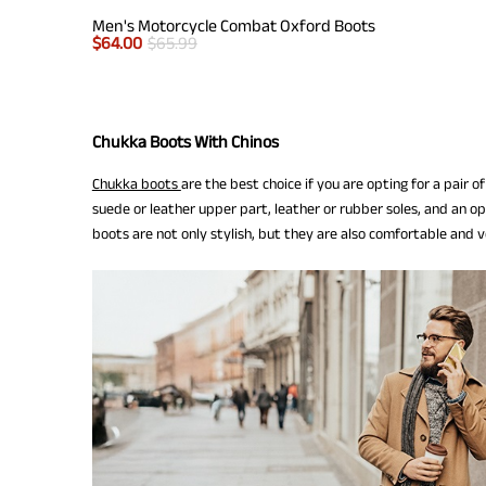
Men's Motorcycle Combat Oxford Boots
$
64.00
$
65.99
Chukka Boots With Chinos
Chukka boots
are the best choice if you are opting for a pair 
suede or leather upper part, leather or rubber soles, and an op
boots are not only stylish, but they are also comfortable and ve