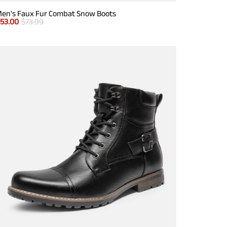
en's Faux Fur Combat Snow Boots
$
53.00
$
73.99