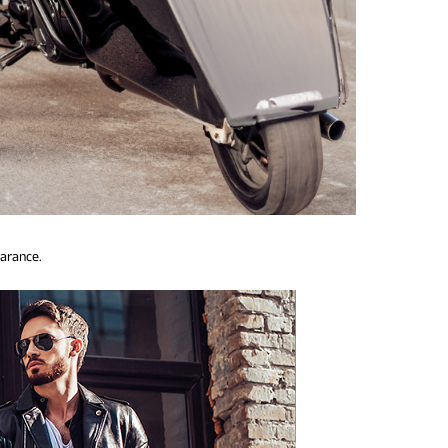
earance.