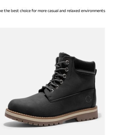
 be the best choice for more casual and relaxed environments