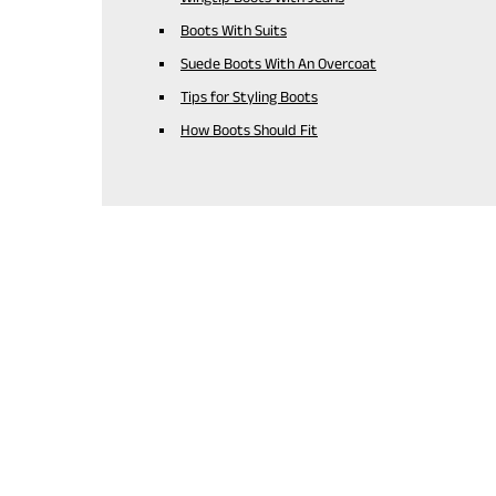
Boots With Suits
Suede Boots With An Overcoat
Tips for Styling Boots
How Boots Should Fit