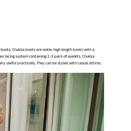
of boots. Chukka boots are ankle-high length boots with a
en lacing system containing 2-3 pairs of eyelets. Chukka
ry useful practically. They can be styled with casual attires.