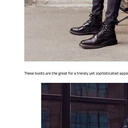
These boots are the great for a trendy yet sophisticated app