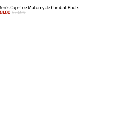
en's Cap-Toe Motorcycle Combat Boots
$
51.00
$
70.99