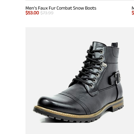
Men's Faux Fur Combat Snow Boots
M
$
53.00
$
73.99