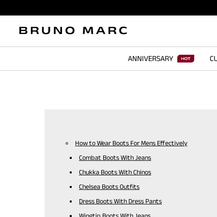
ANNIVERSARY
CU
How to Wear Boots For Mens Effectively
Combat Boots With Jeans
Chukka Boots With Chinos
Chelsea Boots Outfits
Dress Boots With Dress Pants
Wingtip Boots With Jeans