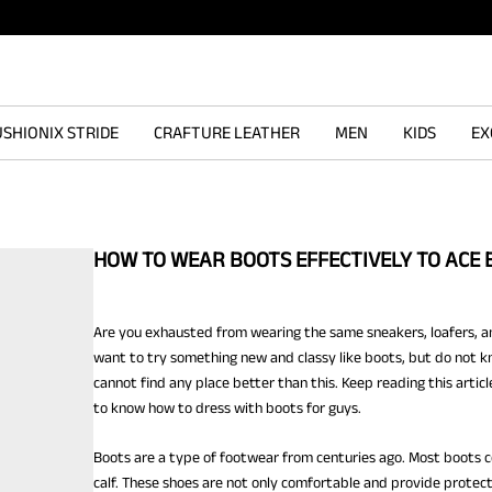
SHIONIX STRIDE
CRAFTURE LEATHER
MEN
KIDS
EX
HOW TO WEAR BOOTS EFFECTIVELY TO ACE 
Are you exhausted from wearing the same sneakers, loafers, an
want to try something new and classy like boots, but do not kn
cannot find any place better than this. Keep reading this articl
to know
how to dress with boots for guys.
Boots are a type of footwear from centuries ago. Most boots 
calf. These shoes are not only comfortable and provide protecti