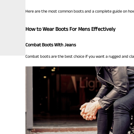
Here are the most common boots and a complete guide on how 
How to Wear Boots For Mens Effectively
Combat Boots With Jeans
Combat boots are the best choice if you want a rugged and cla