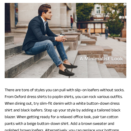
There are tons of styles you can pull with slip-on loafers without socks.
From Oxford dress shirts to poplin shirts, you can rock various outfits.
When dining out, try slim-fit denim with a white button-down dress
shirt and black loafers. Step up your style by adding a tailored black
blazer. When getting ready for a relaxed office look, pair tan cotton
pants with a beige button-down shirt. Add a brown sweater and
polished brown loafers. Alternatively, you can replace your bottoms