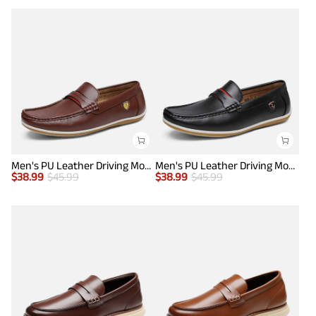
Men's PU Leather Driving Moccasins Loafers
Men's PU Leather Driving Moccasins Loafers
$
38.99
$
45.99
$
38.99
$
45.99