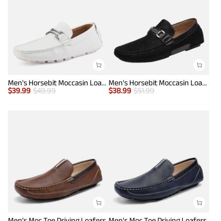
Men's Horsebit Moccasin Loafers Shoes
Men's Horsebit Moccasin Loafer Shoes
$
39.99
$
49.99
$
38.99
$
51.99
Men's Moc Toe Driving Loafers
Men's Moc Toe Driving Loafers