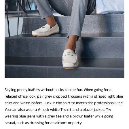
Styling penny loafers without socks can be fun. When going for a
relaxed office look, pair grey cropped trousers with a striped light blue
shirt and white loafers. Tuck in the shirt to match the professional vibe.
You can also wear a V-neck white T-shirt and a blazer jacket. Try
wearing blue jeans with a grey tee and a brown loafer while going
casual, such as dressing for an airport or party.