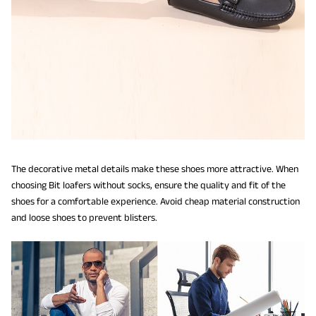
The decorative metal details make these shoes more attractive. When
choosing Bit loafers without socks, ensure the quality and fit of the
shoes for a comfortable experience. Avoid cheap material construction
and loose shoes to prevent blisters.