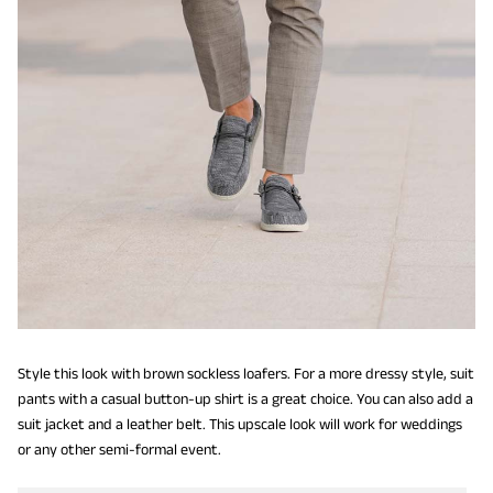
Style this look with brown sockless loafers. For a more dressy style, suit
pants with a casual button-up shirt is a great choice. You can also add a
suit jacket and a leather belt. This upscale look will work for weddings
or any other semi-formal event.