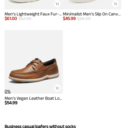
Men's Lightweight Faux Fur-Lined Slip-On Loafers
Minimalist Men's Slip On Canvas Loafers
$
61.00
$
62.99
$
45.99
$
66.99
0%
Men's Vegan Leather Boat Loafers
$
54.99
Business casual loafers without socks