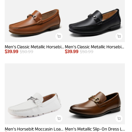
Men's Classic Metallic Horsebit Loafers
Men's Classic Metallic Horsebit Loafers
$
39.99
$
50.99
$
39.99
$
50.99
Men's Horsebit Moccasin Loafers Shoes
Men's Metallic Slip-On Dress Loafers