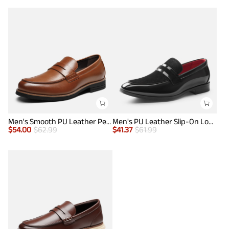
Men's Smooth PU Leather Penny Loafers
Men's PU Leather Slip-On Loafers
$
54.00
$
62.99
$
41.37
$
61.99