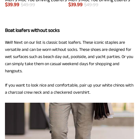
$
39.99
$
49.99
$
39.99
$
49.99
Boat loafers without socks
Well! Next on our list is classic boat loafers. These iconic staples are
versatile and can be worn without socks. These shoes are designed for
wet surfaces such as beach day out, poolside, and yacht parties. Or you
can simply take them on casual weekend days for shopping and
hangouts.
If you want to look nice and comfortable, pair up your white chinos with
a charcoal crew neck and a checkered overshirt.