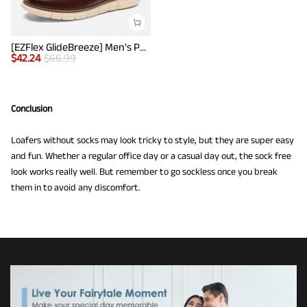
[EZFlex GlideBreeze] Men's PU Leather Penny Loafers
$
42.24
$
66.99
Conclusion
Loafers without socks may look tricky to style, but they are super easy
and fun. Whether a regular office day or a casual day out, the sock free
look works really well. But remember to go sockless once you break
them in to avoid any discomfort.