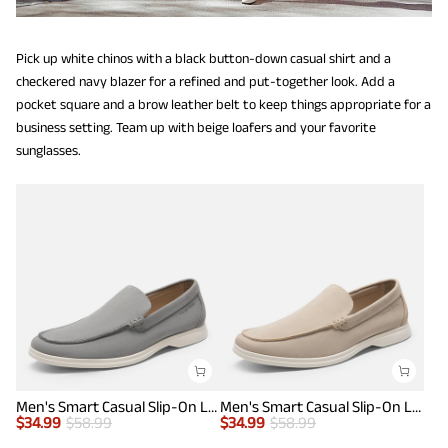
Pick up white chinos with a black button-down casual shirt and a
checkered navy blazer for a refined and put-together look. Add a
pocket square and a brow leather belt to keep things appropriate for a
business setting. Team up with beige loafers and your favorite
sunglasses.
Men's Smart Casual Slip-On Loafers
Men's Smart Casual Slip-On Loafers
$
34.99
$
58.99
$
34.99
$
58.99