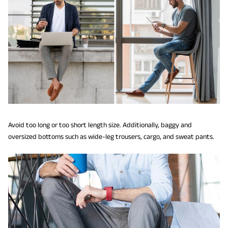
Avoid too long or too short length size. Additionally, baggy and
oversized bottoms such as wide-leg trousers, cargo, and sweat pants.