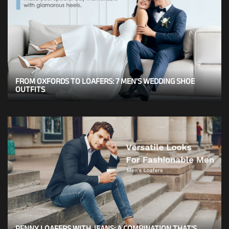
FROM OXFORDS TO LOAFERS: 7 MEN'S WEDDING SHOE
OUTFITS
PENNY LOAFERS WITH JEANS: A COMBINATION THAT'S