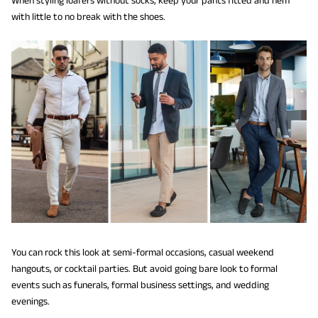
with little to no break with the shoes.
You can rock this look at semi-formal occasions, casual weekend
hangouts, or cocktail parties. But avoid going bare look to formal
events such as funerals, formal business settings, and wedding
evenings.