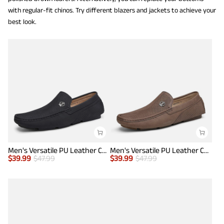
with regular-fit chinos. Try different blazers and jackets to achieve your
best look.
Men's Versatile PU Leather Casual Loafers
Men's Versatile PU Leather Casual Loafers
$
39.99
$
47.99
$
39.99
$
47.99