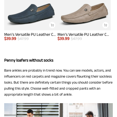
Men's Versatile PU Leather Casual Loafers
Men's Versatile PU Leather Casual Loafers
$
39.99
$
47.99
$
39.99
$
47.99
Penny loafers without socks
Bare ankles are probably in trend now. You can see models, actors, and
influencers on red carpets and magazine covers flaunting their sockless
looks. But there are definitely certain things you should consider before
pulling this style. Choose well-fitted and cropped pants with an
appropriate length that shows a bit of ankle.