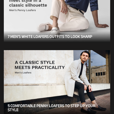
7 MEN'S WHITE LOAFERS OUTFITS TO LOOK SHARP
5 COMFORTABLE PENNY LOAFERS TO STEP UP YOUR
STYLE