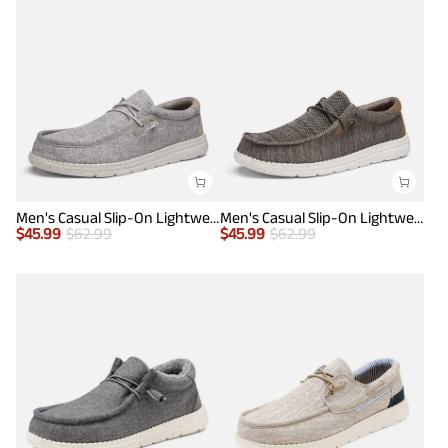
Men's Casual Slip-On Lightweight Loafers
Men's Casual Slip-On Lightweight Loafers
$
45.99
$
62.99
$
45.99
$
62.99