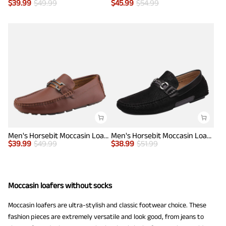
$
39.99
$
49.99
$
45.99
$
54.99
Men's Horsebit Moccasin Loafers Shoes
Men's Horsebit Moccasin Loafer Shoes
$
39.99
$
49.99
$
38.99
$
51.99
Moccasin loafers without socks
Moccasin loafers are ultra-stylish and classic footwear choice. These
fashion pieces are extremely versatile and look good, from jeans to