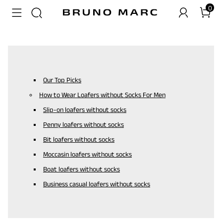
0
Our Top Picks
How to Wear Loafers without Socks For Men
Slip-on loafers without socks
Penny loafers without socks
Bit loafers without socks
Moccasin loafers without socks
Boat loafers without socks
Business casual loafers without socks