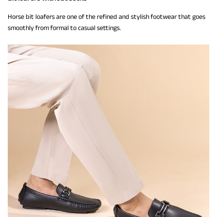
Horse bit loafers are one of the refined and stylish footwear that goes
smoothly from formal to casual settings.