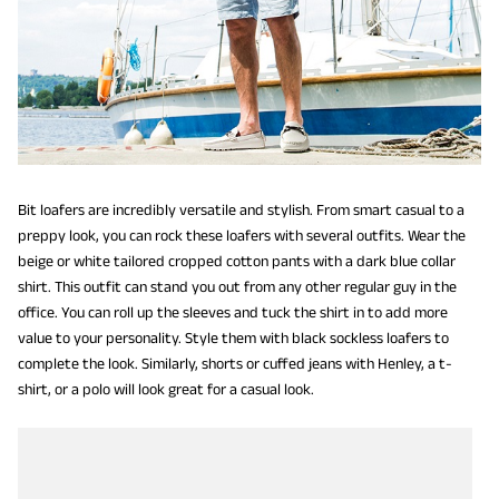
Bit loafers are incredibly versatile and stylish. From smart casual to a
preppy look, you can rock these loafers with several outfits. Wear the
beige or white tailored cropped cotton pants with a dark blue collar
shirt. This outfit can stand you out from any other regular guy in the
office. You can roll up the sleeves and tuck the shirt in to add more
value to your personality. Style them with black sockless loafers to
complete the look. Similarly, shorts or cuffed jeans with Henley, a t-
shirt, or a polo will look great for a casual look.