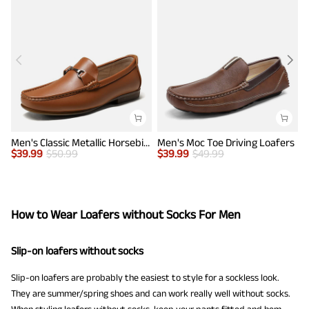
Men's Classic Metallic Horsebit Loafers
Men's Moc Toe Driving Loafers
$
39.99
$
50.99
$
39.99
$
49.99
$
How to Wear Loafers without Socks For Men
Slip-on loafers without socks
Slip-on loafers are probably the easiest to style for a sockless look.
They are summer/spring shoes and can work really well without socks.
When styling loafers without socks, keep your pants fitted and hem