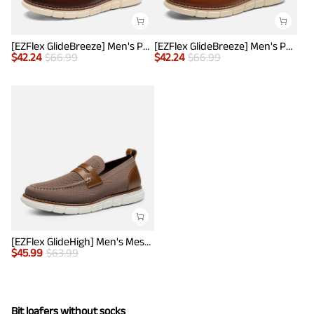
[EZFlex GlideBreeze] Men's PU Leather Penny Loafers
[EZFlex GlideBreeze] Men's PU Leather Penny Loafers
$
42.24
$
66.99
$
42.24
$
66.99
[EZFlex GlideHigh] Men's Mesh Casual Penny Loafers
$
45.99
$
63.99
Bit loafers without socks