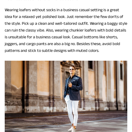
Wearing loafers without socks in a business casual setting is a great
idea for a relaxed yet polished look. Just remember the few don’ts of
the style. Pick up a clean and well-tailored outfit. Wearing a baggy style
can ruin the classy vibe. Also, wearing chunkier loafers with bold details
is unsuitable for a business casual look. Casual bottoms like shorts,
joggers, and cargo pants are also a big no. Besides these, avoid bold
patterns and stick to subtle designs with muted colors.