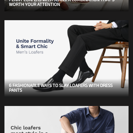
WORTH YOUR ATTENTION
6 FASHIONABLE WAYS TO SLAY LOAFERS WITH DRESS
PANTS