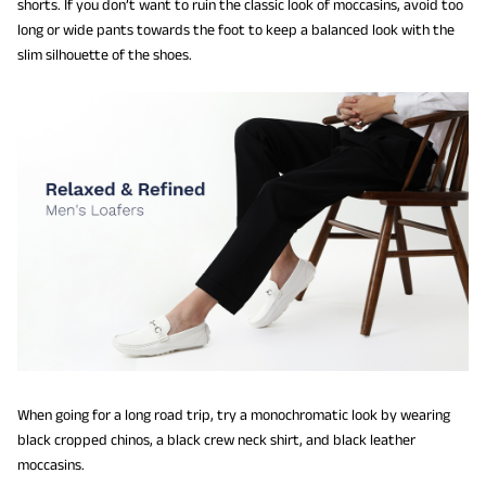
shorts. If you don’t want to ruin the classic look of moccasins, avoid too
long or wide pants towards the foot to keep a balanced look with the
slim silhouette of the shoes.
When going for a long road trip, try a monochromatic look by wearing
black cropped chinos, a black crew neck shirt, and black leather
moccasins.