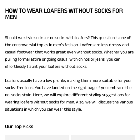
HOW TO WEAR LOAFERS WITHOUT SOCKS FOR
MEN
Should we style socks or no socks with loafers? This question is one of
the controversial topics in men’s fashion. Loafers are less dressy and
casual footwear that works great even without socks. Whether you are
pulling formal attire or going casual with chinos or jeans, you can
effortlessly flaunt your loafers without socks.
Loafers usually have a low profile, making them more suitable for your
socks-free look. You have landed on the right page if you embrace the
no-socks style. Here, we will explore different styling suggestions for
wearing loafers without socks for men. Also, we will discuss the various
situations in which you can wear this style.
Our Top Picks