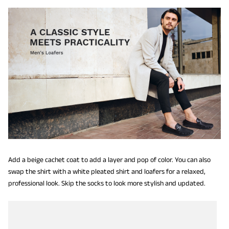
Add a beige cachet coat to add a layer and pop of color. You can also
swap the shirt with a white pleated shirt and loafers for a relaxed,
professional look. Skip the socks to look more stylish and updated.