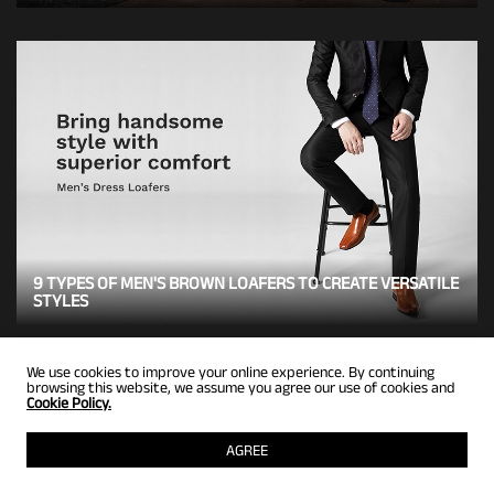
9 TYPES OF MEN'S BROWN LOAFERS TO CREATE VERSATILE
STYLES
We use cookies to improve your online experience. By continuing
browsing this website, we assume you agree our use of cookies and
Cookie Policy.
BACK TO TOP
AGREE