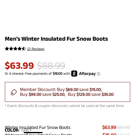
Men's Winter Insulated Fur Snow Boots
22 Reviews
$
63.99
$
88.99
Member Discount:
Buy
save
$69.00
$15.00
Buy
save
Buy
save
$99.00
$25.00
$129.00
$35.00
* Event discounts & coupon discounts cannot be used at the same time.
Winter Insulated Fur Snow Boots
$63.99
$88.99
COLOR
:
GREY