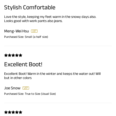
Stylish Comfortable
Love the style, keeping my feet warm in the snowy days also.
Looks good with work pants also jeans.
Meng-Wei Hsu
Purchased Size:
Small (a half size)
Excellent Boot!
Excellent Boot! Warm in the winter and keeps the water out! Will
but in other colors
Joe Snow
Purchased Size:
True to Size (Usual Size)