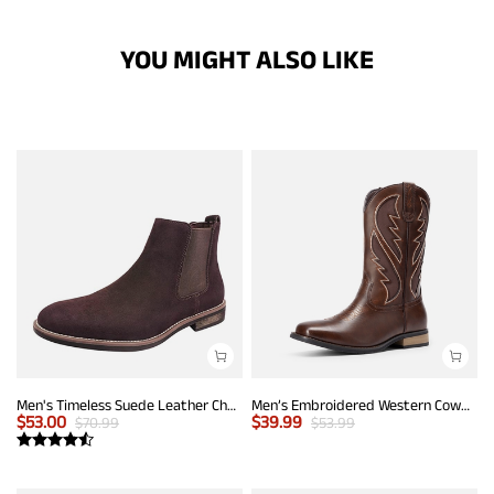
YOU MIGHT ALSO LIKE
Men's Timeless Suede Leather Chelsea Boots
Men’s Embroidered Western Cowboy Boots
$
53.00
$
39.99
$
70.99
$
53.99