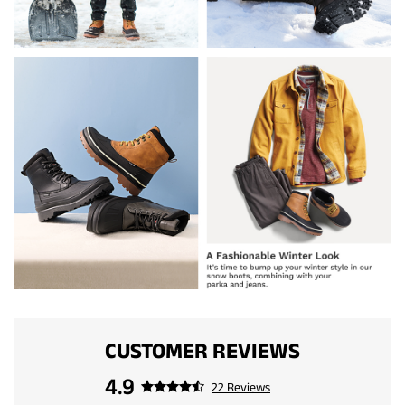
CUSTOMER REVIEWS
4.9
22 Reviews