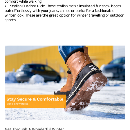
comfort while walking.
Stylish Outdoor Pick: These stylish men's insulated fur snow boots
pair effortlessly with your jeans, chinos or parka for a fashionable
winter look. These are the great option for winter travelling or outdoor
sports.