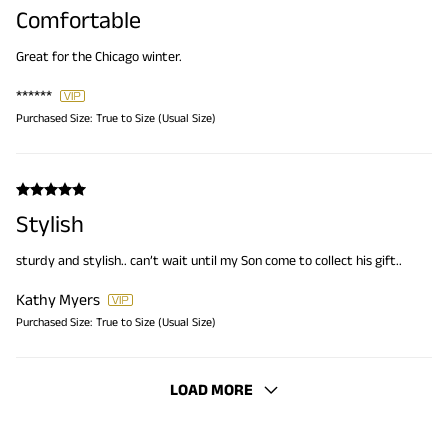
Comfortable
Great for the Chicago winter.
******
Purchased Size:
True to Size (Usual Size)
Stylish
sturdy and stylish.. can’t wait until my Son come to collect his gift..
Kathy Myers
Purchased Size:
True to Size (Usual Size)
LOAD MORE