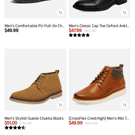
Men’s Comfortable PU Pull-On Chelsea Boots
Men's Classic Cap Toe Oxford Ankle Boots
$
49.99
$
47.99
$
62.99
Men's Stylish Suede Chukka Boots
[CrossFlex CrestHigh] Men's Mid Top Chukka Sneaker Boot
$
51.00
$
49.99
$
70.99
$
69.99