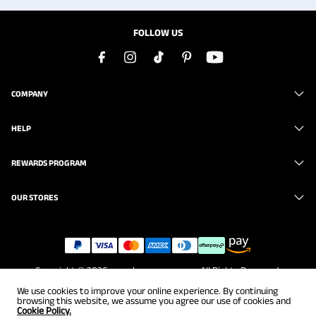
FOLLOW US
COMPANY
HELP
REWARDS PROGRAM
OUR STORES
Copyright © 2026
www.brunomarc.com
. All Rights Reserved.
We use cookies to improve your online experience. By continuing
browsing this website, we assume you agree our use of cookies and
Cookie Policy.