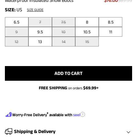
Waterproof Insulated Snow Boots
$76.00
$89.99
SIZE:
US
SIZE GUIDE
6.5
7
7.5
8
8.5
9
9.5
10
10.5
11
12
13
14
15
ADD TO CART
FREE SHIPPING
$
69.99
+
on orders
®
?
Worry-Free Delivery
available with
seel
Shipping & Delivery