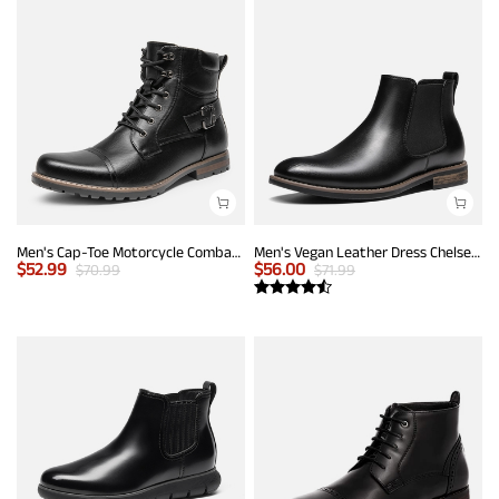
Men's Cap-Toe Motorcycle Combat Boots
Men's Vegan Leather Dress Chelsea Boots
$
52.99
$
56.00
$
70.99
$
71.99