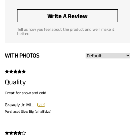
Write A Review
Tell us how you feel about the product and we'll make it
better.
WITH PHOTOS
Quality
Great for snow and cold
Gravely Jr. Michael
Purchased Size:
Big (a halfsize)