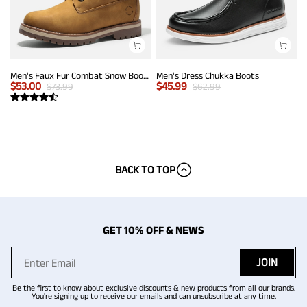
Men's Faux Fur Combat Snow Boots
Men's Dress Chukka Boots
$
53.00
$
45.99
$
73.99
$
62.99
BACK TO TOP
GET 10% OFF & NEWS
JOIN
Be the first to know about exclusive discounts & new products from all our brands.
You're signing up to receive our emails and can unsubscribe at any time.