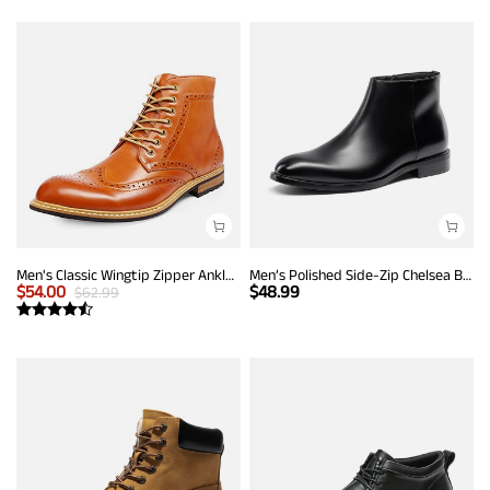
Men's Classic Wingtip Zipper Ankle Boots
Men’s Polished Side-Zip Chelsea Boots
$
54.00
$
48.99
$
62.99