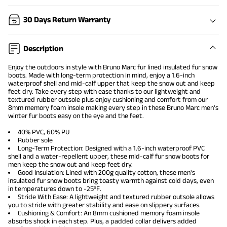
30 Days Return Warranty
Description
Enjoy the outdoors in style with Bruno Marc fur lined insulated fur
snow
boots
. Made with long-term protection in mind, enjoy a 1.6-inch
waterproof shell and mid-calf upper that keep the snow out and keep
feet dry. Take every step with ease thanks to our lightweight and
textured rubber outsole plus enjoy cushioning and comfort from our
8mm memory foam insole making every step in these Bruno Marc
men's
winter fur boots
easy on the eye and the feet.
40% PVC, 60% PU
Rubber sole
Long-Term Protection: Designed with a 1.6-inch waterproof PVC
shell and a water-repellent upper, these mid-calf fur snow boots for
men keep the snow out and keep feet dry.
Good Insulation: Lined with 200g quality cotton, these men's
insulated fur snow boots bring toasty warmth against cold days, even
in temperatures down to -25ºF.
Stride With Ease: A lightweight and textured rubber outsole allows
you to stride with greater stability and ease on slippery surfaces.
Cushioning & Comfort: An 8mm cushioned memory foam insole
absorbs shock in each step. Plus, a padded collar delivers added