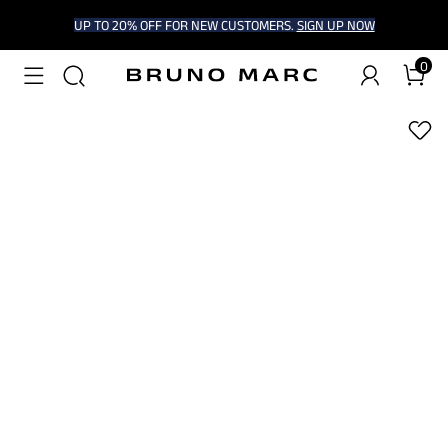
UP TO 20% OFF FOR NEW CUSTOMERS.
SIGN UP NOW
0
1
/
6